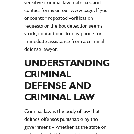
sensitive criminal law materials and
contact forms on our www page. If you
encounter repeated verification
requests or the bot detection seems
stuck, contact our firm by phone for
immediate assistance from a criminal
defense lawyer.
UNDERSTANDING
CRIMINAL
DEFENSE AND
CRIMINAL LAW
Criminal law is the body of law that
defines offenses punishable by the
government – whether at the state or