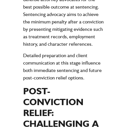
best possible outcome at sentencing.
Sentencing advocacy aims to achieve
the minimum penalty after a conviction
by presenting mitigating evidence such
as treatment records, employment
history, and character references.
Detailed preparation and client
communication at this stage influence
both immediate sentencing and future
post-conviction relief options.
POST-
CONVICTION
RELIEF:
CHALLENGING A