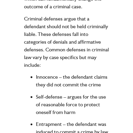
outcome of a criminal case.
Criminal defenses argue that a
defendant should not be held criminally
liable. These defenses fall into
categories of denials and affirmative
defenses. Common defenses in criminal
law vary by case specifics but may
include:
Innocence
– the defendant claims
they did not commit the crime
Self-defense
– argues for the use
of reasonable force to protect
oneself from harm
Entrapment
– the defendant was
induced to commit a crime by law