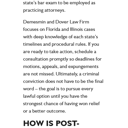
state’s bar exam to be employed as
practicing attorneys.
Demesmin and Dover Law Firm
focuses on Florida and Illinois cases
with deep knowledge of each state’s
timelines and procedural rules. If you
are ready to take action, schedule a
consultation promptly so deadlines for
motions, appeals, and expungements
are not missed. Ultimately, a criminal
conviction does not have to be the final
word – the goal is to pursue every
lawful option until you have the
strongest chance of having won relief
or a better outcome.
HOW IS POST-