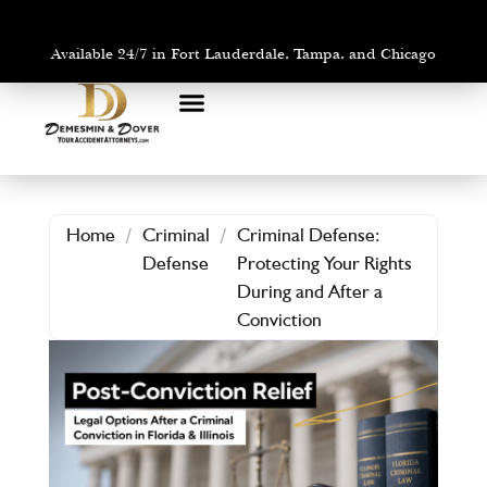
Available 24/7 in Fort Lauderdale, Tampa, and Chicago
PRACTICE AREAS
AREAS WE SERVE
Home
/
Criminal
/
Criminal Defense:
Defense
Protecting Your Rights
During and After a
Conviction