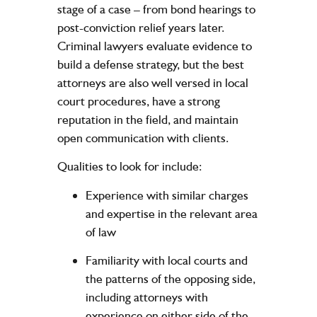
stage of a case – from bond hearings to
post-conviction relief years later.
Criminal lawyers evaluate evidence to
build a defense strategy, but the best
attorneys are also well versed in local
court procedures, have a strong
reputation in the field, and maintain
open communication with clients.
Qualities to look for include:
Experience with similar charges
and expertise in the relevant area
of law
Familiarity with local courts and
the patterns of the opposing side,
including attorneys with
experience on either side of the