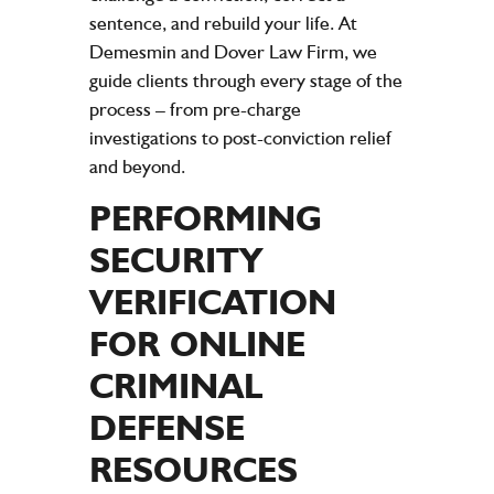
sentence, and rebuild your life. At
Demesmin and Dover Law Firm, we
guide clients through every stage of the
process – from pre-charge
investigations to post-conviction relief
and beyond.
PERFORMING
SECURITY
VERIFICATION
FOR ONLINE
CRIMINAL
DEFENSE
RESOURCES