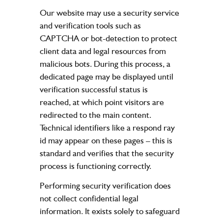
Our website may use a security service
and verification tools such as
CAPTCHA or bot-detection to protect
client data and legal resources from
malicious bots. During this process, a
dedicated page may be displayed until
verification successful status is
reached, at which point visitors are
redirected to the main content.
Technical identifiers like a respond ray
id may appear on these pages – this is
standard and verifies that the security
process is functioning correctly.
Performing security verification does
not collect confidential legal
information. It exists solely to safeguard