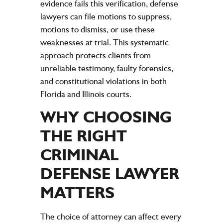
evidence fails this verification, defense
lawyers can file motions to suppress,
motions to dismiss, or use these
weaknesses at trial. This systematic
approach protects clients from
unreliable testimony, faulty forensics,
and constitutional violations in both
Florida and Illinois courts.
WHY CHOOSING
THE RIGHT
CRIMINAL
DEFENSE LAWYER
MATTERS
The choice of attorney can affect every