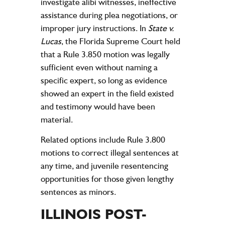
investigate alibi witnesses, ineffective
assistance during plea negotiations, or
improper jury instructions. In
State v.
Lucas
, the Florida Supreme Court held
that a Rule 3.850 motion was legally
sufficient even without naming a
specific expert, so long as evidence
showed an expert in the field existed
and testimony would have been
material.
Related options include Rule 3.800
motions to correct illegal sentences at
any time, and juvenile resentencing
opportunities for those given lengthy
sentences as minors.
ILLINOIS POST-