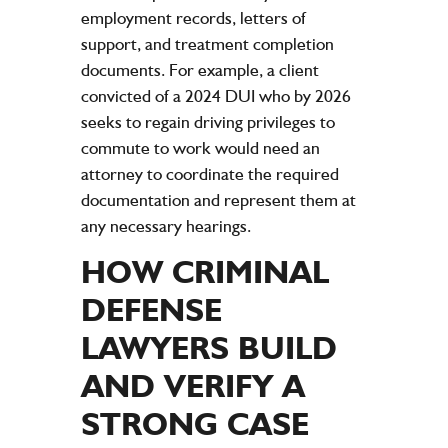
employment records, letters of
support, and treatment completion
documents. For example, a client
convicted of a 2024 DUI who by 2026
seeks to regain driving privileges to
commute to work would need an
attorney to coordinate the required
documentation and represent them at
any necessary hearings.
HOW CRIMINAL
DEFENSE
LAWYERS BUILD
AND VERIFY A
STRONG CASE