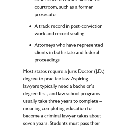
courtroom, such as a former
prosecutor
A track record in post-conviction
work and record sealing
Attorneys who have represented
clients in both state and federal
proceedings
Most states require a Juris Doctor (J.D.)
degree to practice law. Aspiring
lawyers typically need a bachelor’s
degree first, and law school programs
usually take three years to complete –
meaning completing education to
become a criminal lawyer takes about
seven years. Students must pass their