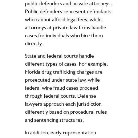
public defenders and private attorneys.
Public defenders represent defendants
who cannot afford legal fees, while
attorneys at private law firms handle
cases for individuals who hire them
directly.
State and federal courts handle
different types of cases. For example,
Florida drug trafficking charges are
prosecuted under state law, while
federal wire fraud cases proceed
through federal courts. Defense
lawyers approach each jurisdiction
differently based on procedural rules
and sentencing structures.
In addition, early representation