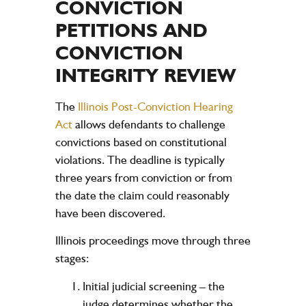
CONVICTION
PETITIONS AND
CONVICTION
INTEGRITY REVIEW
The
Illinois Post-Conviction Hearing
Act
allows defendants to challenge
convictions based on constitutional
violations. The deadline is typically
three years from conviction or from
the date the claim could reasonably
have been discovered.
Illinois proceedings move through three
stages:
Initial judicial screening
– the
judge determines whether the