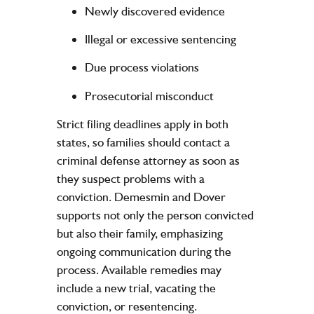
Newly discovered evidence
Illegal or excessive sentencing
Due process violations
Prosecutorial misconduct
Strict filing deadlines apply in both
states, so families should contact a
criminal defense attorney as soon as
they suspect problems with a
conviction. Demesmin and Dover
supports not only the person convicted
but also their family, emphasizing
ongoing communication during the
process. Available remedies may
include a new trial, vacating the
conviction, or resentencing.