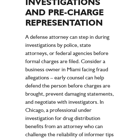
INVESTIGATIONS
AND PRE-CHARGE
REPRESENTATION
A defense attorney can step in during
investigations by police, state
attorneys, or federal agencies before
formal charges are filed. Consider a
business owner in Miami facing fraud
allegations – early counsel can help
defend the person before charges are
brought, prevent damaging statements,
and negotiate with investigators. In
Chicago, a professional under
investigation for drug distribution
benefits from an attorney who can
challenge the reliability of informer tips