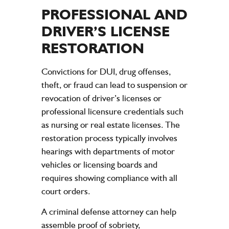
PROFESSIONAL AND
DRIVER’S LICENSE
RESTORATION
Convictions for DUI, drug offenses,
theft, or fraud can lead to suspension or
revocation of driver’s licenses or
professional licensure credentials such
as nursing or real estate licenses. The
restoration process typically involves
hearings with departments of motor
vehicles or licensing boards and
requires showing compliance with all
court orders.
A criminal defense attorney can help
assemble proof of sobriety,