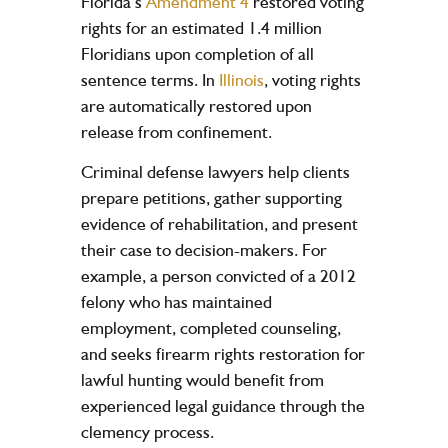
Florida’s
Amendment 4
restored voting
rights for an estimated 1.4 million
Floridians upon completion of all
sentence terms. In
Illinois
, voting rights
are automatically restored upon
release from confinement.
Criminal defense lawyers help clients
prepare petitions, gather supporting
evidence of rehabilitation, and present
their case to decision-makers. For
example, a person convicted of a 2012
felony who has maintained
employment, completed counseling,
and seeks firearm rights restoration for
lawful hunting would benefit from
experienced legal guidance through the
clemency process.