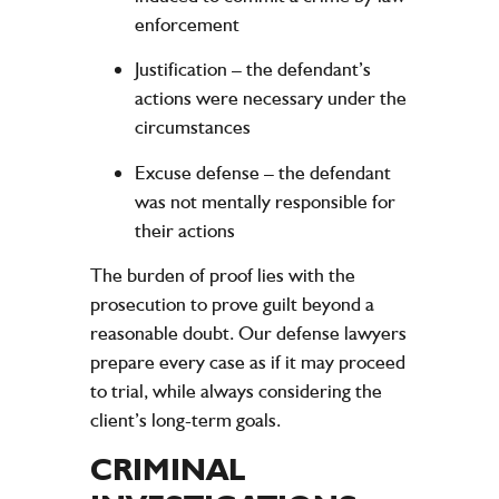
enforcement
Justification
– the defendant’s
actions were necessary under the
circumstances
Excuse defense
– the defendant
was not mentally responsible for
their actions
The burden of proof lies with the
prosecution to prove guilt beyond a
reasonable doubt. Our defense lawyers
prepare every case as if it may proceed
to trial, while always considering the
client’s long-term goals.
CRIMINAL