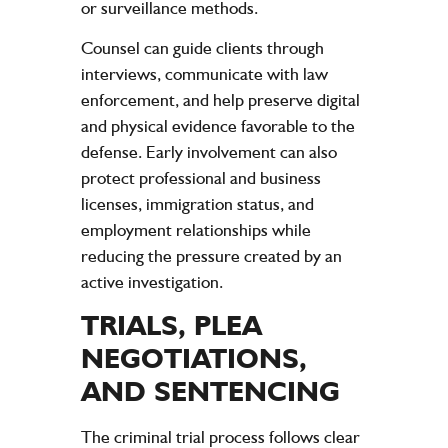
or surveillance methods.
Counsel can guide clients through
interviews, communicate with law
enforcement, and help preserve digital
and physical evidence favorable to the
defense. Early involvement can also
protect professional and business
licenses, immigration status, and
employment relationships while
reducing the pressure created by an
active investigation.
TRIALS, PLEA
NEGOTIATIONS,
AND SENTENCING
The criminal trial process follows clear