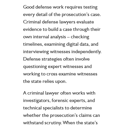
Good defense work requires testing
every detail of the prosecution’s case.
Criminal defense lawyers evaluate
evidence to build a case through their
own internal analysis – checking
timelines, examining digital data, and
interviewing witnesses independently.
Defense strategies often involve
questioning expert witnesses and
working to cross examine witnesses
the state relies upon.
A criminal lawyer often works with
investigators, forensic experts, and
technical specialists to determine
whether the prosecution’s claims can
withstand scrutiny. When the state’s