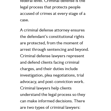
federal level. Criminal defense is the
legal process that protects people
accused of crimes at every stage of a
case.
A criminal defense attorney ensures
the defendant’s constitutional rights
are protected, from the moment of
arrest through sentencing and beyond.
Criminal defense lawyers represent
and defend clients facing criminal
charges, and their duties include
investigation, plea negotiations, trial
advocacy, and post-conviction work.
Criminal lawyers help clients
understand the legal process so they
can make informed decisions. There
are two types of criminal lawyers: