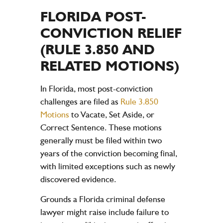
FLORIDA POST-
CONVICTION RELIEF
(RULE 3.850 AND
RELATED MOTIONS)
In Florida, most post-conviction
challenges are filed as
Rule 3.850
Motions
to Vacate, Set Aside, or
Correct Sentence. These motions
generally must be filed within two
years of the conviction becoming final,
with limited exceptions such as newly
discovered evidence.
Grounds a Florida criminal defense
lawyer might raise include failure to