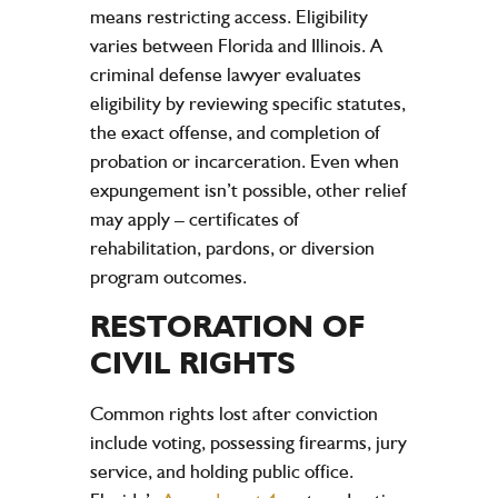
means restricting access. Eligibility
varies between Florida and Illinois. A
criminal defense lawyer evaluates
eligibility by reviewing specific statutes,
the exact offense, and completion of
probation or incarceration. Even when
expungement isn’t possible, other relief
may apply – certificates of
rehabilitation, pardons, or diversion
program outcomes.
RESTORATION OF
CIVIL RIGHTS
Common rights lost after conviction
include voting, possessing firearms, jury
service, and holding public office.