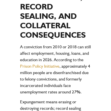
RECORD
SEALING, AND
COLLATERAL
CONSEQUENCES
A conviction from 2010 or 2018 can still
affect employment, housing, loans, and
education in 2026. According to the
Prison Policy Initiative
, approximately 4
million people are disenfranchised due
to felony convictions, and formerly
incarcerated individuals face
unemployment rates around 27%.
Expungement means erasing or
destroying records; record sealing