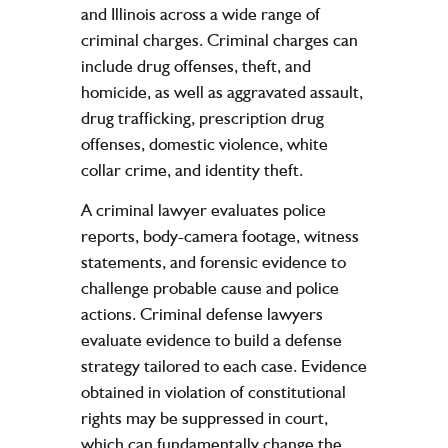
and Illinois across a wide range of
criminal charges. Criminal charges can
include drug offenses, theft, and
homicide, as well as aggravated assault,
drug trafficking, prescription drug
offenses, domestic violence, white
collar crime, and identity theft.
A criminal lawyer evaluates police
reports, body-camera footage, witness
statements, and forensic evidence to
challenge probable cause and police
actions. Criminal defense lawyers
evaluate evidence to build a defense
strategy tailored to each case. Evidence
obtained in violation of constitutional
rights may be suppressed in court,
which can fundamentally change the