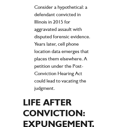
Consider a hypothetical: a
defendant convicted in
Illinois in 2015 for
aggravated assault with
disputed forensic evidence.
Years later, cell phone
location data emerges that
places them elsewhere. A
petition under the Post-
Conviction Hearing Act
could lead to vacating the
judgment.
LIFE AFTER
CONVICTION:
EXPUNGEMENT,