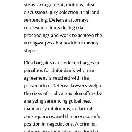
steps: arraignment, motions, plea
discussions, jury selection, trial, and
sentencing. Defense attorneys
represent clients during trial
proceedings and work to achieve the
strongest possible position at every
stage.
Plea bargains can reduce charges or
penalties for defendants when an
agreement is reached with the
prosecution. Defense lawyers weigh
the risks of trial versus plea offers by
analyzing sentencing guidelines,
mandatory minimums, collateral
consequences, and the prosecutor’s
position in negotiations. A criminal
defense attorney advocates for the