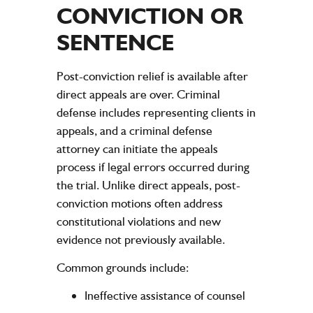
CONVICTION OR
SENTENCE
Post-conviction relief is available after
direct appeals are over. Criminal
defense includes representing clients in
appeals, and a criminal defense
attorney can initiate the appeals
process if legal errors occurred during
the trial. Unlike direct appeals, post-
conviction motions often address
constitutional violations and new
evidence not previously available.
Common grounds include:
Ineffective assistance of counsel