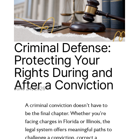
Criminal Defense:
Protecting Your
Rights During and
After a Conviction
June 24, 2026
A criminal conviction doesn’t have to
be the final chapter. Whether you’re
facing charges in Florida or Illinois, the
legal system offers meaningful paths to
challenge a conviction, correct a