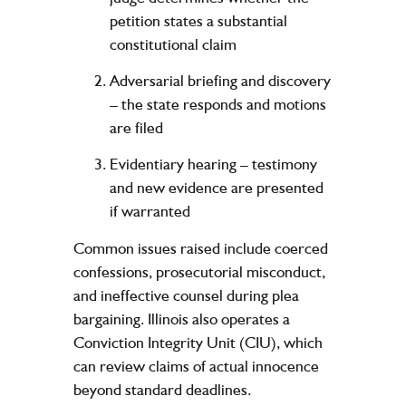
petition states a substantial
constitutional claim
Adversarial briefing and discovery
– the state responds and motions
are filed
Evidentiary hearing
– testimony
and new evidence are presented
if warranted
Common issues raised include coerced
confessions, prosecutorial misconduct,
and ineffective counsel during plea
bargaining. Illinois also operates a
Conviction Integrity Unit (CIU), which
can review claims of actual innocence
beyond standard deadlines.