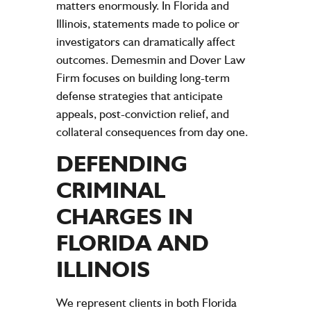
matters enormously. In Florida and
Illinois, statements made to police or
investigators can dramatically affect
outcomes. Demesmin and Dover Law
Firm focuses on building long-term
defense strategies that anticipate
appeals, post-conviction relief, and
collateral consequences from day one.
DEFENDING
CRIMINAL
CHARGES IN
FLORIDA AND
ILLINOIS
We represent clients in both Florida