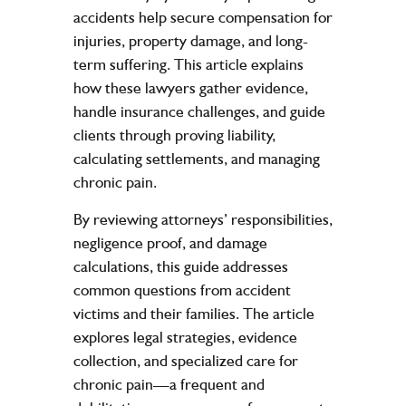
accidents help secure compensation for
injuries, property damage, and long-
term suffering. This article explains
how these lawyers gather evidence,
handle insurance challenges, and guide
clients through proving liability,
calculating settlements, and managing
chronic pain.
By reviewing attorneys’ responsibilities,
negligence proof, and damage
calculations, this guide addresses
common questions from accident
victims and their families. The article
explores legal strategies, evidence
collection, and specialized care for
chronic pain—a frequent and