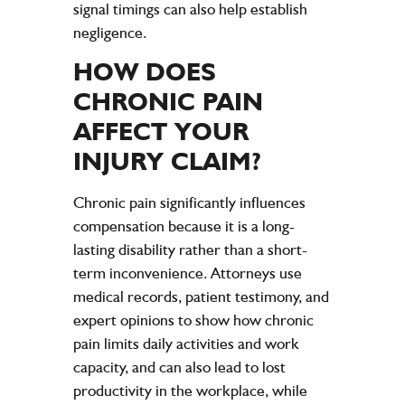
signal timings can also help establish
negligence
.
HOW DOES
CHRONIC
PAIN
AFFECT YOUR
INJURY
CLAIM?
Chronic pain significantly influences
compensation because it is a long-
lasting disability rather than a short-
term inconvenience. Attorneys use
medical records, patient testimony, and
expert opinions to show how chronic
pain limits daily activities and work
capacity, and can also lead to lost
productivity in the workplace, while