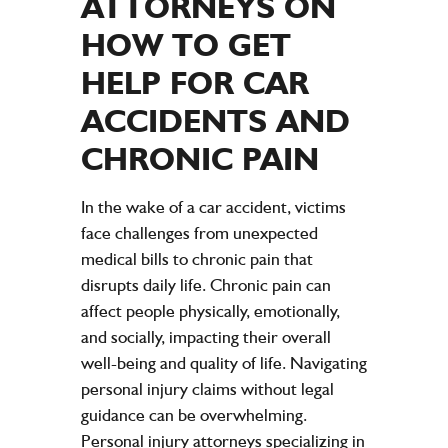
ATTORNEYS
ON
HOW TO GET
HELP FOR CAR
ACCIDENTS
AND
CHRONIC
PAIN
In the wake of a car accident, victims
face challenges from unexpected
medical bills to chronic pain that
disrupts daily life. Chronic pain can
affect people physically, emotionally,
and socially, impacting their overall
well-being and quality of life. Navigating
personal injury claims without legal
guidance can be overwhelming.
Personal injury attorneys specializing in