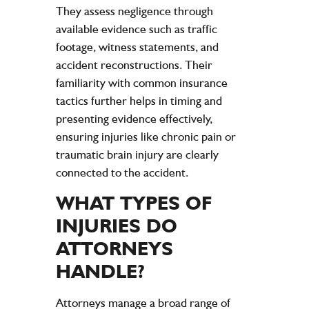
They assess
negligence
through
available
evidence
such as
traffic
footage,
witness
statements, and
accident
reconstructions. Their
familiarity with common
insurance
tactics further helps in timing and
presenting
evidence
effectively,
ensuring
injuries
like chronic
pain
or
traumatic
brain
injury
are clearly
connected to the
accident
.
WHAT TYPES OF
INJURIES
DO
ATTORNEYS
HANDLE?
Attorneys manage a broad range of