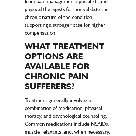
from pain management specialists and
physical therapists further validate the
chronic nature of the condition,
supporting a stronger case for higher
compensation.
WHAT TREATMENT
OPTIONS ARE
AVAILABLE FOR
CHRONIC
PAIN
SUFFERERS?
Treatment generally involves a
combination of medication, physical
therapy, and psychological counseling.
Common medications include NSAIDs,
muscle relaxants, and, when necessary,