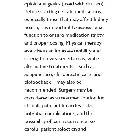
opioid analgesics (used with caution).
Before starting certain medications,
especially those that may affect kidney
health, it is important to assess renal
function to ensure medication safety
and proper dosing. Physical therapy
exercises can improve mobility and
strengthen weakened areas, while
alternative treatments—such as
acupuncture, chiropractic care, and
biofeedback—may also be
recommended. Surgery may be
considered as a treatment option for
chronic pain, but it carries risks,
potential complications, and the
possibility of pain recurrence, so
careful patient selection and