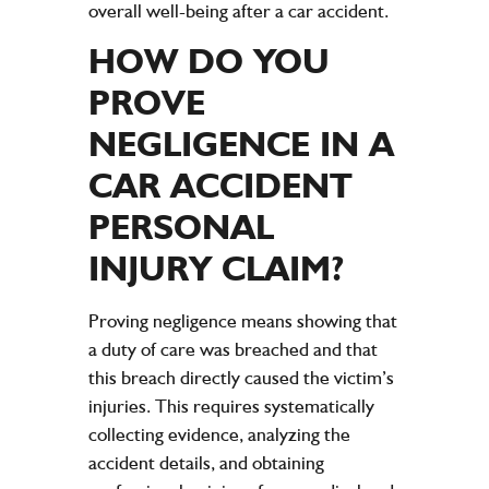
overall well-being after a car accident.
HOW DO YOU
PROVE
NEGLIGENCE
IN A
CAR ACCIDENT
PERSONAL
INJURY CLAIM
?
Proving
negligence
means showing that
a
duty of care
was breached and that
this breach directly caused the victim’s
injuries
. This requires systematically
collecting
evidence
, analyzing the
accident
details, and obtaining