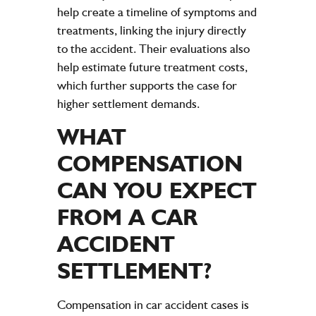
help create a timeline of symptoms and
treatments, linking the injury directly
to the accident. Their evaluations also
help estimate future treatment costs,
which further supports the case for
higher settlement demands.
WHAT
COMPENSATION
CAN YOU EXPECT
FROM A
CAR
ACCIDENT
SETTLEMENT
?
Compensation in car accident cases is