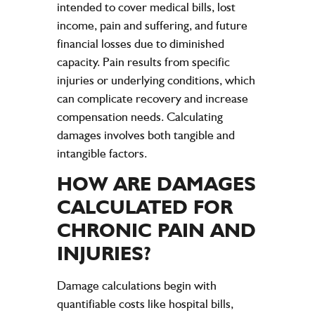
intended to cover medical bills, lost
income, pain and suffering, and future
financial losses due to diminished
capacity. Pain results from specific
injuries or underlying conditions, which
can complicate recovery and increase
compensation needs. Calculating
damages involves both tangible and
intangible factors.
HOW ARE DAMAGES
CALCULATED FOR
CHRONIC
PAIN
AND
INJURIES
?
Damage calculations begin with
quantifiable costs like hospital bills,