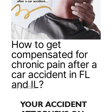
How to get
compensated for
chronic pain after a
car accident in FL
and IL?
July 17, 2025
YOUR ACCIDENT