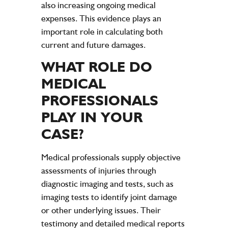
also increasing ongoing medical
expenses. This evidence plays an
important role in calculating both
current and future damages.
WHAT ROLE DO
MEDICAL
PROFESSIONALS
PLAY IN YOUR
CASE?
Medical professionals supply objective
assessments of injuries through
diagnostic imaging and tests, such as
imaging tests to identify joint damage
or other underlying issues. Their
testimony and detailed medical reports