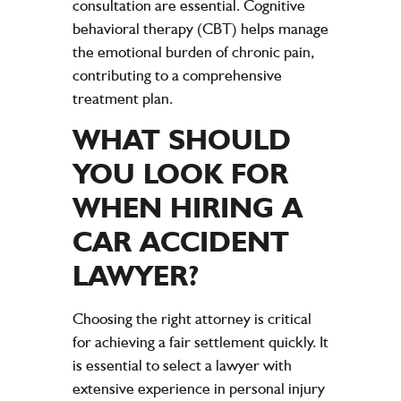
consultation are essential. Cognitive
behavioral therapy (CBT) helps manage
the emotional burden of chronic pain,
contributing to a comprehensive
treatment plan.
WHAT SHOULD
YOU LOOK FOR
WHEN HIRING A
CAR ACCIDENT
LAWYER
?
Choosing the right
attorney
is critical
for achieving a fair
settlement
quickly. It
is essential to select a
lawyer
with
extensive
experience
in
personal injury