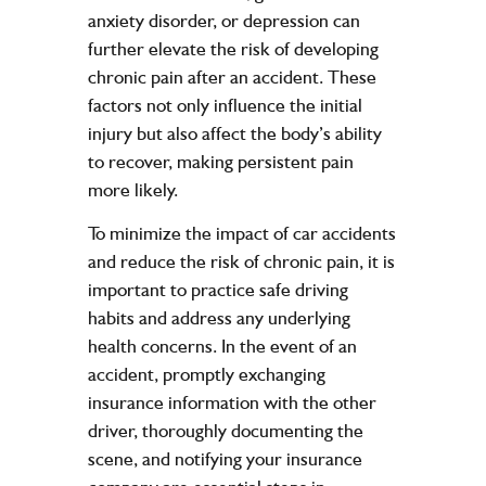
anxiety disorder, or depression can
further elevate the risk of developing
chronic pain after an accident. These
factors not only influence the initial
injury but also affect the body’s ability
to recover, making persistent pain
more likely.
To minimize the impact of car accidents
and reduce the risk of chronic pain, it is
important to practice safe driving
habits and address any underlying
health concerns. In the event of an
accident, promptly exchanging
insurance information with the other
driver, thoroughly documenting the
scene, and notifying your insurance