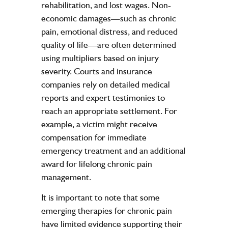
rehabilitation, and lost wages. Non-
economic damages—such as chronic
pain, emotional distress, and reduced
quality of life—are often determined
using multipliers based on injury
severity. Courts and insurance
companies rely on detailed medical
reports and expert testimonies to
reach an appropriate settlement. For
example, a victim might receive
compensation for immediate
emergency treatment and an additional
award for lifelong chronic pain
management.
It is important to note that some
emerging therapies for chronic pain
have limited evidence supporting their