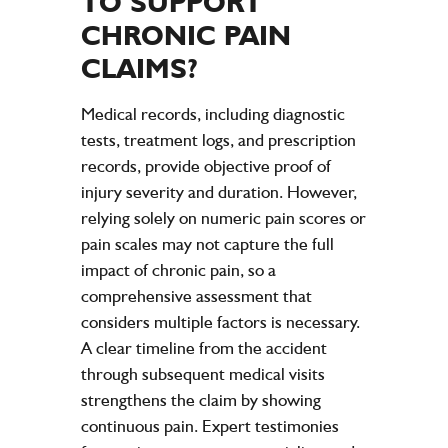
TO SUPPORT
CHRONIC
PAIN
CLAIMS?
Medical records, including diagnostic
tests, treatment logs, and prescription
records, provide objective proof of
injury severity and duration. However,
relying solely on numeric pain scores or
pain scales may not capture the full
impact of chronic pain, so a
comprehensive assessment that
considers multiple factors is necessary.
A clear timeline from the accident
through subsequent medical visits
strengthens the claim by showing
continuous pain. Expert testimonies