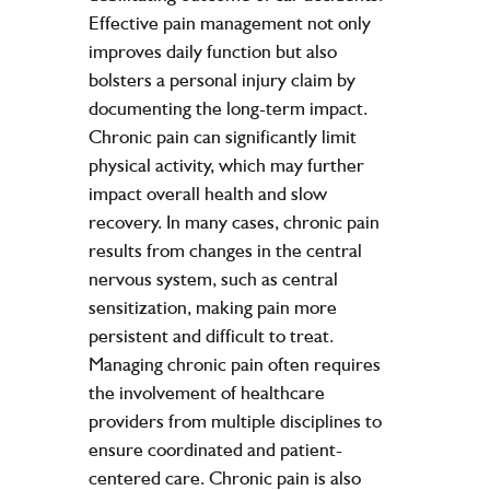
Effective pain management not only
improves daily function but also
bolsters a personal injury claim by
documenting the long-term impact.
Chronic pain can significantly limit
physical activity, which may further
impact overall health and slow
recovery. In many cases, chronic pain
results from changes in the central
nervous system, such as central
sensitization, making pain more
persistent and difficult to treat.
Managing chronic pain often requires
the involvement of healthcare
providers from multiple disciplines to
ensure coordinated and patient-
centered care. Chronic pain is also