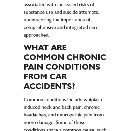
associated with increased risks of
substance use and suicide attempts,
underscoring the importance of
comprehensive and integrated care
approaches.
WHAT ARE
COMMON CHRONIC
PAIN
CONDITIONS
FROM CAR
ACCIDENTS
?
Common conditions include whiplash-
induced neck and back pain, chronic
headaches, and neuropathic pain from
nerve damage. Some of these
conditions share a common cause, such