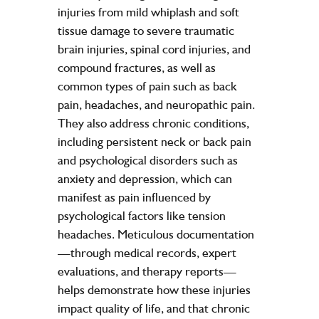
injuries from mild whiplash and soft
tissue damage to severe traumatic
brain injuries, spinal cord injuries, and
compound fractures, as well as
common types of pain such as back
pain, headaches, and neuropathic pain.
They also address chronic conditions,
including persistent neck or back pain
and psychological disorders such as
anxiety and depression, which can
manifest as pain influenced by
psychological factors like tension
headaches. Meticulous documentation
—through medical records, expert
evaluations, and therapy reports—
helps demonstrate how these injuries
impact quality of life, and that chronic