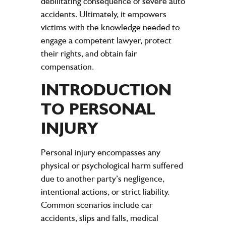
debilitating consequence of severe auto
accidents. Ultimately, it empowers
victims with the knowledge needed to
engage a competent lawyer, protect
their rights, and obtain fair
compensation.
INTRODUCTION
TO PERSONAL
INJURY
Personal injury encompasses any
physical or psychological harm suffered
due to another party’s negligence,
intentional actions, or strict liability.
Common scenarios include car
accidents, slips and falls, medical