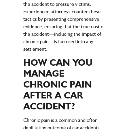
the
accident
to pressure victims.
Experienced attorneys counter these
tactics by presenting comprehensive
evidence
, ensuring that the true
cost
of
the
accident
—including the impact of
chronic
pain
—is factored into any
settlement
.
HOW CAN YOU
MANAGE
CHRONIC
PAIN
AFTER A
CAR
ACCIDENT
?
Chronic pain is a common and often
debilitating outcome of car accidents.