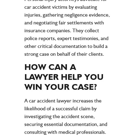
car accident victims
by evaluating
injuries
, gathering
negligence
evidence
,
and negotiating fair settlements with
insurance
companies. They collect
police
reports,
expert
testimonies, and
other critical documentation to build a
strong case on behalf of their clients.
HOW CAN A
LAWYER
HELP YOU
WIN YOUR CASE?
A
car accident
lawyer
increases the
likelihood of a successful claim by
investigating the
accident
scene,
securing essential documentation, and
consulting with medical professionals.