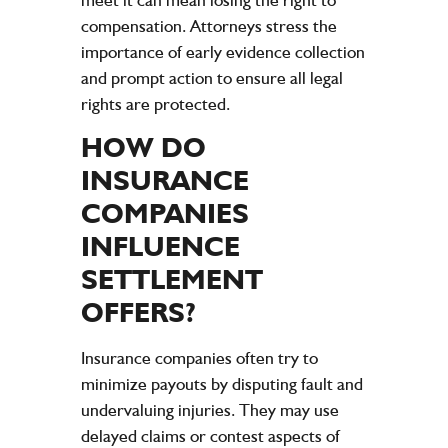
compensation
. Attorneys
stress
the
importance of early
evidence
collection
and prompt action to ensure all legal
rights are protected.
HOW DO
INSURANCE
COMPANIES
INFLUENCE
SETTLEMENT
OFFERS?
Insurance
companies often try to
minimize payouts by disputing
fault
and
undervaluing
injuries
. They may use
delayed claims or contest aspects of