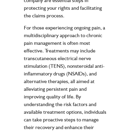
company are essential steps in
protecting your rights and facilitating
the claims process.
For those experiencing ongoing pain, a
multidisciplinary approach to chronic
pain management is often most
effective. Treatments may include
transcutaneous electrical nerve
stimulation (TENS), nonsteroidal anti-
inflammatory drugs (NSAIDs), and
alternative therapies, all aimed at
alleviating persistent pain and
improving quality of life. By
understanding the risk factors and
available treatment options, individuals
can take proactive steps to manage
their recovery and enhance their