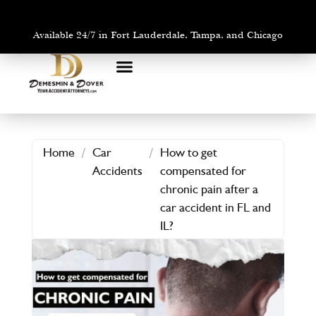
Available 24/7 in Fort Lauderdale, Tampa, and Chicago
PRACTICE AREAS
AREAS WE SERVE
Home
/
Car
/
How to get
Accidents
compensated for
chronic pain after a
car accident in FL and
IL?