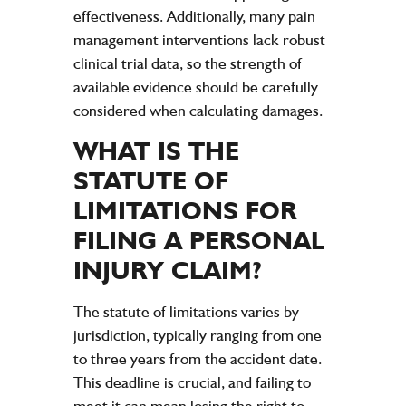
effectiveness. Additionally, many pain
management interventions lack robust
clinical trial data, so the strength of
available evidence should be carefully
considered when calculating damages.
WHAT IS THE
STATUTE
OF
LIMITATIONS FOR
FILING A
PERSONAL
INJURY CLAIM
?
The
statute
of limitations varies by
jurisdiction, typically ranging from one
to three years from the
accident
date.
This deadline is crucial, and failing to
meet it can mean losing the right to