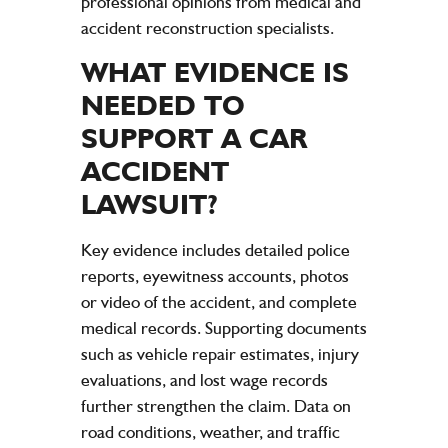
professional opinions from medical and
accident
reconstruction specialists.
WHAT
EVIDENCE
IS
NEEDED TO
SUPPORT A
CAR
ACCIDENT
LAWSUIT
?
Key
evidence
includes detailed
police
reports, eyewitness accounts, photos
or video of the
accident
, and complete
medical records. Supporting documents
such as
vehicle
repair estimates,
injury
evaluations, and lost
wage
records
further strengthen the claim.
Data
on
road
conditions, weather, and
traffic