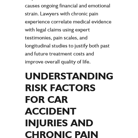
causes ongoing financial and emotional
strain
. Lawyers with chronic
pain
experience
correlate medical
evidence
with legal claims using
expert
testimonies,
pain
scales, and
longitudinal studies to justify both past
and future treatment costs and
improve overall
quality of life
.
UNDERSTANDING
RISK FACTORS
FOR CAR
ACCIDENT
INJURIES AND
CHRONIC PAIN