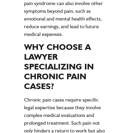
pain syndrome can also involve other
symptoms beyond pain, such as
emotional and mental health effects,
reduce earnings, and lead to future
medical expenses.
WHY CHOOSE A
LAWYER
SPECIALIZING IN
CHRONIC
PAIN
CASES?
Chronic
pain
cases require specific
legal expertise because they involve
complex medical evaluations and
prolonged treatment. Such
pain
not
only hinders a return to work but also