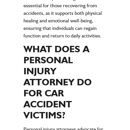
essential for those recovering from
accidents, as it supports both physical
healing and emotional well-being,
ensuring that individuals can regain
function and return to daily activities.
WHAT DOES A
PERSONAL
INJURY
ATTORNEY
DO
FOR
CAR
ACCIDENT
VICTIMS
?
Personal injury
attorneys advocate for