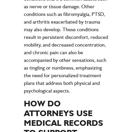
as nerve or tissue damage. Other
conditions such as fibromyalgia, PTSD,
and arthritis exacerbated by trauma
may also develop. These conditions
result in persistent discomfort, reduced
mobility, and decreased concentration,
and chronic pain can also be
accompanied by other sensations, such
as tingling or numbness, emphasizing
the need for personalized treatment
plans that address both physical and
psychological aspects.
HOW DO
ATTORNEYS USE
MEDICAL RECORDS