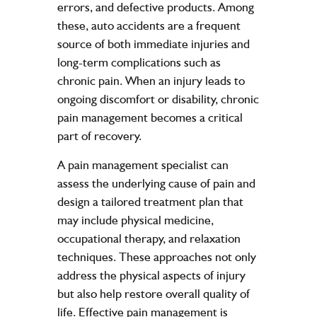
errors, and defective products. Among
these, auto accidents are a frequent
source of both immediate injuries and
long-term complications such as
chronic pain. When an injury leads to
ongoing discomfort or disability, chronic
pain management becomes a critical
part of recovery.
A pain management specialist can
assess the underlying cause of pain and
design a tailored treatment plan that
may include physical medicine,
occupational therapy, and relaxation
techniques. These approaches not only
address the physical aspects of injury
but also help restore overall quality of
life. Effective pain management is