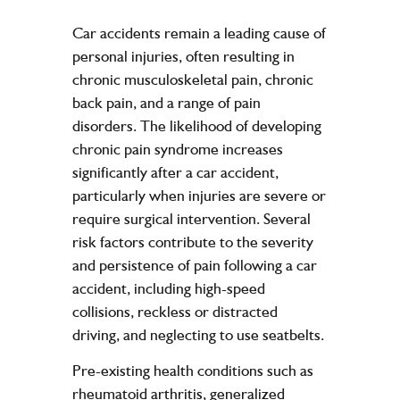
Car accidents remain a leading cause of
personal injuries, often resulting in
chronic musculoskeletal pain, chronic
back pain, and a range of pain
disorders. The likelihood of developing
chronic pain syndrome increases
significantly after a car accident,
particularly when injuries are severe or
require surgical intervention. Several
risk factors contribute to the severity
and persistence of pain following a car
accident, including high-speed
collisions, reckless or distracted
driving, and neglecting to use seatbelts.
Pre-existing health conditions such as
rheumatoid arthritis, generalized