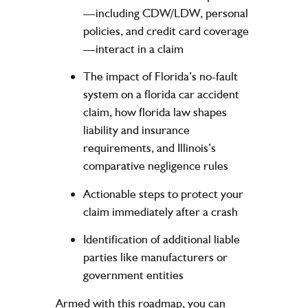
—including
CDW/LDW
, personal
policies, and credit card coverage
—interact in a claim
The impact of Florida’s no-fault
system on a florida car accident
claim, how florida law shapes
liability and insurance
requirements, and Illinois’s
comparative negligence rules
Actionable steps to protect your
claim immediately after a crash
Identification of additional liable
parties like manufacturers or
government entities
Armed with this roadmap, you can