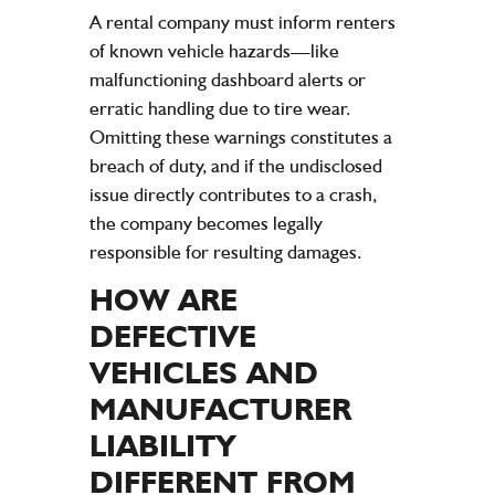
A rental
company
must inform renters
of known
vehicle
hazards—like
malfunctioning dashboard alerts or
erratic handling due to
tire
wear.
Omitting these warnings constitutes a
breach of duty, and if the undisclosed
issue directly contributes to a crash,
the
company
becomes legally
responsible for resulting
damages
.
HOW ARE
DEFECTIVE
VEHICLES AND
MANUFACTURER
LIABILITY
DIFFERENT FROM