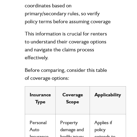
coordinates based on
primary/secondary rules, so verify
policy
terms before assuming coverage
This
information
is crucial for renters
to understand their coverage options
and navigate the
claims
process
effectively.
Before comparing, consider this table
of coverage options:
Insurance
Coverage
Applicability
Type
Scope
Personal
Property
Applies if
Auto
damage
and
policy
Insurance
bodily
injury
extends to