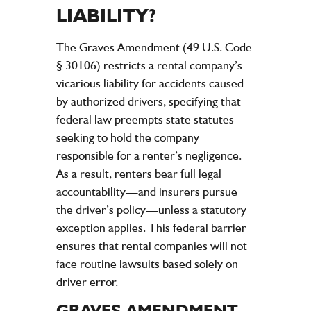
LIABILITY
?
The Graves Amendment (49 U.S. Code
§ 30106) restricts a rental
company
’s
vicarious
liability
for
accidents
caused
by authorized drivers, specifying that
federal
law
preempts state statutes
seeking to hold the
company
responsible for a renter’s
negligence
.
As a result, renters bear full
legal
accountability—and insurers pursue
the driver’s
policy
—unless a statutory
exception applies. This federal barrier
ensures that rental companies will not
face routine lawsuits based solely on
driver error.
GRAVES AMENDMENT