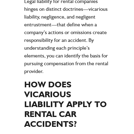
Legal liability
for rental companies
hinges on distinct doctrines—vicarious
liability
,
negligence
, and negligent
entrustment—that define when a
company
’s actions or omissions create
responsibility for an
accident
. By
understanding each principle’s
elements, you can identify the basis for
pursuing compensation from the rental
provider.
HOW DOES
VICARIOUS
LIABILITY
APPLY TO
RENTAL CAR
ACCIDENTS
?