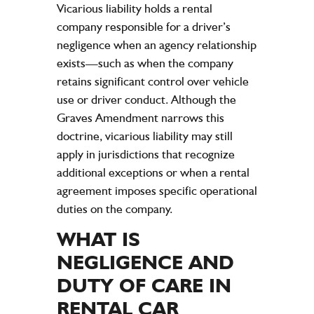
Vicarious
liability
holds a rental
company
responsible for a driver’s
negligence
when an agency relationship
exists—such as when the
company
retains significant control over
vehicle
use or driver conduct. Although the
Graves Amendment narrows this
doctrine, vicarious
liability
may still
apply in jurisdictions that recognize
additional exceptions or when a
rental
agreement
imposes specific operational
duties on the
company
.
WHAT IS
NEGLIGENCE
AND
DUTY OF CARE
IN
RENTAL CAR