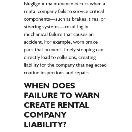
Negligent maintenance occurs when a
rental
company
fails to service critical
components—such as brakes, tires, or
steering systems—resulting in
mechanical failure that causes an
accident
. For example, worn brake
pads that prevent timely stopping can
directly lead to collisions, creating
liability
for the
company
that neglected
routine inspections and
repairs
.
WHEN DOES
FAILURE TO WARN
CREATE RENTAL
COMPANY
LIABILITY
?