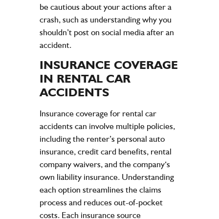
be cautious about your actions after a
crash, such as understanding why you
shouldn’t post on social media after an
accident.
INSURANCE
COVERAGE
IN RENTAL CAR
ACCIDENTS
Insurance
coverage for rental car
accidents
can involve multiple policies,
including the renter’s personal
auto
insurance
,
credit
card benefits, rental
company
waivers, and the
company
‘s
own
liability insurance
. Understanding
each option streamlines the
claims
process and reduces out-of-pocket
costs. Each
insurance
source