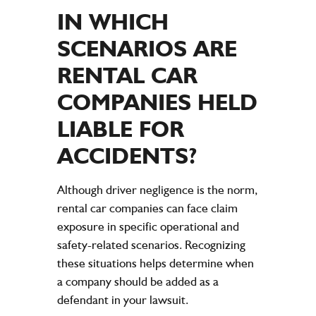
IN WHICH
SCENARIOS ARE
RENTAL CAR
COMPANIES HELD
LIABLE FOR
ACCIDENTS
?
Although driver negligence is the norm,
rental car companies can face claim
exposure in specific operational and
safety-related scenarios. Recognizing
these situations helps determine when
a company should be added as a
defendant in your lawsuit.