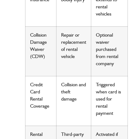
rental
vehicles
Collision
Repair
or
Optional
Damage
replacement
waiver
Waiver
of rental
purchased
(CDW)
vehicle
from rental
company
Credit
Collision and
Triggered
Card
theft
when card is
Rental
damage
used for
Coverage
rental
payment
Rental
Third-party
Activated if