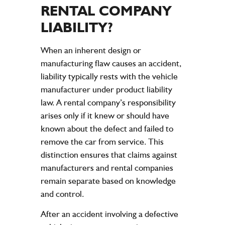
RENTAL
COMPANY
LIABILITY
?
When an inherent design or
manufacturing flaw causes an accident,
liability typically rests with the vehicle
manufacturer under product liability
law. A rental company’s responsibility
arises only if it knew or should have
known about the defect and failed to
remove the car from service. This
distinction ensures that claims against
manufacturers and rental companies
remain separate based on knowledge
and control.
After an accident involving a defective