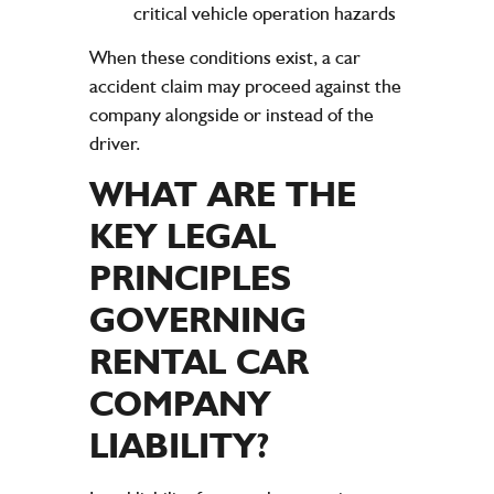
critical vehicle operation hazards
When these conditions exist, a car
accident claim may proceed against the
company alongside or instead of the
driver.
WHAT ARE THE
KEY
LEGAL
PRINCIPLES
GOVERNING
RENTAL CAR
COMPANY
LIABILITY
?