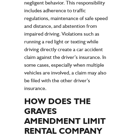
negligent behavior. This responsibility
includes adherence to traffic
regulations, maintenance of safe speed
and distance, and abstention from
impaired driving. Violations such as
running a red light or texting while
driving directly create a car accident
claim against the driver’s insurance. In
some cases, especially when multiple
vehicles are involved, a claim may also
be filed with the other driver’s
insurance.
HOW DOES THE
GRAVES
AMENDMENT LIMIT
RENTAL
COMPANY