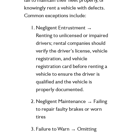
knowingly rent a vehicle with defects.
Common exceptions include:
Negligent Entrustment →
Renting to unlicensed or impaired
drivers; rental companies should
verify the driver’s license, vehicle
registration, and vehicle
registration card before renting a
vehicle to ensure the driver is
qualified and the vehicle is
properly documented.
Negligent Maintenance → Failing
to repair faulty brakes or worn
tires
Failure to Warn → Omitting