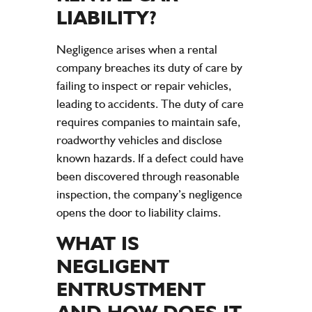
LIABILITY
?
Negligence
arises when a rental
company
breaches its
duty of care
by
failing to inspect or
repair
vehicles,
leading to
accidents
. The
duty of care
requires companies to maintain safe,
roadworthy vehicles and disclose
known hazards. If a defect could have
been discovered through reasonable
inspection
, the
company
’s
negligence
opens the door to
liability
claims
.
WHAT IS
NEGLIGENT
ENTRUSTMENT
AND HOW DOES IT