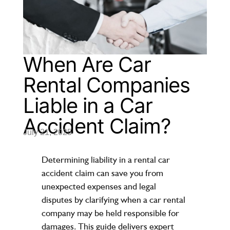
When Are Car
Rental Companies
Liable in a Car
Accident Claim?
July 21, 2025
Determining liability in a rental car
accident claim can save you from
unexpected expenses and legal
disputes by clarifying when a
car rental
company
may be held responsible for
damages. This guide delivers expert