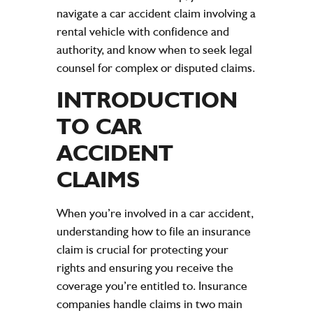
navigate a car accident claim involving a
rental vehicle with confidence and
authority, and know when to seek legal
counsel for complex or disputed claims.
INTRODUCTION
TO CAR
ACCIDENT
CLAIMS
When you’re involved in a car accident,
understanding how to file an insurance
claim is crucial for protecting your
rights and ensuring you receive the
coverage you’re entitled to. Insurance
companies handle claims in two main