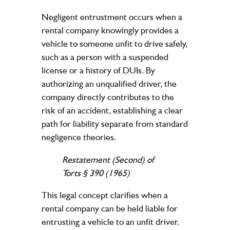
Negligent entrustment occurs when a
rental
company
knowingly provides a
vehicle
to someone unfit to drive safely,
such as a person with a suspended
license
or a history of DUIs. By
authorizing an unqualified driver, the
company
directly contributes to the
risk of an
accident
, establishing a clear
path for
liability
separate from standard
negligence
theories.
Restatement (Second) of
Torts § 390 (1965)
This
legal
concept clarifies when a
rental
company
can be held liable for
entrusting a
vehicle
to an unfit driver.