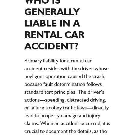
WHO IS
GENERALLY
LIABLE IN A
RENTAL CAR
ACCIDENT
?
Primary liability for a rental car
accident resides with the driver whose
negligent operation caused the crash,
because fault determination follows
standard tort principles. The driver’s
actions—speeding, distracted driving,
or failure to obey traffic laws—directly
lead to property damage and injury
claims. When an accident occurred, it is
crucial to document the details, as the