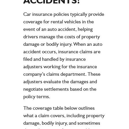
ACCIDENTS
?
Car insurance policies typically provide
coverage for rental vehicles in the
event of an auto accident, helping
drivers manage the costs of property
damage or bodily injury. When an auto
accident occurs, insurance claims are
filed and handled by insurance
adjusters working for the insurance
company’s claims department. These
adjusters evaluate the damages and
negotiate settlements based on the
policy terms.
The coverage table below outlines
what a claim covers, including property
damage, bodily injury, and sometimes