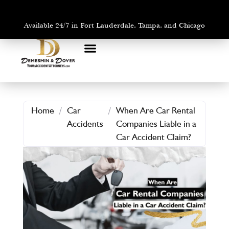
Available 24/7 in Fort Lauderdale, Tampa, and Chicago
PRACTICE AREAS
AREAS WE SERVE
Home
/
Car
/
When Are Car Rental
Accidents
Companies Liable in a
Car Accident Claim?