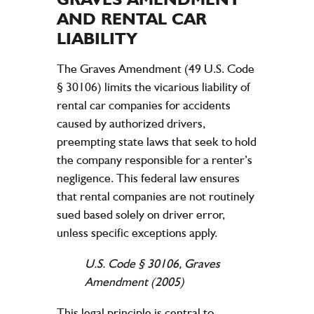
AND RENTAL CAR
LIABILITY
The Graves Amendment (49 U.S. Code
§ 30106) limits the vicarious
liability
of
rental car companies for
accidents
caused by authorized drivers,
preempting state laws that seek to hold
the
company
responsible for a renter’s
negligence
. This federal
law
ensures
that rental companies are not routinely
sued based solely on driver error,
unless specific exceptions apply.
U.S. Code § 30106, Graves
Amendment (2005)
This
legal
principle is central to