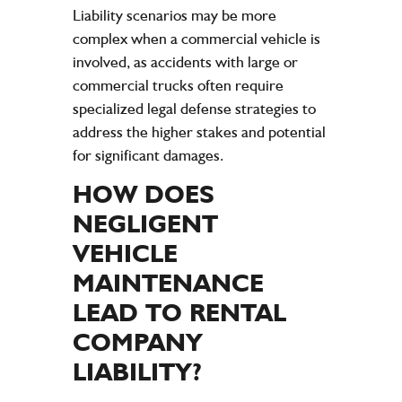
Liability scenarios may be more
complex when a commercial vehicle is
involved, as accidents with large or
commercial trucks often require
specialized legal defense strategies to
address the higher stakes and potential
for significant damages.
HOW DOES
NEGLIGENT
VEHICLE
MAINTENANCE
LEAD TO RENTAL
COMPANY
LIABILITY
?