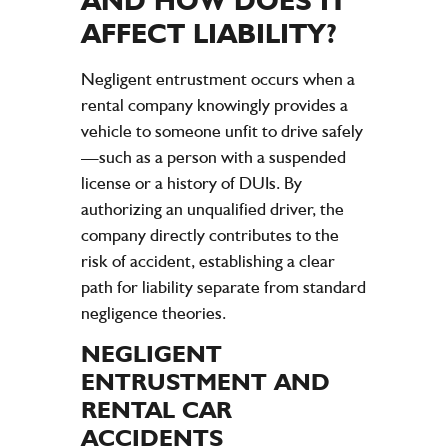
AFFECT
LIABILITY
?
Negligent entrustment occurs when a
rental
company
knowingly provides a
vehicle
to someone unfit to drive safely
—such as a person with a suspended
license
or a history of DUIs. By
authorizing an unqualified driver, the
company
directly contributes to the
risk of
accident
, establishing a clear
path for
liability
separate from standard
negligence
theories.
NEGLIGENT
ENTRUSTMENT AND
RENTAL CAR
ACCIDENTS