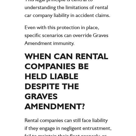
understanding the limitations of rental
car
company
liability
in
accident
claims
.
Even with this protection in place,
specific scenarios can override Graves
Amendment immunity.
WHEN CAN RENTAL
COMPANIES BE
HELD LIABLE
DESPITE THE
GRAVES
AMENDMENT?
Rental companies can still face liability
if they engage in negligent entrustment,
fail to maintain their fleet properly, or