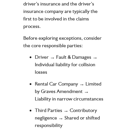
driver’s insurance and the driver’s
insurance company are typically the
first to be involved in the claims
process.
Before exploring exceptions, consider
the core responsible parties:
Driver → Fault & Damages →
Individual liability for collision
losses
Rental Car Company → Limited
by Graves Amendment →
Liability in narrow circumstances
Third Parties → Contributory
negligence → Shared or shifted
responsibility