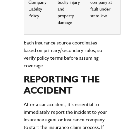
Company
bodily
injury
company
at
Liability
and
fault
under
Policy
property
state
law
damage
Each
insurance
source coordinates
based on primary/secondary rules, so
verify
policy
terms before assuming
coverage.
REPORTING THE
ACCIDENT
After a car accident, it’s essential to
immediately report the incident to your
insurance agent or insurance company
to start the insurance claim process. If