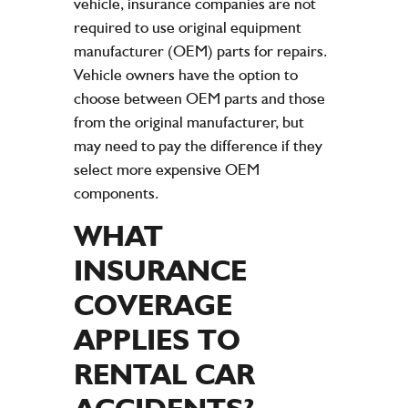
vehicle, insurance companies are not
required to use original equipment
manufacturer (OEM) parts for repairs.
Vehicle owners have the option to
choose between OEM parts and those
from the original manufacturer, but
may need to pay the difference if they
select more expensive OEM
components.
WHAT
INSURANCE
COVERAGE
APPLIES TO
RENTAL CAR