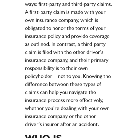
ways: first-party and third-party claims.
A first-party claim is made with your
own insurance company, which is
obligated to honor the terms of your
insurance policy and provide coverage
as outlined. In contrast, a third-party
claim is filed with the other driver’s
insurance company, and their primary
responsibility is to their own
policyholder—not to you. Knowing the
difference between these types of
claims can help you navigate the
insurance process more effectively,
whether you’re dealing with your own
insurance company or the other
driver’s insurer after an accident.