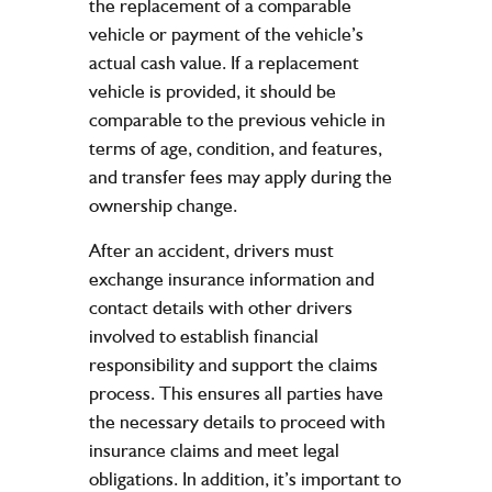
the replacement of a comparable
vehicle or payment of the vehicle’s
actual cash value. If a replacement
vehicle is provided, it should be
comparable to the previous vehicle in
terms of age, condition, and features,
and transfer fees may apply during the
ownership change.
After an accident, drivers must
exchange insurance information and
contact details with other drivers
involved to establish financial
responsibility and support the claims
process. This ensures all parties have
the necessary details to proceed with
insurance claims and meet legal
obligations. In addition, it’s important to