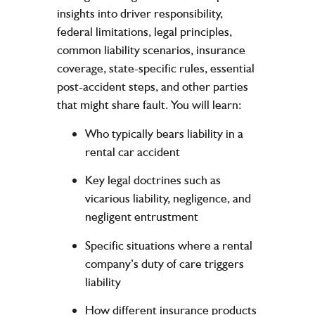
insights into driver responsibility,
federal limitations, legal principles,
common liability scenarios, insurance
coverage, state-specific rules, essential
post-accident steps, and other parties
that might share fault. You will learn:
Who typically bears liability in a
rental car accident
Key legal doctrines such as
vicarious liability, negligence, and
negligent entrustment
Specific situations where a rental
company’s duty of care triggers
liability
How different insurance products