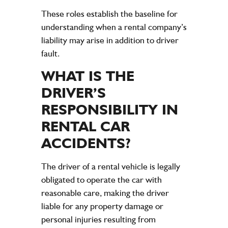
These roles establish the baseline for
understanding when a rental company’s
liability may arise in addition to driver
fault.
WHAT IS THE
DRIVER’S
RESPONSIBILITY IN
RENTAL CAR
ACCIDENTS
?
The driver of a rental vehicle is legally
obligated to operate the car with
reasonable care, making the driver
liable for any property damage or
personal injuries resulting from