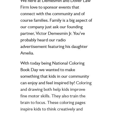
We here at Demesmin and Dover Law
Firm love to sponsor events that
connect with the community and of
course families. Family is a big aspect of
our company just ask our founding
partner, Victor Demesmin Jr. You’ve
probably heard our radio
advertisement featuring his daughter
Amelia.
With today being National Coloring
Book Day we wanted to make
something that kids in our community
can enjoy and feel inspired by!
Coloring
and drawing both help kids improve
fine motor skills. They also train the
brain to focus. These coloring pages
inspire kids to think creatively and