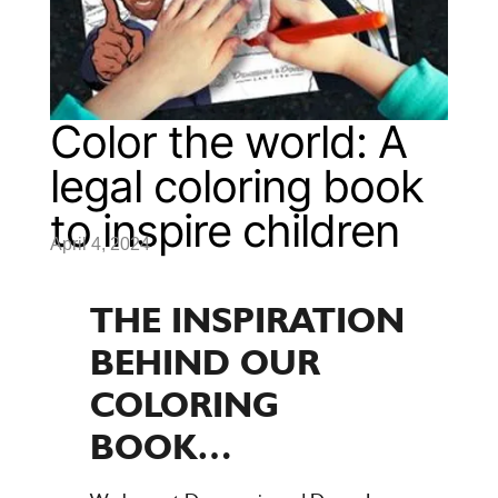
Color the world: A
legal coloring book
to inspire children
April 4, 2024
THE INSPIRATION
BEHIND OUR
COLORING
BOOK…