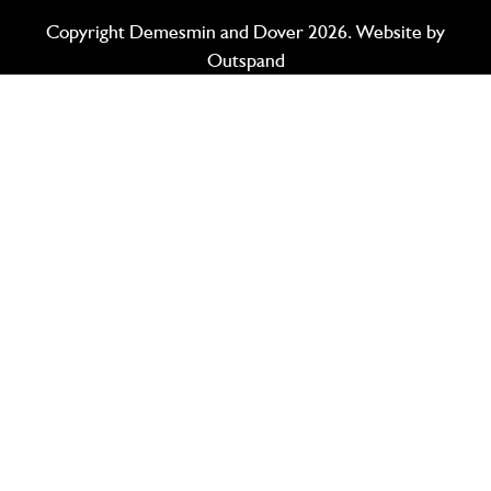
Copyright Demesmin and Dover 2026. Website by
Outspand