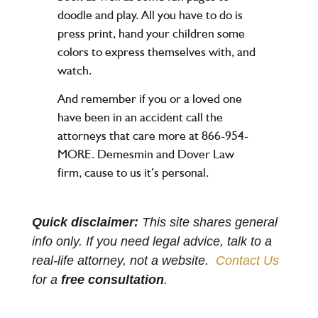
doodle and play. All you have to do is
press print, hand your children some
colors to express themselves with, and
watch.
And remember if you or a loved one
have been in an accident call the
attorneys that care more at 866-954-
MORE. Demesmin and Dover Law
firm, cause to us it’s personal.
Quick disclaimer:
This site shares general
info only. If you need legal advice, talk to a
real-life attorney, not a website.
Contact Us
for a
free consultation
.