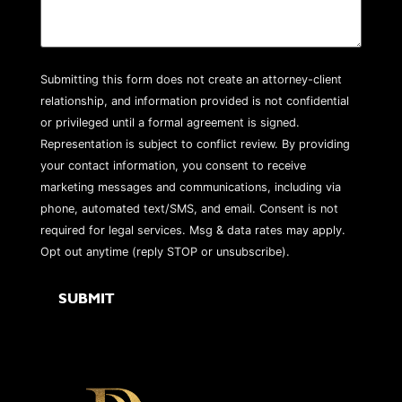
Submitting this form does not create an attorney-client
relationship, and information provided is not confidential
or privileged until a formal agreement is signed.
Representation is subject to conflict review. By providing
your contact information, you consent to receive
marketing messages and communications, including via
phone, automated text/SMS, and email. Consent is not
required for legal services. Msg & data rates may apply.
Opt out anytime (reply STOP or unsubscribe).