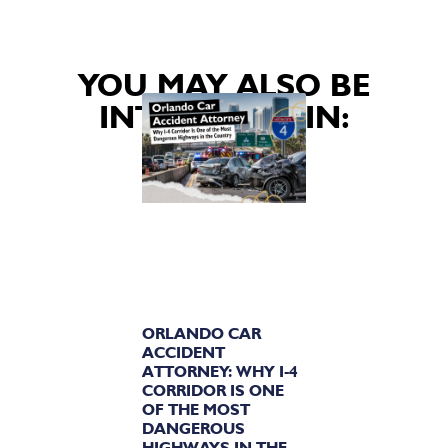
YOU MAY ALSO BE
INTERESTED IN:
ORLANDO CAR
ACCIDENT
ATTORNEY: WHY I-4
CORRIDOR IS ONE
OF THE MOST
DANGEROUS
HIGHWAYS IN THE