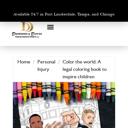
Available 24/7 in Fort Lauderdale, Tampa, and Chicago
PRACTICE AREAS
AREAS WE SERVE
Home
/
Personal
/
Color the world: A
Injury
legal coloring book to
inspire children