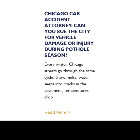
CHICAGO CAR
ACCIDENT
ATTORNEY: CAN
YOU SUE THE CITY
FOR VEHICLE
DAMAGE OR INJURY
DURING POTHOLE
SEASON?
Every winter, Chicago
streets go through the same
cycle. Snow melts, water
seeps into cracks in the
pavement, temperatures
drop
Read More >