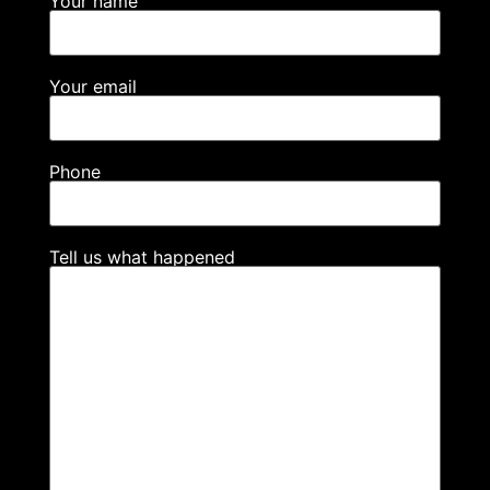
Your name
Your email
Phone
Tell us what happened