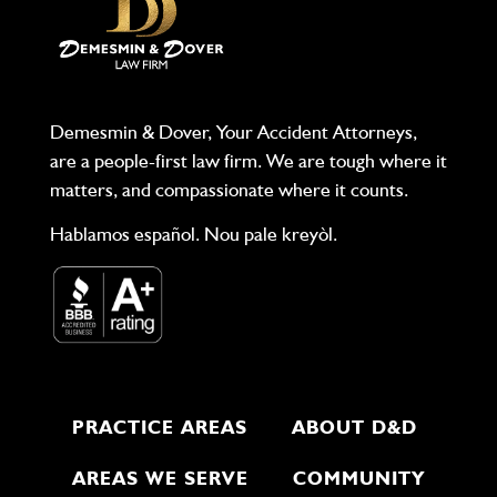
Demesmin & Dover, Your Accident Attorneys,
are a people-first law firm. We are tough where it
matters, and compassionate where it counts.
Hablamos español. Nou pale kreyòl.
PRACTICE AREAS
ABOUT D&D
AREAS WE SERVE
COMMUNITY