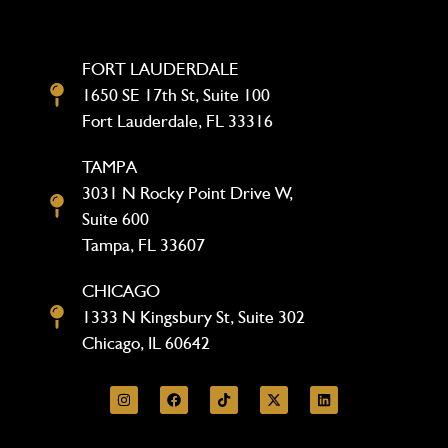
FORT LAUDERDALE
1650 SE 17th St, Suite 100
Fort Lauderdale, FL 33316
TAMPA
3031 N Rocky Point Drive W,
Suite 600
Tampa, FL 33607
CHICAGO
1333 N Kingsbury St, Suite 302
Chicago, IL 60642