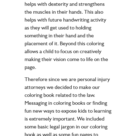
helps with dexterity and strengthens
the muscles in their hands. This also
helps with future handwriting activity
as they will get used to holding
something in their hand and the
placement of it. Beyond this coloring
allows a child to focus on creatively
making their vision come to life on the
page.
Therefore since we are personal injury
attorneys we decided to make our
coloring book related to the law.
Messaging in coloring books or finding
fun new ways to expose kids to learning
is extremely important. We included
some basic legal jargon in our coloring
book as well as some fun pages to