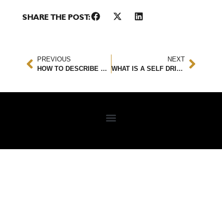
SHARE THE POST:
PREVIOUS
NEXT
HOW TO DESCRIBE A CAR ACCIDENT
WHAT IS A SELF DRIVING CAR? DOES IT HELP PREVENT ACCIDENTS?