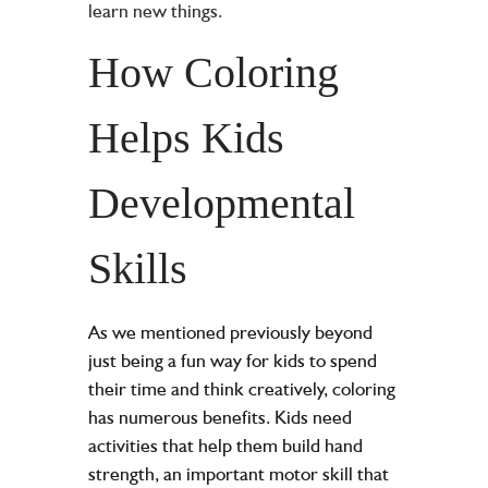
learn new things.
How Coloring
Helps Kids
Developmental
Skills
As we mentioned previously beyond
just being a fun way for kids to spend
their time and think creatively, coloring
has numerous benefits. Kids need
activities that help them build hand
strength, an important motor skill that