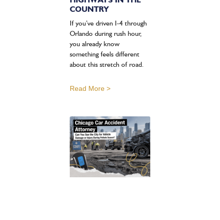
COUNTRY
If you’ve driven I-4 through
Orlando during rush hour,
you already know
something feels different
about this stretch of road.
Read More >