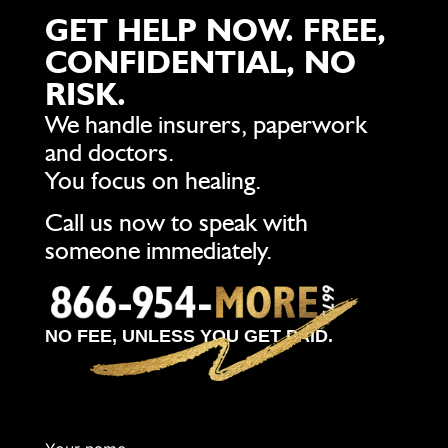
GET HELP NOW. FREE,
CONFIDENTIAL, NO
RISK.
We handle insurers, paperwork
and doctors.
You focus on healing.
Call us now to speak with
someone immediately.
NO FEE, UNLESS YOU GET PAID.