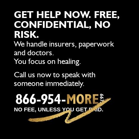
GET HELP NOW. FREE,
CONFIDENTIAL, NO
RISK.
We handle insurers, paperwork
and doctors.
You focus on healing.
Call us now to speak with
someone immediately.
NO FEE, UNLESS YOU GET PAID.