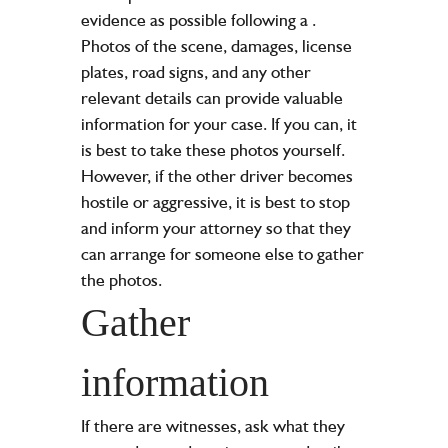
evidence as possible following a
.
Photos of the scene, damages, license
plates, road signs, and any other
relevant details can provide valuable
information for your case. If you can, it
is best to take these photos yourself.
However, if the other driver becomes
hostile or aggressive, it is best to stop
and inform your attorney so that they
can arrange for someone else to gather
the photos.
Gather
information
If there are witnesses, ask what they