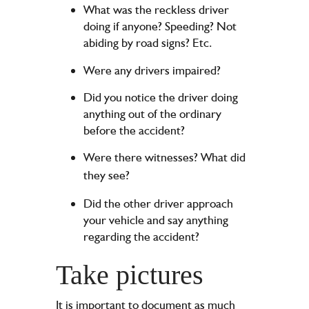
What was the reckless driver
doing if anyone? Speeding? Not
abiding by road signs? Etc.
Were any drivers impaired?
Did you notice the driver doing
anything out of the ordinary
before the accident?
Were there witnesses? What did
they see?
Did the other driver approach
your vehicle and say anything
regarding the accident?
Take pictures
It is important to document as much