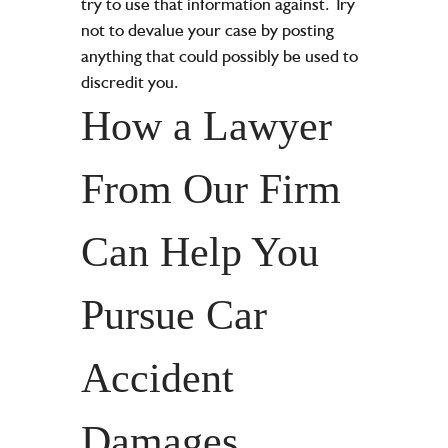
try to use that information against. Try
not to devalue your case by posting
anything that could possibly be used to
discredit you.
How a Lawyer
From Our Firm
Can Help You
Pursue Car
Accident
Damages