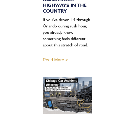
HIGHWAYS IN THE
COUNTRY
If you’ve driven I-4 through
Orlando during rush hour,
you already know
something feels different
about this stretch of road.
Read More >