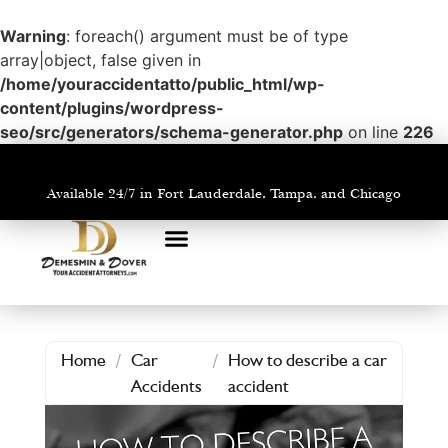
Warning
: foreach() argument must be of type
array|object, false given in
/home/youraccidentatto/public_html/wp-
content/plugins/wordpress-
seo/src/generators/schema-generator.php
on line
226
Available 24/7 in Fort Lauderdale, Tampa, and Chicago
PRACTICE AREAS
AREAS WE SERVE
Home
/
Car
/
How to describe a car
Accidents
accident