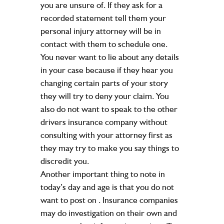
you are unsure of. If they ask for a
recorded statement tell them your
personal injury attorney will be in
contact with them to schedule one.
You never want to lie about any details
in your case because if they hear you
changing certain parts of your story
they will try to deny your claim. You
also do not want to speak to the other
drivers insurance company without
consulting with your attorney first as
they may try to make you say things to
discredit you.
Another important thing to note in
today’s day and age is that you do not
want to post on
. Insurance companies
may do investigation on their own and