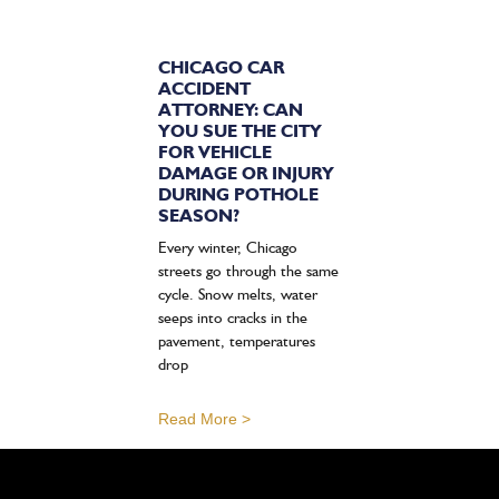
CHICAGO CAR
ACCIDENT
ATTORNEY: CAN
YOU SUE THE CITY
FOR VEHICLE
DAMAGE OR INJURY
DURING POTHOLE
SEASON?
Every winter, Chicago
streets go through the same
cycle. Snow melts, water
seeps into cracks in the
pavement, temperatures
drop
Read More >