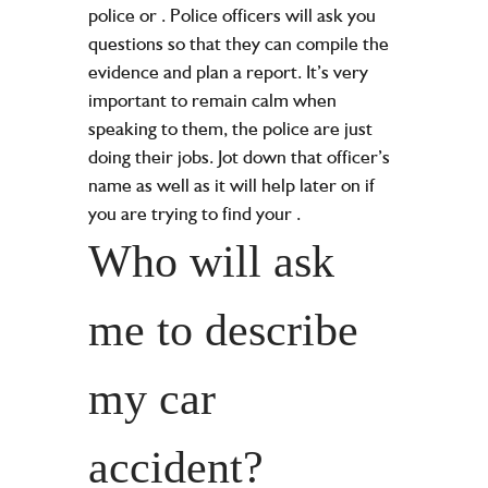
police or
. Police officers will ask you
questions so that they can compile the
evidence and plan a report. It’s very
important to remain calm when
speaking to them, the police are just
doing their jobs. Jot down that officer’s
name as well as it will help later on if
you are trying to find your
.
Who will ask
me to describe
my car
accident?