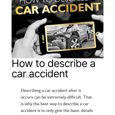
How to describe a
car accident
April 4, 2024
Describing a car accident after it
occurs can be extremely difficult. That
is why the best way to describe a car
accident is to only give the basic details