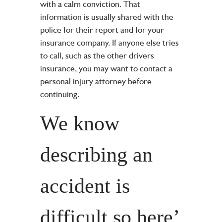
with a calm conviction. That
information is usually shared with the
police for their report and for your
insurance company. If anyone else tries
to call, such as the other drivers
insurance, you may want to contact a
personal injury attorney
before
continuing.
We know
describing an
accident is
difficult so here’