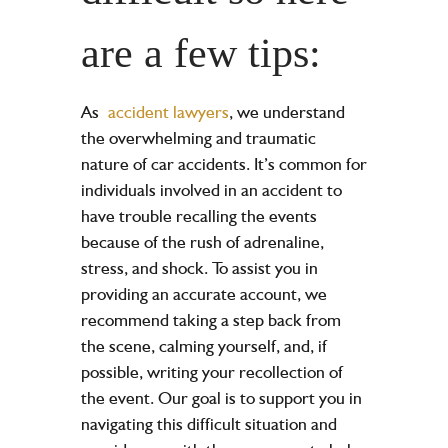
are a few tips:
As
accident lawyers
, we understand
the overwhelming and traumatic
nature of
car accidents
. It’s common for
individuals involved in an accident to
have trouble recalling the events
because of the rush of adrenaline,
stress, and shock. To assist you in
providing an accurate account, we
recommend taking a step back from
the scene, calming yourself, and, if
possible, writing your recollection of
the event. Our goal is to support you in
navigating this difficult situation and