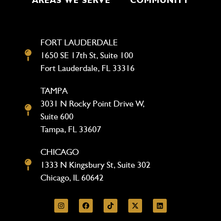
FORT LAUDERDALE
1650 SE 17th St, Suite 100
Fort Lauderdale, FL 33316
TAMPA
3031 N Rocky Point Drive W,
Suite 600
Tampa, FL 33607
CHICAGO
1333 N Kingsbury St, Suite 302
Chicago, IL 60642