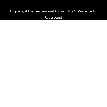
Copyright Demesmin and Dover 2026. Website by
Outspand