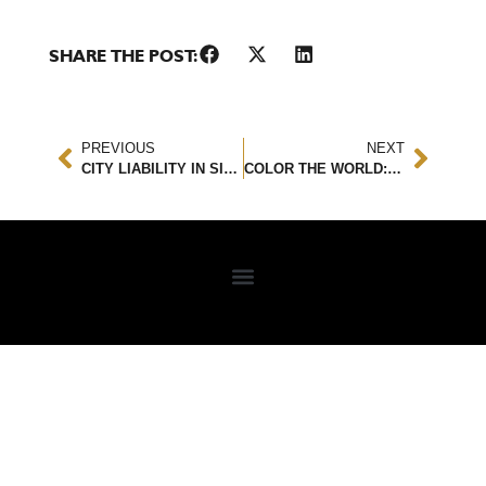
SHARE THE POST:
PREVIOUS
NEXT
CITY LIABILITY IN SIDEWALK SLIP AND FALL ACCIDENTS: UNDERSTANDING YOUR LEGAL RIGHTS
COLOR THE WORLD: A LEGAL COLORING BOOK TO INSPIRE CHILDREN