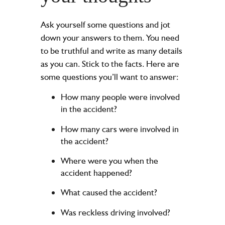
Ask yourself some questions and jot
down your answers to them. You need
to be truthful and write as many details
as you can. Stick to the facts. Here are
some questions you’ll want to answer:
How many people were involved
in the accident?
How many cars were involved in
the accident?
Where were you when the
accident happened?
What caused the accident?
Was reckless driving involved?