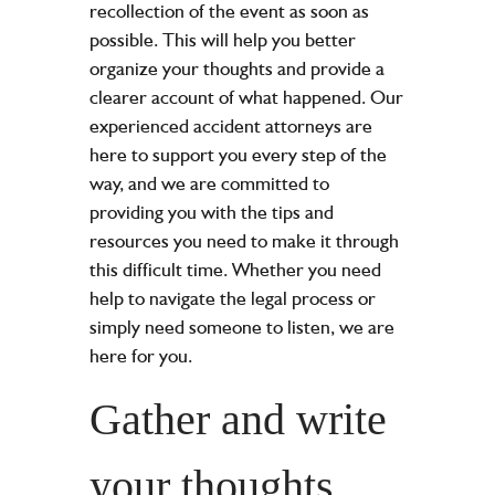
recollection of the event as soon as
possible. This will help you better
organize your thoughts and provide a
clearer account of what happened. Our
experienced
accident attorneys
are
here to support you every step of the
way, and we are committed to
providing you with the tips and
resources you need to make it through
this difficult time. Whether you need
help to navigate the legal process or
simply need someone to listen, we are
here for you.
Gather and write
your thoughts