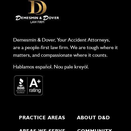
Demesmin & Dover, Your Accident Attorneys,
are a people-first law firm. We are tough where it
matters, and compassionate where it counts.
Hablamos español. Nou pale kreyòl.
PRACTICE AREAS
ABOUT D&D
AREAS WE SERVE
COMMUNITY