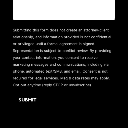
Submitting this form does not create an attorney-client
relationship, and information provided is not confidential
or privileged until a formal agreement is signed.
Representation is subject to conflict review. By providing
your contact information, you consent to receive
marketing messages and communications, including via
phone, automated text/SMS, and email. Consent is not
required for legal services. Msg & data rates may apply.
Opt out anytime (reply STOP or unsubscribe).