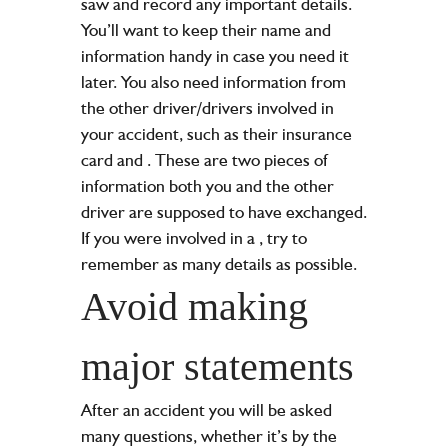
saw and record any important details.
You’ll want to keep their name and
information handy in case you need it
later. You also need information from
the other driver/drivers involved in
your accident, such as their insurance
card and
. These are two pieces of
information both you and the other
driver are supposed to have exchanged.
If you were involved in a
, try to
remember as many details as possible.
Avoid making
major statements
After an accident you will be asked
many questions, whether it’s by the