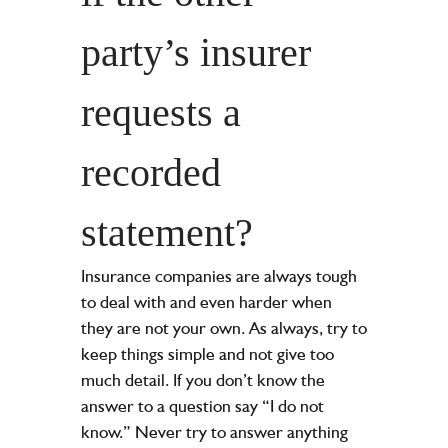
party’s insurer
requests a
recorded
statement?
Insurance companies are always tough
to deal with and even harder when
they are not your own. As always, try to
keep things simple and not give too
much detail. If you don’t know the
answer to a question say “I do not
know.” Never try to answer anything