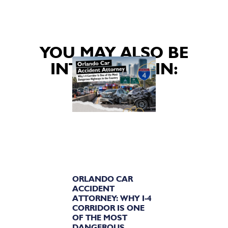
YOU MAY ALSO BE
INTERESTED IN:
ORLANDO CAR
ACCIDENT
ATTORNEY: WHY I-4
CORRIDOR IS ONE
OF THE MOST
DANGEROUS