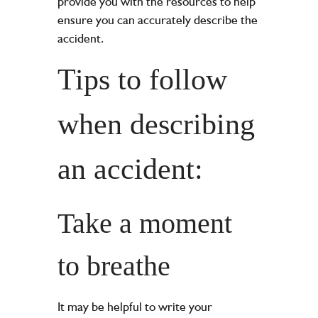
provide you with the resources to help
ensure you can accurately describe the
accident.
Tips to follow
when describing
an accident:
Take a moment
to breathe
It may be helpful to write your