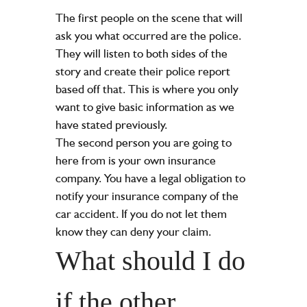
The first people on the scene that will
ask you what occurred are the police.
They will listen to both sides of the
story and create their police report
based off that. This is where you only
want to give basic information as we
have stated previously.
The second person you are going to
here from is your own insurance
company. You have a legal obligation to
notify your insurance company of the
car accident. If you do not let them
know they can deny your claim.
What should I do
if the other