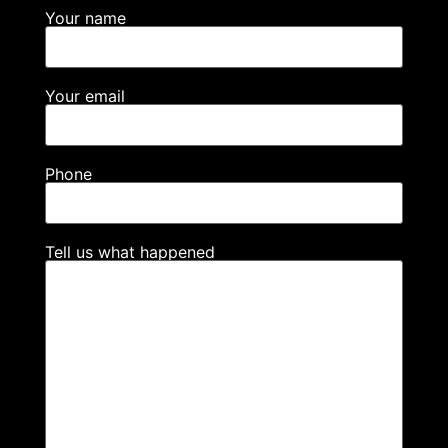
Your name
Your email
Phone
Tell us what happened