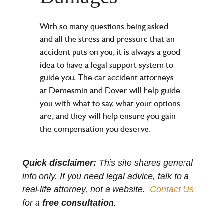
With so many questions being asked
and all the stress and pressure that an
accident puts on you, it is always a good
idea to have a legal support system to
guide you. The
car accident attorneys
at Demesmin and Dover will help guide
you with what to say, what your options
are, and they will help ensure you gain
the
compensation you deserve
.
Quick disclaimer:
This site shares general
info only. If you need legal advice, talk to a
real-life attorney, not a website.
Contact Us
for a
free consultation
.