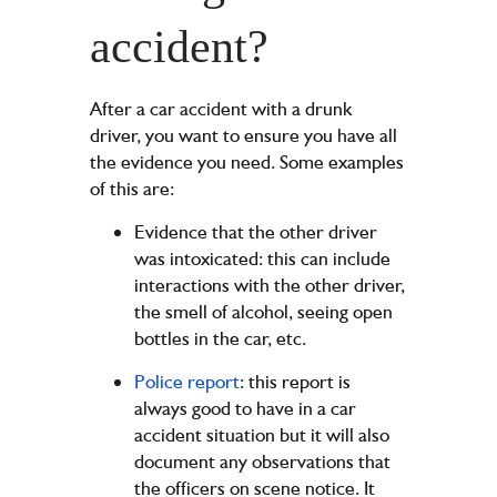
accident?
After a car accident with a drunk
driver, you want to ensure you have all
the evidence you need. Some examples
of this are:
Evidence that the other driver
was intoxicated: this can include
interactions with the other driver,
the smell of alcohol, seeing open
bottles in the car, etc.
Police report
: this report is
always good to have in a car
accident situation but it will also
document any observations that
the officers on scene notice. It