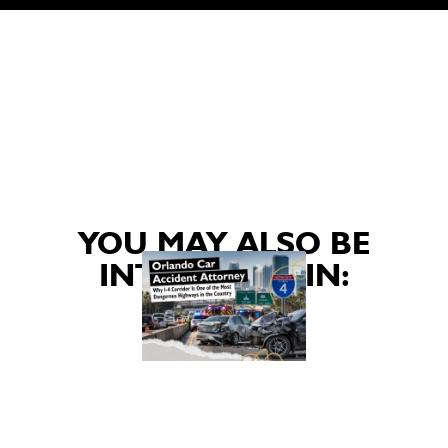
YOU MAY ALSO BE
INTERESTED IN: