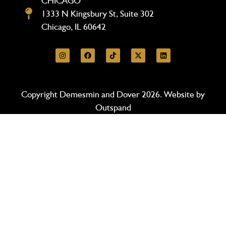
CHICAGO
1333 N Kingsbury St, Suite 302
Chicago, IL 60642
Copyright Demesmin and Dover 2026. Website by
Outspand