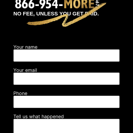
NO FEE, UNLESS YOU GET PAID.
Your name
Your email
Phone
Tell us what happened