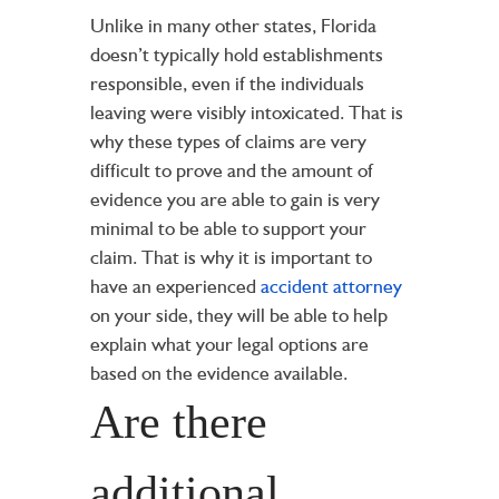
Unlike in many other states, Florida
doesn’t typically hold establishments
responsible, even if the individuals
leaving were visibly intoxicated. That is
why these types of claims are very
difficult to prove and the amount of
evidence you are able to gain is very
minimal to be able to support your
claim. That is why it is important to
have an experienced
accident attorney
on your side, they will be able to help
explain what your legal options are
based on the evidence available.
Are there
additional