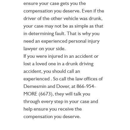
ensure your case gets you the
compensation you deserve. Even if the
driver of the other vehicle was drunk,
your case may not be as simple as that
in determining fault. That is why you
need an experienced personal injury
lawyer on your side.
If you were injured in an accident or
lost a loved one in a drunk driving
accident, you should call an
experienced
. So call the law offices of
Demesmin and Dover, at 866-954-
MORE (6673), they will talk you
through every step in your case and
help ensure you receive the
compensation you deserve.