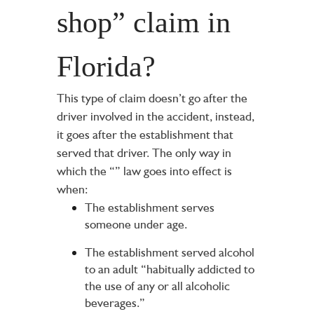
shop” claim in
Florida?
This type of claim doesn’t go after the
driver involved in the accident, instead,
it goes after the establishment that
served that driver. The only way in
which the “
” law goes into effect is
when:
The establishment serves
someone under age.
The establishment served alcohol
to an adult “habitually addicted to
the use of any or all alcoholic
beverages.”