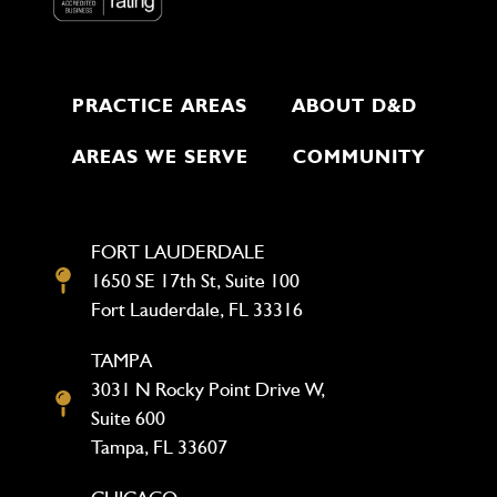
PRACTICE AREAS
ABOUT D&D
AREAS WE SERVE
COMMUNITY
FORT LAUDERDALE
1650 SE 17th St, Suite 100
Fort Lauderdale, FL 33316
TAMPA
3031 N Rocky Point Drive W,
Suite 600
Tampa, FL 33607