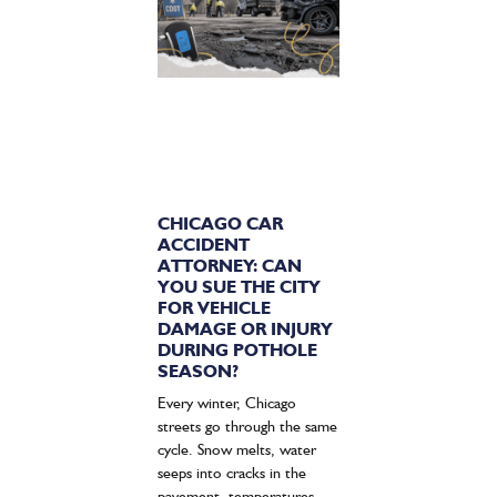
CHICAGO CAR
ACCIDENT
ATTORNEY: CAN
YOU SUE THE CITY
FOR VEHICLE
DAMAGE OR INJURY
DURING POTHOLE
SEASON?
Every winter, Chicago
streets go through the same
cycle. Snow melts, water
seeps into cracks in the
pavement, temperatures