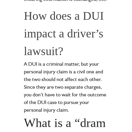
How does a DUI
impact a driver’s
lawsuit?
A DUI is a criminal matter, but your
personal injury claim is a civil one and
the two should not affect each other.
Since they are two separate charges,
you don’t have to wait for the outcome
of the DUI case to pursue your
personal injury claim.
What is a “dram