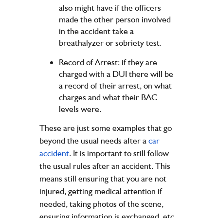
also might have if the officers
made the other person involved
in the accident take a
breathalyzer or sobriety test.
Record of Arrest: if they are
charged with a DUI there will be
a record of their arrest, on what
charges and what their BAC
levels were.
These are just some examples that go
beyond the usual needs after a
car
accident
. It is important to still follow
the usual rules after an accident. This
means still ensuring that you are not
injured, getting medical attention if
needed, taking photos of the scene,
ensuring information is exchanged, etc.