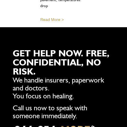
drop
Read More >
GET HELP NOW. FREE,
CONFIDENTIAL, NO
RISK.
We handle insurers, paperwork
and doctors.
You focus on healing.
Call us now to speak with
someone immediately.