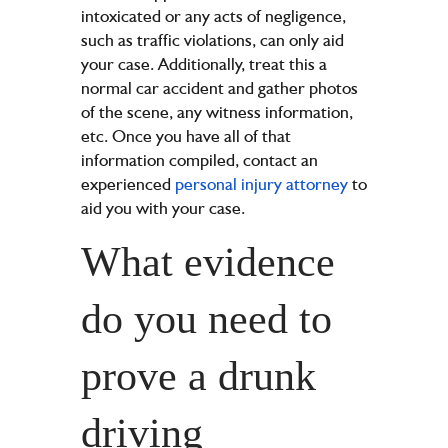
intoxicated or any acts of negligence,
such as traffic violations, can only aid
your case. Additionally, treat this a
normal car accident and gather photos
of the scene, any witness information,
etc. Once you have all of that
information compiled, contact an
experienced
personal injury attorney
to
aid you with your case.
What evidence
do you need to
prove a drunk
driving