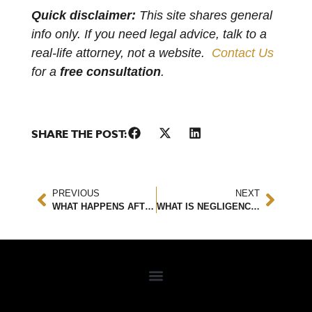
Quick disclaimer:
This site shares general
info only. If you need legal advice, talk to a
real-life attorney, not a website.
Contact Us
for a
free consultation
.
SHARE THE POST:
PREVIOUS
NEXT
WHAT HAPPENS AFTER A TRUCK ACCIDENT?
WHAT IS NEGLIGENCE IN TERMS OF A PERSONAL INJURY CASE AND WHY IS IT IMPORTANT?