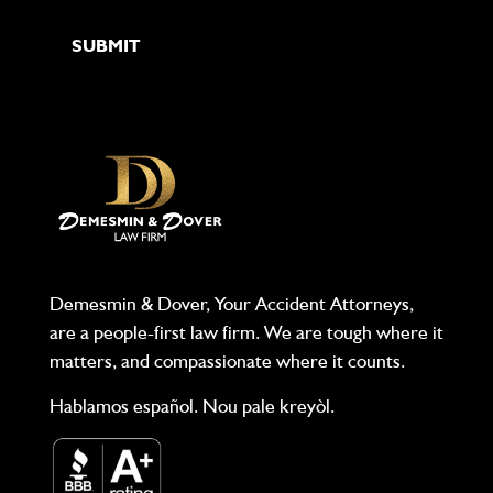
Demesmin & Dover, Your Accident Attorneys,
are a people-first law firm. We are tough where it
matters, and compassionate where it counts.
Hablamos español. Nou pale kreyòl.