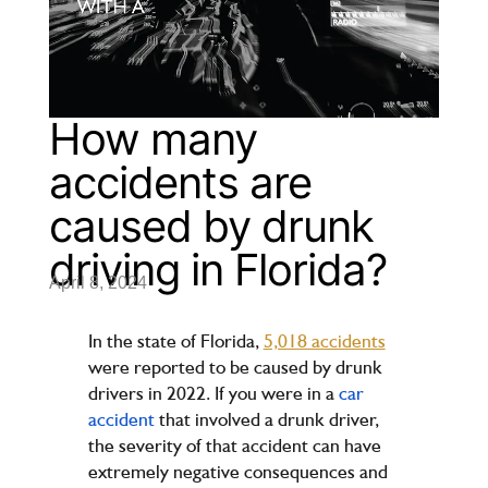
How many
accidents are
caused by drunk
driving in Florida?
April 8, 2024
In the state of Florida,
5,018 accidents
were reported to be caused by drunk
drivers in 2022. If you were in a
car
accident
that involved a drunk driver,
the severity of that accident can have
extremely negative consequences and