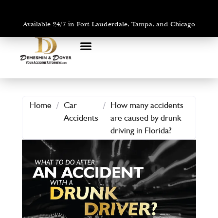
Available 24/7 in Fort Lauderdale, Tampa, and Chicago
PRACTICE AREAS
AREAS WE SERVE
Home
/
Car
/
How many accidents
Accidents
are caused by drunk
driving in Florida?