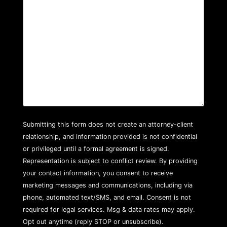
Submitting this form does not create an attorney-client
relationship, and information provided is not confidential
or privileged until a formal agreement is signed.
Representation is subject to conflict review. By providing
your contact information, you consent to receive
marketing messages and communications, including via
phone, automated text/SMS, and email. Consent is not
required for legal services. Msg & data rates may apply.
Opt out anytime (reply STOP or unsubscribe).