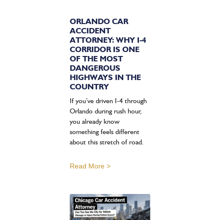
ORLANDO CAR
ACCIDENT
ATTORNEY: WHY I-4
CORRIDOR IS ONE
OF THE MOST
DANGEROUS
HIGHWAYS IN THE
COUNTRY
If you’ve driven I-4 through
Orlando during rush hour,
you already know
something feels different
about this stretch of road.
Read More >