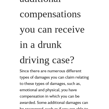
compensations
you can receive
in a drunk
driving case?
Since there are numerous different
types of damages you can claim relating
to these types of damages, such as,
emotional and physical, you have
compensation in which you can be
awarded. Some additional damages can
be recovered, such as if you are able to