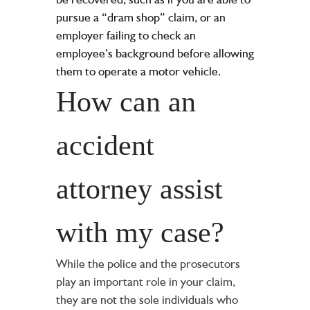
pursue a “dram shop” claim, or an
employer failing to check an
employee’s background before allowing
them to operate a motor vehicle.
How can an
accident
attorney assist
with my case?
While the police and the prosecutors
play an important role in your claim,
they are not the sole individuals who