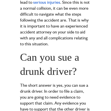
lead to
serious injuries
. Since this is not
a normal collision, it can be even more
difficult to navigate what the steps
following the accident are. That is why
it is important to have an experienced
accident attorney on your side to aid
with any and all complications relating
to this situation.
Can you sue a
drunk driver?
The short answer is yes, you can sue a
drunk driver. In order to file a claim,
you are going to need evidence to
support that claim. Any evidence you
have to support that the other driver is