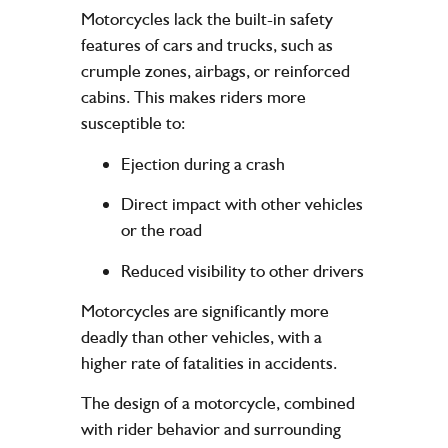
Motorcycles lack the built-in safety
features of cars and trucks, such as
crumple zones, airbags, or reinforced
cabins. This makes riders more
susceptible to:
Ejection during a crash
Direct impact with other vehicles
or the road
Reduced visibility to other drivers
Motorcycles are significantly more
deadly than other vehicles, with a
higher rate of fatalities in accidents.
The
design
of a motorcycle, combined
with rider behavior and surrounding