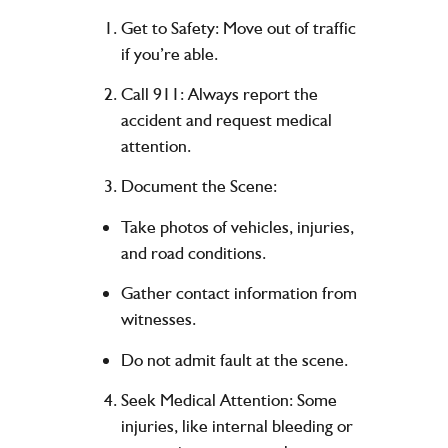
Get to Safety
: Move out of traffic
if you’re able.
Call 911
: Always report the
accident and request medical
attention.
Document the Scene
:
Take photos of vehicles, injuries,
and road conditions.
Gather contact information from
witnesses.
Do not admit fault at the scene.
Seek Medical Attention
: Some
injuries, like internal bleeding or