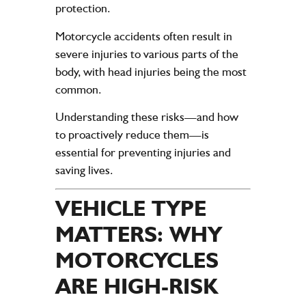
protection.
Motorcycle accidents often result in
severe injuries to various parts of the
body, with head injuries being the most
common.
Understanding these risks—and how
to proactively reduce them—is
essential for preventing injuries and
saving lives.
VEHICLE TYPE
MATTERS: WHY
MOTORCYCLES
ARE HIGH-RISK