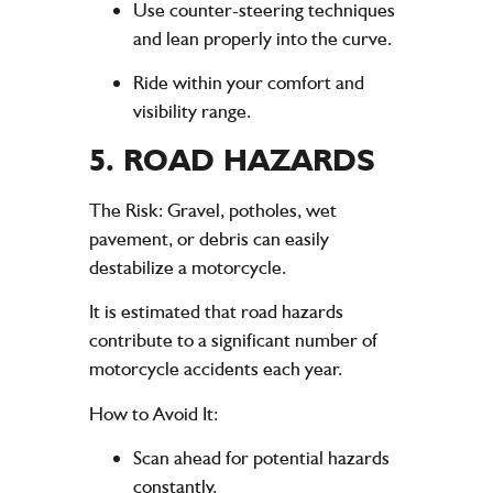
Use counter-steering techniques
and lean properly into the curve.
Ride within your comfort and
visibility range.
5.
ROAD HAZARDS
The Risk
: Gravel, potholes, wet
pavement, or debris can easily
destabilize a motorcycle.
It is estimated that road hazards
contribute to a significant number of
motorcycle accidents each year.
How to Avoid It
:
Scan ahead for potential hazards
constantly.