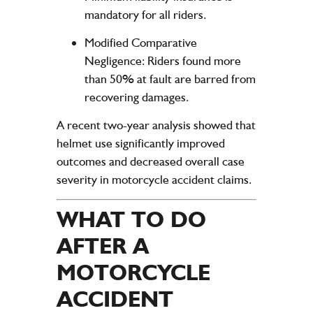
mandatory for all riders.
Modified Comparative
Negligence
: Riders found more
than 50% at fault are barred from
recovering damages.
A recent two-year analysis showed that
helmet use significantly improved
outcomes and decreased overall case
severity in motorcycle accident claims.
WHAT TO DO
AFTER A
MOTORCYCLE
ACCIDENT