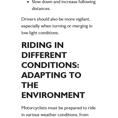
Slow down and increase following
distances.
Drivers should also be more vigilant,
especially when turning or merging in
low light conditions.
RIDING IN
DIFFERENT
CONDITIONS:
ADAPTING TO
THE
ENVIRONMENT
Motorcyclists must be prepared to ride
in various weather conditions, from