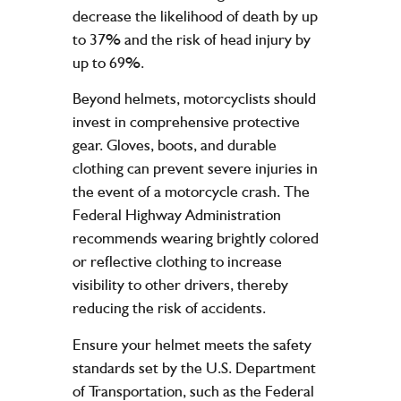
decrease the likelihood of death by up
to 37% and the risk of head injury by
up to 69%.
Beyond helmets, motorcyclists should
invest in comprehensive protective
gear. Gloves, boots, and durable
clothing can prevent severe injuries in
the event of a motorcycle crash. The
Federal Highway Administration
recommends wearing brightly colored
or reflective clothing to increase
visibility to other drivers, thereby
reducing the risk of accidents.
Ensure your helmet meets the safety
standards set by the U.S. Department
of Transportation, such as the Federal