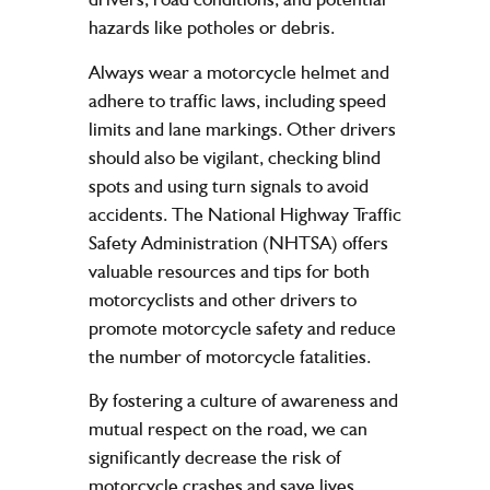
hazards like potholes or debris.
Always wear a motorcycle helmet and
adhere to traffic laws, including speed
limits and lane markings. Other drivers
should also be vigilant, checking blind
spots and using turn signals to avoid
accidents. The National Highway Traffic
Safety Administration (NHTSA) offers
valuable resources and tips for both
motorcyclists and other drivers to
promote motorcycle safety and reduce
the number of motorcycle fatalities.
By fostering a culture of awareness and
mutual respect on the road, we can
significantly decrease the risk of
motorcycle crashes and save lives.