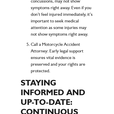
concussions, may not show
symptoms right away. Even if you
don’t feel injured immediately, it’s
important to seek medical
attention as some injuries may
not show symptoms right away.
Call a Motorcycle Accident
Attorney
: Early legal support
ensures vital evidence is
preserved and your rights are
protected.
STAYING
INFORMED AND
UP-TO-DATE:
CONTINUOUS