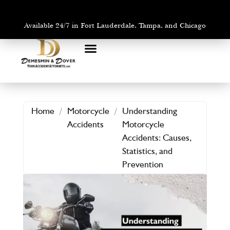
Available 24/7 in Fort Lauderdale, Tampa, and Chicago
PRACTICE AREAS
AREAS WE SERVE
Home
/
Motorcycle
/
Understanding
Accidents
Motorcycle
Accidents: Causes,
Statistics, and
Prevention