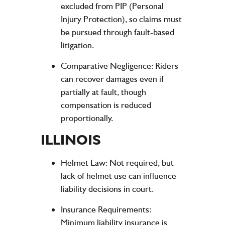
excluded from PIP (Personal
Injury Protection), so claims must
be pursued through fault-based
litigation.
Comparative Negligence
: Riders
can recover damages even if
partially at fault, though
compensation is reduced
proportionally.
ILLINOIS
Helmet Law
: Not required, but
lack of helmet use can influence
liability decisions in court.
Insurance Requirements
:
Minimum liability insurance is