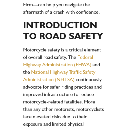
Firm
—can help you navigate the
aftermath of a crash with confidence.
INTRODUCTION
TO ROAD SAFETY
Motorcycle safety is a critical element
of overall road safety. The
Federal
Highway Administration (FHWA)
and
the
National Highway Traffic Safety
Administration (NHTSA)
continuously
advocate for safer riding practices and
improved infrastructure to reduce
motorcycle-related fatalities. More
than any other motorists, motorcyclists
face elevated risks due to their
exposure and limited physical