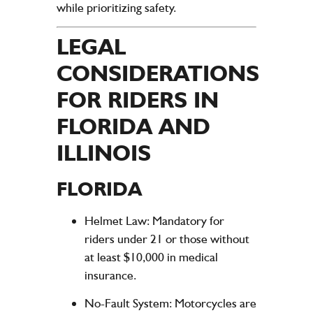
while prioritizing safety.
LEGAL
CONSIDERATIONS
FOR RIDERS IN
FLORIDA AND
ILLINOIS
FLORIDA
Helmet Law
: Mandatory for
riders under 21 or those without
at least $10,000 in medical
insurance.
No-Fault System
: Motorcycles are