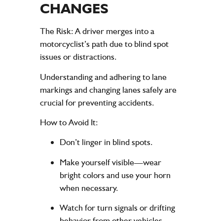
CHANGES
The Risk
: A driver merges into a
motorcyclist’s path due to blind spot
issues or distractions.
Understanding and adhering to lane
markings and changing lanes safely are
crucial for preventing accidents.
How to Avoid It
:
Don’t linger in blind spots.
Make yourself visible—wear
bright colors and use your horn
when necessary.
Watch for turn signals or drifting
behavior from other vehicles.