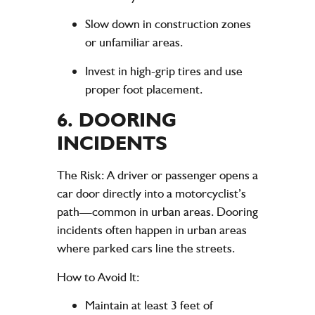
Slow down in construction zones
or unfamiliar areas.
Invest in high-grip tires and use
proper foot placement.
6.
DOORING
INCIDENTS
The Risk
: A driver or passenger opens a
car door directly into a motorcyclist’s
path—common in urban areas. Dooring
incidents often happen in urban areas
where parked cars line the streets.
How to Avoid It
:
Maintain at least 3 feet of