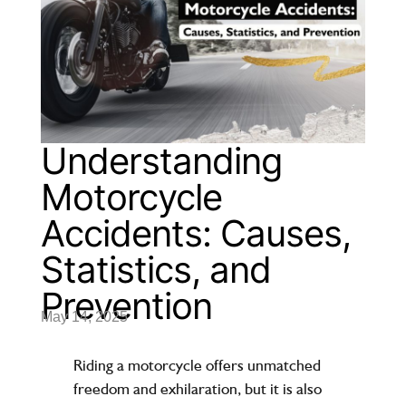
Understanding
Motorcycle
Accidents: Causes,
Statistics, and
Prevention
May 14, 2025
Riding a motorcycle offers unmatched
freedom and exhilaration, but it is also