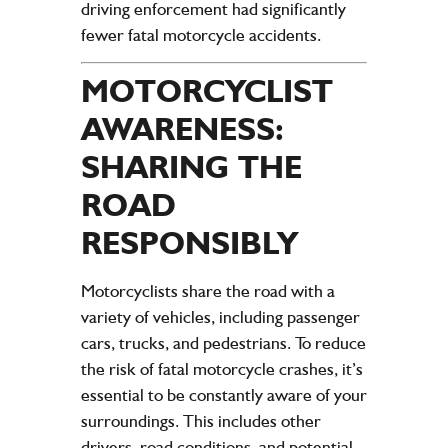
driving enforcement had significantly
fewer fatal motorcycle accidents.
MOTORCYCLIST
AWARENESS:
SHARING THE
ROAD
RESPONSIBLY
Motorcyclists share the road with a
variety of vehicles, including passenger
cars, trucks, and pedestrians. To reduce
the risk of fatal motorcycle crashes, it’s
essential to be constantly aware of your
surroundings. This includes other
drivers, road conditions, and potential