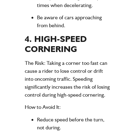
times when decelerating.
Be aware of cars approaching
from behind.
4.
HIGH-SPEED
CORNERING
The Risk
: Taking a corner too fast can
cause a rider to lose control or drift
into oncoming traffic. Speeding
significantly increases the risk of losing
control during high-speed cornering.
How to Avoid It
:
Reduce speed before the turn,
not during.