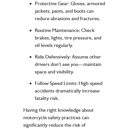
Protective Gear
: Gloves, armored
jackets, pants, and boots can
reduce abrasions and fractures.
Routine Maintenance
: Check
brakes, lights, tire pressure, and
oil levels regularly.
Ride Defensively
: Assume other
drivers don’t see you—maintain
space and visibility.
Follow Speed Limits
: High-speed
accidents dramatically increase
fatality risk.
Having the right knowledge about
motorcycle safety practices can
significantly reduce the risk of