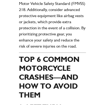
Motor Vehicle Safety Standard (FMVSS)
218. Additionally, consider advanced
protective equipment like airbag vests
or jackets, which provide extra
protection in the event of a collision. By
prioritizing protective gear, you
enhance your safety and reduce the
risk of severe injuries on the road.
TOP 6 COMMON
MOTORCYCLE
CRASHES—AND
HOW TO AVOID
THEM