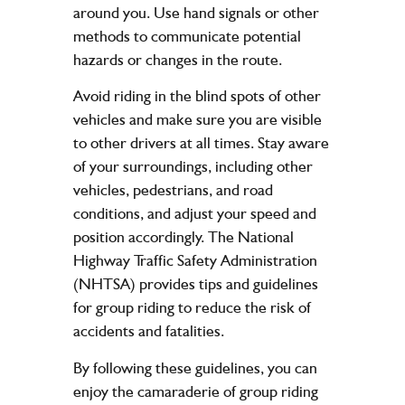
around you. Use hand signals or other
methods to communicate potential
hazards or changes in the route.
Avoid riding in the blind spots of other
vehicles and make sure you are visible
to other drivers at all times. Stay aware
of your surroundings, including other
vehicles, pedestrians, and road
conditions, and adjust your speed and
position accordingly. The National
Highway Traffic Safety Administration
(NHTSA) provides tips and guidelines
for group riding to reduce the risk of
accidents and fatalities.
By following these guidelines, you can
enjoy the camaraderie of group riding