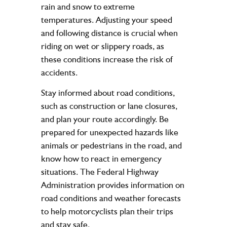
rain and snow to extreme
temperatures. Adjusting your speed
and following distance is crucial when
riding on wet or slippery roads, as
these conditions increase the risk of
accidents.
Stay informed about road conditions,
such as construction or lane closures,
and plan your route accordingly. Be
prepared for unexpected hazards like
animals or pedestrians in the road, and
know how to react in emergency
situations. The Federal Highway
Administration provides information on
road conditions and weather forecasts
to help motorcyclists plan their trips
and stay safe.