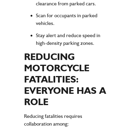
clearance from parked cars.
Scan for occupants in parked
vehicles.
Stay alert and reduce speed in
high-density parking zones.
REDUCING
MOTORCYCLE
FATALITIES:
EVERYONE HAS A
ROLE
Reducing fatalities requires
collaboration among: