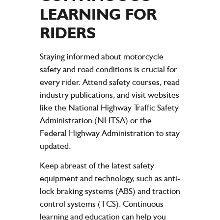
LEARNING FOR
RIDERS
Staying informed about motorcycle
safety and road conditions is crucial for
every rider. Attend safety courses, read
industry publications, and visit websites
like the National Highway Traffic Safety
Administration (NHTSA) or the
Federal Highway Administration to stay
updated.
Keep abreast of the latest safety
equipment and technology, such as anti-
lock braking systems (ABS) and traction
control systems (TCS). Continuous
learning and education can help you