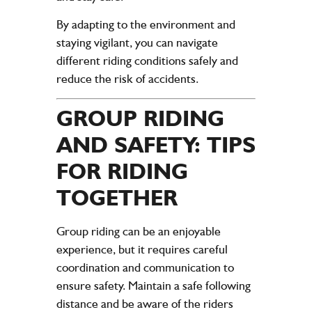
By adapting to the environment and
staying vigilant, you can navigate
different riding conditions safely and
reduce the risk of accidents.
GROUP RIDING
AND SAFETY: TIPS
FOR RIDING
TOGETHER
Group riding can be an enjoyable
experience, but it requires careful
coordination and communication to
ensure safety. Maintain a safe following
distance and be aware of the riders