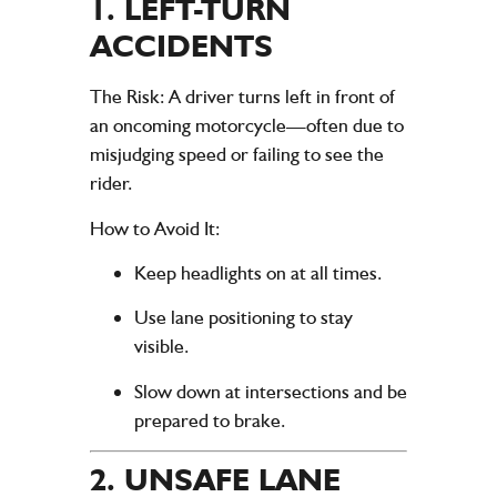
1.
LEFT-TURN
ACCIDENTS
The Risk
: A driver turns left in front of
an oncoming motorcycle—often due to
misjudging speed or failing to see the
rider.
How to Avoid It
:
Keep headlights on at all times.
Use lane positioning to stay
visible.
Slow down at intersections and be
prepared to brake.
2.
UNSAFE LANE