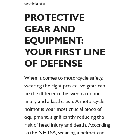
accidents.
PROTECTIVE
GEAR AND
EQUIPMENT:
YOUR FIRST LINE
OF DEFENSE
When it comes to motorcycle safety,
wearing the right protective gear can
be the difference between a minor
injury and a fatal crash. A motorcycle
helmet is your most crucial piece of
equipment, significantly reducing the
risk of head injury and death. According
to the NHTSA, wearing a helmet can