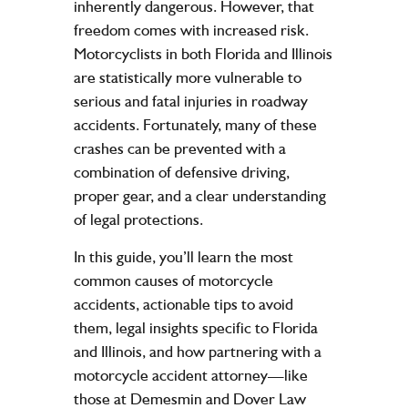
inherently dangerous. However, that
freedom comes with increased risk.
Motorcyclists in both
Florida
and
Illinois
are statistically more vulnerable to
serious and fatal injuries in roadway
accidents. Fortunately, many of these
crashes can be prevented with a
combination of defensive driving,
proper gear, and a clear understanding
of legal protections.
In this guide, you’ll learn the most
common causes of motorcycle
accidents, actionable tips to avoid
them, legal insights specific to Florida
and Illinois, and how partnering with a
motorcycle accident attorney—like
those at
Demesmin and Dover Law