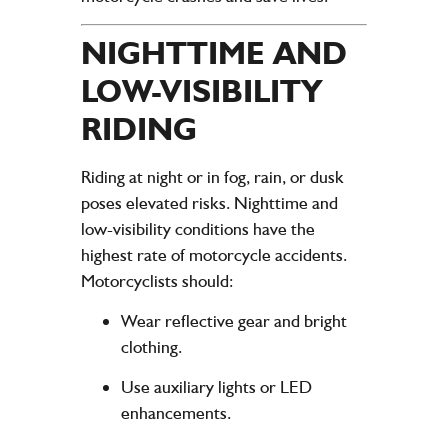
NIGHTTIME AND
LOW-VISIBILITY
RIDING
Riding at night or in fog, rain, or dusk
poses elevated risks. Nighttime and
low-visibility conditions have the
highest rate of motorcycle accidents.
Motorcyclists should:
Wear reflective gear and bright
clothing.
Use auxiliary lights or LED
enhancements.