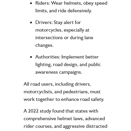
Riders
: Wear helmets, obey speed
limits, and ride defensively.
Drivers
: Stay alert for
motorcycles, especially at
intersections or during lane
changes.
Authorities
: Implement better
lighting, road design, and public
awareness campaigns.
All road users, including drivers,
motorcyclists, and pedestrians, must
work together to enhance road safety.
A 2022 study found that states with
comprehensive helmet laws, advanced
rider courses, and aggressive distracted