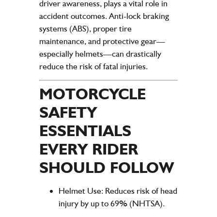
driver awareness, plays a vital role in
accident outcomes. Anti-lock braking
systems (ABS), proper tire
maintenance, and protective gear—
especially helmets—can drastically
reduce the risk of fatal injuries.
MOTORCYCLE
SAFETY
ESSENTIALS
EVERY RIDER
SHOULD FOLLOW
Helmet Use
: Reduces risk of head
injury by up to 69% (NHTSA).