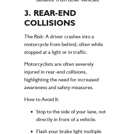
3.
REAR-END
COLLISIONS
The Risk
: A driver crashes into a
motorcycle from behind, often while
stopped at a light or in traffic.
Motorcyclists are often severely
injured in rear-end collisions,
highlighting the need for increased
awareness and safety measures.
How to Avoid It
:
Stop to the side of your lane, not
directly in front of a vehicle.
Flash your brake light multiple