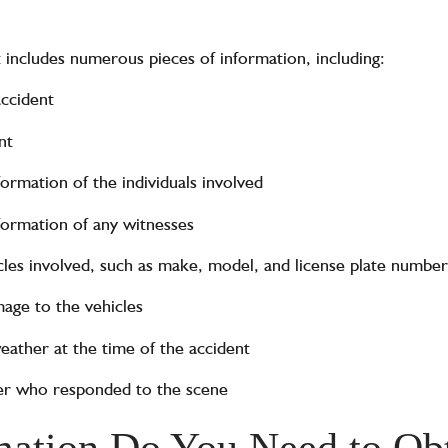
t includes numerous pieces of information, including:
accident
nt
rmation of the individuals involved
ormation of any witnesses
cles involved, such as make, model, and license plate number
age to the vehicles
eather at the time of the accident
cer who responded to the scene
ation Do You Need to Obt