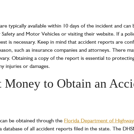
 are typically available within 10 days of the incident and can
afety and Motor Vehicles or visiting their website. If a pol
est is necessary. Keep in mind that accident reports are conf
reason, such as insurance companies and attorneys. There ma
vary. Obtaining a copy of the report is essential to protecting
y injuries or damages.
t Money to Obtain an Acci
s can be obtained through the
Florida Department of Highway
database of all accident reports filed in the state. The DH