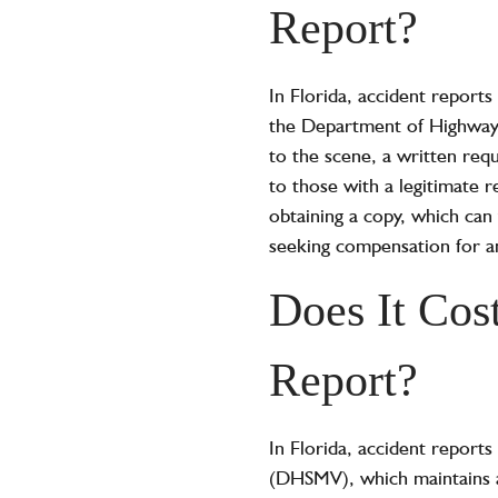
Report?
In Florida, accident reports
the Department of Highway S
to the scene, a written requ
to those with a legitimate 
obtaining a copy, which can 
seeking compensation for an
Does It Cos
Report?
In Florida, accident report
(DHSMV), which maintains a 