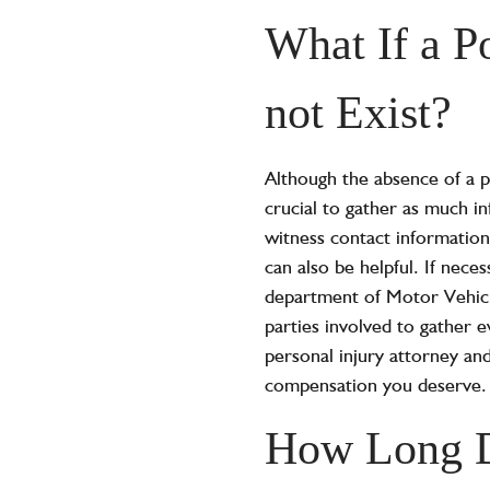
What If a P
not Exist?
Although the absence of a po
crucial to gather as much i
witness contact information
can also be helpful. If nece
department of Motor Vehicl
parties involved to gather e
personal injury attorney and
compensation you deserve.
How Long D