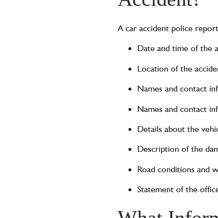
A car accident police repor
Date and time of the 
Location of the accide
Names and contact info
Names and contact inf
Details about the vehi
Description of the dam
Road conditions and w
Statement of the offi
What Inform