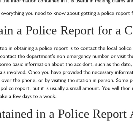
 the information contained in it is useful in making claims and
er everything you need to know about getting a police report 
in a Police Report for a C
 step in obtaining a police report is to contact the local pol
contact the department’s non-emergency number or visit the 
ome basic information about the accident, such as the date, 
uals involved. Once you have provided the necessary informa
e, over the phone, or by visiting the station in person. Some
 police report, but it is usually a small amount. You will then
take a few days to a week.
tained in a Police Report 