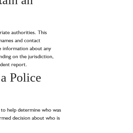
iate authorities. This
e names and contact
de information about any
ding on the jurisdiction,
ident report.
a Police
rt to help determine who was
ormed decision about who is