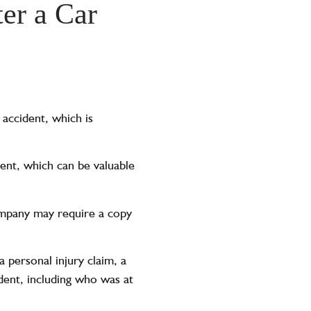
er a Car
 accident, which is
ent, which can be valuable
company may require a copy
a personal injury claim, a
dent, including who was at