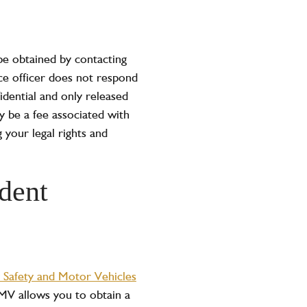
 be obtained by contacting
ice officer does not respond
idential and only released
y be a fee associated with
 your legal rights and
dent
 Safety and Motor Vehicles
SMV allows you to obtain a