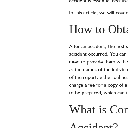
accident is essential because
In this article, we will cov
How to Obta
After an accident, the first
accident occurred. You can 
need to provide them with s
as the names of the individ
of the report, either onlin
charge a fee for a copy of a
to be prepared, which can 
What is Con
Accident?