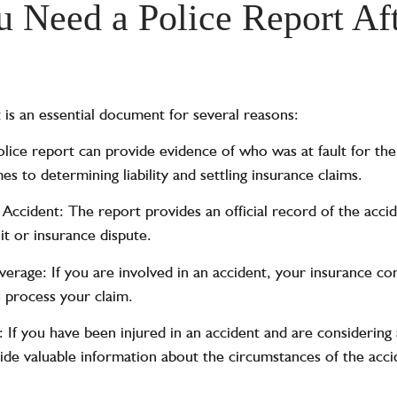
Need a Police Report Aft
 is an essential document for several reasons:
olice report can provide evidence of who was at fault for the
s to determining liability and settling insurance claims.
ccident: The report provides an official record of the accid
it or insurance dispute.
verage: If you are involved in an accident, your insurance 
o process your claim.
: If you have been injured in an accident and are considering 
ide valuable information about the circumstances of the acci