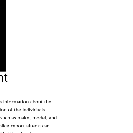
nt
ns information about the
on of the individuals
, such as make, model, and
lice report after a car