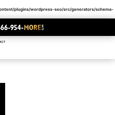
content/plugins/wordpress-seo/src/generators/schema-
ACT