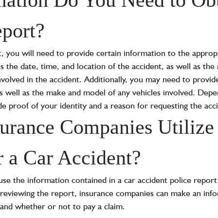
port?
, you will need to provide certain information to the appropr
es the date, time, and location of the accident, as well as th
involved in the accident. Additionally, you may need to provi
as well as the make and model of any vehicles involved. Depen
e proof of your identity and a reason for requesting the acc
rance Companies Utilize 
r a Car Accident?
se the information contained in a car accident police repo
By reviewing the report, insurance companies can make an inf
and whether or not to pay a claim.