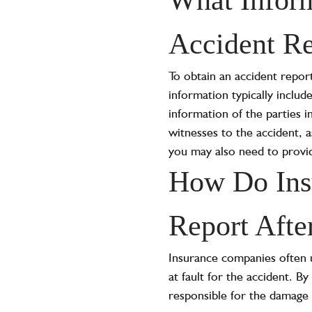
Accident Re
To obtain an accident report
information typically includ
information of the parties 
witnesses to the accident, 
you may also need to provid
How Do Insu
Report Afte
Insurance companies often u
at fault for the accident. 
responsible for the damage 