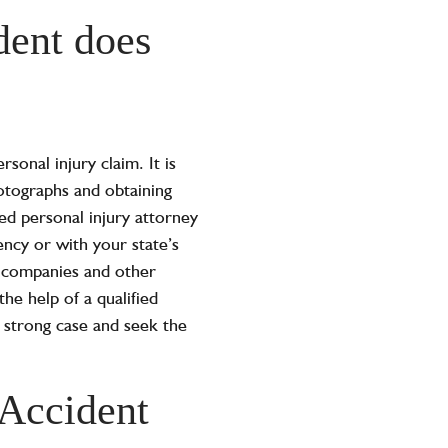
dent does
sonal injury claim. It is
hotographs and obtaining
ed personal injury attorney
ency or with your state’s
 companies and other
he help of a qualified
 a strong case and seek the
Accident