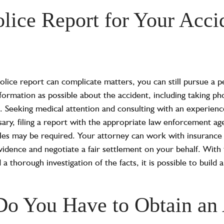
olice Report for Your Acci
lice report can complicate matters, you can still pursue a per
nformation as possible about the accident, including taking p
. Seeking medical attention and consulting with an experienc
ssary, filing a report with the appropriate law enforcement ag
es may be required. Your attorney can work with insurance
vidence and negotiate a fair settlement on your behalf. With t
 a thorough investigation of the facts, it is possible to build
o You Have to Obtain an 