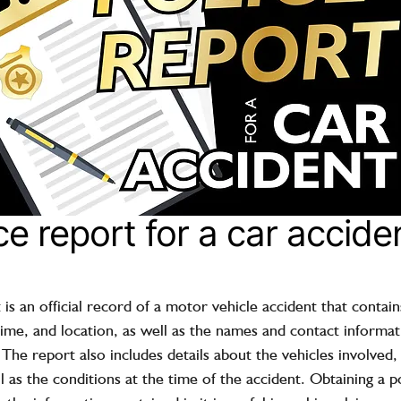
ce report for a car accide
 is an official record of a motor vehicle accident that contai
time, and location, as well as the names and contact informati
 The report also includes details about the vehicles involved
l as the conditions at the time of the accident. Obtaining a po