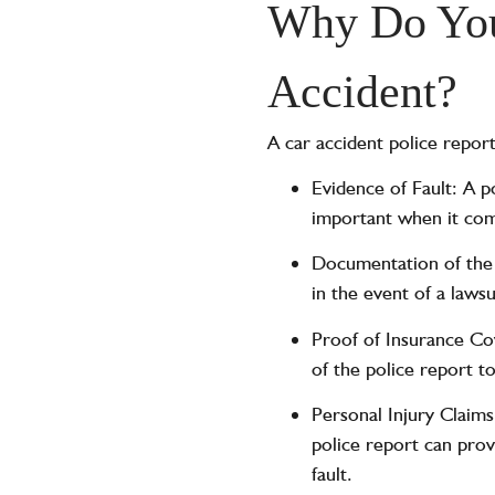
Why Do You 
Accident?
A car accident police report
Evidence of Fault: A p
important when it come
Documentation of the A
in the event of a lawsu
Proof of Insurance Co
of the police report t
Personal Injury Claims
police report can prov
fault.