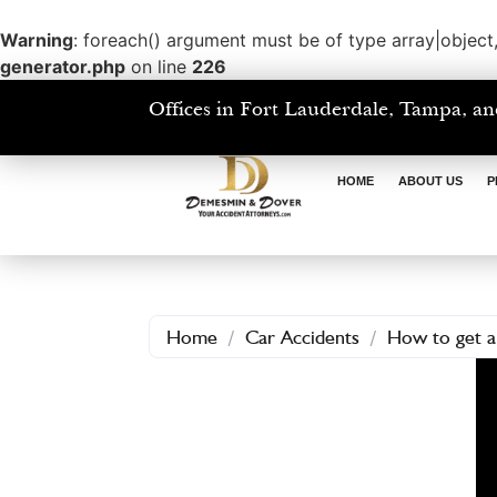
Warning
: foreach() argument must be of type array|object,
generator.php
on line
226
Offices in Fort Lauderdale, Tampa, an
HOME
ABOUT US
P
Home
/
Car Accidents
/
How to get a 