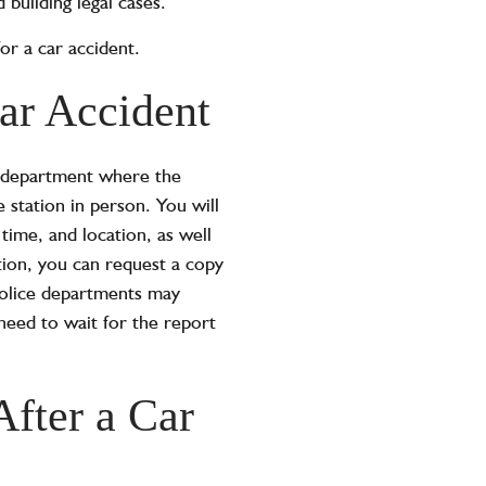
 building legal cases.
for a car accident.
ar Accident
ice department where the
station in person. You will
time, and location, as well
tion, you can request a copy
 police departments may
 need to wait for the report
After a Car