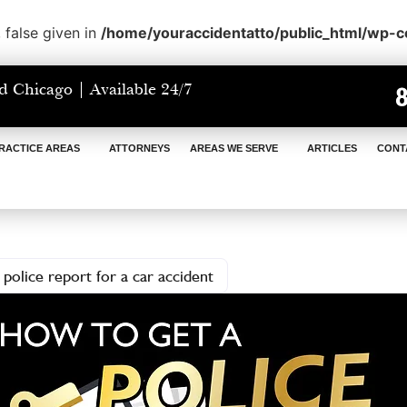
 false given in
/home/youraccidentatto/public_html/wp-
d Chicago | Available 24/7
RACTICE AREAS
ATTORNEYS
AREAS WE SERVE
ARTICLES
CONT
police report for a car accident