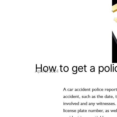
How to get a poli
April 5, 2024
A car accident police report
accident, such as the date, 
involved and any witnesses.
license plate number, as wel