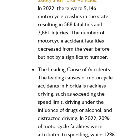
In 2022, there were 9,146
motorcycle crashes in the state,
resulting in 588 fatalities and
7,861 injuries. The number of
motorcycle accident fatalities
decreased from the year before
but not by a significant number.
The Leading Cause of Accidents:
The leading causes of motorcycle
accidents in Florida is reckless
driving, such as exceeding the
speed limit, driving under the
influence of drugs or alcohol, and
distracted driving. In 2022, 20%
of motorcycle fatalities were
attributed to speeding, while 12%