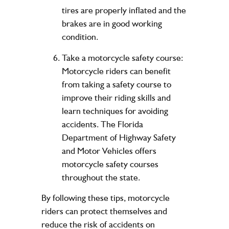
tires are properly inflated and the
brakes are in good working
condition.
Take a motorcycle safety course:
Motorcycle riders can benefit
from taking a safety course to
improve their riding skills and
learn techniques for avoiding
accidents. The Florida
Department of Highway Safety
and Motor Vehicles offers
motorcycle safety courses
throughout the state.
By following these tips, motorcycle
riders can protect themselves and
reduce the risk of accidents on