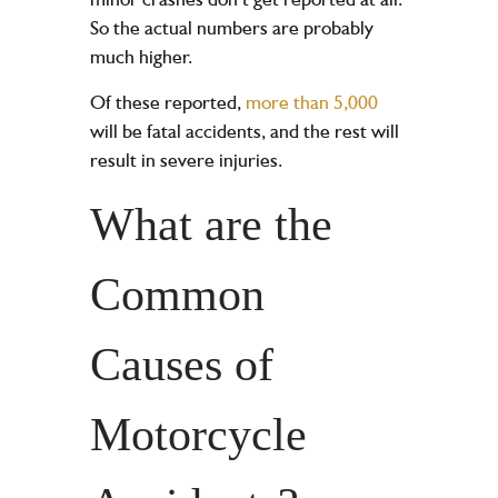
So the actual numbers are probably
much higher.
Of these reported,
more than 5,000
will be fatal accidents, and the rest will
result in severe injuries.
What are the
Common
Causes of
Motorcycle