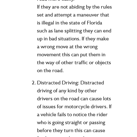
If they are not abiding by the rules
set and attempt a maneuver that
is illegal in the state of Florida
such as lane splitting they can end
up in bad situations. If they make
a wrong move at the wrong
movement this can put them in
the way of other traffic or objects
on the road.
Distracted Driving: Distracted
driving of any kind by other
drivers on the road can cause lots
of issues for motorcycle drivers. If
a vehicle fails to notice the rider
who is going straight or passing
before they turn this can cause