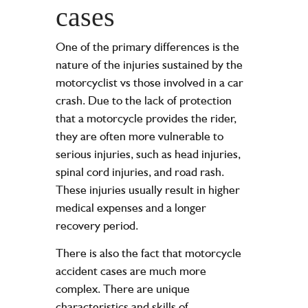
cases
One of the primary differences is the
nature of the injuries sustained by the
motorcyclist vs those involved in a car
crash. Due to the lack of protection
that a motorcycle provides the rider,
they are often more vulnerable to
serious injuries, such as head injuries,
spinal cord injuries, and road rash.
These injuries usually result in higher
medical expenses and a longer
recovery period.
There is also the fact that motorcycle
accident cases are much more
complex. There are unique
characteristics and skills of