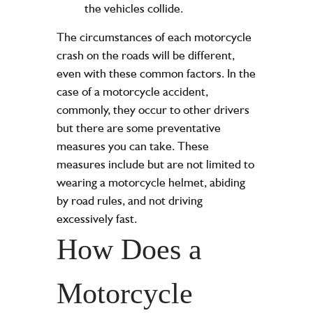
the vehicles collide.
The circumstances of each motorcycle
crash on the roads will be different,
even with these common factors. In the
case of a motorcycle accident,
commonly, they occur to other drivers
but there are some preventative
measures you can take. These
measures include but are not limited to
wearing a motorcycle helmet, abiding
by road rules, and not driving
excessively fast.
How Does a
Motorcycle