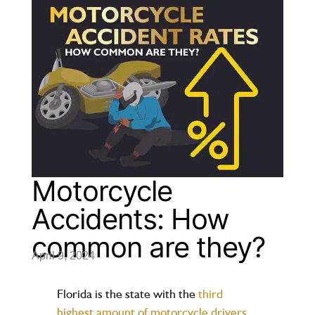
Motorcycle
Accidents: How
common are they?
April 9, 2024
Florida is the state with the
third
highest amount of motorcycle drivers