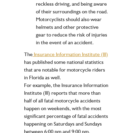
reckless driving, and being aware
of their surroundings on the road.
Motorcyclists should also wear
helmets and other protective
gear to reduce the risk of injuries
in the event of an accident.
The
Insurance Information Institute (III)
has published some national statistics
that are notable for motorcycle riders
in Florida as well.
For example, the Insurance Information
Institute (III) reports that more than
half of all fatal motorcycle accidents
happen on weekends, with the most
significant percentage of fatal accidents
happening on Saturdays and Sundays
between 6:00 pm and 9:00 pm.