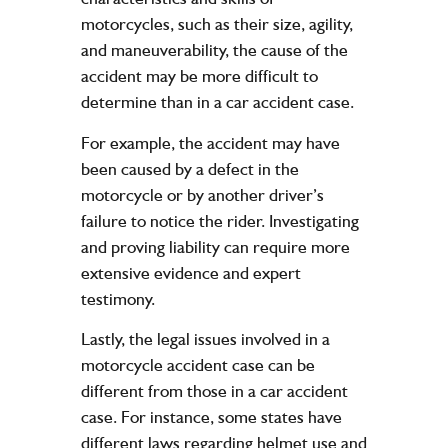
motorcycles, such as their size, agility,
and maneuverability, the cause of the
accident may be more difficult to
determine than in a car accident case.
For example, the accident may have
been caused by a defect in the
motorcycle or by another driver’s
failure to notice the rider. Investigating
and proving liability can require more
extensive evidence and expert
testimony.
Lastly, the legal issues involved in a
motorcycle accident case can be
different from those in a car accident
case. For instance, some states have
different laws regarding helmet use and