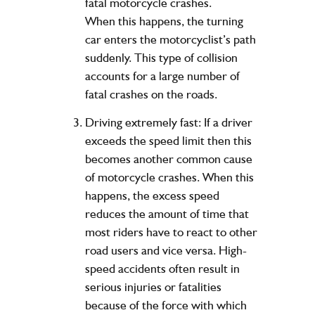
fatal motorcycle crashes.
When this happens, the turning
car enters the motorcyclist’s path
suddenly. This type of collision
accounts for a large number of
fatal crashes on the roads.
Driving extremely fast: If a driver
exceeds the speed limit then this
becomes another common cause
of motorcycle crashes. When this
happens, the excess speed
reduces the amount of time that
most riders have to react to other
road users and vice versa. High-
speed accidents often result in
serious injuries or fatalities
because of the force with which