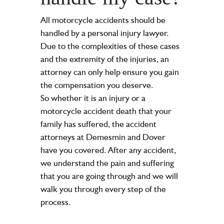
All motorcycle accidents should be
handled by a personal injury lawyer.
Due to the complexities of these cases
and the extremity of the injuries, an
attorney can only help ensure you gain
the compensation you deserve.
So whether it is an injury or a
motorcycle accident death that your
family has suffered, the accident
attorneys at Demesmin and Dover
have you covered. After any accident,
we understand the pain and suffering
that you are going through and we will
walk you through every step of the
process.