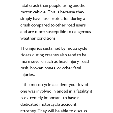
fatal crash than people using another
motor vehicle. This is because they
simply have less protection during a
crash compared to other road users
and are more susceptible to dangerous
weather conditions.
The injuries sustained by motorcycle
riders during crashes also tend to be
more severe such as head injury, road
rash, broken bones, or other fatal
injuries.
If the motorcycle accident your loved
one was involved in ended in a fatality it
is extremely important to have a
dedicated
motorcycle accident
attorney
. They will be able to discuss