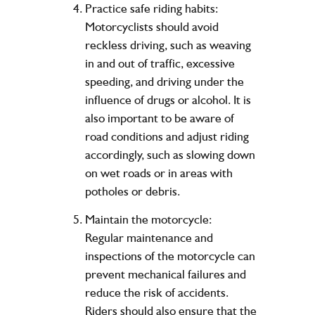
Practice safe riding habits:
Motorcyclists should avoid
reckless driving, such as weaving
in and out of traffic, excessive
speeding, and driving under the
influence of drugs or alcohol. It is
also important to be aware of
road conditions and adjust riding
accordingly, such as slowing down
on wet roads or in areas with
potholes or debris.
Maintain the motorcycle:
Regular maintenance and
inspections of the motorcycle can
prevent mechanical failures and
reduce the risk of accidents.
Riders should also ensure that the