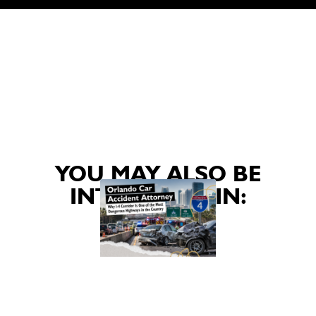
YOU MAY ALSO BE
INTERESTED IN: