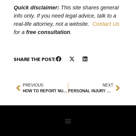
Quick disclaimer:
This site shares general
info only. If you need legal advice, talk to a
real-life attorney, not a website.
Contact Us
for a
free consultation
.
SHARE THE POST:
PREVIOUS
NEXT
HOW TO REPORT NURSING HOME ABUSE
PERSONAL INJURY SETTLEMENTS: EXPLAINED