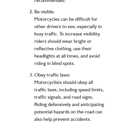
recommended.
Be visible:
Motorcycles can be difficult for
other drivers to see, especially in
busy traffic. To increase visibility,
riders should wear bright or
reflective clothing, use their
headlights at all times, and avoid
riding in blind spots.
Obey traffic laws:
Motorcyclists should obey all
traffic laws, including speed limits,
traffic signals, and road signs.
Riding defensively and anticipating
potential hazards on the road can
also help prevent accidents.