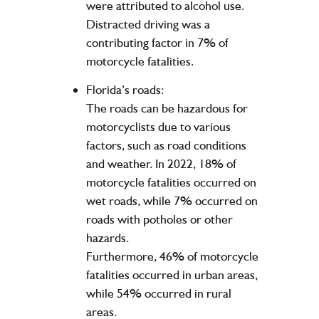
were attributed to alcohol use.
Distracted driving was a
contributing factor in 7% of
motorcycle fatalities.
Florida’s roads:
The roads can be hazardous for
motorcyclists due to various
factors, such as road conditions
and weather. In 2022, 18% of
motorcycle fatalities occurred on
wet roads, while 7% occurred on
roads with potholes or other
hazards.
Furthermore, 46% of motorcycle
fatalities occurred in urban areas,
while 54% occurred in rural
areas.