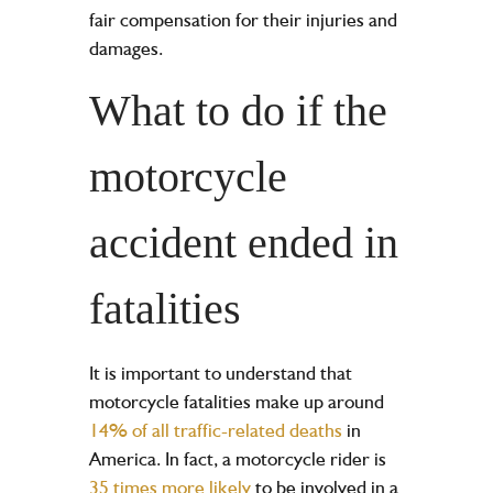
fair compensation for their injuries and
damages.
What to do if the
motorcycle
accident ended in
fatalities
It is important to understand that
motorcycle fatalities make up around
14% of all traffic-related deaths
in
America. In fact, a motorcycle rider is
35 times more likely
to be involved in a