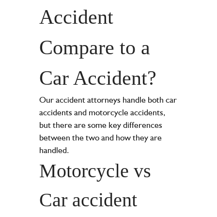
Accident
Compare to a
Car Accident?
Our accident attorneys handle both car
accidents and motorcycle accidents,
but there are some key differences
between the two and how they are
handled.
Motorcycle vs
Car accident