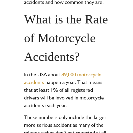
accidents and how common they are.
What is the Rate
of Motorcycle
Accidents?
In the USA about
89,000 motorcycle
accidents
happen a year. That means
that at least 1% of all registered
drivers will be involved in motorcycle
accidents each year.
These numbers only include the larger
more serious accident as many of the
minor crashes don’t get reported at all.