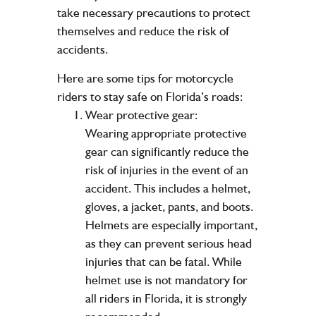
take necessary precautions to protect
themselves and reduce the risk of
accidents.
Here are some tips for motorcycle
riders to stay safe on Florida’s roads:
Wear protective gear:
Wearing appropriate protective
gear can significantly reduce the
risk of injuries in the event of an
accident. This includes a helmet,
gloves, a jacket, pants, and boots.
Helmets are especially important,
as they can prevent serious head
injuries that can be fatal. While
helmet use is not mandatory for
all riders in Florida, it is strongly