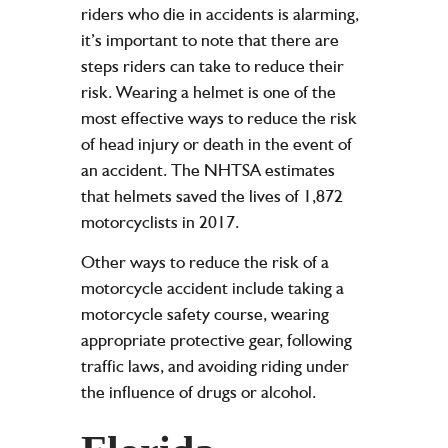
riders who die in accidents is alarming,
it’s important to note that there are
steps riders can take to reduce their
risk. Wearing a helmet is one of the
most effective ways to reduce the risk
of head injury or death in the event of
an accident. The NHTSA estimates
that helmets saved the lives of 1,872
motorcyclists in 2017.
Other ways to reduce the risk of a
motorcycle accident include taking a
motorcycle safety course, wearing
appropriate protective gear, following
traffic laws, and avoiding riding under
the influence of drugs or alcohol.