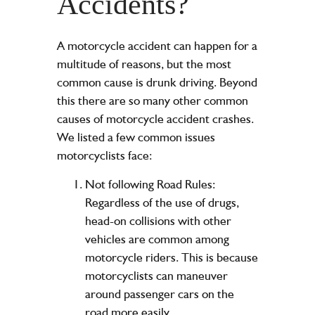
Accidents?
A motorcycle accident can happen for a
multitude of reasons, but the most
common cause is drunk driving. Beyond
this there are so many other common
causes of motorcycle accident crashes.
We listed a few common issues
motorcyclists face:
Not following Road Rules:
Regardless of the use of drugs,
head-on collisions with other
vehicles are common among
motorcycle riders. This is because
motorcyclists can maneuver
around passenger cars on the
road more easily.