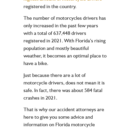
registered in the country.
The number of motorcycles drivers has
only increased in the past few years
with a total of 637,448 drivers
registered in 2021. With Florida’s rising
population and mostly beautiful
weather, it becomes an optimal place to
have a bike.
Just because there are a lot of
motorcycle drivers, does not mean it is
safe. In fact, there was about 584 fatal
crashes in 2021.
That is why our accident attorneys are
here to give you some advice and
information on Florida motorcycle