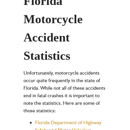
Florida
Motorcycle
Accident
Statistics
Unfortunately, motorcycle accidents
occur quite frequently in the state of
Florida. While not all of these accidents
end in fatal crashes it is important to
note the statistics. Here are some of
those statistics:
Florida Department of Highway
Safety and Motor Vehicles
: