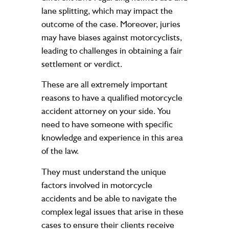
lane splitting, which may impact the
outcome of the case. Moreover, juries
may have biases against motorcyclists,
leading to challenges in obtaining a fair
settlement or verdict.
These are all extremely important
reasons to have a qualified
motorcycle
accident attorney
on your side. You
need to have someone with specific
knowledge and experience in this area
of the law.
They must understand the unique
factors involved in motorcycle
accidents and be able to navigate the
complex legal issues that arise in these
cases to ensure their clients receive