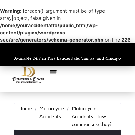
Warning
: foreach() argument must be of type
array|object, false given in
/home/youraccidentatto/public_html/wp-
content/plugins/wordpress-
seo/src/generators/schema-generator.php
on line
226
Available 24/7 in Fort Lauderdale, Tampa, and Chicago
PRACTICE AREAS
AREAS WE SERVE
Home
/
Motorcycle
/
Motorcycle
Accidents
Accidents: How
common are they?