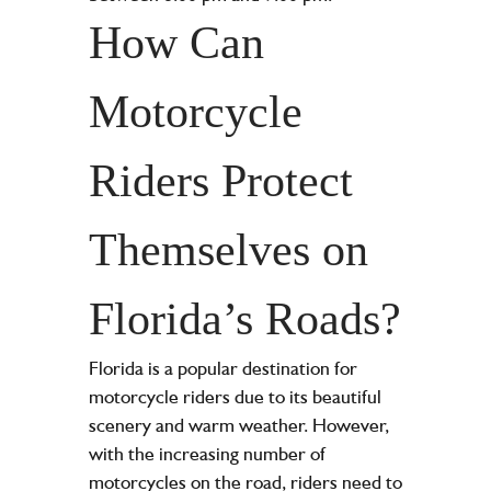
How Can
Motorcycle
Riders Protect
Themselves on
Florida’s Roads?
Florida is a popular destination for
motorcycle riders due to its beautiful
scenery and warm weather. However,
with the increasing number of
motorcycles on the road, riders need to