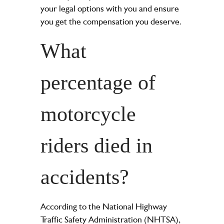
your legal options with you and ensure
you get the compensation you deserve.
What
percentage of
motorcycle
riders died in
accidents?
According to the National Highway
Traffic Safety Administration (NHTSA),