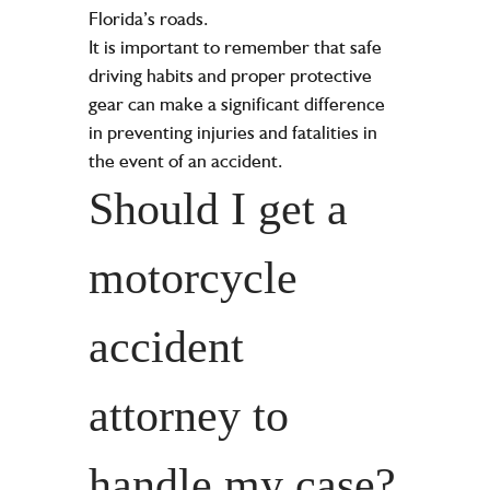
Florida’s roads.
It is important to remember that safe
driving habits and proper protective
gear can make a significant difference
in preventing injuries and fatalities in
the event of an accident.
Should I get a
motorcycle
accident
attorney to
handle my case?