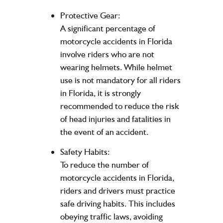
Protective Gear:
A significant percentage of
motorcycle accidents in Florida
involve riders who are not
wearing helmets. While helmet
use is not mandatory for all riders
in Florida, it is strongly
recommended to reduce the risk
of head injuries and fatalities in
the event of an accident.
Safety Habits:
To reduce the number of
motorcycle accidents in Florida,
riders and drivers must practice
safe driving habits. This includes
obeying traffic laws, avoiding