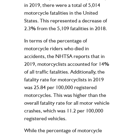
in 2019, there were a total of 5,014
motorcycle fatalities in the United
States. This represented a decrease of
2.3% from the 5,109 fatalities in 2018.
In terms of the percentage of
motorcycle riders who died in
accidents, the NHTSA reports that in
2019, motorcyclists accounted for 14%
of all traffic fatalities. Additionally, the
fatality rate for motorcyclists in 2019
was 25.84 per 100,000 registered
motorcycles. This was higher than the
overall fatality rate for all motor vehicle
crashes, which was 11.2 per 100,000
registered vehicles.
While the percentage of motorcycle