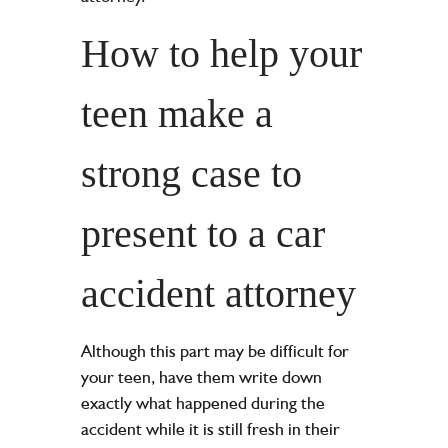
How to help your
teen make a
strong case to
present to a car
accident attorney
Although this part may be difficult for
your teen, have them write down
exactly what happened during the
accident while it is still fresh in their