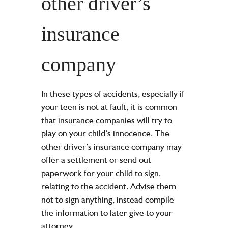
other driver’s
insurance
company
In these types of accidents, especially if
your teen is not at fault, it is common
that insurance companies will try to
play on your child’s innocence. The
other driver’s insurance company may
offer a settlement or send out
paperwork for your child to sign,
relating to the accident. Advise them
not to sign anything, instead compile
the information to later give to your
attorney.