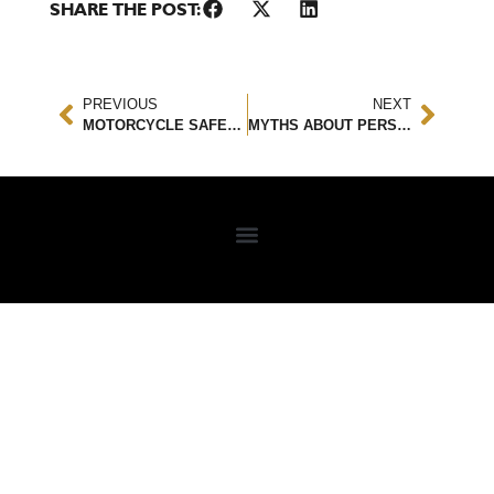
SHARE THE POST:
PREVIOUS
NEXT
MOTORCYCLE SAFETY TIPS YOU SHOULD KNOW
MYTHS ABOUT PERSONAL INJURY ATTORNEYS AND CLAIMS