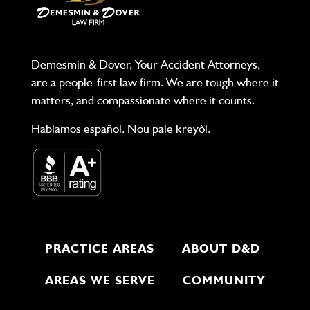
Demesmin & Dover, Your Accident Attorneys,
are a people-first law firm. We are tough where it
matters, and compassionate where it counts.
Hablamos español. Nou pale kreyòl.
PRACTICE AREAS
ABOUT D&D
AREAS WE SERVE
COMMUNITY