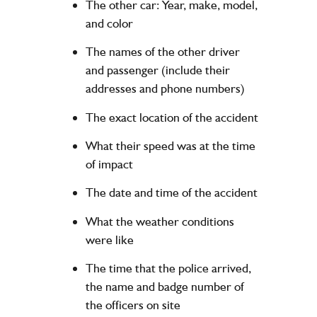
The other car: Year, make, model,
and color
The names of the other driver
and passenger (include their
addresses and phone numbers)
The exact location of the accident
What their speed was at the time
of impact
The date and time of the accident
What the weather conditions
were like
The time that the police arrived,
the name and badge number of
the officers on site