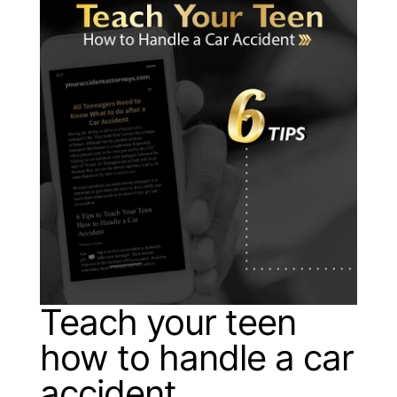
Teach your teen
how to handle a car
accident