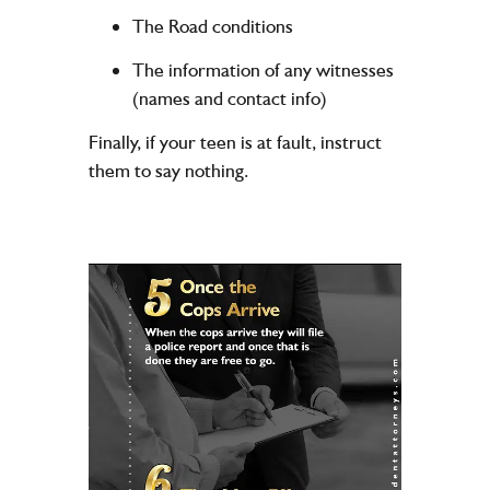
The Road conditions
The information of any witnesses
(names and contact info)
Finally, if your teen is at fault, instruct
them to say nothing.