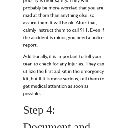
priority is their safety. They will
probably be more worried that you are
mad at them than anything else, so
assure them it will be ok. After that,
calmly instruct them to call 911. Even if
the accident is minor, you need a police
report
.
Additionally, it is important to tell your
teen to check for any injuries. They can
utilize the first aid kit in the emergency
kit, but if it is more serious, tell them to
get medical attention as soon as
possible.
Step 4:
Document and