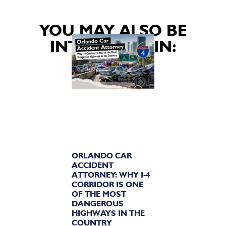
YOU MAY ALSO BE
INTERESTED IN:
ORLANDO CAR
ACCIDENT
ATTORNEY: WHY I-4
CORRIDOR IS ONE
OF THE MOST
DANGEROUS
HIGHWAYS IN THE
COUNTRY