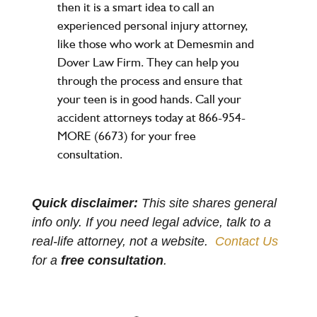
then it is a smart idea to call an
experienced personal injury attorney,
like those who work at Demesmin and
Dover Law Firm. They can help you
through the process and ensure that
your teen is in good hands. Call your
accident attorneys today at 866-954-
MORE (6673) for your free
consultation.
Quick disclaimer:
This site shares general
info only. If you need legal advice, talk to a
real-life attorney, not a website.
Contact Us
for a
free consultation
.