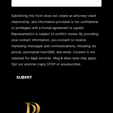
Submitting this form does not create an attorney-client
relationship, and information provided is not confidential
or privileged until a formal agreement is signed.
Representation is subject to conflict review. By providing
your contact information, you consent to receive
marketing messages and communications, including via
phone, automated text/SMS, and email. Consent is not
required for legal services. Msg & data rates may apply.
Opt out anytime (reply STOP or unsubscribe).