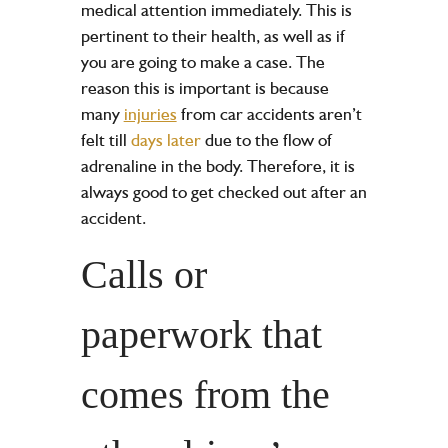
medical attention immediately. This is
pertinent to their health, as well as if
you are going to make a case. The
reason this is important is because
many
injuries
from car accidents aren’t
felt till
days later
due to the flow of
adrenaline in the body. Therefore, it is
always good to get checked out after an
accident.
Calls or
paperwork that
comes from the