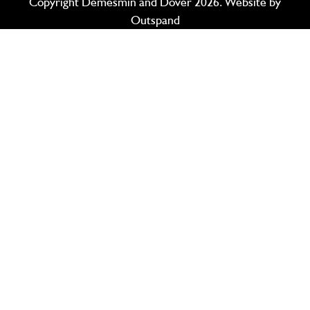
Copyright Demesmin and Dover 2026. Website by
Outspand