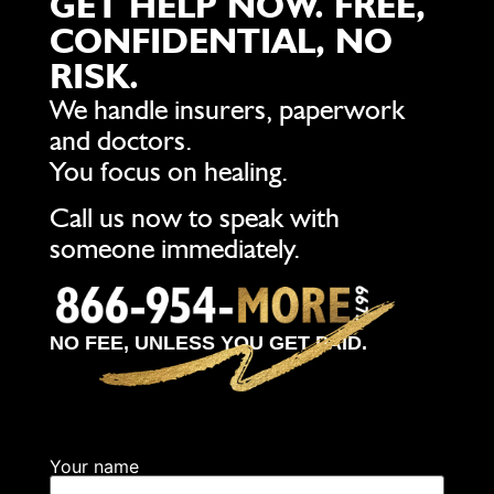
GET HELP NOW. FREE,
CONFIDENTIAL, NO
RISK.
We handle insurers, paperwork
and doctors.
You focus on healing.
Call us now to speak with
someone immediately.
NO FEE, UNLESS YOU GET PAID.
Your name