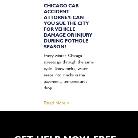
CHICAGO CAR
ACCIDENT
ATTORNEY: CAN
YOU SUE THE CITY
FOR VEHICLE
DAMAGE OR INJURY
DURING POTHOLE
SEASON?
Every winter, Chicago
streets go through the same
cycle. Snow melts, water
seeps into cracks in the
pavement, temperatures
drop
Read More >