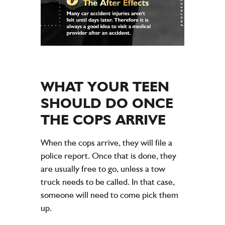
WHAT YOUR TEEN
SHOULD DO ONCE
THE COPS ARRIVE
When the cops arrive, they will file a
police report. Once that is done, they
are usually free to go, unless a tow
truck needs to be called. In that case,
someone will need to come pick them
up.