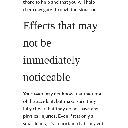
there to help and that you will help
them navigate through the situation.
Effects that may
not be
immediately
noticeable
Your teen may not know it at the time
of the accident, but make sure they
fully check that they do not have any
physical injuries. Even if it is only a
small injury, it’s important that they get