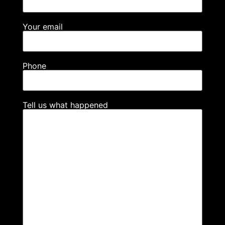
Your email
Phone
Tell us what happened