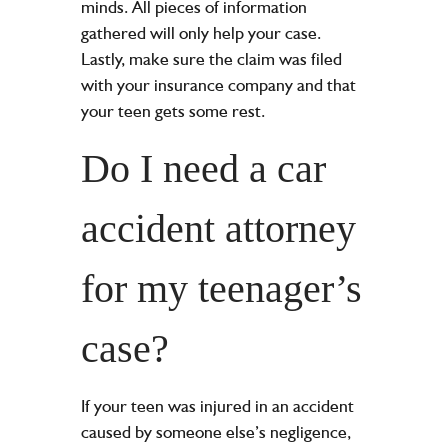
minds. All pieces of information
gathered will only help your case.
Lastly, make sure the claim was filed
with your insurance company and that
your teen gets some rest.
Do I need a car
accident attorney
for my teenager’s
case?
If your teen was injured in an accident
caused by someone else’s negligence,