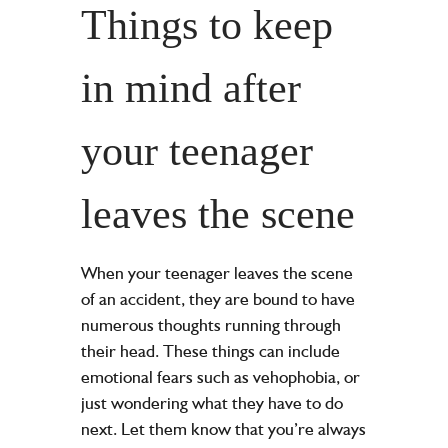
Things to keep
in mind after
your teenager
leaves the scene
When your teenager leaves the scene
of an accident, they are bound to have
numerous thoughts running through
their head. These things can include
emotional fears such as vehophobia, or
just wondering what they have to do
next. Let them know that you’re always