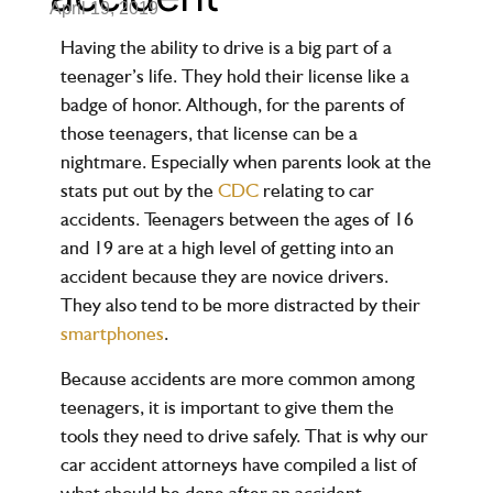
April 19, 2019
Having the ability to drive is a big part of a
teenager’s life. They hold their license like a
badge of honor. Although, for the parents of
those teenagers, that license can be a
nightmare. Especially when parents look at the
stats put out by the
CDC
relating to car
accidents. Teenagers between the ages of 16
and 19 are at a high level of getting into an
accident because they are novice drivers.
They also tend to be more distracted by their
smartphones
.
Because accidents are more common among
teenagers, it is important to give them the
tools they need to drive safely. That is why our
car accident attorneys have compiled a list of
what should be done after an accident.