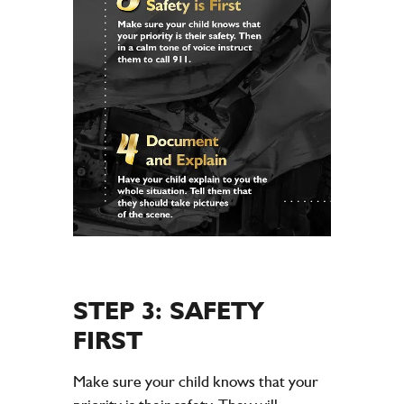
STEP 3: SAFETY
FIRST
Make sure your child knows that your