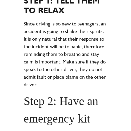
STEP 1: TELL THEM
TO RELAX
Since driving is so new to teenagers, an
accident is going to shake their spirits.
It is only natural that their response to
the incident will be to panic, therefore
reminding them to breathe and stay
calm is important. Make sure if they do
speak to the other driver, they do not
admit fault or place blame on the other
driver.
Step 2: Have an
emergency kit