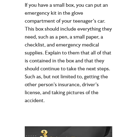
If you have a small box, you can put an
emergency kit in the glove
compartment of your teenager’s car.
This box should include everything they
need, such as a pen, a small paper, a
checklist, and emergency medical
supplies. Explain to them that all of that
is contained in the box and that they
should continue to take the next steps.
Such as, but not limited to, getting the
other person’s insurance, driver’s
license, and taking pictures of the
accident.