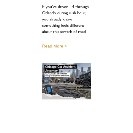
If you’ve driven I-4 through
Orlando during rush hour,
you already know
something feels different
about this stretch of road.
Read More >