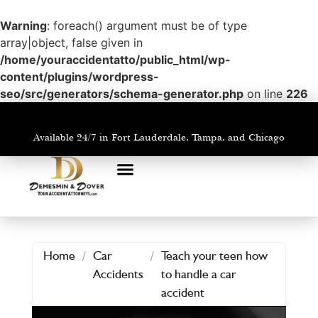
Warning
: foreach() argument must be of type
array|object, false given in
/home/youraccidentatto/public_html/wp-
content/plugins/wordpress-
seo/src/generators/schema-generator.php
on line
226
Available 24/7 in Fort Lauderdale, Tampa, and Chicago
PRACTICE AREAS
AREAS WE SERVE
Home
/
Car
/
Teach your teen how
Accidents
to handle a car
accident