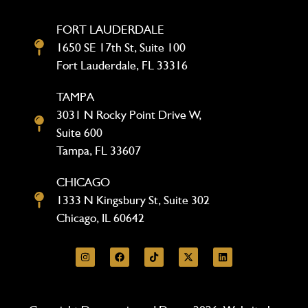
FORT LAUDERDALE
1650 SE 17th St, Suite 100
Fort Lauderdale, FL 33316
TAMPA
3031 N Rocky Point Drive W,
Suite 600
Tampa, FL 33607
CHICAGO
1333 N Kingsbury St, Suite 302
Chicago, IL 60642