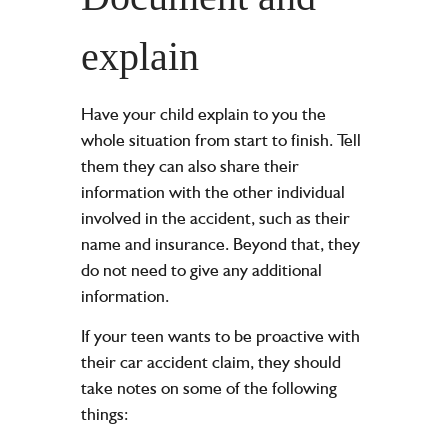
explain
Have your child explain to you the
whole situation from start to finish. Tell
them they can also share their
information with the other individual
involved in the accident, such as their
name and insurance. Beyond that, they
do not need to give any additional
information.
If your teen wants to be proactive with
their car accident claim, they should
take notes on some of the following
things: