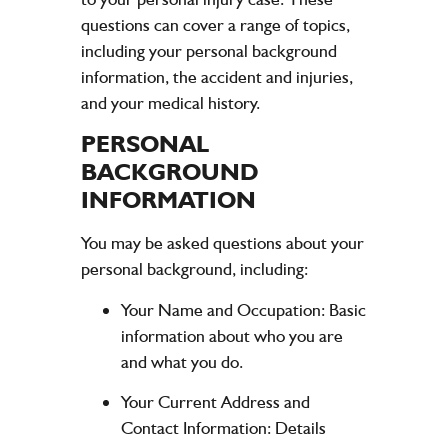
questions can cover a range of topics,
including your personal background
information, the accident and injuries,
and your medical history.
PERSONAL
BACKGROUND
INFORMATION
You may be asked questions about your
personal background, including:
Your Name and Occupation:
Basic
information about who you are
and what you do.
Your Current Address and
Contact Information:
Details