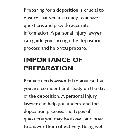
Preparing for a deposition is crucial to
ensure that you are ready to answer
questions and provide accurate
information. A personal injury lawyer
can guide you through the deposition
process and help you prepare.
IMPORTANCE OF
PREPARATION
Preparation is essential to ensure that
you are confident and ready on the day
of the deposition. A personal injury
lawyer can help you understand the
deposition process, the types of
questions you may be asked, and how
to answer them effectively. Being well-