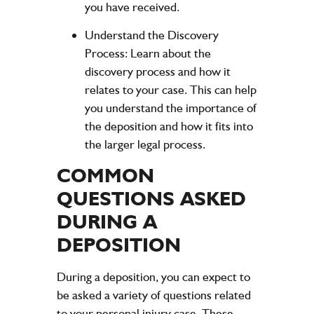
you have received.
Understand the Discovery
Process:
Learn about the
discovery process and how it
relates to your case. This can help
you understand the importance of
the deposition and how it fits into
the larger legal process.
COMMON
QUESTIONS ASKED
DURING A
DEPOSITION
During a deposition, you can expect to
be asked a variety of questions related
to your personal injury case. These