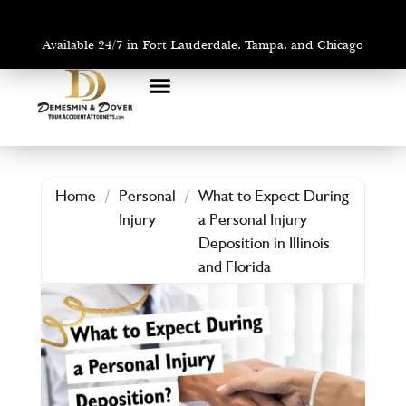
Available 24/7 in Fort Lauderdale, Tampa, and Chicago
PRACTICE AREAS
AREAS WE SERVE
Home
/
Personal
/
What to Expect During
Injury
a Personal Injury
Deposition in Illinois
and Florida