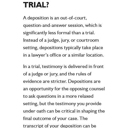
TRIAL?
A deposition is an out-of-court,
question-and-answer session, which is
significantly less formal than a trial.
Instead of a judge, jury, or courtroom
setting, depositions typically take place
in a lawyer’s office or a similar location.
In a trial, testimony is delivered in front
of a judge or jury, and the rules of
evidence are stricter. Depositions are
an opportunity for the opposing counsel
to ask questions in a more relaxed
setting, but the testimony you provide
under oath can be critical in shaping the
final outcome of your case. The
transcript of your deposition can be