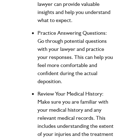
lawyer can provide valuable
insights and help you understand
what to expect.
Practice Answering Questions:
Go through potential questions
with your lawyer and practice
your responses. This can help you
feel more comfortable and
confident during the actual
deposition.
Review Your Medical History:
Make sure you are familiar with
your medical history and any
relevant medical records. This
includes understanding the extent
of your injuries and the treatment