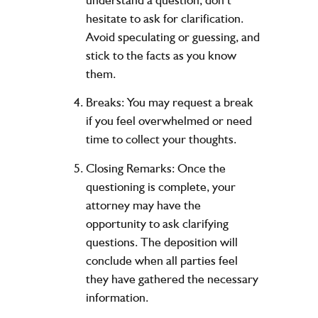
hesitate to ask for clarification.
Avoid speculating or guessing, and
stick to the facts as you know
them.
Breaks:
You may request a break
if you feel overwhelmed or need
time to collect your thoughts.
Closing Remarks:
Once the
questioning is complete, your
attorney may have the
opportunity to ask clarifying
questions. The deposition will
conclude when all parties feel
they have gathered the necessary
information.