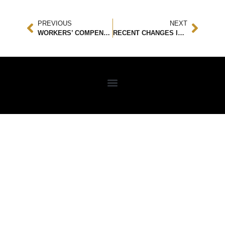
PREVIOUS
NEXT
WORKERS’ COMPENSATION AND PERSONAL INJURIES: DO THEY INTERSECT?
RECENT CHANGES IN PERSONAL INJURY LEGISLATION: WHAT YOU NEED TO KNOW