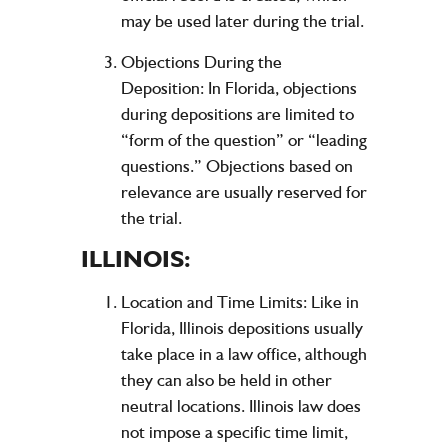
may be used later during the trial.
Objections During the
Deposition:
In Florida, objections
during depositions are limited to
“form of the question” or “leading
questions.” Objections based on
relevance are usually reserved for
the trial.
ILLINOIS:
Location and Time Limits:
Like in
Florida, Illinois depositions usually
take place in a law office, although
they can also be held in other
neutral locations. Illinois law does
not impose a specific time limit,