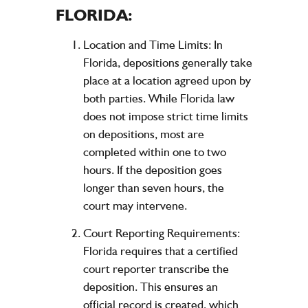
FLORIDA:
Location and Time Limits:
In
Florida, depositions generally take
place at a location agreed upon by
both parties. While Florida law
does not impose strict time limits
on depositions, most are
completed within one to two
hours. If the deposition goes
longer than seven hours, the
court may intervene.
Court Reporting Requirements:
Florida requires that a certified
court reporter transcribe the
deposition. This ensures an
official record is created, which