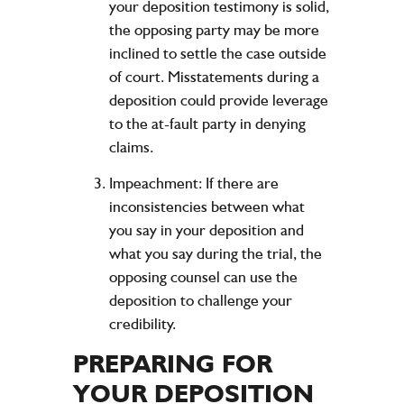
your deposition testimony is solid,
the opposing party may be more
inclined to settle the case outside
of court. Misstatements during a
deposition could provide leverage
to the at-fault party in denying
claims.
Impeachment:
If there are
inconsistencies between what
you say in your deposition and
what you say during the trial, the
opposing counsel can use the
deposition to challenge your
credibility.
PREPARING FOR
YOUR DEPOSITION