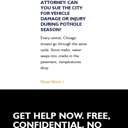
ATTORNEY: CAN
YOU SUE THE CITY
FOR VEHICLE
DAMAGE OR INJURY
DURING POTHOLE
SEASON?
Every winter, Chicago
streets go through the same
cycle. Snow melts, water
seeps into cracks in the
pavement, temperatures
drop
Read More >
GET HELP NOW. FREE,
CONFIDENTIAL, NO