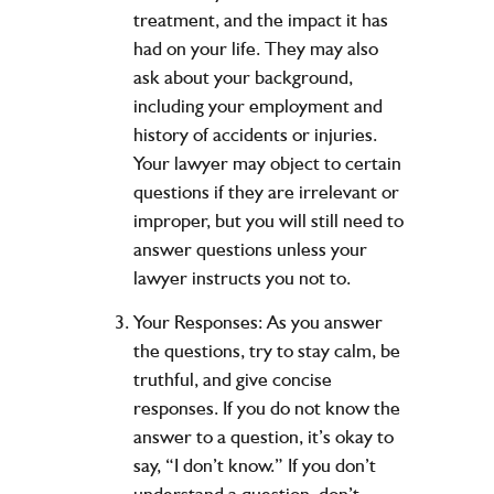
treatment, and the impact it has
had on your life. They may also
ask about your background,
including your employment and
history of accidents or injuries.
Your lawyer may object to certain
questions if they are irrelevant or
improper, but you will still need to
answer questions unless your
lawyer instructs you not to.
Your Responses:
As you answer
the questions, try to stay calm, be
truthful, and give concise
responses. If you do not know the
answer to a question, it’s okay to
say, “I don’t know.” If you don’t
understand a question, don’t