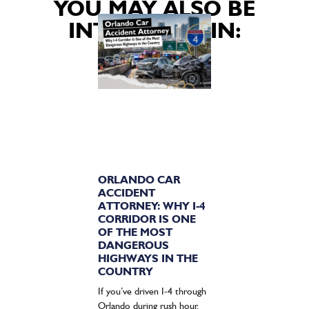
YOU MAY ALSO BE
INTERESTED IN:
ORLANDO CAR
ACCIDENT
ATTORNEY: WHY I-4
CORRIDOR IS ONE
OF THE MOST
DANGEROUS
HIGHWAYS IN THE
COUNTRY
If you’ve driven I-4 through
Orlando during rush hour,