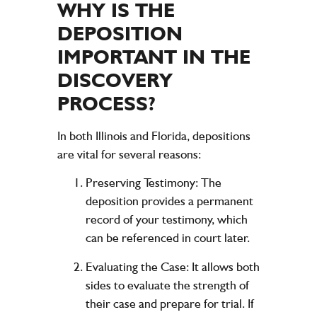
WHY IS THE
DEPOSITION
IMPORTANT IN THE
DISCOVERY
PROCESS?
In both Illinois and Florida, depositions
are vital for several reasons:
Preserving Testimony:
The
deposition provides a permanent
record of your testimony, which
can be referenced in court later.
Evaluating the Case:
It allows both
sides to evaluate the strength of
their case and prepare for trial. If