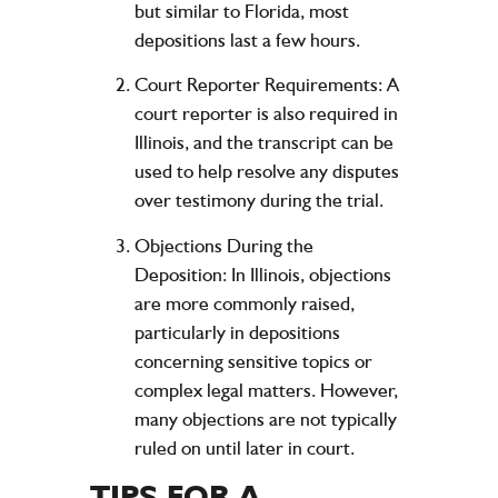
but similar to Florida, most
depositions last a few hours.
Court Reporter Requirements:
A
court reporter is also required in
Illinois, and the transcript can be
used to help resolve any disputes
over testimony during the trial.
Objections During the
Deposition:
In Illinois, objections
are more commonly raised,
particularly in depositions
concerning sensitive topics or
complex legal matters. However,
many objections are not typically
ruled on until later in court.
TIPS FOR A