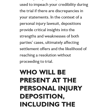
used to impeach your credibility during
the trial if there are discrepancies in
your statements. In the context of a
personal injury lawsuit, depositions
provide critical insights into the
strengths and weaknesses of both
parties’ cases, ultimately affecting
settlement offers and the likelihood of
reaching a resolution without
proceeding to trial.
WHO WILL BE
PRESENT AT THE
PERSONAL INJURY
DEPOSITION,
INCLUDING THE