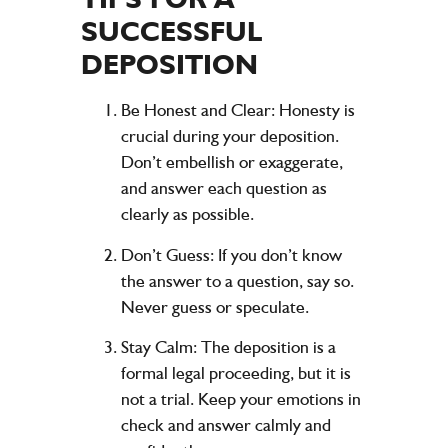
SUCCESSFUL
DEPOSITION
Be Honest and Clear:
Honesty is
crucial during your deposition.
Don’t embellish or exaggerate,
and answer each question as
clearly as possible.
Don’t Guess:
If you don’t know
the answer to a question, say so.
Never guess or speculate.
Stay Calm:
The deposition is a
formal legal proceeding, but it is
not a trial. Keep your emotions in
check and answer calmly and