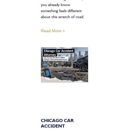
you already know
something feels different
about this stretch of road.
Read More >
CHICAGO CAR
ACCIDENT