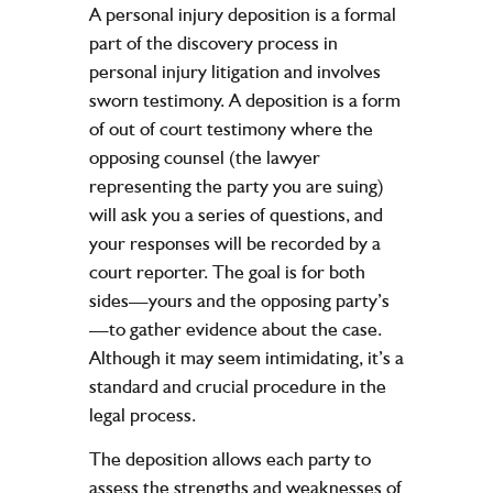
A personal injury deposition is a formal
part of the discovery process in
personal injury litigation and involves
sworn testimony. A deposition is a form
of out of court testimony where the
opposing counsel (the lawyer
representing the party you are suing)
will ask you a series of questions, and
your responses will be recorded by a
court reporter. The goal is for both
sides—yours and the opposing party’s
—to gather evidence about the case.
Although it may seem intimidating, it’s a
standard and crucial procedure in the
legal process.
The deposition allows each party to
assess the strengths and weaknesses of