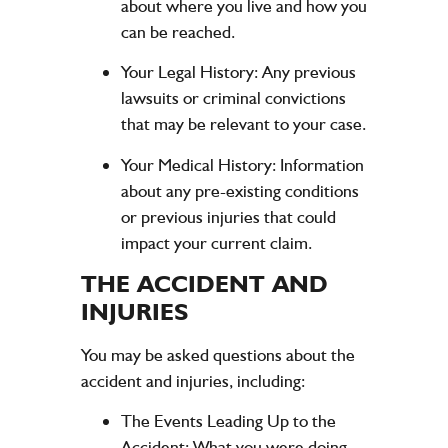
about where you live and how you
can be reached.
Your Legal History:
Any previous
lawsuits or criminal convictions
that may be relevant to your case.
Your Medical History:
Information
about any pre-existing conditions
or previous injuries that could
impact your current claim.
THE ACCIDENT AND
INJURIES
You may be asked questions about the
accident and injuries, including:
The Events Leading Up to the
Accident:
What you were doing