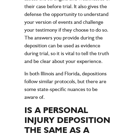
their case before trial. It also gives the
defense the opportunity to understand
your version of events and challenge
your testimony if they choose to do so.
The answers you provide during the
deposition can be used as evidence
during trial, so it is vital to tell the truth
and be clear about your experience.
In both Illinois and Florida, depositions
follow similar protocols, but there are
some state-specific nuances to be
aware of.
IS A PERSONAL
INJURY DEPOSITION
THE SAME AS A