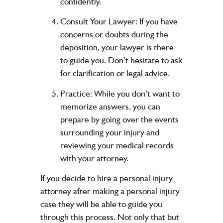
confidently.
Consult Your Lawyer:
If you have
concerns or doubts during the
deposition, your lawyer is there
to guide you. Don’t hesitate to ask
for clarification or legal advice.
Practice:
While you don’t want to
memorize answers, you can
prepare by going over the events
surrounding your injury and
reviewing your medical records
with your attorney.
If you decide to hire a personal injury
attorney after making a personal injury
case they will be able to guide you
through this process. Not only that but