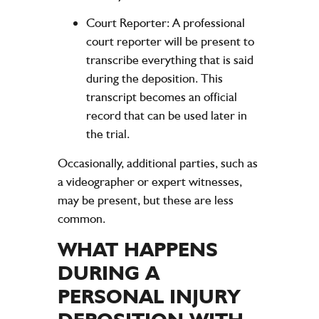
Court Reporter:
A professional
court reporter will be present to
transcribe everything that is said
during the deposition. This
transcript becomes an official
record that can be used later in
the trial.
Occasionally, additional parties, such as
a videographer or expert witnesses,
may be present, but these are less
common.
WHAT HAPPENS
DURING A
PERSONAL INJURY