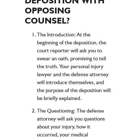
DEPOSITION WITH
OPPOSING
COUNSEL?
The Introduction:
At the
beginning of the deposition, the
court reporter will ask you to
swear an oath, promising to tell
the truth. Your personal injury
lawyer and the defense attorney
will introduce themselves, and
the purpose of the deposition will
be briefly explained.
The Questioning:
The defense
attorney will ask you questions
about your injury, how it
occurred, your medical