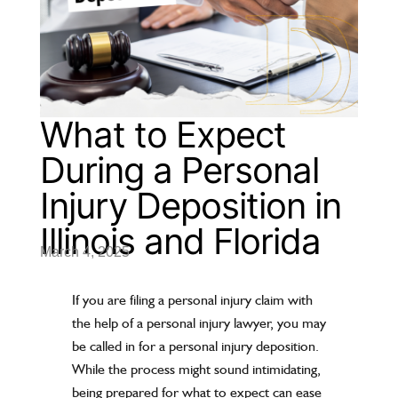
What to Expect
During a Personal
Injury Deposition in
Illinois and Florida
March 4, 2025
If you are filing a personal injury claim with
the help of a personal injury lawyer, you may
be called in for a personal injury deposition.
While the process might sound intimidating,
being prepared for what to expect can ease