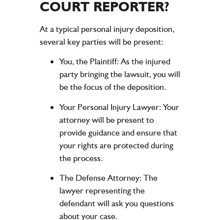
COURT REPORTER?
At a typical personal injury deposition,
several key parties will be present:
You, the Plaintiff:
As the injured
party bringing the lawsuit, you will
be the focus of the deposition.
Your Personal Injury Lawyer:
Your
attorney will be present to
provide guidance and ensure that
your rights are protected during
the process.
The Defense Attorney:
The
lawyer representing the
defendant will ask you questions
about your case.