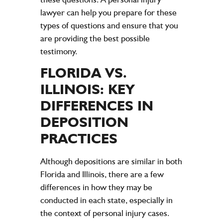
lawyer can help you prepare for these
types of questions and ensure that you
are providing the best possible
testimony.
FLORIDA VS.
ILLINOIS: KEY
DIFFERENCES IN
DEPOSITION
PRACTICES
Although depositions are similar in both
Florida and Illinois, there are a few
differences in how they may be
conducted in each state, especially in
the context of personal injury cases.