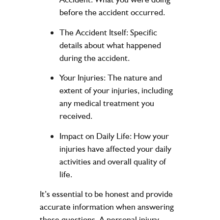
before the accident occurred.
The Accident Itself:
Specific
details about what happened
during the accident.
Your Injuries:
The nature and
extent of your injuries, including
any medical treatment you
received.
Impact on Daily Life:
How your
injuries have affected your daily
activities and overall quality of
life.
It’s essential to be honest and provide
accurate information when answering
these questions. A personal injury