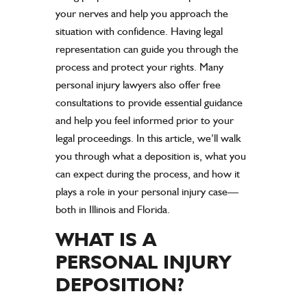
your nerves and help you approach the
situation with confidence. Having legal
representation can guide you through the
process and protect your rights. Many
personal injury lawyers also offer free
consultations to provide essential guidance
and help you feel informed prior to your
legal proceedings. In this article, we’ll walk
you through what a deposition is, what you
can expect during the process, and how it
plays a role in your personal injury case—
both in Illinois and Florida.
WHAT IS A
PERSONAL INJURY
DEPOSITION?