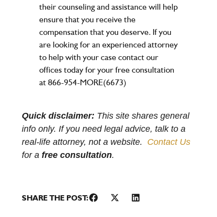
their counseling and assistance will help
ensure that you receive the
compensation that you deserve. If you
are looking for an experienced attorney
to help with your case contact our
offices today for your free consultation
at 866-954-MORE(6673)
Quick disclaimer:
This site shares general
info only. If you need legal advice, talk to a
real-life attorney, not a website.
Contact Us
for a
free consultation
.
SHARE THE POST: