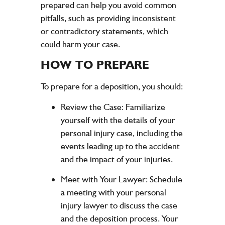
prepared can help you avoid common
pitfalls, such as providing inconsistent
or contradictory statements, which
could harm your case.
HOW TO PREPARE
To prepare for a deposition, you should:
Review the Case:
Familiarize
yourself with the details of your
personal injury case, including the
events leading up to the accident
and the impact of your injuries.
Meet with Your Lawyer:
Schedule
a meeting with your personal
injury lawyer to discuss the case
and the deposition process. Your