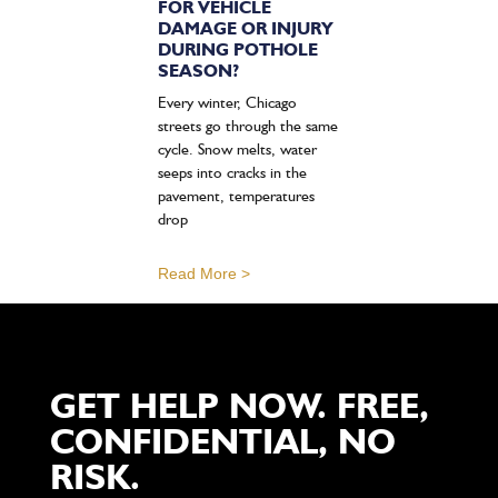
FOR VEHICLE
DAMAGE OR INJURY
DURING POTHOLE
SEASON?
Every winter, Chicago
streets go through the same
cycle. Snow melts, water
seeps into cracks in the
pavement, temperatures
drop
Read More >
GET HELP NOW. FREE,
CONFIDENTIAL, NO
RISK.