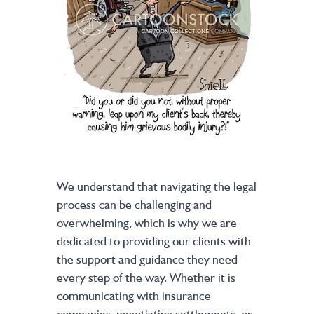
We understand that navigating the legal
process can be challenging and
overwhelming, which is why we are
dedicated to providing our clients with
the support and guidance they need
every step of the way. Whether it is
communicating with insurance
companies, negotiating settlements, or