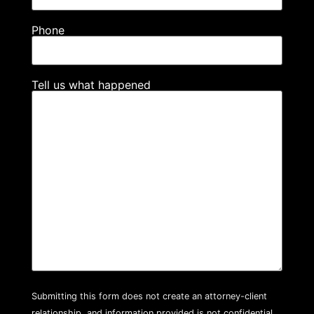
Phone
Tell us what happened
Submitting this form does not create an attorney-client
relationship, and information provided is not confidential