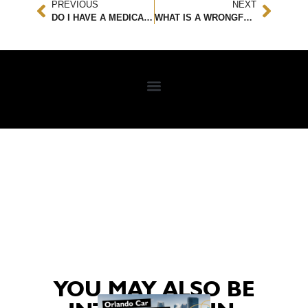
PREVIOUS
NEXT
DO I HAVE A MEDICAL MALPRACTICE CASE?
WHAT IS A WRONGFUL DEATH, AND WHAT ARE MY LEGAL OPTIONS?
YOU MAY ALSO BE