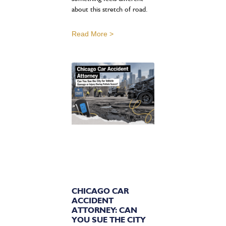
about this stretch of road.
Read More >
CHICAGO CAR
ACCIDENT
ATTORNEY: CAN
YOU SUE THE CITY