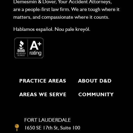
Demesmin & Dover, Your Accident Attorneys,
are a people-first law firm. We are tough where it
matters, and compassionate where it counts.
Hablamos español. Nou pale kreyòl.
PRACTICE AREAS
ABOUT D&D
AREAS WE SERVE
COMMUNITY
FORT LAUDERDALE
1650 SE 17th St, Suite 100