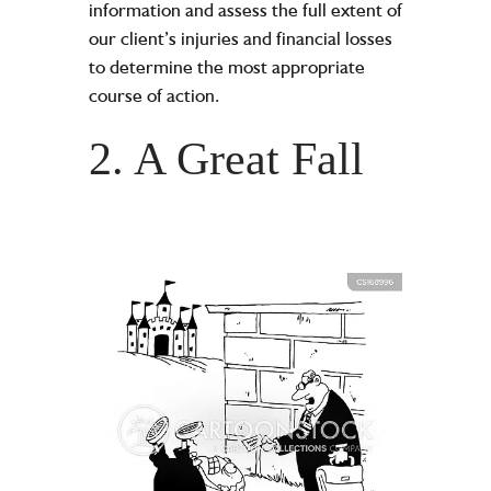
information and assess the full extent of
our client’s injuries and financial losses
to determine the most appropriate
course of action.
2. A Great Fall