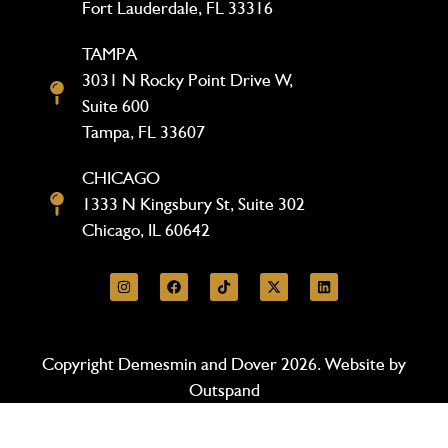
Fort Lauderdale, FL 33316
TAMPA
3031 N Rocky Point Drive W,
Suite 600
Tampa, FL 33607
CHICAGO
1333 N Kingsbury St, Suite 302
Chicago, IL 60642
Copyright Demesmin and Dover 2026. Website by
Outspand