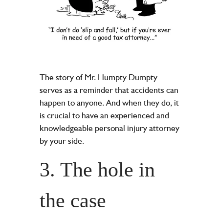
The story of Mr. Humpty Dumpty
serves as a reminder that accidents can
happen to anyone. And when they do, it
is crucial to have an experienced and
knowledgeable personal injury attorney
by your side.
3. The hole in
the case