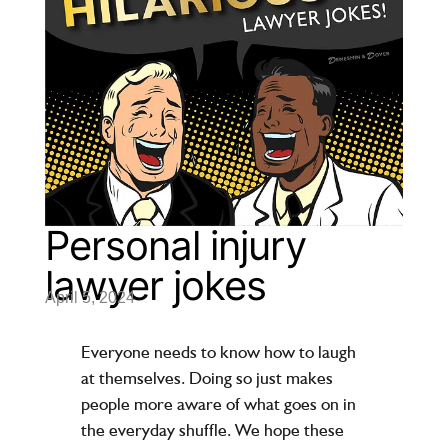
Personal injury
lawyer jokes
April 5, 2024
Everyone needs to know how to laugh
at themselves. Doing so just makes
people more aware of what goes on in
the everyday shuffle. We hope these