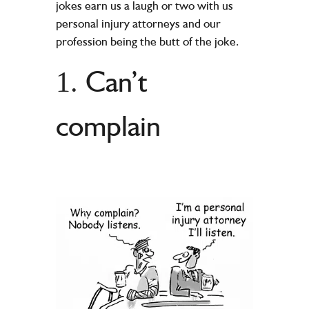
jokes earn us a laugh or two with us
personal injury attorneys and our
profession being the butt of the joke.
Can’t
1.
complain