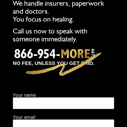
We handle insurers, paperwork
and doctors.
You focus on healing.
Call us now to speak with
someone immediately.
NO FEE, UNLESS YOU GET PAID.
Your name
Your email