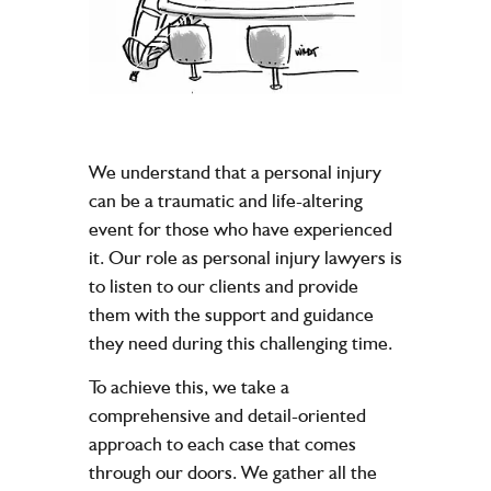
We understand that a personal injury
can be a traumatic and life-altering
event for those who have experienced
it. Our role as personal injury lawyers is
to listen to our clients and provide
them with the support and guidance
they need during this challenging time.
To achieve this, we take a
comprehensive and detail-oriented
approach to each case that comes
through our doors. We gather all the