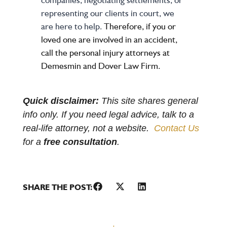
representing our clients in court, we
are here to help.
Therefore, if you or
loved one are involved in an accident,
call the personal injury attorneys at
Demesmin and Dover Law Firm.
Quick disclaimer:
This site shares general
info only. If you need legal advice, talk to a
real-life attorney, not a website.
Contact Us
for a
free consultation
.
SHARE THE POST: