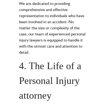
We are dedicated to providing
comprehensive and effective
representation to individuals who have
been involved in an accident. No
matter the size or complexity of the
case, our team of experienced personal
injury lawyers is equipped to handle it
with the utmost care and attention to
detail.
4. The Life of a
Personal Injury
attorney