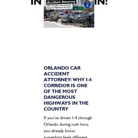
INTERESTED IN:
ORLANDO CAR
ACCIDENT
ATTORNEY: WHY I-4
CORRIDOR IS ONE
OF THE MOST
DANGEROUS
HIGHWAYS IN THE
COUNTRY
If you’ve driven I-4 through
Orlando during rush hour,
you already know
something feels different