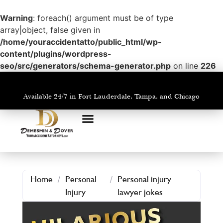
Warning
: foreach() argument must be of type
array|object, false given in
/home/youraccidentatto/public_html/wp-
content/plugins/wordpress-
seo/src/generators/schema-generator.php
on line
226
Available 24/7 in Fort Lauderdale, Tampa, and Chicago
PRACTICE AREAS
AREAS WE SERVE
Home
/
Personal
/
Personal injury
Injury
lawyer jokes