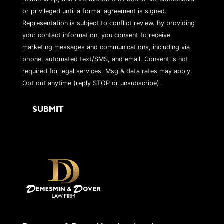
or privileged until a formal agreement is signed.
Representation is subject to conflict review. By providing
your contact information, you consent to receive
marketing messages and communications, including via
phone, automated text/SMS, and email. Consent is not
required for legal services. Msg & data rates may apply.
Opt out anytime (reply STOP or unsubscribe).