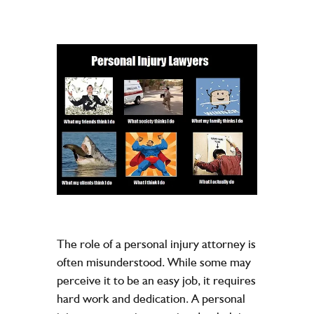
The role of a personal injury attorney is
often misunderstood. While some may
perceive it to be an easy job, it requires
hard work and dedication. A personal