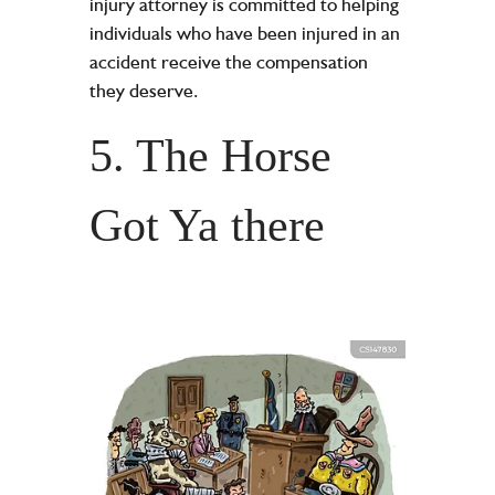
injury attorney is committed to helping
individuals who have been injured in an
accident receive the compensation
they deserve.
5. The Horse
Got Ya there