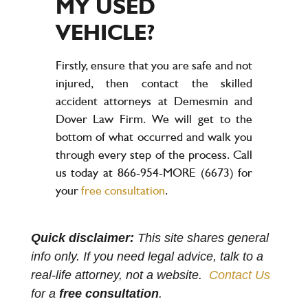
MY USED
VEHICLE?
Firstly, ensure that you are safe and not
injured, then contact the skilled
accident attorneys at Demesmin and
Dover Law Firm. We will get to the
bottom of what occurred and walk you
through every step of the process. Call
us today at 866-954-MORE (6673) for
your
free consultation
.
Quick disclaimer:
This site shares general
info only. If you need legal advice, talk to a
real-life attorney, not a website.
Contact Us
for a
free consultation
.