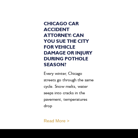
CHICAGO CAR
ACCIDENT
ATTORNEY: CAN
YOU SUE THE CITY
FOR VEHICLE
DAMAGE OR INJURY
DURING POTHOLE
SEASON?
Every winter, Chicago
streets go through the same
cycle. Snow melts, water
seeps into cracks in the
pavement, temperatures
drop
Read More >