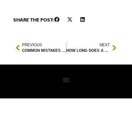
SHARE THE POST:
PREVIOUS
NEXT
COMMON MISTAKES MADE BY CAR ACCIDENT VICTIMS
HOW LONG DOES A CAR ACCIDENT STAY ON YOUR RECORD?