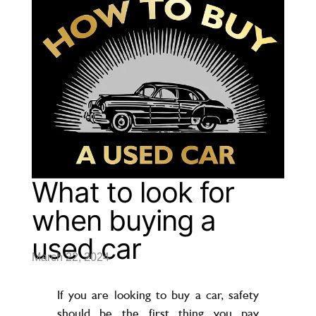
What to look for
when buying a
used car
March 22, 2024
If you are looking to buy a car, safety
should be the first thing you pay