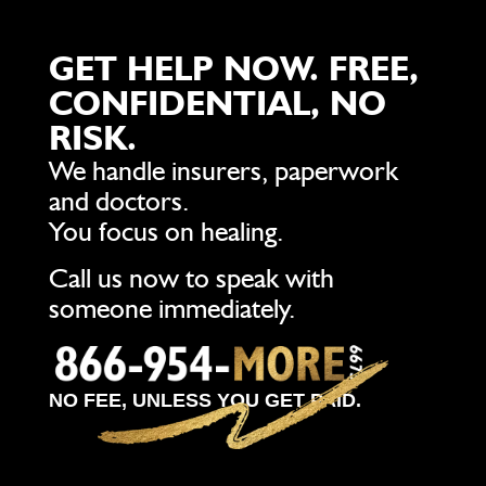
GET HELP NOW. FREE,
CONFIDENTIAL, NO
RISK.
We handle insurers, paperwork
and doctors.
You focus on healing.
Call us now to speak with
someone immediately.
NO FEE, UNLESS YOU GET PAID.