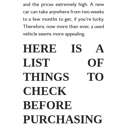
and the prices extremely high. A new
car can take anywhere from two weeks
to a few months to get, if you’re lucky.
Therefore, now more than ever, a used
vehicle seems more appealing.
HERE IS A
LIST OF
THINGS TO
CHECK
BEFORE
PURCHASING