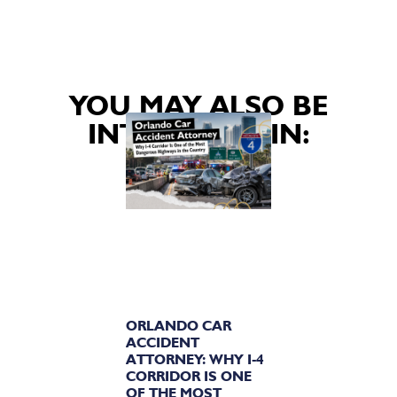
YOU MAY ALSO BE
INTERESTED IN:
ORLANDO CAR
ACCIDENT
ATTORNEY: WHY I-4
CORRIDOR IS ONE
OF THE MOST