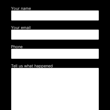
Your name
Your email
Phone
Tell us what happened