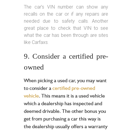
The car’s VIN number can show any
recalls on the car or if any repairs are
needed due to safety calls. Another
great place to check that VIN to see
what the car has been through are sites
like Carfaxs.
9. Consider a certified pre-
owned
When picking a used car, you may want
to consider a
certified pre-owned
vehicle
. This means it is a used vehicle
which a dealership has inspected and
deemed drivable. The other bonus you
get from purchasing a car this way is
the dealership usually offers a warranty