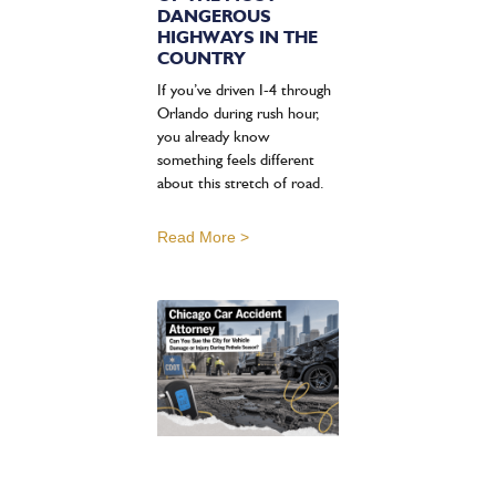
DANGEROUS
HIGHWAYS IN THE
COUNTRY
If you’ve driven I-4 through
Orlando during rush hour,
you already know
something feels different
about this stretch of road.
Read More >