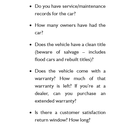
Do you have service/maintenance
records for the car?
How many owners have had the
car?
Does the vehicle have a clean title
(beware of salvage – includes
flood cars and rebuilt titles)?
Does the vehicle come with a
warranty? How much of that
warranty is left? If you’re at a
dealer, can you purchase an
extended warranty?
Is there a customer satisfaction
return window? How long?