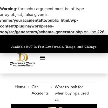
Warning
: foreach() argument must be of type
array|object, false given in
/home/youraccidentatto/public_html/wp-
content/plugins/wordpress-
seo/src/generators/schema-generator.php
on line
226
Available 24/7 in Fort Lauderdale, Tampa, and Chicago
PRACTICE AREAS
AREAS WE SERVE
Home
/
Car
/
What to look for
Accidents
when buying a used
car