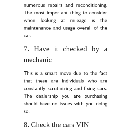
numerous repairs and reconditioning.
The most important thing to consider
when looking at mileage is the
maintenance and usage overall of the
car.
7. Have it checked by a
mechanic
This is a smart move due to the fact
that these are individuals who are
constantly scrutinizing and fixing cars.
The dealership you are purchasing
should have no issues with you doing
so.
8. Check the cars VIN