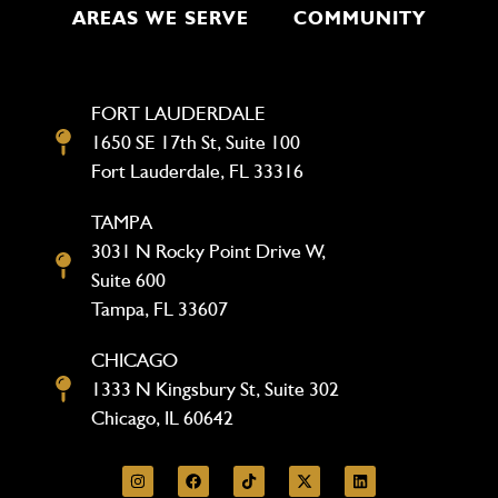
AREAS WE SERVE
COMMUNITY
FORT LAUDERDALE
1650 SE 17th St, Suite 100
Fort Lauderdale, FL 33316
TAMPA
3031 N Rocky Point Drive W,
Suite 600
Tampa, FL 33607
CHICAGO
1333 N Kingsbury St, Suite 302
Chicago, IL 60642