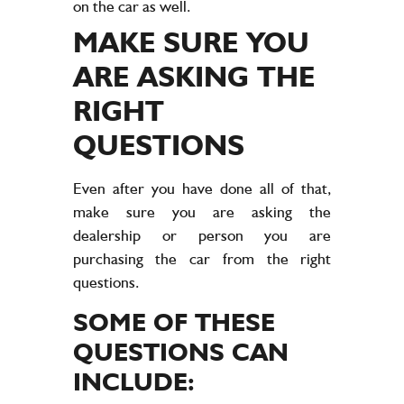
on the car as well.
MAKE SURE YOU
ARE ASKING THE
RIGHT
QUESTIONS
Even after you have done all of that,
make sure you are asking the
dealership or person you are
purchasing the car from the right
questions.
SOME OF THESE
QUESTIONS CAN
INCLUDE: