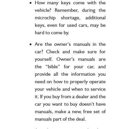
How many keys come with the
vehicle? Remember, during the
microchip shortage, additional
keys, even for used cars, may be
hard to come by.
Are the owner’s manuals in the
car? Check and make sure for
yourself. Owner’s manuals are
the “bible” for your car, and
provide all the information you
need on how to properly operate
your vehicle and when to service
it. If you buy from a dealer and the
car you want to buy doesn’t have
manuals, make a new, free set of
manuals part of the deal.