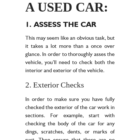
A USED CAR:
1. ASSESS THE CAR
This may seem like an obvious task, but
it takes a lot more than a once over
glance. In order to thoroughly asses the
vehicle, you’ll need to check both the
interior and exterior of the vehicle.
2. Exterior Checks
In order to make sure you have fully
checked the exterior of the car work in
sections. For example, start with
checking the body of the car for any
dings, scratches, dents, or marks of
rust. Then ensure that there are no