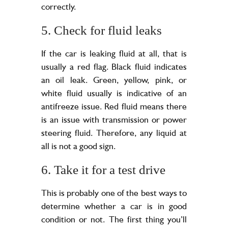
correctly.
5. Check for fluid leaks
If the car is leaking fluid at all, that is
usually a red flag. Black fluid indicates
an oil leak. Green, yellow, pink, or
white fluid usually is indicative of an
antifreeze issue. Red fluid means there
is an issue with transmission or power
steering fluid. Therefore, any liquid at
all is not a good sign.
6. Take it for a test drive
This is probably one of the best ways to
determine whether a car is in good
condition or not. The first thing you’ll