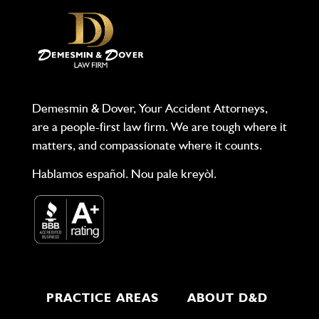
Demesmin & Dover, Your Accident Attorneys,
are a people-first law firm. We are tough where it
matters, and compassionate where it counts.
Hablamos español. Nou pale kreyòl.
PRACTICE AREAS
ABOUT D&D