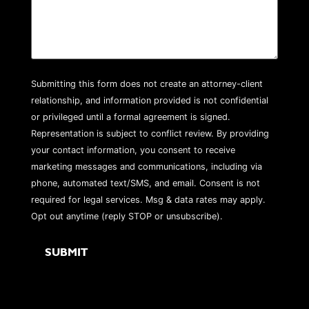
Submitting this form does not create an attorney-client
relationship, and information provided is not confidential
or privileged until a formal agreement is signed.
Representation is subject to conflict review. By providing
your contact information, you consent to receive
marketing messages and communications, including via
phone, automated text/SMS, and email. Consent is not
required for legal services. Msg & data rates may apply.
Opt out anytime (reply STOP or unsubscribe).