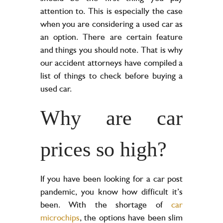
attention to. This is especially the case
when you are considering a used car as
an option. There are certain feature
and things you should note. That is why
our accident attorneys have compiled a
list of things to check before buying a
used car.
Why are car
prices so high?
If you have been looking for a car post
pandemic, you know how difficult it’s
been. With the shortage of
car
microchips
, the options have been slim