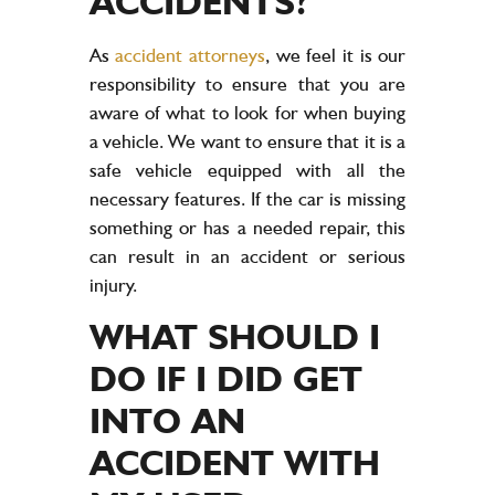
ACCIDENTS?
As
accident attorneys
, we feel it is our
responsibility to ensure that you are
aware of what to look for when buying
a vehicle. We want to ensure that it is a
safe vehicle equipped with all the
necessary features. If the car is missing
something or has a needed repair, this
can result in an accident or serious
injury.
WHAT SHOULD I
DO IF I DID GET
INTO AN
ACCIDENT WITH