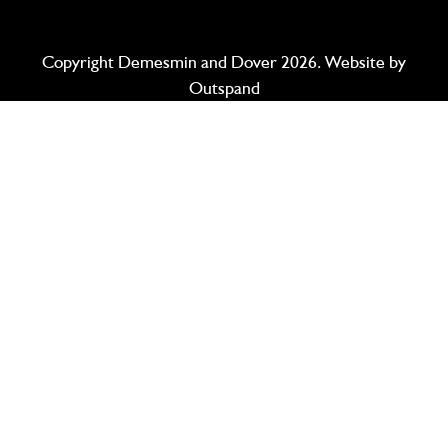
Copyright Demesmin and Dover 2026. Website by
Outspand