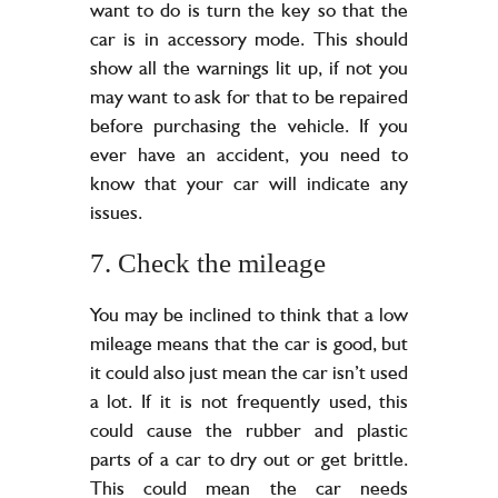
want to do is turn the key so that the
car is in accessory mode. This should
show all the warnings lit up, if not you
may want to ask for that to be repaired
before purchasing the vehicle. If you
ever have an accident, you need to
know that your car will indicate any
issues.
7. Check the mileage
You may be inclined to think that a low
mileage means that the car is good, but
it could also just mean the car isn’t used
a lot. If it is not frequently used, this
could cause the rubber and plastic
parts of a car to dry out or get brittle.
This could mean the car needs