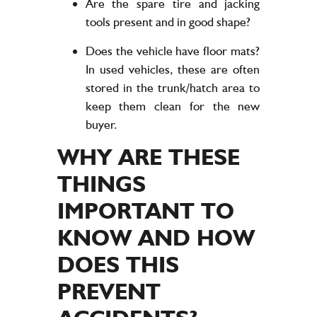
Are the spare tire and jacking
tools present and in good shape?
Does the vehicle have floor mats?
In used vehicles, these are often
stored in the trunk/hatch area to
keep them clean for the new
buyer.
WHY ARE THESE
THINGS
IMPORTANT TO
KNOW AND HOW
DOES THIS
PREVENT