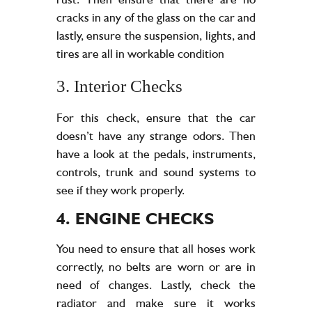
cracks in any of the glass on the car and
lastly, ensure the suspension, lights, and
tires are all in workable condition
3. Interior Checks
For this check, ensure that the car
doesn’t have any strange odors. Then
have a look at the pedals, instruments,
controls, trunk and sound systems to
see if they work properly.
4. ENGINE CHECKS
You need to ensure that all hoses work
correctly, no belts are worn or are in
need of changes. Lastly, check the
radiator and make sure it works