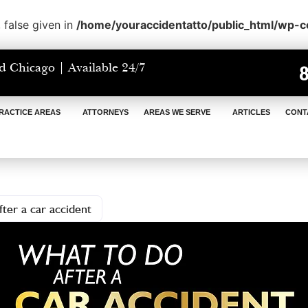
 false given in
/home/youraccidentatto/public_html/wp-
d Chicago | Available 24/7
RACTICE AREAS
ATTORNEYS
AREAS WE SERVE
ARTICLES
CONT
ter a car accident