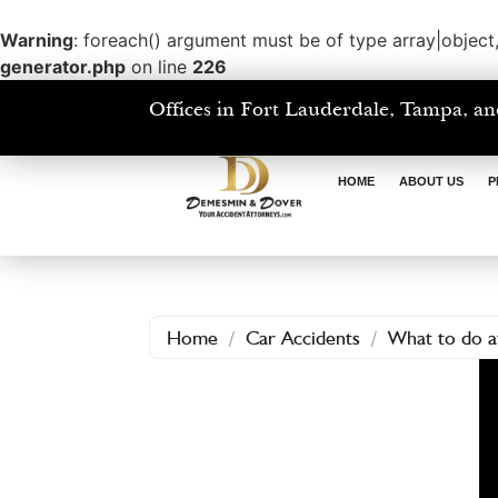
Warning
: foreach() argument must be of type array|object,
generator.php
on line
226
Offices in Fort Lauderdale, Tampa, an
HOME
ABOUT US
P
Home
/
Car Accidents
/
What to do af