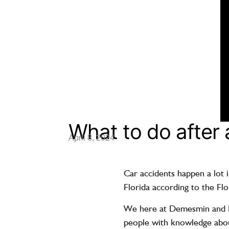
What to do after 
April 8, 2024
Car accidents happen a lot i
Florida according to the Fl
We here at Demesmin and Do
people with knowledge abou