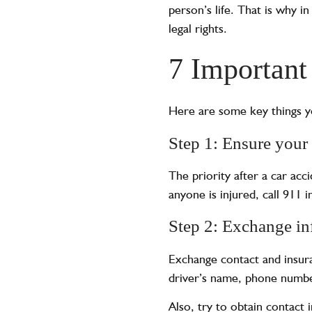
person’s life. That is why i
legal rights.
7 Important
Here are some key things yo
Step 1: Ensure your 
The priority after a car acc
anyone is injured, call 911 
Step 2: Exchange in
Exchange contact and insura
driver’s name, phone number
Also, try to obtain contact