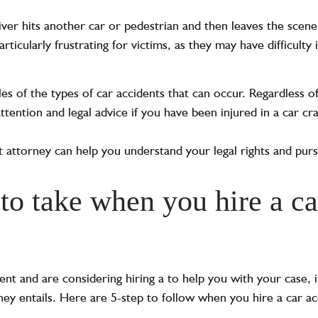
ver hits another car or pedestrian and then leaves the scene
rticularly frustrating for victims, as they may have difficulty 
s of the types of car accidents that can occur. Regardless of 
tention and legal advice if you have been injured in a car cr
 attorney can help you understand your legal rights and pu
to take when you hire a ca
dent and are considering hiring a
to help you with your case, 
ey entails. Here are 5-step to follow when you hire a car ac