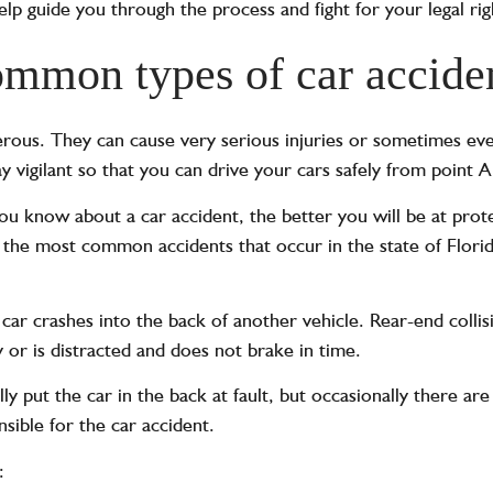
lp guide you through the process and fight for your legal rig
mmon types of car accide
rous. They can cause very serious injuries or sometimes even
ay vigilant so that you can drive your cars safely from point A
u know about a car accident, the better you will be at prote
the most common accidents that occur in the state of Florid
ar crashes into the back of another vehicle. Rear-end colli
y or is distracted and does not brake in time.
ly put the car in the back at fault, but occasionally there ar
nsible for the car accident.
: