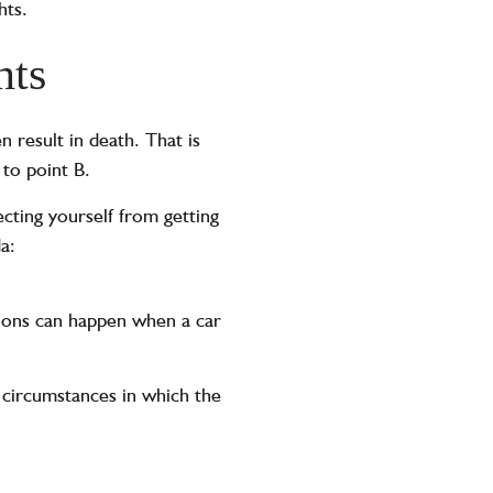
hts.
nts
 result in death. That is
 to point B.
cting yourself from getting
a:
sions can happen when a car
e circumstances in which the