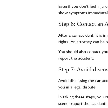
Even if you don’t feel injur
show symptoms immediately,
Step 6: Contact an 
After a car accident, it is 
rights. An attorney can help
You should also contact yo
report the accident.
Step 7: Avoid discus
Avoid discussing the car ac
you in a legal dispute.
In taking these steps, you c
scene, report the accident