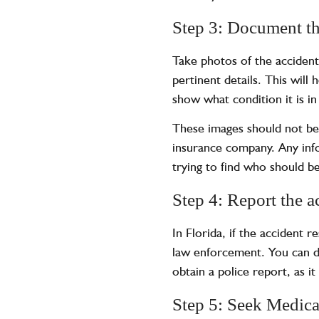
Step 3: Document th
Take photos of the accident
pertinent details. This will
show what condition it is i
These images should not b
insurance company. Any info
trying to find who should be
Step 4: Report the a
In Florida, if the accident 
law enforcement. You can do 
obtain a
police report
, as i
Step 5: Seek Medica