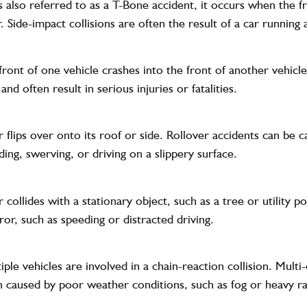
is also referred to as a T-Bone accident, it occurs when the f
. Side-impact collisions are often the result of a car running a
ront of one vehicle crashes into the front of another vehicle
nd often result in serious injuries or fatalities.
 flips over onto its roof or side. Rollover accidents can be c
ding, swerving, or driving on a slippery surface.
collides with a stationary object, such as a tree or utility po
ror, such as speeding or distracted driving.
ple vehicles are involved in a chain-reaction collision. Multi
 caused by poor weather conditions, such as fog or heavy ra