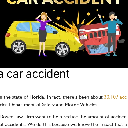
a car accident
n the state of Florida. In fact, there’s been about
30,107 acc
orida Department of Safety and Motor Vehicles.
ver Law Firm want to help reduce the amount of accidents 
t accidents. We do this because we know the impact that a 