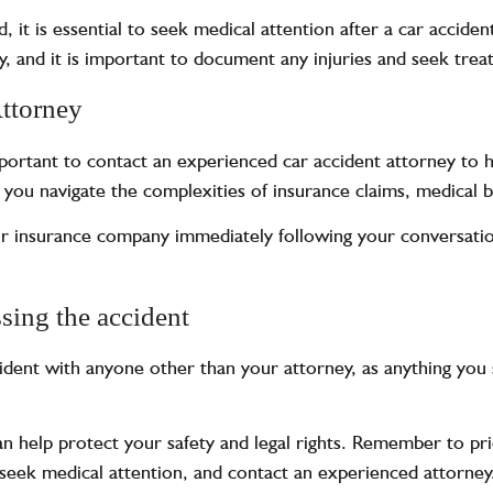
ed, it is essential to seek medical attention after a car accid
 and it is important to document any injuries and seek trea
Attorney
important to contact an experienced
car accident attorney
to h
 you navigate the complexities of insurance claims, medical bi
ur insurance company immediately following your conversatio
sing the accident
cident with anyone other than your attorney, as anything you 
an help protect your safety and legal rights. Remember to pr
, seek medical attention, and contact an experienced attorn