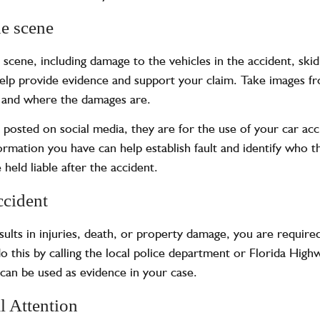
e scene
 scene, including damage to the vehicles in the accident, ski
 help provide evidence and support your claim. Take images fro
n and where the damages are.
e posted on
social media
, they are for the use of your car ac
rmation you have can help establish fault and identify who th
 held liable after the accident.
ccident
results in injuries, death, or property damage, you are require
this by calling the local police department or Florida Highway
t can be used as evidence in your case.
l Attention