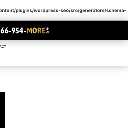
content/plugins/wordpress-seo/src/generators/schema-
ACT