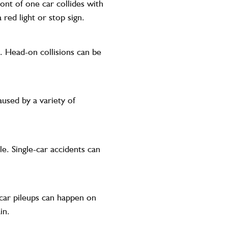
ront of one car collides with
 red light or stop sign.
. Head-on collisions can be
aused by a variety of
le. Single-car accidents can
-car pileups can happen on
in.