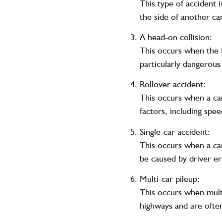
This type of accident 
the side of another car
A head-on collision:
This occurs when the f
particularly dangerous a
Rollover accident:
This occurs when a car
factors, including spee
Single-car accident:
This occurs when a car 
be caused by driver er
Multi-car pileup:
This occurs when multi
highways and are often