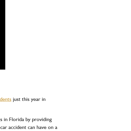
idents
just this year in
in Florida by providing
car accident can have on a