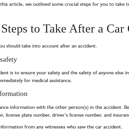
n this article, we outlined some crucial steps for you to take 
 Steps to Take After a Car
u should take into account after an accident.
safety
ident is to ensure your safety and the safety of anyone else in
immediately for medical assistance.
formation
nce information with the other person(s) in the accident. Be
, license plate number, driver’s license number, and insuran
 information from any witnesses who saw the car accident.