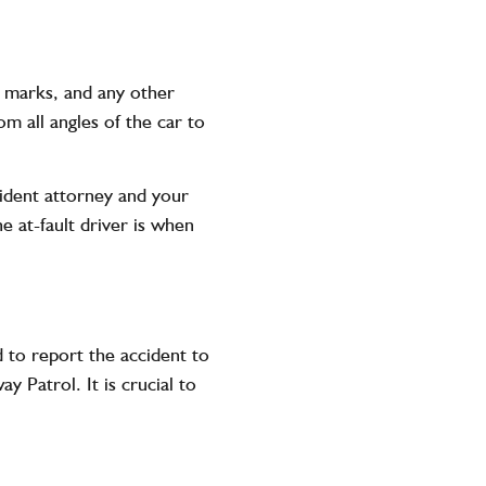
d marks, and any other
m all angles of the car to
cident attorney and your
e at-fault driver is when
d to report the accident to
 Patrol. It is crucial to