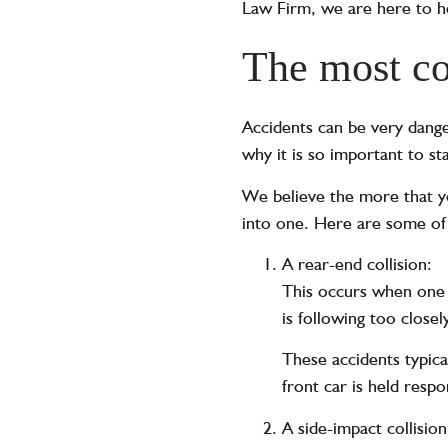
Law Firm, we are here to he
The most co
Accidents can be very dange
why it is so important to st
We believe the more that yo
into one. Here are some of 
A rear-end collision:
This occurs when one c
is following too closel
These accidents typical
front car is held respo
A side-impact collision