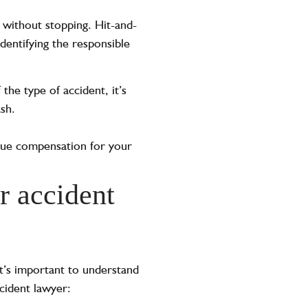
 without stopping. Hit-and-
identifying the responsible
the type of accident, it’s
ash.
rsue compensation for your
r accident
it’s important to understand
cident lawyer: