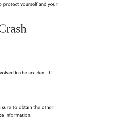
to protect yourself and your
 Crash
volved in the accident. If
 sure to obtain the other
ce information.