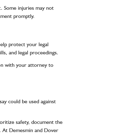
ent. Some
injuries
may not
tment promptly.
elp protect your legal
lls, and legal proceedings.
n with your attorney to
say could be used against
ioritize safety, document the
ey. At Demesmin and Dover