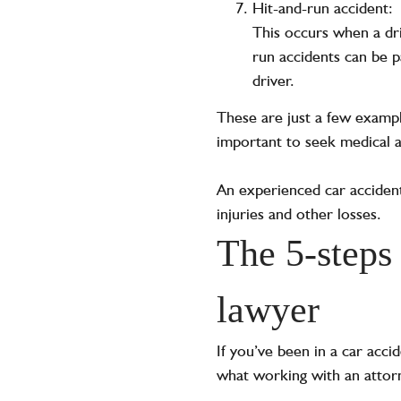
Hit-and-run accident:
This occurs when a dri
run accidents can be pa
driver.
These are just a few example
important to seek medical at
An experienced car accident
injuries and other losses.
The 5-steps 
lawyer
If you’ve been in a car acci
what working with an attorn