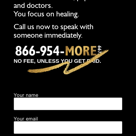
and doctors.
You focus on healing.
Call us now to speak with
someone immediately.
NO FEE, UNLESS YOU GET PAID.
Your name
Your email