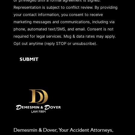
or privileged until a formal agreement is signed.
Representation is subject to conflict review. By providing
your contact information, you consent to receive
marketing messages and communications, including via
phone, automated text/SMS, and email. Consent is not
required for legal services. Msg & data rates may apply.
Opt out anytime (reply STOP or unsubscribe).
Demesmin & Dover, Your Accident Attorneys,