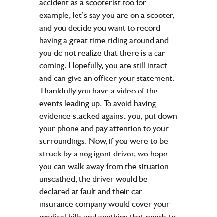
accident as a scooterist too for
example, let’s say you are on a scooter,
and you decide you want to record
having a great time riding around and
you do not realize that there is a car
coming. Hopefully, you are still intact
and can give an officer your statement.
Thankfully you have a video of the
events leading up. To avoid having
evidence stacked against you, put down
your phone and pay attention to your
surroundings. Now, if you were to be
struck by a negligent driver, we hope
you can walk away from the situation
unscathed, the driver would be
declared at fault and their car
insurance company would cover your
medical bills and anything that needs to