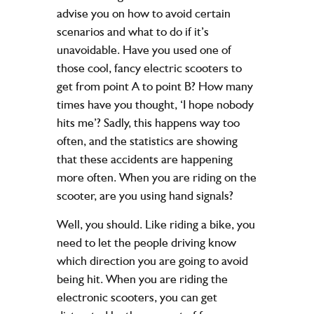
advise you on how to avoid certain
scenarios and what to do if it’s
unavoidable. Have you used one of
those cool, fancy electric scooters to
get from point A to point B? How many
times have you thought, ‘I hope nobody
hits me’? Sadly, this happens way too
often, and the statistics are showing
that these accidents are happening
more often. When you are riding on the
scooter, are you using hand signals?
Well, you should. Like riding a bike, you
need to let the people driving know
which direction you are going to avoid
being hit. When you are riding the
electronic scooters, you can get