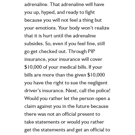
adrenaline. That adrenaline will have
you up, hyped, and ready to fight
because you will not feel a thing but
your emotions. Your body won’t realize
that it is hurt until the adrenaline
subsides. So, even if you feel fine, still
go get checked out. Through PIP
insurance, your insurance will cover
$10,000 of your medical bills. If your
bills are more than the given $10,000
you have the right to sue the negligent
driver’s insurance. Next, call the police!
Would you rather let the person open a
claim against you in the future because
there was not an official present to
take statements or would you rather
get the statements and get an official to