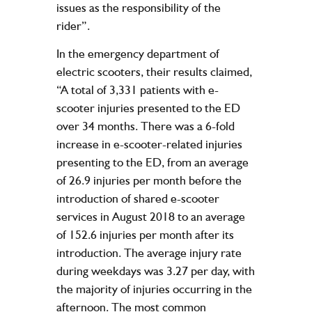
issues as the responsibility of the
rider”.
In the emergency department of
electric scooters, their results claimed,
“A total of 3,331 patients with e-
scooter injuries presented to the ED
over 34 months. There was a 6-fold
increase in e-scooter-related injuries
presenting to the ED, from an average
of 26.9 injuries per month before the
introduction of shared e-scooter
services in August 2018 to an average
of 152.6 injuries per month after its
introduction. The average injury rate
during weekdays was 3.27 per day, with
the majority of injuries occurring in the
afternoon. The most common