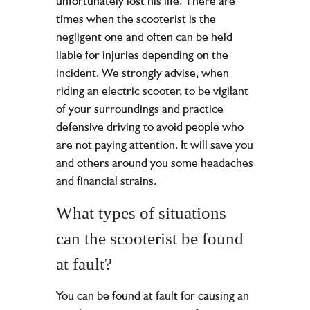
unfortunately lost his life. There are
times when the scooterist is the
negligent one and often can be held
liable for injuries depending on the
incident. We strongly advise, when
riding an electric scooter, to be vigilant
of your surroundings and practice
defensive driving to avoid people who
are not paying attention. It will save you
and others around you some headaches
and financial strains.
What types of situations
can the scooterist be found
at fault?
You can be found at fault for causing an