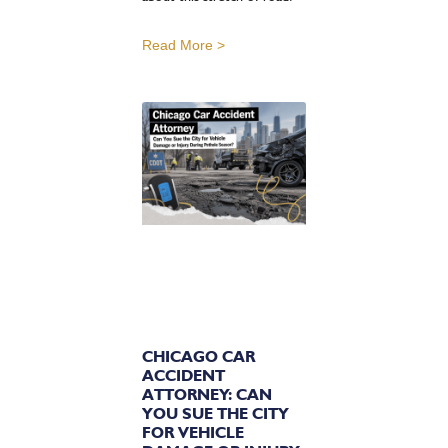
Read More >
CHICAGO CAR
ACCIDENT
ATTORNEY: CAN
YOU SUE THE CITY
FOR VEHICLE