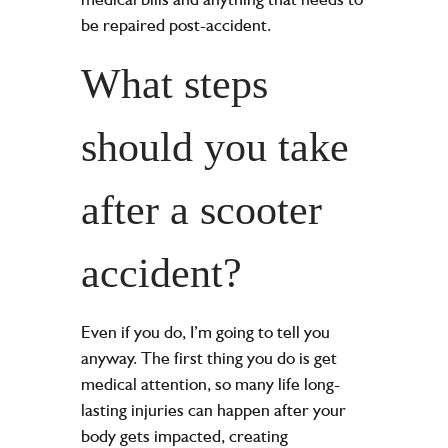
be repaired post-accident.
What steps
should you take
after a scooter
accident?
Even if you do, I’m going to tell you
anyway. The first thing you do is get
medical attention, so many life long-
lasting injuries can happen after your
body gets impacted, creating