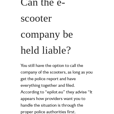
Can the e-
scooter
company be
held liable?
You still have the option to call the
company of the scooters, as long as you
get the police report and have
everything together and filed.
According to “epilot.eu” they advise “It
appears how providers want you to
handle the situation is through the
proper police authorities first.