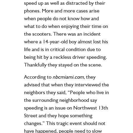
speed up as well as distracted by their
phones. More and more cases arise
when people do not know how and
what to do when enjoying their time on
the scooters. There was an incident
where a 14-year-old boy almost lost his
life and is in critical condition due to
being hit by a reckless driver speeding.
Thankfully they stayed on the scene.
According to
nbcmiami.com
, they
advised that when they interviewed the
neighbors they said, “People who live in
the surrounding neighborhood say
speeding is an issue on Northwest 13th
Street and they hope something
changes.” This tragic event should not
have happened, people need to slow