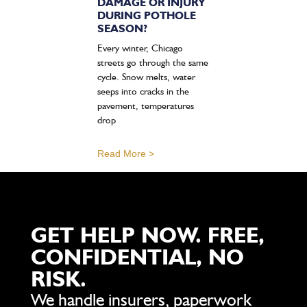
DAMAGE OR INJURY
DURING POTHOLE
SEASON?
Every winter, Chicago
streets go through the same
cycle. Snow melts, water
seeps into cracks in the
pavement, temperatures
drop
Read More >
GET HELP NOW. FREE,
CONFIDENTIAL, NO
RISK.
We handle insurers, paperwork