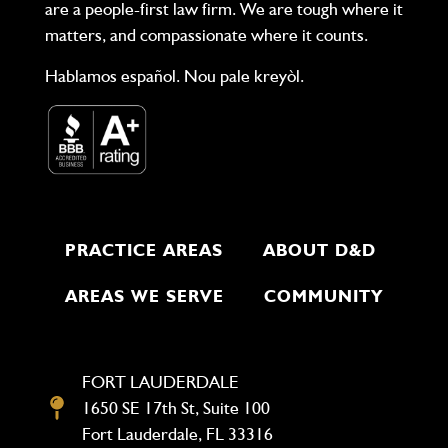
are a people-first law firm. We are tough where it
matters, and compassionate where it counts.
Hablamos español. Nou pale kreyòl.
PRACTICE AREAS
ABOUT D&D
AREAS WE SERVE
COMMUNITY
FORT LAUDERDALE
1650 SE 17th St, Suite 100
Fort Lauderdale, FL 33316