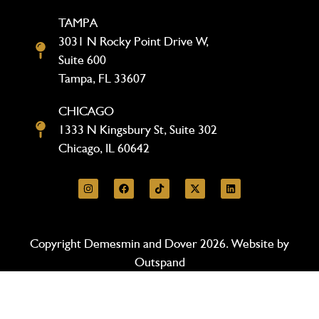
TAMPA
3031 N Rocky Point Drive W,
Suite 600
Tampa, FL 33607
CHICAGO
1333 N Kingsbury St, Suite 302
Chicago, IL 60642
Copyright Demesmin and Dover 2026. Website by
Outspand