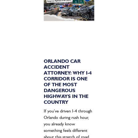
ORLANDO CAR
ACCIDENT
ATTORNEY: WHY I-4
CORRIDOR IS ONE
OF THE MOST
DANGEROUS
HIGHWAYS IN THE
COUNTRY
If you’ve driven I-4 through
Orlando during rush hour,
you already know
something feels different
about this stretch of road.