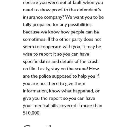
declare you were not at fault when you
need to show proof to the defendant’s
insurance company? We want you to be
fully prepared for any possibilities
because we know how people can be
sometimes. If the other party does not
seem to cooperate with you, it may be
wise to report it so you can have
specific dates and details of the crash
on file. Lastly, stay on the scene! How
are the police supposed to help you if
you are not there to give them
information, know what happened, or
give you the report so you can have
your medical bills covered if more than
$10,000.