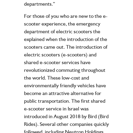
departments.”
For those of you who are new to the e-
scooter experience, the emergency
department of electric scooters the
explained when the introduction of the
scooters came out. The introduction of
electric scooters (e-scooters) and
shared e-scooter services have
revolutionized commuting throughout
the world. These low-cost and
environmentally friendly vehicles have
become an attractive alternative for
public transportation. The first shared
e-scooter service in Israel was
introduced in August 2018 by Bird (Bird
Rides). Several other companies quickly
followed, including Neutron Holdings