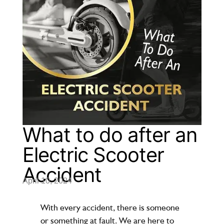
What to do after an
Electric Scooter
Accident
April 10, 2024
With every accident, there is someone
or something at fault. We are here to