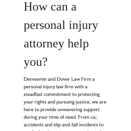
How can a
personal injury
attorney help
you?
Demesmin and Dover Law Firm a
personal injury law firm with a
steadfast commitment to protecting
your rights and pursuing justice, we are
here to provide unwavering support
during your time of need. From ca
r
accidents and slip-and-fall incidents to