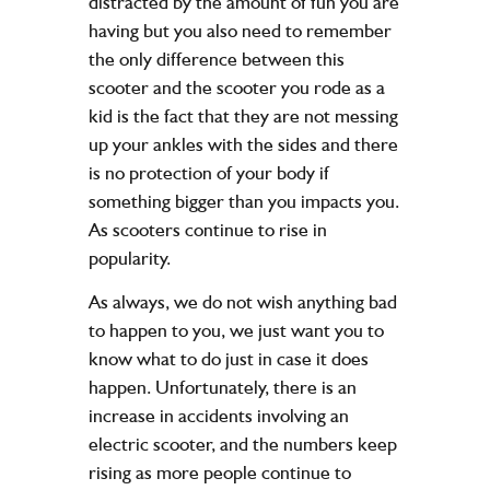
distracted by the amount of fun you are
having but you also need to remember
the only difference between this
scooter and the scooter you rode as a
kid is the fact that they are not messing
up your ankles with the sides and there
is no protection of your body if
something bigger than you impacts you.
As scooters continue to rise in
popularity.
As always, we do not wish anything bad
to happen to you, we just want you to
know what to do just in case it does
happen. Unfortunately, there is an
increase in accidents involving an
electric scooter, and the numbers keep
rising as more people continue to