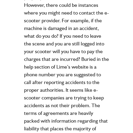
However, there could be instances
where you might need to contact the e-
scooter provider. For example, if the
machine is damaged in an accident,
what do you do? If you need to leave
the scene and you are still logged into
your scooter will you have to pay the
charges that are incurred? Buried in the
help section of Lime’s website is a
phone number you are suggested to
call after reporting accidents to the
proper authorities. It seems like e-
scooter companies are trying to keep
accidents as not their problem. The
terms of agreements are heavily
packed with information regarding that
liability that places the majority of