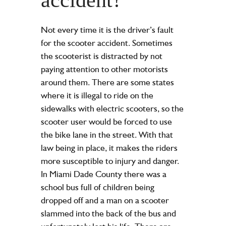
Not every time it is the driver’s fault
for the scooter accident. Sometimes
the scooterist is distracted by not
paying attention to other motorists
around them. There are some states
where it is illegal to ride on the
sidewalks with electric scooters, so the
scooter user would be forced to use
the bike lane in the street. With that
law being in place, it makes the riders
more susceptible to injury and danger.
In Miami Dade County there was a
school bus full of children being
dropped off and a man on a scooter
slammed into the back of the bus and