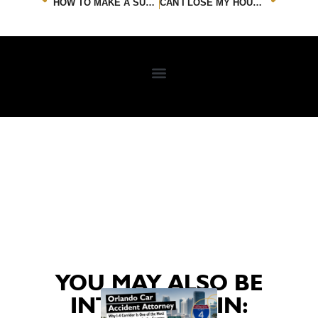
HOW TO MAKE A SUCCESSFUL WATER LEAK INSURANCE CLAIM
CAN I LOSE MY HOUSE DUE TO AN AT-FAULT CAR ACCIDENT?
YOU MAY ALSO BE
INTERESTED IN: