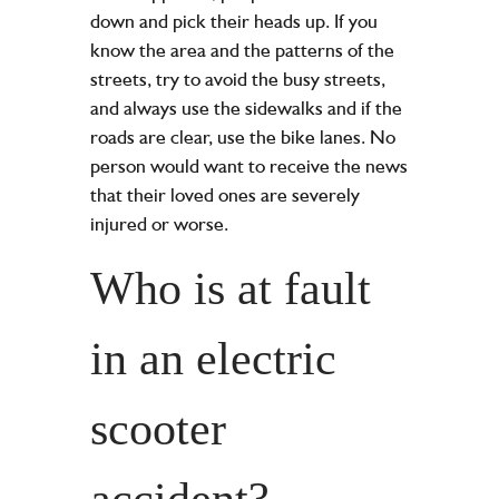
down and pick their heads up. If you
know the area and the patterns of the
streets, try to avoid the busy streets,
and always use the sidewalks and if the
roads are clear, use the bike lanes. No
person would want to receive the news
that their loved ones are severely
injured or worse.
Who is at fault
in an electric
scooter
accident?