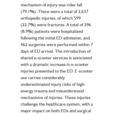
mechanism of injury was rider fall
(79.1%). There were a total of 2,637
orthopedic injuries, of which 599
(22.7%) were fractures. A total of 296
(8.9%) patients were hospitalized
following the initial ED admission, and
462 surgeries were performed within 7
days of ED arrival. The introduction of
shared e-scooter services is associated
with a dramatic increase in e-scooter
injuries presented to the ED. E-scooter
use carries considerably
underestimated injury risks of high-
energy trauma and misunderstood
mechanisms of injuries. These injuries
challenge the healthcare system, with a
major impact on both EDs and surgical