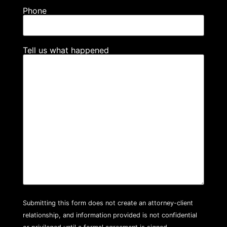
Phone
Tell us what happened
Submitting this form does not create an attorney-client
relationship, and information provided is not confidential