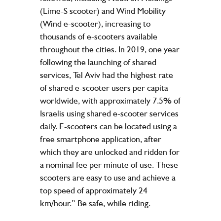
(Lime-S scooter) and Wind Mobility
(Wind e-scooter), increasing to
thousands of e-scooters available
throughout the cities. In 2019, one year
following the launching of shared
services, Tel Aviv had the highest rate
of shared e-scooter users per capita
worldwide, with approximately 7.5% of
Israelis using shared e-scooter services
daily. E-scooters can be located using a
free smartphone application, after
which they are unlocked and ridden for
a nominal fee per minute of use. These
scooters are easy to use and achieve a
top speed of approximately 24
km/hour.” Be safe, while riding.