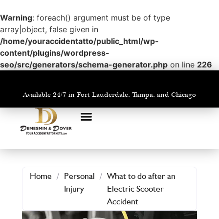
Warning
: foreach() argument must be of type
array|object, false given in
/home/youraccidentatto/public_html/wp-
content/plugins/wordpress-
seo/src/generators/schema-generator.php
on line
226
Available 24/7 in Fort Lauderdale, Tampa, and Chicago
PRACTICE AREAS
AREAS WE SERVE
Home
/
Personal
/
What to do after an
Injury
Electric Scooter
Accident