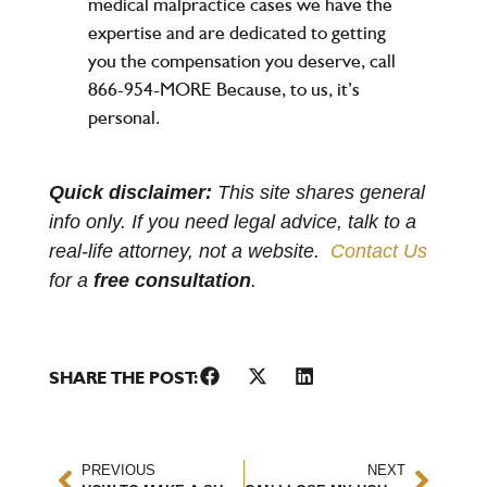
medical malpractice cases we have the
expertise and are dedicated to getting
you the compensation you deserve, call
866-954-MORE Because, to us, it’s
personal.
Quick disclaimer:
This site shares general
info only. If you need legal advice, talk to a
real-life attorney, not a website.
Contact Us
for a
free consultation
.
SHARE THE POST:
PREVIOUS
NEXT