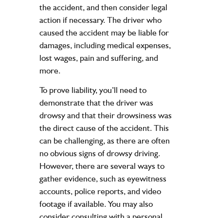
the accident, and then consider legal
action if necessary. The driver who
caused the accident may be liable for
damages, including medical expenses,
lost wages, pain and suffering, and
more.
To prove liability, you’ll need to
demonstrate that the driver was
drowsy and that their drowsiness was
the direct cause of the accident. This
can be challenging, as there are often
no obvious signs of drowsy driving.
However, there are several ways to
gather evidence, such as eyewitness
accounts,
police reports
, and video
footage if available. You may also
consider consulting with a
personal