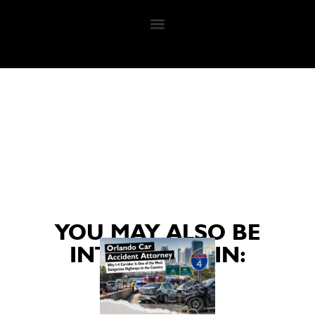
YOU MAY ALSO BE
INTERESTED IN: