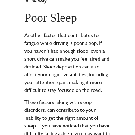
in the way.
Poor Sleep
Another factor that contributes to
fatigue while driving is poor sleep. If
you haven’t had enough sleep, even a
short drive can make you feel tired and
drained. Sleep deprivation can also
affect your cognitive abilities, including
your attention span, making it more
difficult to stay focused on the road.
These factors, along with sleep
disorders, can contribute to your
inability to get the right amount of
sleep. If you have noticed that you have
difficulty falling asleep, you may want to