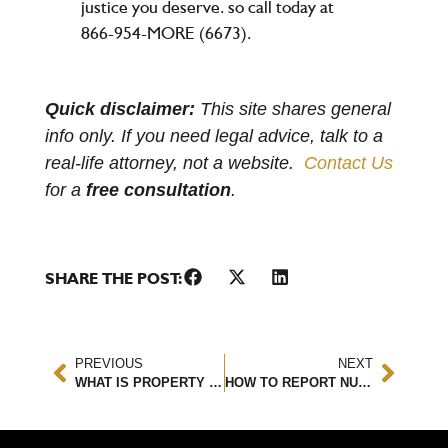
justice you deserve. so call today at
866-954-MORE (6673).
Quick disclaimer:
This site shares general
info only. If you need legal advice, talk to a
real-life attorney, not a website.
Contact Us
for a
free consultation
.
SHARE THE POST:
PREVIOUS
NEXT
WHAT IS PROPERTY DAMAGE LIABILITY?
HOW TO REPORT NURSING HOME ABUSE