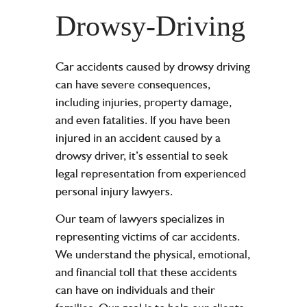
Drowsy-Driving
Car accidents caused by drowsy driving
can have severe consequences,
including
injuries
,
property damage
,
and even fatalities. If you have been
injured in an accident caused by a
drowsy driver, it’s essential to seek
legal representation from experienced
personal injury lawyers
.
Our team of lawyers specializes in
representing victims of car accidents.
We understand the physical, emotional,
and financial toll that these accidents
can have on individuals and their