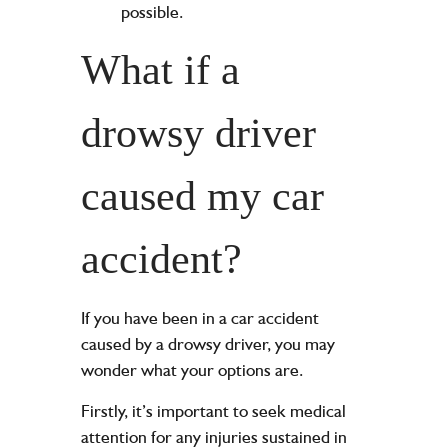
possible.
What if a
drowsy driver
caused my car
accident?
If you have been in a car accident
caused by a drowsy driver, you may
wonder what your options are.
Firstly, it’s important to seek medical
attention for any injuries sustained in