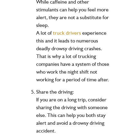
While caffeine and other
stimulants can help you feel more
alert, they are not a substitute for
sleep.
A lot of
truck drivers
experience
this and it leads to numerous
deadly drowsy driving crashes.
That is why a lot of trucking
companies have a system of those
who work the night shift not
working for a period of time after.
Share the driving:
If you are on a long trip, consider
sharing the driving with someone
else. This can help you both stay
alert and avoid a drowsy driving
accident.