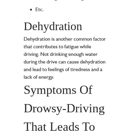
Etc.
Dehydration
Dehydration is another common factor
that contributes to fatigue while
driving. Not drinking enough water
during the drive can cause dehydration
and lead to feelings of tiredness and a
lack of energy.
Symptoms Of
Drowsy-Driving
That Leads To