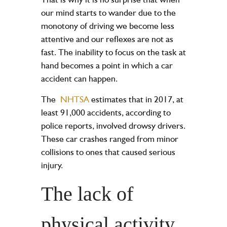
our mind starts to wander due to the
monotony of driving we become less
attentive and our reflexes are not as
fast. The inability to focus on the task at
hand becomes a point in which a car
accident can happen.
The
NHTSA
estimates that in 2017, at
least 91,000 accidents, according to
police reports, involved drowsy drivers.
These car crashes ranged from minor
collisions to ones that caused
serious
injury
.
The lack of
physical activity