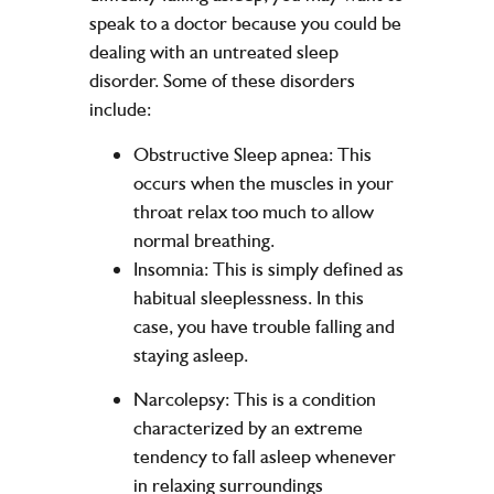
speak to a doctor because you could be
dealing with an untreated sleep
disorder. Some of these disorders
include:
Obstructive Sleep apnea: This
occurs when the muscles in your
throat relax too much to allow
normal breathing.
Insomnia: This is simply defined as
habitual sleeplessness. In this
case, you have trouble falling and
staying asleep.
Narcolepsy: This is a condition
characterized by an extreme
tendency to fall asleep whenever
in relaxing surroundings