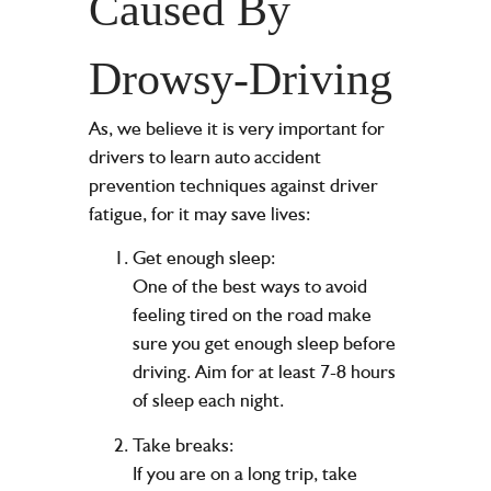
Caused By
Drowsy-Driving
As
, we believe it is very important for
drivers to learn auto accident
prevention techniques against driver
fatigue, for it may save lives:
Get enough sleep:
One of the best ways to avoid
feeling tired on the road make
sure you get enough sleep before
driving. Aim for at least 7-8 hours
of sleep each night.
Take breaks:
If you are on a long trip, take