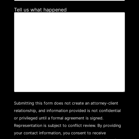
Tell us what happened
Submitting this form does not create an attorney-client
relationship, and information provided is not confidential
or privileged until a formal agreement is signed.
Representation is subject to conflict review. By providing
your contact information, you consent to receive