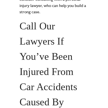
injury lawyer
, who can help you build a
strong case.
Call Our
Lawyers If
You’ve Been
Injured From
Car Accidents
Caused By