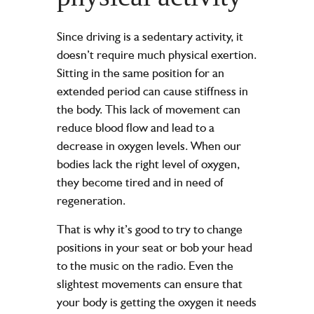
Since driving is a sedentary activity, it
doesn’t require much physical exertion.
Sitting in the same position for an
extended period can cause stiffness in
the body. This lack of movement can
reduce blood flow and lead to a
decrease in oxygen levels. When our
bodies lack the right level of oxygen,
they become tired and in need of
regeneration.
That is why it’s good to try to change
positions in your seat or bob your head
to the music on the radio. Even the
slightest movements can ensure that
your body is getting the oxygen it needs