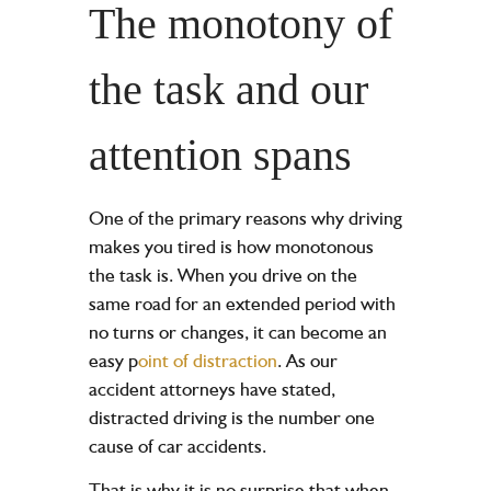
The monotony of
the task and our
attention spans
One of the primary reasons why driving
makes you tired is how monotonous
the task is. When you drive on the
same road for an extended period with
no turns or changes, it can become an
easy
p
oint of distraction
. As our
accident attorneys have stated,
distracted driving is the number one
cause of car accidents.
That is why it is no surprise that when