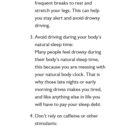
frequent breaks to rest and
stretch your legs. This can help
you stay alert and avoid drowsy
driving.
Avoid driving during your body’s
natural sleep time:
Many people feel drowsy during
their body’s natural sleep time,
this because you are messing with
your natural body clock. That is
why those late nights or early
morning drives makes you tired,
and like anything else in life you
will have to pay your sleep debt.
Don’t rely on caffeine or other
stimulants: