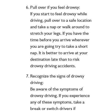
Pull over if you feel drowsy:
If you start to feel drowsy while
driving, pull over to a safe location
and take a nap or walk around to
stretch your legs. If you have the
time before you arrive wherever
you are going try to take a short
nap. It is better to arrive at your
destination late than to risk
drowsy driving accidents.
Recognize the signs of drowsy
driving:
Be aware of the symptoms of
drowsy driving. If you experience
any of these symptoms, take a
break or switch drivers if