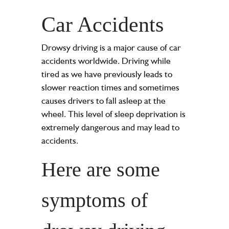
Car Accidents
Drowsy driving is a major cause of car
accidents worldwide. Driving while
tired as we have previously leads to
slower reaction times and sometimes
causes drivers to fall asleep at the
wheel. This level of sleep deprivation is
extremely dangerous and may lead to
accidents.
Here are some
symptoms of