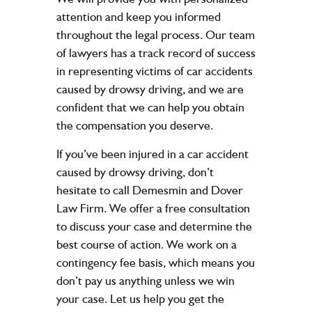
attention and keep you informed
throughout the legal process. Our team
of lawyers has a track record of success
in representing victims of car accidents
caused by drowsy driving, and we are
confident that we can help you obtain
the compensation you deserve.
If you’ve been injured in a car accident
caused by drowsy driving, don’t
hesitate to call Demesmin and Dover
Law Firm. We offer a
free consultation
to discuss your case and determine the
best course of action. We work on a
contingency fee basis, which means you
don’t pay us anything unless we win
your case. Let us help you get the