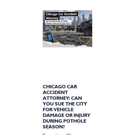
CHICAGO CAR
ACCIDENT
ATTORNEY: CAN
YOU SUE THE CITY
FOR VEHICLE
DAMAGE OR INJURY
DURING POTHOLE
SEASON?