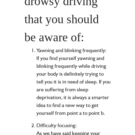
drowsy driving
that you should
be aware of:
Yawning and blinking frequently:
If you find yourself yawning and
blinking frequently while driving
your body is definitely trying to
tell you it is in need of sleep. If you
are suffering from sleep
deprivation, it is always a smarter
idea to find a new way to get
yourself from point a to point b.
Difficulty focusing:
As we have said keeping your