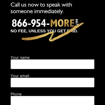
Call us now to speak with
someone immediately.
NO FEE, UNLESS YOU GET PAID.
Your name
Your email
Phone