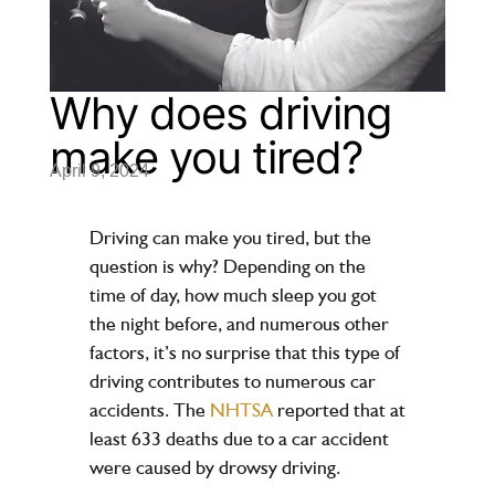
Why does driving
make you tired?
April 9, 2024
Driving can make you tired, but the
question is why? Depending on the
time of day, how much sleep you got
the night before, and numerous other
factors, it’s no surprise that this type of
driving contributes to numerous car
accidents. The
NHTSA
reported that at
least 633 deaths due to a car accident
were caused by drowsy driving.