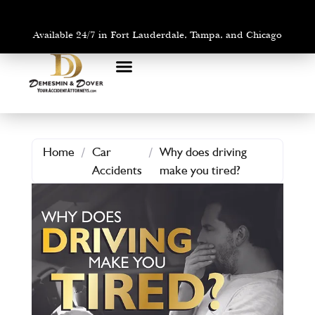
Available 24/7 in Fort Lauderdale, Tampa, and Chicago
PRACTICE AREAS
AREAS WE SERVE
Home
/
Car
/
Why does driving
Accidents
make you tired?