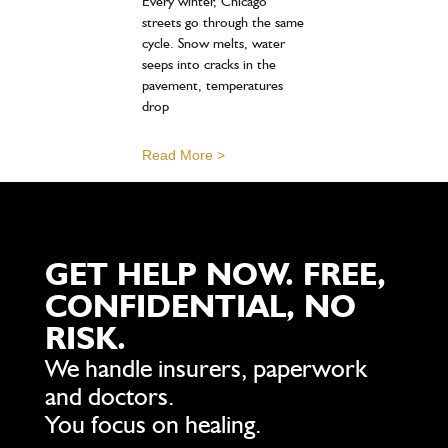
Every winter, Chicago
streets go through the same
cycle. Snow melts, water
seeps into cracks in the
pavement, temperatures
drop
Read More >
GET HELP NOW. FREE,
CONFIDENTIAL, NO
RISK.
We handle insurers, paperwork
and doctors.
You focus on healing.