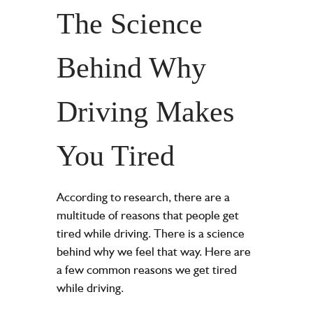
The Science
Behind Why
Driving Makes
You Tired
According to research, there are a
multitude of reasons that people get
tired while driving. There is a science
behind why we feel that way. Here are
a few common reasons we get tired
while driving.