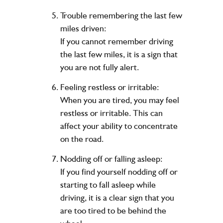
Trouble remembering the last few
miles driven:
If you cannot remember driving
the last few miles, it is a sign that
you are not fully alert.
Feeling restless or irritable:
When you are tired, you may feel
restless or irritable. This can
affect your ability to concentrate
on the road.
Nodding off or falling asleep:
If you find yourself nodding off or
starting to fall asleep while
driving, it is a clear sign that you
are too tired to be behind the