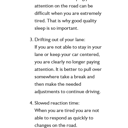
attention on the road can be
difficult when you are extremely
tired. That is why good quality
sleep is so important.
Drifting out of your lane:
If you are not able to stay in your
lane or keep your car centered,
you are clearly no longer paying
attention. It is better to pull over
somewhere take a break and
then make the needed
adjustments to continue driving.
Slowed reaction time:
When you are tired you are not
able to respond as quickly to
changes on the road.