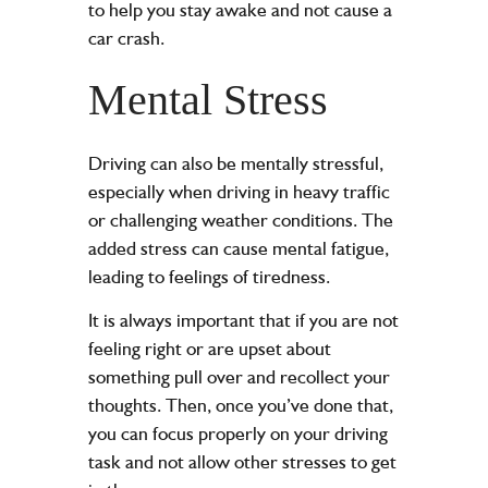
to help you stay awake and not cause a
car crash.
Mental Stress
Driving can also be mentally stressful,
especially when driving in heavy traffic
or
challenging weather conditions
. The
added stress can cause mental fatigue,
leading to feelings of tiredness.
It is always important that if you are not
feeling right or are upset about
something pull over and recollect your
thoughts. Then, once you’ve done that,
you can focus properly on your driving
task and not allow other stresses to get