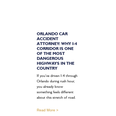
ORLANDO CAR
ACCIDENT
ATTORNEY: WHY I-4
CORRIDOR IS ONE
OF THE MOST
DANGEROUS
HIGHWAYS IN THE
COUNTRY
If you’ve driven I-4 through
Orlando during rush hour,
you already know
something feels different
about this stretch of road.
Read More >