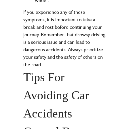
wheel.
If you experience any of these
symptoms, it is important to take a
break and rest before continuing your
journey. Remember that drowsy driving
is a serious issue and can lead to
dangerous accidents. Always prioritize
your safety and the safety of others on
the road.
Tips For
Avoiding Car
Accidents