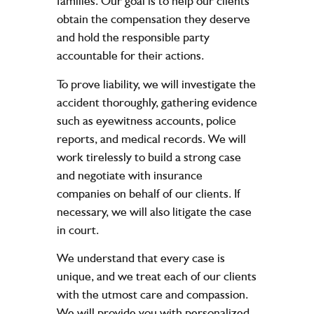
families. Our goal is to help our clients
obtain the compensation they deserve
and hold the responsible party
accountable for their actions.
To prove liability, we will investigate the
accident thoroughly, gathering evidence
such as eyewitness accounts, police
reports, and medical records. We will
work tirelessly to build a strong case
and negotiate with insurance
companies on behalf of our clients. If
necessary, we will also litigate the case
in court.
We understand that every case is
unique, and we treat each of our clients
with the utmost care and compassion.
We will provide you with personalized