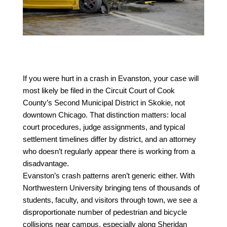
If you were hurt in a crash in Evanston, your case will 
most likely be filed in the Circuit Court of Cook 
County’s Second Municipal District in Skokie, not 
downtown Chicago. That distinction matters: local 
court procedures, judge assignments, and typical 
settlement timelines differ by district, and an attorney 
who doesn’t regularly appear there is working from a 
disadvantage.
Evanston’s crash patterns aren’t generic either. With 
Northwestern University bringing tens of thousands of 
students, faculty, and visitors through town, we see a 
disproportionate number of pedestrian and bicycle 
collisions near campus, especially along Sheridan 