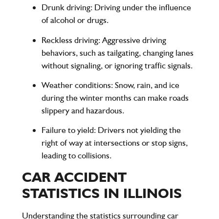
Drunk driving
: Driving under the influence
of alcohol or drugs.
Reckless driving
: Aggressive driving
behaviors, such as tailgating, changing lanes
without signaling, or ignoring traffic signals.
Weather conditions
: Snow, rain, and ice
during the winter months can make roads
slippery and hazardous.
Failure to yield
: Drivers not yielding the
right of way at intersections or stop signs,
leading to collisions.
CAR ACCIDENT
STATISTICS IN ILLINOIS
Understanding the statistics surrounding car