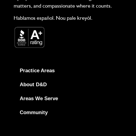
matters, and compassionate where it counts.
Hablamos español. Nou pale kreyòl.
Practice Areas
About D&D
Areas We Serve
Community