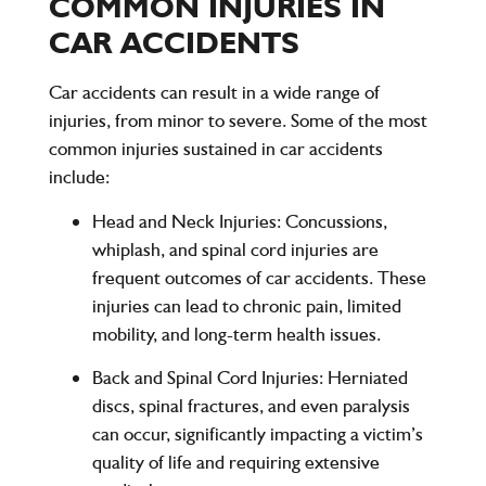
COMMON INJURIES IN
CAR ACCIDENTS
Car accidents can result in a wide range of
injuries, from minor to severe. Some of the most
common injuries sustained in car accidents
include:
Head and Neck Injuries
: Concussions,
whiplash, and spinal cord injuries are
frequent outcomes of car accidents. These
injuries can lead to chronic pain, limited
mobility, and long-term health issues.
Back and Spinal Cord Injuries
: Herniated
discs, spinal fractures, and even paralysis
can occur, significantly impacting a victim’s
quality of life and requiring extensive