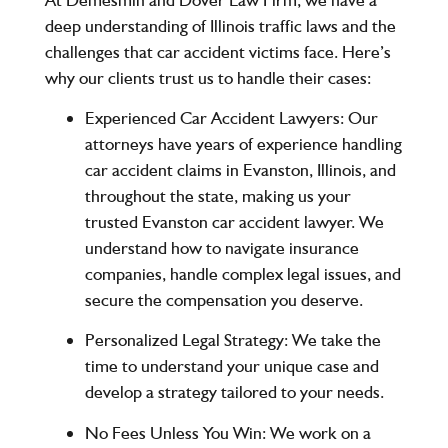
deep understanding of Illinois traffic laws and the
challenges that car accident victims face. Here’s
why our clients trust us to handle their cases:
Experienced Car Accident Lawyers
: Our
attorneys have years of experience handling
car accident claims in Evanston, Illinois, and
throughout the state, making us your
trusted Evanston car accident lawyer. We
understand how to navigate insurance
companies, handle complex legal issues, and
secure the compensation you deserve.
Personalized Legal Strategy
: We take the
time to understand your unique case and
develop a strategy tailored to your needs.
No Fees Unless You Win
: We work on a