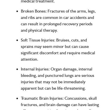
medical treatment.
Broken Bones
: Fractures of the arms, legs,
and ribs are common in car accidents and
can result in prolonged recovery periods
and physical therapy.
Soft Tissue Injuries
: Bruises, cuts, and
sprains may seem minor but can cause
significant discomfort and require medical
attention.
Internal Injuries
: Organ damage, internal
bleeding, and punctured lungs are serious
injuries that may not be immediately
apparent but can be life-threatening.
Traumatic Brain Injuries
: Concussions, skull
fractures, and brain damage can have lasting