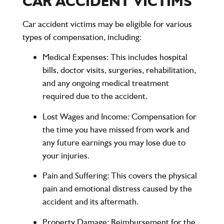
CAR ACCIDENT VICTIMS
Car accident victims may be eligible for various
types of compensation, including:
Medical Expenses
: This includes hospital
bills, doctor visits, surgeries, rehabilitation,
and any ongoing medical treatment
required due to the accident.
Lost Wages and Income
: Compensation for
the time you have missed from work and
any future earnings you may lose due to
your injuries.
Pain and Suffering
: This covers the physical
pain and emotional distress caused by the
accident and its aftermath.
Property Damage
: Reimbursement for the