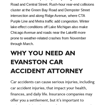
Road and Central Street. Rush-hour rear-end collisions 
cluster at the Green Bay Road and Dempster Street 
intersection and along Ridge Avenue, where CTA 
Purple Line and Metra traffic add congestion. Winter 
lake-effect conditions off Lake Michigan also make 
Chicago Avenue and roads near the Lakefill more 
prone to weather-related crashes from November 
through March.
WHY YOU NEED AN
EVANSTON CAR
ACCIDENT ATTORNEY
Car accidents can cause serious injuries, including
car accident injuries, that impact your health,
finances, and daily life. Insurance companies may
offer you a settlement, but it’s important to