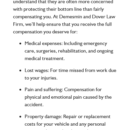
understand that they are often more concerned
with protecting their bottom line than fairly
compensating you. At
Demesmin and Dover Law
Firm
, we’ll help ensure that you receive the full
compensation you deserve for:
Medical expenses
: Including emergency
care, surgeries, rehabilitation, and ongoing
medical treatment.
Lost wages
: For time missed from work due
to your injuries.
Pain and suffering
: Compensation for
physical and emotional pain caused by the
accident.
Property damage
: Repair or replacement
costs for your vehicle and any personal