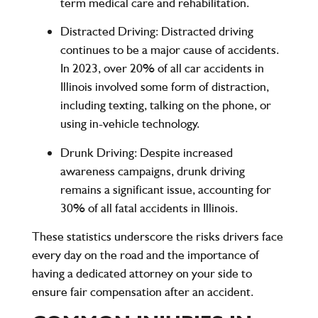
term medical care and rehabilitation.
Distracted Driving
:
Distracted driving
continues to be a major cause of accidents.
In 2023, over
20%
of all car accidents in
Illinois involved some form of distraction,
including texting, talking on the phone, or
using in-vehicle technology.
Drunk Driving
: Despite increased
awareness campaigns,
drunk driving
remains a significant issue, accounting for
30% of all fatal accidents
in Illinois.
These statistics underscore the risks drivers face
every day on the road and the importance of
having a dedicated attorney on your side to
ensure fair compensation after an accident.