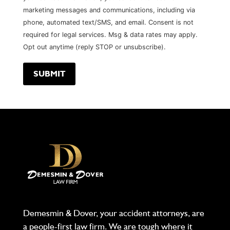
marketing messages and communications, including via
phone, automated text/SMS, and email. Consent is not
required for legal services. Msg & data rates may apply.
Opt out anytime (reply STOP or unsubscribe).
Demesmin & Dover, your accident attorneys, are
a people-first law firm. We are tough where it