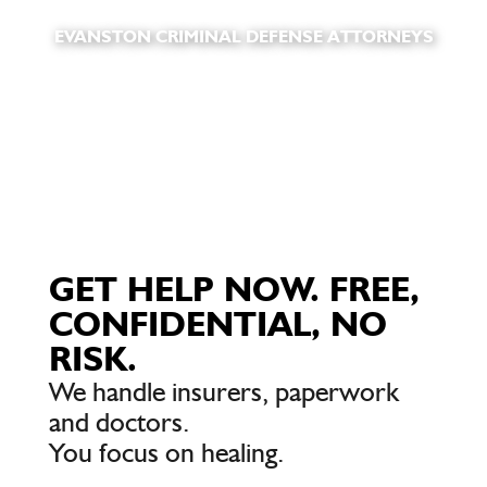
EVANSTON CRIMINAL DEFENSE ATTORNEYS
GET HELP NOW. FREE,
CONFIDENTIAL, NO
RISK.
We handle insurers, paperwork
and doctors.
You focus on healing.