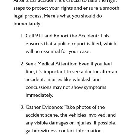
steps to protect your rights and ensure a smooth
legal process. Here’s what you should do
immediately:
Call 911 and Report the Accident
: This
ensures that a police report is filed, which
will be essential for your case.
Seek Medical Attention
: Even if you feel
fine, it’s important to see a doctor after an
accident. Injuries like whiplash and
concussions may not show symptoms
immediately.
Gather Evidence
: Take photos of the
accident scene, the vehicles involved, and
any visible damages or injuries. If possible,
gather witness contact information.