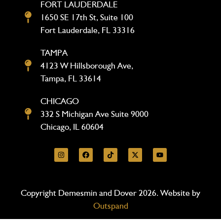
FORT LAUDERDALE
1650 SE 17th St, Suite 100
Fort Lauderdale, FL 33316
TAMPA
4123 W Hillsborough Ave,
Tampa, FL 33614
CHICAGO
332 S Michigan Ave Suite 9000
Chicago, IL 60604
Copyright Demesmin and Dover 2026. Website by
Outspand