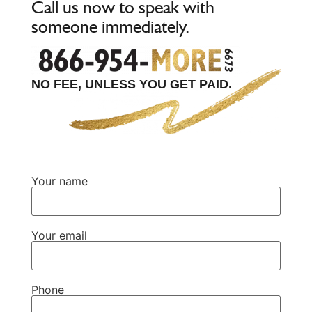
Call us now to speak with
someone immediately.
NO FEE, UNLESS YOU GET PAID.
Your name
Your email
Phone