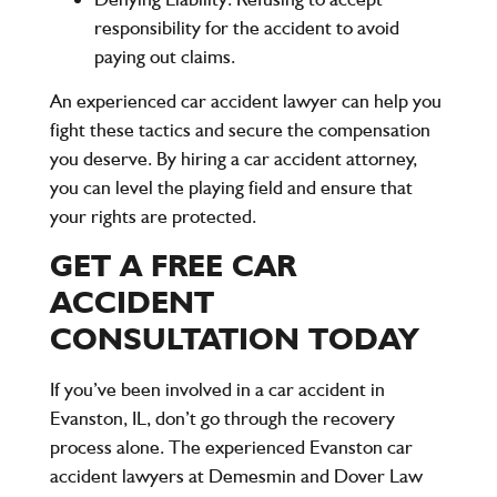
responsibility for the accident to avoid
paying out claims.
An experienced car accident lawyer can help you
fight these tactics and secure the compensation
you deserve. By hiring a car accident attorney,
you can level the playing field and ensure that
your rights are protected.
GET A FREE CAR
ACCIDENT
CONSULTATION TODAY
If you’ve been involved in a car accident in
Evanston, IL, don’t go through the recovery
process alone. The experienced Evanston car
accident lawyers at
Demesmin and Dover Law