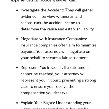
Investigate the Accident
: They will gather
evidence, interview witnesses, and
reconstruct the accident scene to
determine the cause and establish liability.
Negotiate with Insurance Companies
:
Insurance companies often aim to minimize
payouts. Your attorney will negotiate on
your behalf to secure a fair settlement.
Represent You in Court
: If a settlement
cannot be reached, your attorney will
represent you in court, presenting a strong
case to ensure you receive the
compensation you deserve.
Explain Your Rights
: Understanding your
rights under personal injury law can be