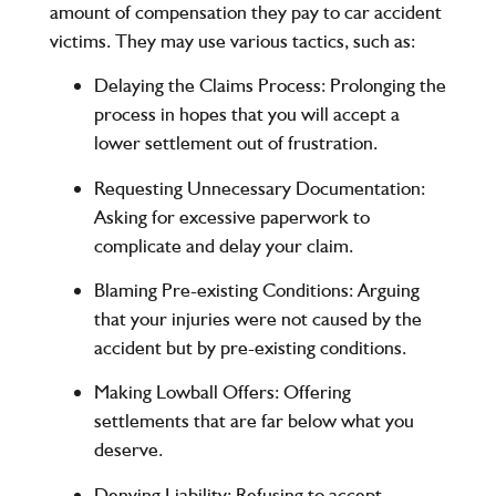
amount of compensation they pay to car accident
victims. They may use various tactics, such as:
Delaying the Claims Process
: Prolonging the
process in hopes that you will accept a
lower settlement out of frustration.
Requesting Unnecessary Documentation
:
Asking for excessive paperwork to
complicate and delay your claim.
Blaming Pre-existing Conditions
: Arguing
that your injuries were not caused by the
accident but by pre-existing conditions.
Making Lowball Offers
: Offering
settlements that are far below what you
deserve.
Denying Liability
: Refusing to accept