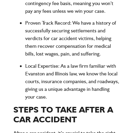
contingency fee basis, meaning you won’t
pay any fees unless we win your case.
Proven Track Record
: We have a history of
successfully securing settlements and
verdicts for car accident victims, helping
them recover compensation for medical
bills, lost wages, pain, and suffering.
Local Expertise
: As a law firm familiar with
Evanston and Illinois law, we know the local
courts, insurance companies, and roadways,
giving us a unique advantage in handling
your case.
STEPS TO TAKE AFTER A
CAR ACCIDENT
After a car accident, it’s crucial to take the right