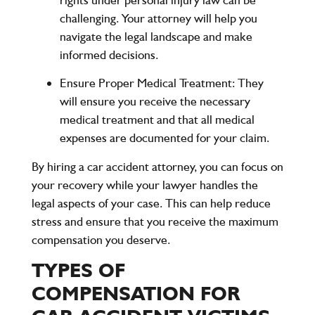
challenging. Your attorney will help you
navigate the legal landscape and make
informed decisions.
Ensure Proper Medical Treatment
: They
will ensure you receive the necessary
medical treatment and that all medical
expenses are documented for your claim.
By hiring a car accident attorney, you can focus on
your recovery while your lawyer handles the
legal aspects of your case. This can help reduce
stress and ensure that you receive the maximum
compensation you deserve.
TYPES OF
COMPENSATION FOR