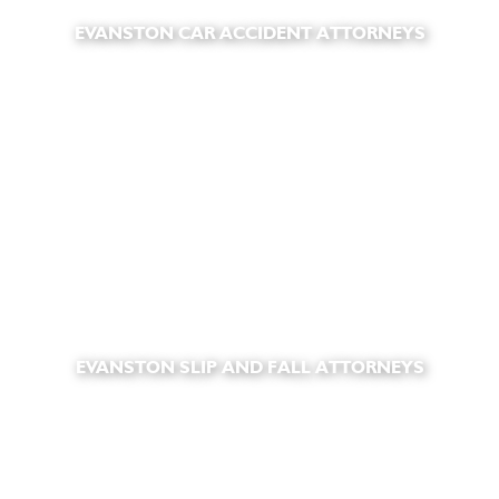
EVANSTON CAR ACCIDENT ATTORNEYS
EVANSTON SLIP AND FALL ATTORNEYS