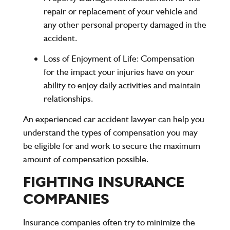
repair or replacement of your vehicle and
any other personal property damaged in the
accident.
Loss of Enjoyment of Life
: Compensation
for the impact your injuries have on your
ability to enjoy daily activities and maintain
relationships.
An experienced car accident lawyer can help you
understand the types of compensation you may
be eligible for and work to secure the maximum
amount of compensation possible.
FIGHTING INSURANCE
COMPANIES
Insurance companies often try to minimize the