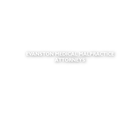
EVANSTON MEDICAL MALPRACTICE
ATTORNEYS