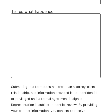
Tell us what happened
Submitting this form does not create an attorney-client
relationship, and information provided is not confidential
or privileged until a formal agreement is signed.
Representation is subject to conflict review. By providing
your contact information, you consent to receive