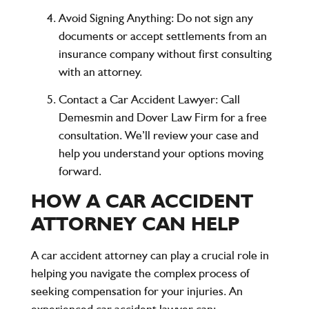
Avoid Signing Anything
: Do not sign any
documents or accept settlements from an
insurance company without first consulting
with an attorney.
Contact a Car Accident Lawyer
: Call
Demesmin and Dover Law Firm
for a
free
consultation
. We’ll review your case and
help you understand your options moving
forward.
HOW A CAR ACCIDENT
ATTORNEY CAN HELP
A car accident attorney can play a crucial role in
helping you navigate the complex process of
seeking compensation for your injuries. An
experienced car accident lawyer can: