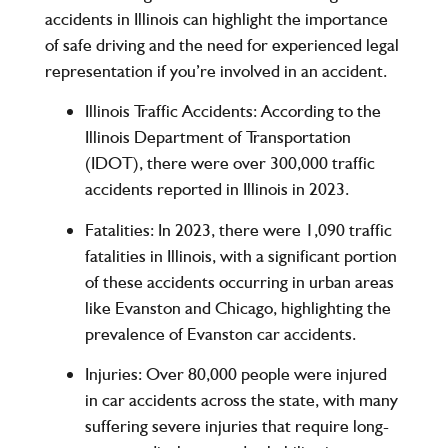
accidents in Illinois can highlight the importance
of safe driving and the need for experienced legal
representation if you’re involved in an accident.
Illinois Traffic Accidents
: According to the
Illinois Department of Transportation
(IDOT)
, there were
over 300,000
traffic
accidents reported in Illinois in 2023.
Fatalities
: In 2023, there were
1,090
traffic
fatalities in Illinois, with a significant portion
of these accidents occurring in urban areas
like Evanston and Chicago, highlighting the
prevalence of Evanston car accidents.
Injuries
: Over
80,000
people were injured
in car accidents across the state, with many
suffering severe injuries that require long-