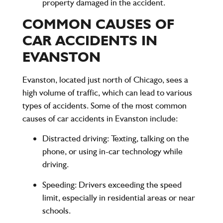
property damaged in the accident.
COMMON CAUSES OF
CAR ACCIDENTS IN
EVANSTON
Evanston, located just north of Chicago, sees a
high volume of traffic, which can lead to various
types of accidents. Some of the most common
causes of car accidents in Evanston include:
Distracted driving
: Texting, talking on the
phone, or using in-car technology while
driving.
Speeding
: Drivers exceeding the speed
limit, especially in residential areas or near
schools.