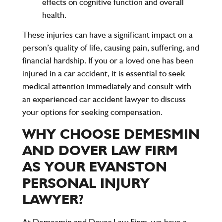
effects on cognitive function and overall
health.
These injuries can have a significant impact on a
person’s quality of life, causing pain, suffering, and
financial hardship. If you or a loved one has been
injured in a car accident, it is essential to seek
medical attention immediately and consult with
an experienced car accident lawyer to discuss
your options for seeking compensation.
WHY CHOOSE DEMESMIN
AND DOVER LAW FIRM
AS YOUR EVANSTON
PERSONAL INJURY
LAWYER?
At
Demesmin and Dover Law Firm
, we have a