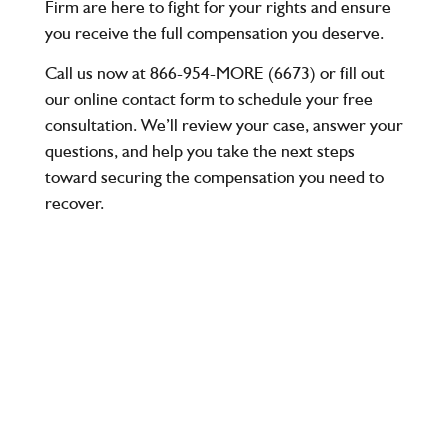
Firm
are here to fight for your rights and ensure
you receive the full compensation you deserve.
Call us now at 866-954-MORE (6673)
or fill out
our online contact form to schedule your
free
consultation
. We’ll review your case, answer your
questions, and help you take the next steps
toward securing the compensation you need to
recover.