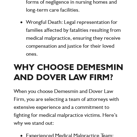
forms of negligence in nursing homes and
long-term care facilities.
Wrongful Death
: Legal representation for
families affected by fatalities resulting from
medical malpractice, ensuring they receive
compensation and justice for their loved
ones.
WHY CHOOSE DEMESMIN
AND DOVER LAW FIRM?
When you choose
Demesmin and Dover Law
Firm
, you are selecting a team of attorneys with
extensive experience and a commitment to
fighting for medical malpractice victims. Here’s
why we stand out:
Experienced Medical Malpractice Team
: