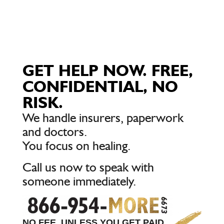
GET HELP NOW. FREE,
CONFIDENTIAL, NO
RISK.
We handle insurers, paperwork
and doctors.
You focus on healing.
Call us now to speak with
someone immediately.
NO FEE, UNLESS YOU GET PAID.