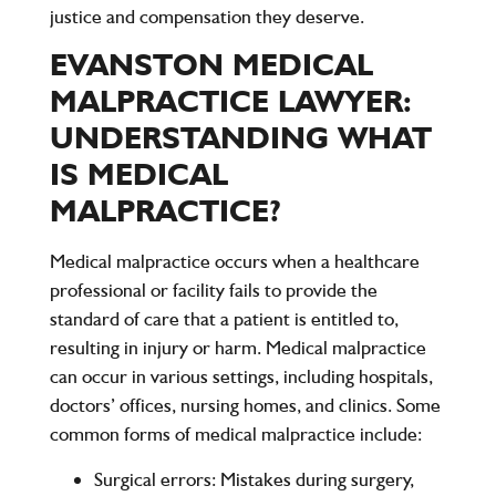
justice and compensation they deserve.
EVANSTON MEDICAL
MALPRACTICE LAWYER:
UNDERSTANDING WHAT
IS MEDICAL
MALPRACTICE?
Medical malpractice
occurs when a healthcare
professional or facility fails to provide the
standard of care that a patient is entitled to,
resulting in injury or harm. Medical malpractice
can occur in various settings, including hospitals,
doctors’ offices, nursing homes, and clinics. Some
common forms of medical malpractice include:
Surgical errors
: Mistakes during surgery,