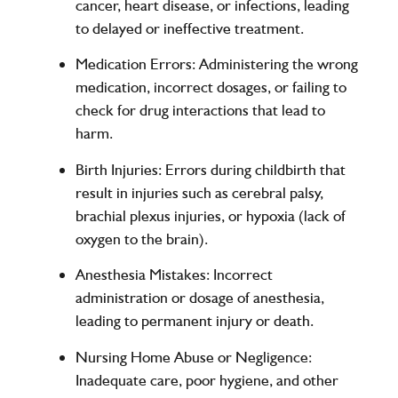
cancer, heart disease, or infections, leading
to delayed or ineffective treatment.
Medication Errors
: Administering the wrong
medication, incorrect dosages, or failing to
check for drug interactions that lead to
harm.
Birth Injuries
: Errors during childbirth that
result in injuries such as cerebral palsy,
brachial plexus injuries, or hypoxia (lack of
oxygen to the brain).
Anesthesia Mistakes
: Incorrect
administration or dosage of anesthesia,
leading to permanent injury or death.
Nursing Home Abuse or Negligence
:
Inadequate care, poor hygiene, and other