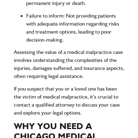
permanent injury or death.
Failure to inform
: Not providing patients
with adequate information regarding risks
and treatment options, leading to poor
decision-making.
Assessing the value of a medical malpractice case
involves understanding the complexities of the
injuries, damages suffered, and insurance aspects,
often requiring legal assistance.
If you suspect that you or a loved one has been
the victim of medical malpractice, it’s crucial to
contact a qualified attorney to discuss your case
and explore your legal options.
WHY YOU NEED A
CHICAGO MEDICAL