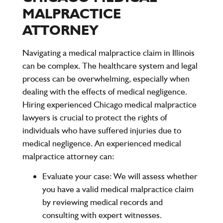
MALPRACTICE
ATTORNEY
Navigating a medical malpractice claim in Illinois
can be complex. The healthcare system and legal
process can be overwhelming, especially when
dealing with the effects of medical negligence.
Hiring experienced
Chicago medical malpractice
lawyers
is crucial to protect the rights of
individuals who have suffered injuries due to
medical negligence. An experienced
medical
malpractice attorney
can:
Evaluate your case
: We will assess whether
you have a valid medical malpractice claim
by reviewing medical records and
consulting with expert witnesses.