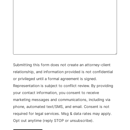
Submitting this form does not create an attorney-client
relationship, and information provided is not confidential
or privileged until a formal agreement is signed.
Representation is subject to conflict review. By providing
your contact information, you consent to receive
marketing messages and communications, including via
phone, automated text/SMS, and email. Consent is not
required for legal services. Msg & data rates may apply.
Opt out anytime (reply STOP or unsubscribe).