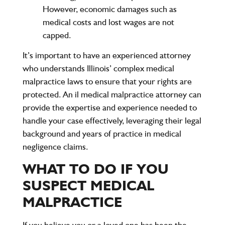
However, economic damages such as
medical costs and lost wages are not
capped.
It’s important to have an experienced attorney
who understands Illinois’ complex medical
malpractice laws to ensure that your rights are
protected. An il medical malpractice attorney can
provide the expertise and experience needed to
handle your case effectively, leveraging their legal
background and years of practice in medical
negligence claims.
WHAT TO DO IF YOU
SUSPECT MEDICAL
MALPRACTICE
If you believe you or a loved one has been the