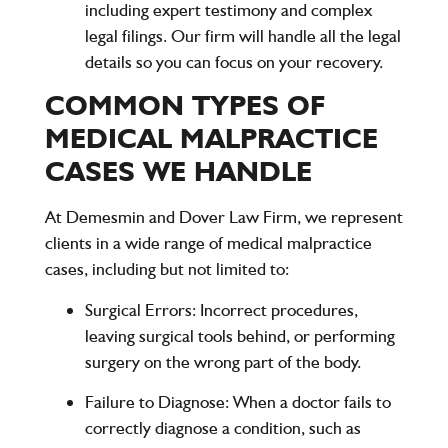
including expert testimony and complex
legal filings. Our firm will handle all the legal
details so you can focus on your recovery.
COMMON TYPES OF
MEDICAL MALPRACTICE
CASES WE HANDLE
At
Demesmin and Dover Law Firm
, we represent
clients in a wide range of medical malpractice
cases, including but not limited to:
Surgical Errors
: Incorrect procedures,
leaving surgical tools behind, or performing
surgery on the wrong part of the body.
Failure to Diagnose
: When a doctor fails to
correctly diagnose a condition, such as