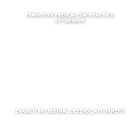
EVANSTON MEDICAL MALPRACTICE
ATTORNEYS
EVANSTON CRIMINAL DEFENSE ATTORNEYS