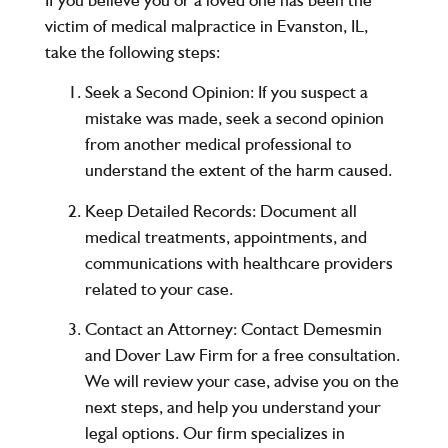
victim of medical malpractice in
Evanston, IL
,
take the following steps:
Seek a Second Opinion
: If you suspect a
mistake was made, seek a second opinion
from another medical professional to
understand the extent of the harm caused.
Keep Detailed Records
: Document all
medical treatments, appointments, and
communications with healthcare providers
related to your case.
Contact an Attorney
: Contact
Demesmin
and Dover Law Firm
for a
free consultation
.
We will review your case, advise you on the
next steps, and help you understand your
legal options. Our firm specializes in