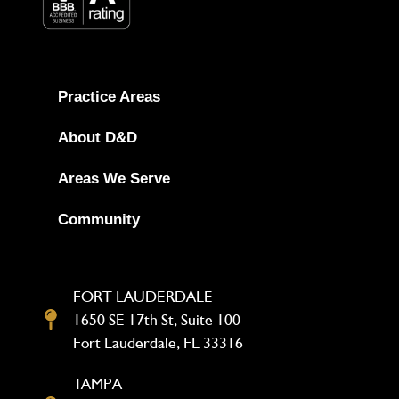
Practice Areas
About D&D
Areas We Serve
Community
FORT LAUDERDALE
1650 SE 17th St, Suite 100
Fort Lauderdale, FL 33316
TAMPA