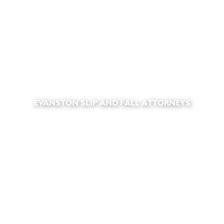
EVANSTON SLIP AND FALL ATTORNEYS