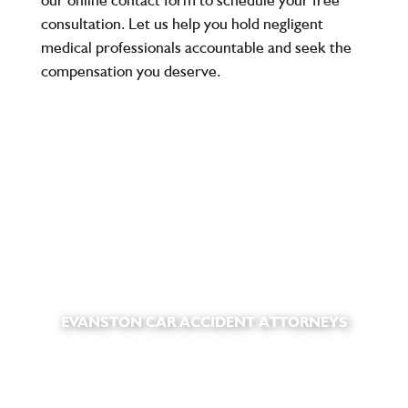
consultation
. Let us help you hold negligent
medical professionals accountable and seek the
compensation you deserve.
EVANSTON CAR ACCIDENT ATTORNEYS