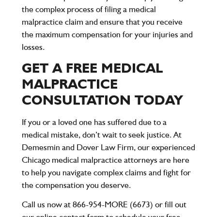
the complex process of filing a medical
malpractice claim and ensure that you receive
the maximum compensation for your injuries and
losses.
GET A FREE MEDICAL
MALPRACTICE
CONSULTATION TODAY
If you or a loved one has suffered due to a
medical mistake, don’t wait to seek justice. At
Demesmin and Dover Law Firm
, our experienced
Chicago medical malpractice attorneys are here
to help you navigate complex claims and fight for
the compensation you deserve.
Call us now at 866-954-MORE (6673)
or fill out
our online contact form to schedule your
free