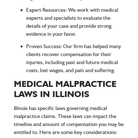
Expert Resources
: We work with medical
experts and specialists to evaluate the
details of your case and provide strong
evidence in your favor.
Proven Success
: Our firm has helped many
clients recover compensation for their
injuries, including past and future medical
costs, lost wages, and pain and suffering.
MEDICAL MALPRACTICE
LAWS IN ILLINOIS
Illinois has specific laws governing medical
malpractice claims. These laws can impact the
timeline and amount of compensation you may be
entitled to. Here are some key considerations: