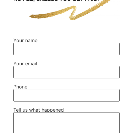
Your name
Your email
Phone
Tell us what happened