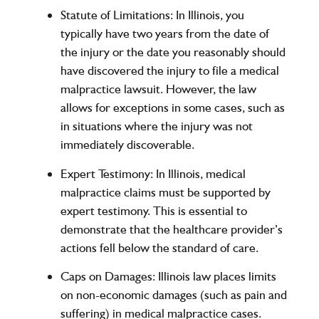
Statute of Limitations
: In Illinois, you
typically have
two years
from the date of
the injury or the date you reasonably should
have discovered the injury to file a medical
malpractice lawsuit. However, the law
allows for exceptions in some cases, such as
in situations where the injury was not
immediately discoverable.
Expert Testimony
: In Illinois, medical
malpractice claims must be supported by
expert testimony. This is essential to
demonstrate that the healthcare provider’s
actions fell below the standard of care.
Caps on Damages
: Illinois law places limits
on non-economic damages (such as pain and
suffering) in medical malpractice cases.