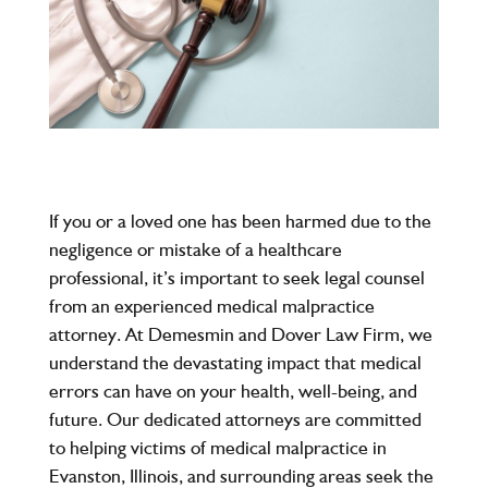
If you or a loved one has been harmed due to the
negligence or mistake of a healthcare
professional, it’s important to seek legal counsel
from an experienced
medical malpractice
attorney
. At
Demesmin and Dover Law Firm
, we
understand the devastating impact that medical
errors can have on your health, well-being, and
future. Our dedicated attorneys are committed
to helping victims of medical malpractice in
Evanston, Illinois
, and surrounding areas seek the