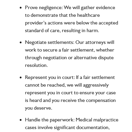
Prove negligence
: We will gather evidence
to demonstrate that the healthcare
provider’s actions were below the accepted
standard of care, resulting in harm.
Negotiate settlements
: Our attorneys will
work to secure a fair settlement, whether
through negotiation or alternative dispute
resolution.
Represent you in court
: If a fair settlement
cannot be reached, we will aggressively
represent you in court to ensure your case
is heard and you receive the compensation
you deserve.
Handle the paperwork
: Medical malpractice
cases involve significant documentation,