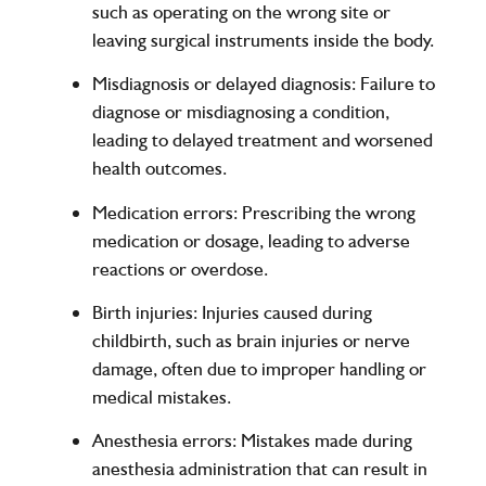
such as operating on the wrong site or
leaving surgical instruments inside the body.
Misdiagnosis or delayed diagnosis
: Failure to
diagnose or misdiagnosing a condition,
leading to delayed treatment and worsened
health outcomes.
Medication errors
: Prescribing the wrong
medication or dosage, leading to adverse
reactions or overdose.
Birth injuries
: Injuries caused during
childbirth, such as brain injuries or nerve
damage, often due to improper handling or
medical mistakes.
Anesthesia errors
: Mistakes made during
anesthesia administration that can result in