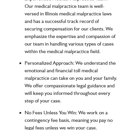
Our medical malpractice team is well-
versed in Illinois medical malpractice laws
and has a successful track record of
securing compensation for our clients. We
emphasize the expertise and compassion of
our team in handling various types of cases
within the medical malpractice field.
Personalized Approach
: We understand the
emotional and financial toll medical
malpractice can take on you and your family.
We offer compassionate legal guidance and
will keep you informed throughout every
step of your case.
No Fees Unless You Win
: We work on a
contingency fee basis, meaning you pay no
legal fees unless we win your case.