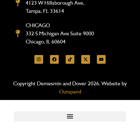
4123 W Hillsborough Ave,
Tampa, FL 33614
CHICAGO
332 S Michigan Ave Suite 9000
Chicago, IL 60604
Copyright Demesmin and Dover 2026. Website by
Outspand