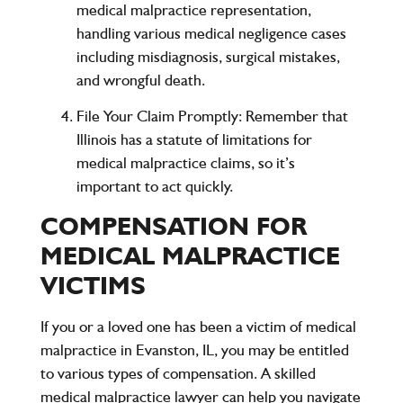
medical malpractice representation,
handling various medical negligence cases
including misdiagnosis, surgical mistakes,
and wrongful death.
File Your Claim Promptly
: Remember that
Illinois has a statute of limitations for
medical malpractice claims, so it’s
important to act quickly.
COMPENSATION FOR
MEDICAL MALPRACTICE
VICTIMS
If you or a loved one has been a victim of medical
malpractice in Evanston, IL, you may be entitled
to various types of compensation. A skilled
medical malpractice lawyer can help you navigate