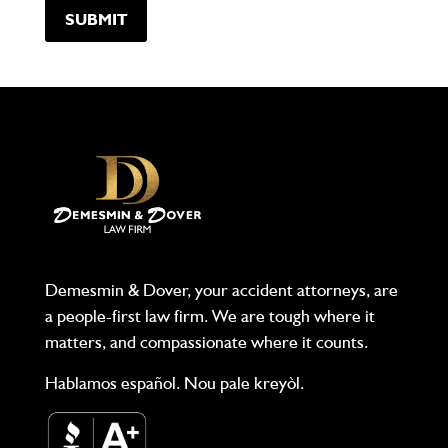
Demesmin & Dover, your accident attorneys, are
a people-first law firm. We are tough where it
matters, and compassionate where it counts.
Hablamos español. Nou pale kreyòl.