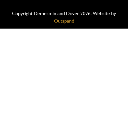
Copyright Demesmin and Dover 2026. Website by
Outspand