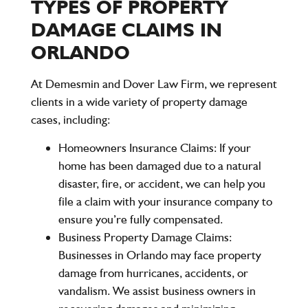
TYPES OF PROPERTY
DAMAGE CLAIMS IN
ORLANDO
At Demesmin and Dover Law Firm, we represent
clients in a wide variety of property damage
cases, including:
Homeowners Insurance Claims:
If your
home has been damaged due to a natural
disaster, fire, or accident, we can help you
file a claim with your insurance company to
ensure you’re fully compensated.
Business Property Damage Claims:
Businesses in Orlando may face property
damage from hurricanes, accidents, or
vandalism. We assist business owners in