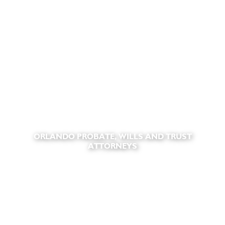
ORLANDO PROBATE, WILLS AND TRUST
ATTORNEYS