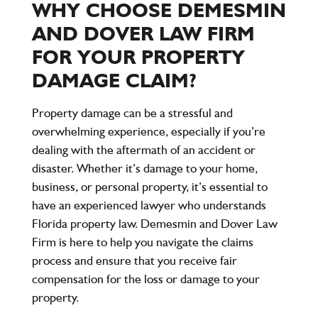
WHY CHOOSE DEMESMIN
AND DOVER LAW FIRM
FOR YOUR PROPERTY
DAMAGE CLAIM?
Property damage can be a stressful and
overwhelming experience, especially if you’re
dealing with the aftermath of an accident or
disaster. Whether it’s damage to your home,
business, or personal property, it’s essential to
have an experienced lawyer who understands
Florida property law. Demesmin and Dover Law
Firm is here to help you navigate the claims
process and ensure that you receive fair
compensation for the loss or damage to your
property.