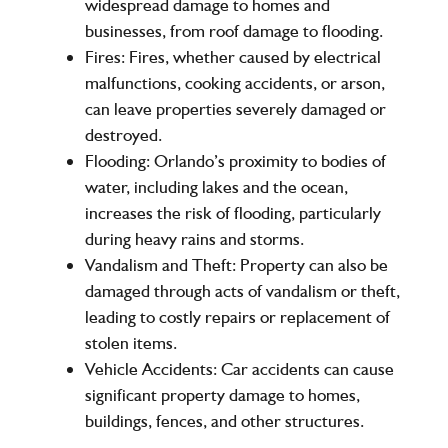
widespread damage to homes and
businesses, from roof damage to flooding.
Fires:
Fires, whether caused by electrical
malfunctions, cooking accidents, or arson,
can leave properties severely damaged or
destroyed.
Flooding:
Orlando’s proximity to bodies of
water, including lakes and the ocean,
increases the risk of flooding, particularly
during heavy rains and storms.
Vandalism and Theft:
Property can also be
damaged through acts of vandalism or theft,
leading to costly repairs or replacement of
stolen items.
Vehicle Accidents:
Car accidents can cause
significant property damage to homes,
buildings, fences, and other structures.