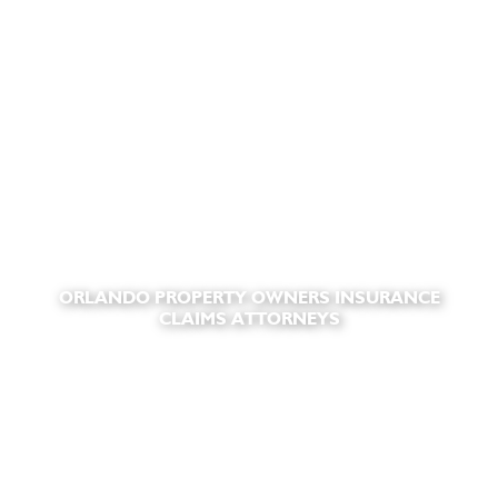
ORLANDO PROPERTY OWNERS INSURANCE
CLAIMS ATTORNEYS