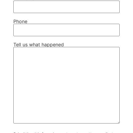
Phone
Tell us what happened