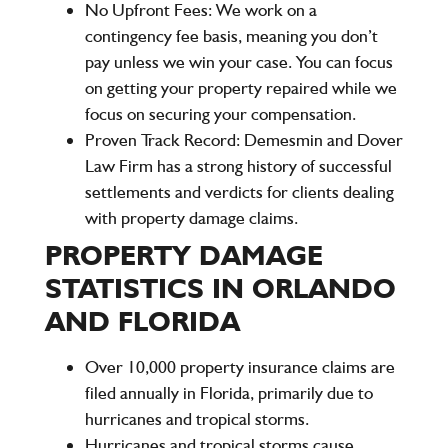
No Upfront Fees:
We work on a
contingency fee basis, meaning you don’t
pay unless we win your case. You can focus
on getting your property repaired while we
focus on securing your compensation.
Proven Track Record:
Demesmin and Dover
Law Firm has a strong history of successful
settlements and verdicts for clients dealing
with property damage claims.
PROPERTY DAMAGE
STATISTICS IN ORLANDO
AND FLORIDA
Over 10,000 property insurance claims are
filed annually in Florida, primarily due to
hurricanes and tropical storms.
Hurricanes and tropical storms cause