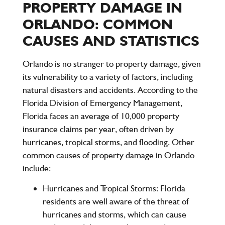
PROPERTY DAMAGE IN
ORLANDO: COMMON
CAUSES AND STATISTICS
Orlando is no stranger to property damage, given
its vulnerability to a variety of factors, including
natural disasters and accidents. According to the
Florida Division of Emergency Management,
Florida faces an average of
10,000 property
insurance claims per year
, often driven by
hurricanes, tropical storms, and flooding. Other
common causes of property damage in Orlando
include:
Hurricanes and Tropical Storms:
Florida
residents are well aware of the threat of
hurricanes and storms, which can cause