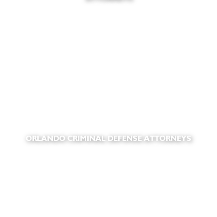
ORLANDO CRIMINAL DEFENSE ATTORNEYS