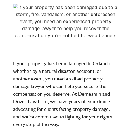
If your property has been damaged in Orlando,
whether by a natural disaster, accident, or
another event, you need a skilled property
damage lawyer who can help you secure the
compensation you deserve. At Demesmin and
Dover Law Firm, we have years of experience
advocating for clients facing property damage,
and we’re committed to fighting for your rights
every step of the way.