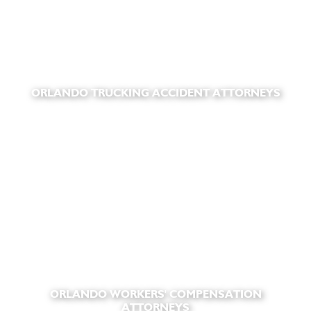
ORLANDO TRUCKING ACCIDENT ATTORNEYS
ORLANDO WORKERS' COMPENSATION
ATTORNEYS