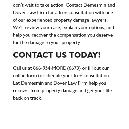
don’t wait to take action. Contact Demesmin and
Dover Law Firm for a
free consultation
with one
of our experienced property damage lawyers.
We’ll review your case, explain your options, and
help you recover the compensation you deserve
for the damage to your property.
CONTACT US TODAY!
Call us at
866-954-MORE (6673)
or fill out our
online form to schedule your free consultation.
Let Demesmin and Dover Law Firm help you
recover from property damage and get your life
back on track.