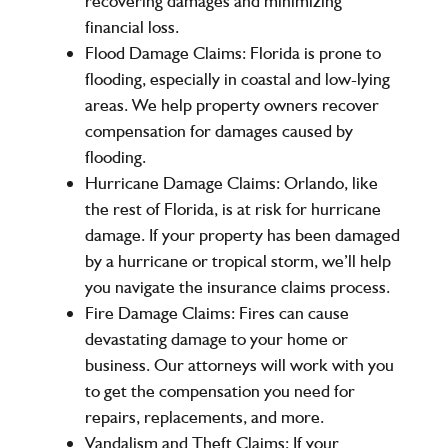
recovering damages and minimizing
financial loss.
Flood Damage Claims:
Florida is prone to
flooding, especially in coastal and low-lying
areas. We help property owners recover
compensation for damages caused by
flooding.
Hurricane Damage Claims:
Orlando, like
the rest of Florida, is at risk for hurricane
damage. If your property has been damaged
by a hurricane or tropical storm, we’ll help
you navigate the insurance claims process.
Fire Damage Claims:
Fires can cause
devastating damage to your home or
business. Our attorneys will work with you
to get the compensation you need for
repairs, replacements, and more.
Vandalism and Theft Claims:
If your