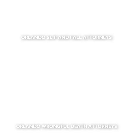
ORLANDO SLIP AND FALL ATTORNEYS
ORLANDO WRONGFUL DEATH ATTORNEYS