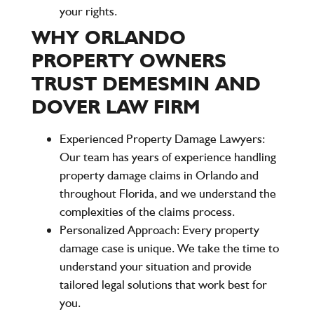
your rights.
WHY ORLANDO
PROPERTY OWNERS
TRUST DEMESMIN AND
DOVER LAW FIRM
Experienced Property Damage Lawyers:
Our team has years of experience handling
property damage claims in Orlando and
throughout Florida, and we understand the
complexities of the claims process.
Personalized Approach:
Every property
damage case is unique. We take the time to
understand your situation and provide
tailored legal solutions that work best for
you.