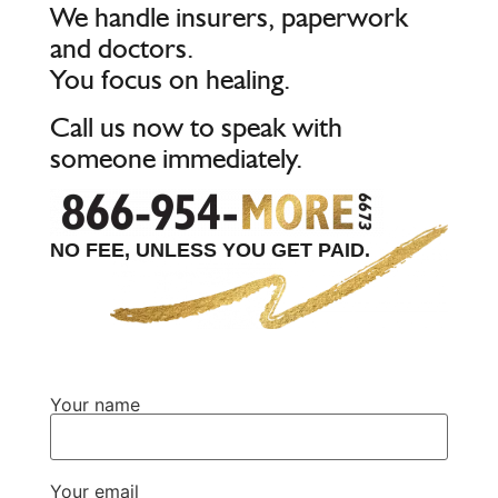
We handle insurers, paperwork
and doctors.
You focus on healing.
Call us now to speak with
someone immediately.
NO FEE, UNLESS YOU GET PAID.
Your name
Your email