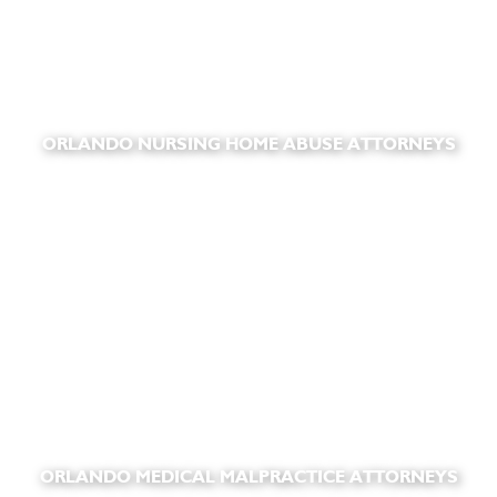
ORLANDO NURSING HOME ABUSE ATTORNEYS
ORLANDO MEDICAL MALPRACTICE ATTORNEYS