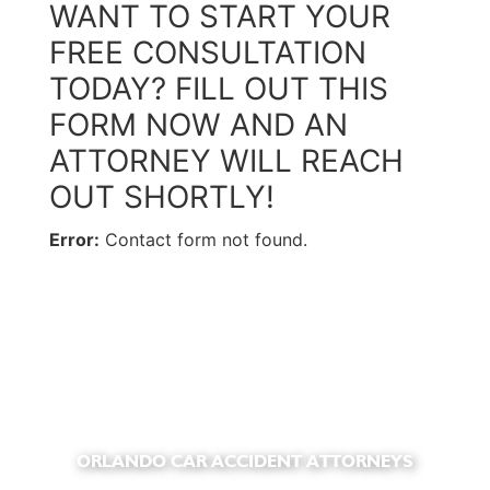
WANT TO START YOUR
FREE CONSULTATION
TODAY? FILL OUT THIS
FORM NOW AND AN
ATTORNEY WILL REACH
OUT SHORTLY!
Error:
Contact form not found.
ORLANDO CAR ACCIDENT ATTORNEYS