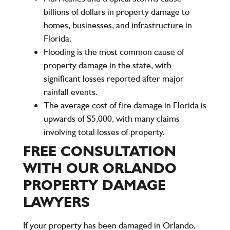
billions of dollars in property damage to
homes, businesses, and infrastructure in
Florida.
Flooding is the most common cause of
property damage in the state, with
significant losses reported after major
rainfall events.
The average cost of fire damage in Florida is
upwards of $5,000, with many claims
involving total losses of property.
FREE CONSULTATION
WITH OUR ORLANDO
PROPERTY DAMAGE
LAWYERS
If your property has been damaged in Orlando,