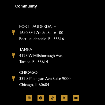
Community
FORT LAUDERDALE
1650 SE 17th St, Suite 100
Fort Lauderdale, FL 33316
TAMPA
4123 W Hillsborough Ave,
Tampa, FL 33614
CHICAGO
332 S Michigan Ave Suite 9000
Chicago, IL 60604