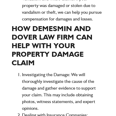
property was damaged or stolen due to
vandalism or theft, we can help you pursue
compensation for damages and losses.
HOW DEMESMIN AND
DOVER LAW FIRM CAN
HELP WITH YOUR
PROPERTY DAMAGE
CLAIM
Investigating the Damage:
We will
thoroughly investigate the cause of the
damage and gather evidence to support
your claim. This may include obtaining
photos, witness statements, and expert
opinions.
Dealing with Insurance Companies: