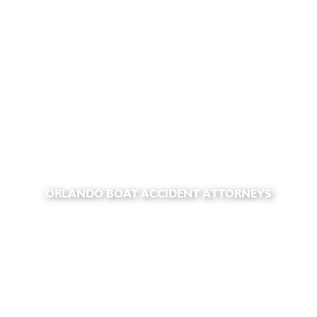
ORLANDO BOAT ACCIDENT ATTORNEYS