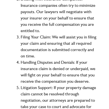
Insurance companies often try to minimize
payouts. Our lawyers will negotiate with
your insurer on your behalf to ensure that
you receive the full compensation you are
entitled to.
Filing Your Claim:
We will assist you in filing
your claim and ensuring that all required
documentation is submitted correctly and
on time.
Handling Disputes and Denials:
If your
insurance claim is denied or underpaid, we
will fight on your behalf to ensure that you
receive the compensation you deserve.
Litigation Support:
If your property damage
claim cannot be resolved through
negotiation, our attorneys are prepared to
take your case to court and advocate for