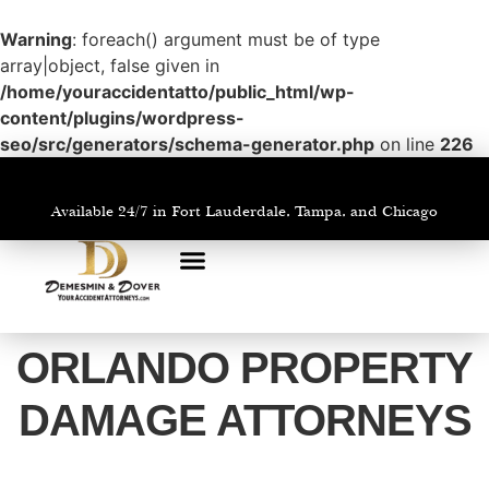
Warning
: foreach() argument must be of type
array|object, false given in
/home/youraccidentatto/public_html/wp-
content/plugins/wordpress-
seo/src/generators/schema-generator.php
on line
226
Available 24/7 in Fort Lauderdale, Tampa, and Chicago
PRACTICE AREAS
AREAS WE SERVE
ORLANDO PROPERTY
DAMAGE ATTORNEYS