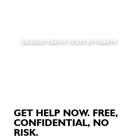
ORLANDO TRAFFIC TICKET ATTORNEYS
GET HELP NOW. FREE,
CONFIDENTIAL, NO
RISK.