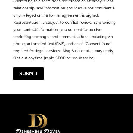
Submitting this form does not create an attorney-client
relationship, and information provided is not confidential
or privileged until a formal agreement is signed.
Representation is subject to conflict review. By providing
your contact information, you consent to receive
marketing messages and communications, including via
phone, automated text/SMS, and email. Consent is not
required for legal services. Msg & data rates may apply.
Opt out anytime (reply STOP or unsubscribe).