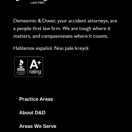
Demesmin & Dover, your accident attorneys, are
a people-first law firm. We are tough where it
matters, and compassionate where it counts.
Hablamos español. Nou pale kreyòl.
Practice Areas
About D&D
Areas We Serve