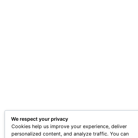
We respect your privacy
Cookies help us improve your experience, deliver
personalized content, and analyze traffic. You can