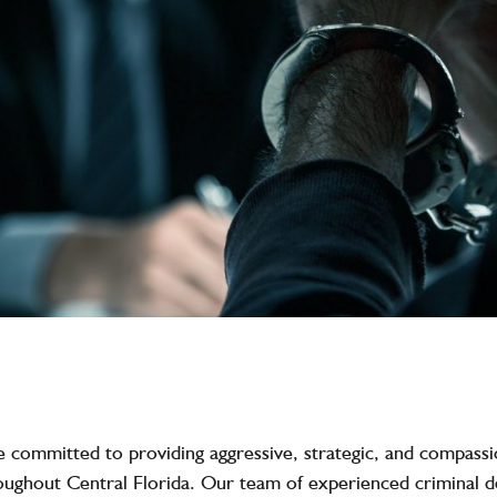
e committed to providing aggressive, strategic, and compassio
roughout Central Florida. Our team of experienced criminal 