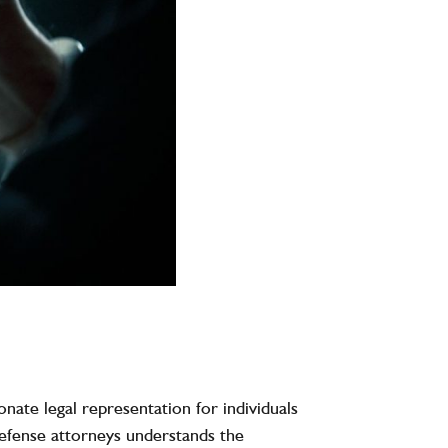
nate legal representation for individuals
defense attorneys understands the