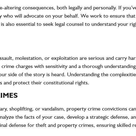
e-altering consequences, both legally and personally. If you
ey who will advocate on your behalf. We work to ensure that 
 is also essential to seek legal counsel to understand your rig
ssault, molestation, or exploitation are serious and carry ha
ex crime charges with sensitivity and a thorough understandin
our side of the story is heard. Understanding the complexities
s and protect their constitutional rights.
IMES
y, shoplifting, or vandalism, property crime convictions can 
nalyze the facts of your case, develop a strategic defense, a
nal defense for theft and property crimes, ensuring skilled r