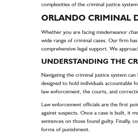
complexities of the criminal justice system
ORLANDO CRIMINAL D
Whether you are facing misdemeanor charge
wide range of criminal cases. Our firm has
comprehensive legal support. We approach 
UNDERSTANDING THE CRI
Navigating the criminal justice system can b
designed to hold individuals accountable f
law enforcement, the courts, and correcti
Law enforcement officials are the first poi
against suspects. Once a case is built, it
sentences on those found guilty. Finally, 
forms of punishment.