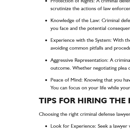
Protection of Rights
: A criminal defe
scrutinize the actions of law enforcem
Knowledge of the Law
: Criminal def
you face and the potential consequence
Experience with the System
: With th
avoiding common pitfalls and procedu
Aggressive Representation
: A crimin
outcome. Whether negotiating plea dea
Peace of Mind
: Knowing that you ha
You can focus on your life while your
TIPS FOR HIRING THE
Choosing the right criminal defense lawyer
Look for Experience
: Seek a lawyer 