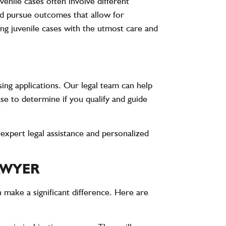
venile cases often involve different
nd pursue outcomes that allow for
ing juvenile cases with the utmost care and
ing applications. Our legal team can help
se to determine if you qualify and guide
expert legal assistance and personalized
AWYER
n make a significant difference. Here are