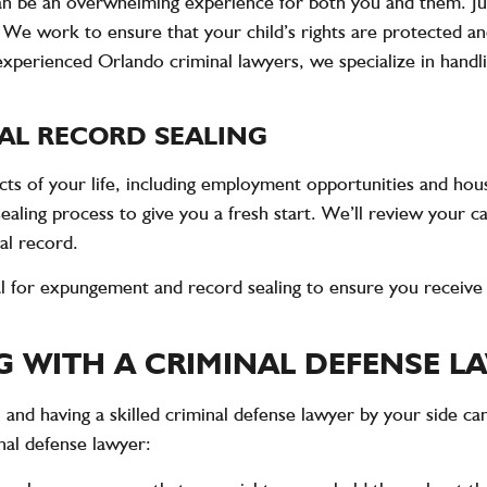
t can be an overwhelming experience for both you and them. Ju
. We work to ensure that your child’s rights are protected a
experienced Orlando criminal lawyers, we specialize in handl
AL RECORD SEALING
cts of your life, including employment opportunities and hous
ling process to give you a fresh start. We’ll review your ca
al record.
al for expungement and record sealing to ensure you receive 
G WITH A CRIMINAL DEFENSE L
, and having a skilled criminal defense lawyer by your side ca
nal defense lawyer: