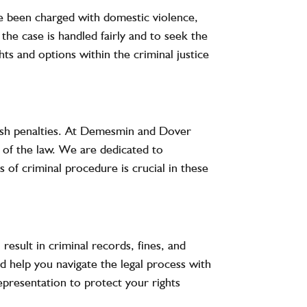
’ve been charged with domestic violence,
the case is handled fairly and to seek the
hts and options within the criminal justice
rsh penalties. At
Demesmin and Dover
g of the law. We are dedicated to
 of criminal procedure is crucial in these
result in criminal records, fines, and
nd help you navigate the legal process with
epresentation to protect your rights