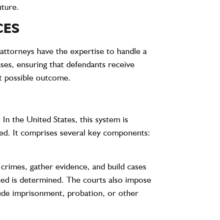
uture.
CES
 attorneys have the expertise to handle a
ases, ensuring that defendants receive
st possible outcome.
. In the United States, this system is
used. It comprises several key components:
e crimes, gather evidence, and build cases
used is determined. The courts also impose
clude imprisonment, probation, or other