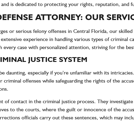
 and is dedicated to protecting your rights, reputation, and f
EFENSE ATTORNEY: OUR SERVI
s or serious felony offenses in Central Florida, our skilled
 extensive experience in handling various types of criminal c
every case with personalized attention, striving for the be
MINAL JUSTICE SYSTEM
e daunting, especially if you’re unfamiliar with its intricacies
or criminal offenses while safeguarding the rights of the acc
ons.
nt of contact in the criminal justice process. They investigat
 moves to the courts, where the guilt or innocence of the acc
corrections officials carry out these sentences, which may in