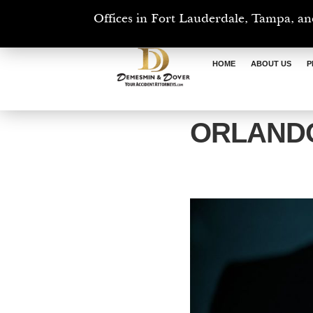
Offices in Fort Lauderdale, Tampa, an
HOME
ABOUT US
P
ORLANDO