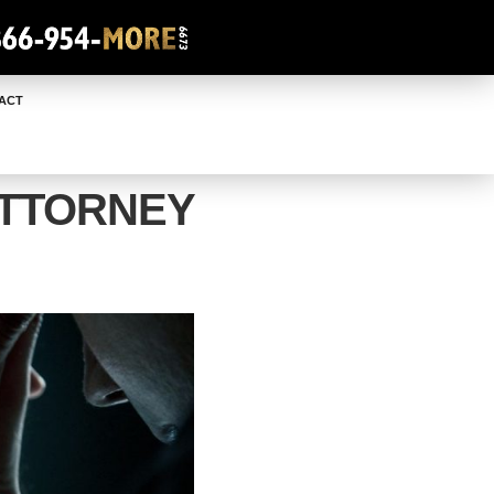
ACT
ATTORNEY