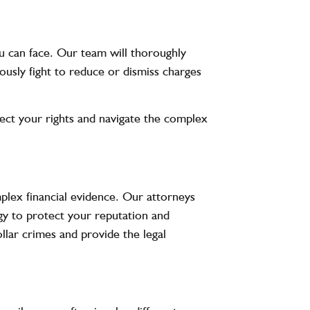
u can face. Our team will thoroughly
ously fight to reduce or dismiss charges
tect your rights and navigate the complex
plex financial evidence. Our attorneys
gy to protect your reputation and
lar crimes and provide the legal