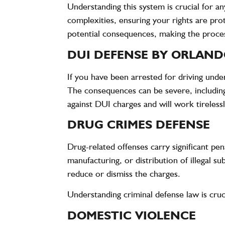
Understanding this system is crucial for a
complexities, ensuring your rights are pro
potential consequences, making the proce
DUI DEFENSE BY ORLAND
If you have been arrested for driving under
The consequences can be severe, including 
against DUI charges and will work tireless
DRUG CRIMES DEFENSE
Drug-related offenses carry significant pen
manufacturing, or distribution of illegal s
reduce or dismiss the charges.
Understanding criminal defense law is cruc
DOMESTIC VIOLENCE