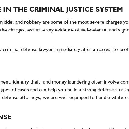
 IN THE CRIMINAL JUSTICE SYSTEM
homicide, and robbery are some of the most severe charges yo
the charges, evaluate any evidence of self-defense, and vigor
do criminal defense lawyer immediately after an arrest to pro
ment, identity theft, and money laundering often involve com
ypes of cases and can help you build a strong defense strate
defense attorneys, we are well-equipped to handle white-col
NSE