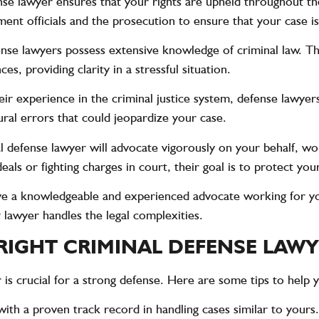
nse lawyer ensures that your rights are upheld throughout the
ent officials and the prosecution to ensure that your case is 
ense lawyers possess extensive knowledge of criminal law. T
s, providing clarity in a stressful situation.
eir experience in the criminal justice system, defense lawyers 
ral errors that could jeopardize your case.
al defense lawyer will advocate vigorously on your behalf, wo
ls or fighting charges in court, their goal is to protect your
ve a knowledgeable and experienced advocate working for y
 lawyer handles the legal complexities.
 RIGHT CRIMINAL DEFENSE LAW
 is crucial for a strong defense. Here are some tips to help 
with a proven track record in handling cases similar to yours.