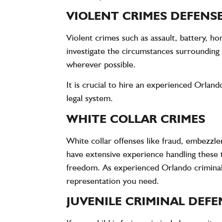
VIOLENT CRIMES DEFENSE
Violent crimes such as assault, battery, 
investigate the circumstances surrounding 
wherever possible.
It is crucial to hire an experienced Orlan
legal system.
WHITE COLLAR CRIMES
White collar offenses like fraud, embezzle
have extensive experience handling these t
freedom. As experienced Orlando criminal 
representation you need.
JUVENILE CRIMINAL DEFE