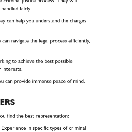
 criminal justice process. They will
handled fairly.
hey can help you understand the charges
can navigate the legal process efficiently,
rking to achieve the best possible
 interests.
ou can provide immense peace of mind.
YERS
you find the best representation:
 Experience in specific types of criminal