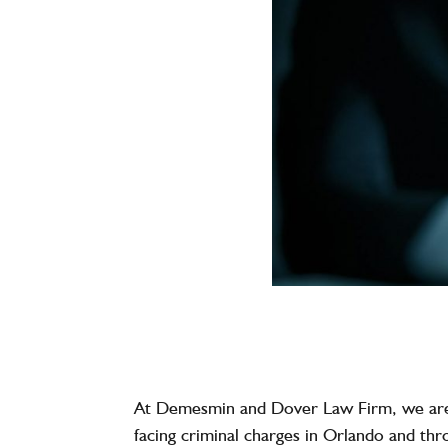
At
Demesmin and Dover Law Firm
, we ar
facing criminal charges in Orlando and th