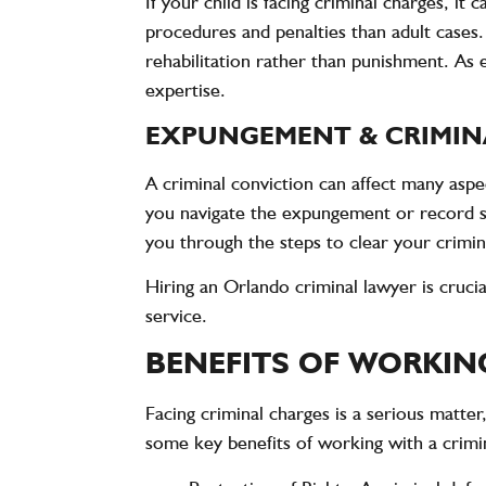
If your child is facing criminal charges, i
procedures and penalties than adult cases
rehabilitation rather than punishment. As 
expertise.
EXPUNGEMENT & CRIMIN
A criminal conviction can affect many aspe
you navigate the expungement or record sea
you through the steps to clear your crimin
Hiring an Orlando criminal lawyer is cruci
service.
BENEFITS OF WORKIN
Facing criminal charges is a serious matter
some key benefits of working with a crimi