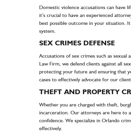
Domestic violence accusations can have lif
it’s crucial to have an experienced attorn
best possible outcome in your situation. It
system.
SEX CRIMES DEFENSE
Accusations of sex crimes such as sexual a
Law Firm
, we defend clients against all s
protecting your future and ensuring that y
cases to effectively advocate for our client
THEFT AND PROPERTY CR
Whether you are charged with theft, burglar
incarceration. Our attorneys are here to a
confidence. We specialize in Orlando crimi
effectively.