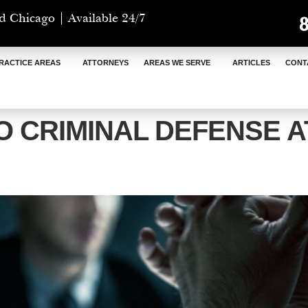
d Chicago | Available 24/7
RACTICE AREAS
ATTORNEYS
AREAS WE SERVE
ARTICLES
CONT
 CRIMINAL DEFENSE 