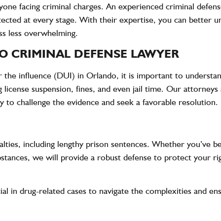
nyone facing criminal charges. An experienced criminal defen
tected at every stage. With their expertise, you can better 
ss less overwhelming.
O CRIMINAL DEFENSE LAWYER
 the influence (DUI) in Orlando, it is important to understan
license suspension, fines, and even jail time. Our attorneys 
ly to challenge the evidence and seek a favorable resolution.
alties, including lengthy prison sentences. Whether you’ve be
ubstances, we will provide a robust defense to protect your ri
ial in drug-related cases to navigate the complexities and e