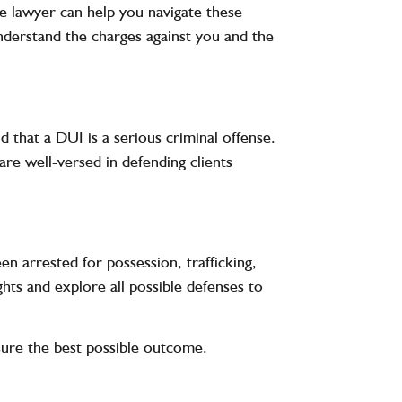
se lawyer can help you navigate these
understand the charges against you and the
d that a DUI is a serious criminal offense.
are well-versed in defending clients
en arrested for possession, trafficking,
ghts and explore all possible defenses to
nsure the best possible outcome.