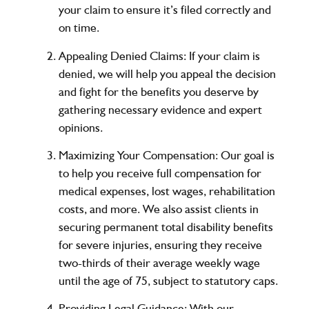
your claim to ensure it’s filed correctly and
on time.
Appealing Denied Claims:
If your claim is
denied, we will help you appeal the decision
and fight for the benefits you deserve by
gathering necessary evidence and expert
opinions.
Maximizing Your Compensation:
Our goal is
to help you receive full compensation for
medical expenses, lost wages, rehabilitation
costs, and more. We also assist clients in
securing permanent total disability benefits
for severe injuries, ensuring they receive
two-thirds of their average weekly wage
until the age of 75, subject to statutory caps.
Providing Legal Guidance:
With our