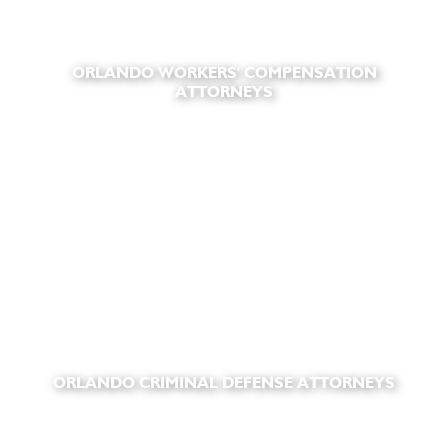
ORLANDO WORKERS' COMPENSATION
ATTORNEYS
ORLANDO CRIMINAL DEFENSE ATTORNEYS