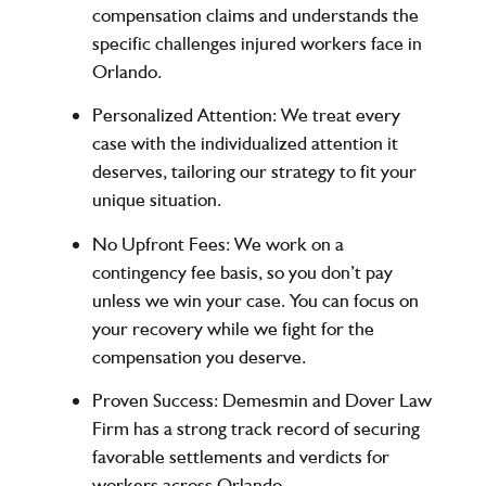
compensation claims and understands the
specific challenges injured workers face in
Orlando.
Personalized Attention:
We treat every
case with the individualized attention it
deserves, tailoring our strategy to fit your
unique situation.
No Upfront Fees:
We work on a
contingency fee basis, so you don’t pay
unless we win your case. You can focus on
your recovery while we fight for the
compensation you deserve.
Proven Success:
Demesmin and Dover Law
Firm has a strong track record of securing
favorable settlements and verdicts for
workers across Orlando.