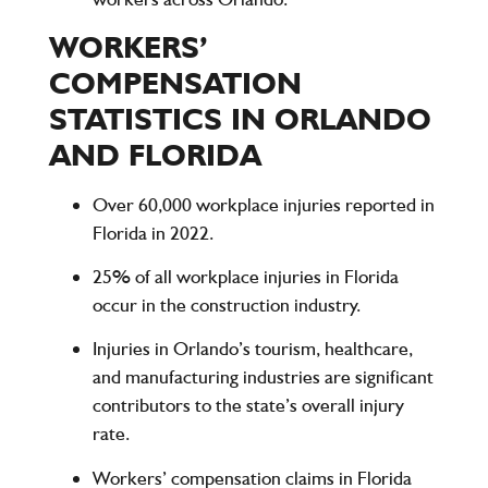
WORKERS’
COMPENSATION
STATISTICS IN ORLANDO
AND FLORIDA
Over 60,000 workplace injuries reported in
Florida in 2022.
25% of all workplace injuries in Florida
occur in the construction industry.
Injuries in Orlando’s tourism, healthcare,
and manufacturing industries are significant
contributors to the state’s overall injury
rate.
Workers’ compensation claims in Florida