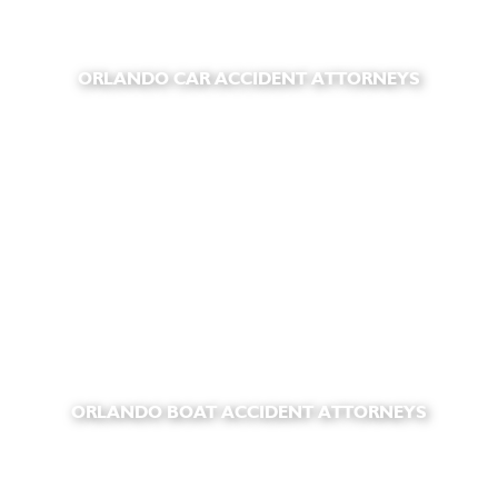
ORLANDO CAR ACCIDENT ATTORNEYS
ORLANDO BOAT ACCIDENT ATTORNEYS