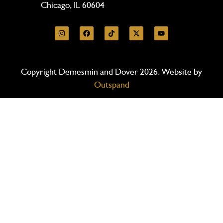
Chicago, IL 60604
Copyright Demesmin and Dover 2026. Website by
Outspand