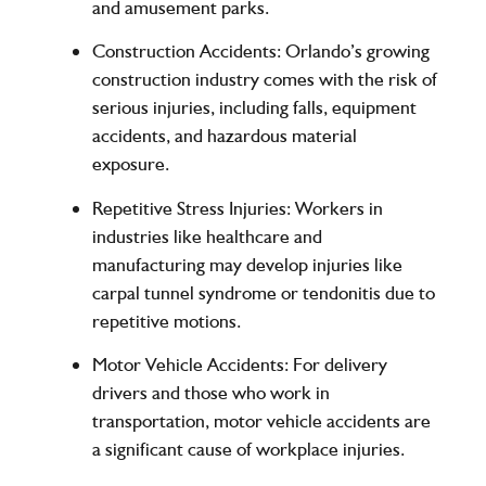
and amusement parks.
Construction Accidents:
Orlando’s growing
construction industry comes with the risk of
serious injuries, including falls, equipment
accidents, and hazardous material
exposure.
Repetitive Stress Injuries:
Workers in
industries like healthcare and
manufacturing may develop injuries like
carpal tunnel syndrome or tendonitis due to
repetitive motions.
Motor Vehicle Accidents:
For delivery
drivers and those who work in
transportation, motor vehicle accidents are
a significant cause of workplace injuries.