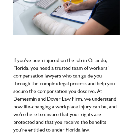
If you’ve been injured on the job in Orlando,
Florida, you need a trusted team of workers’
compensation lawyers who can guide you
through the complex legal process and help you
secure the compensation you deserve. At
Demesmin and Dover Law Firm, we understand
how life-changing a workplace injury can be, and
we’re here to ensure that your rights are
protected and that you receive the benefits
you’re entitled to under Florida law.