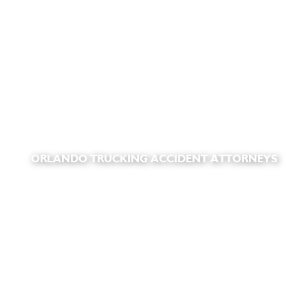
ORLANDO TRUCKING ACCIDENT ATTORNEYS