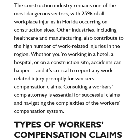
The
construction industry
remains one of the
most dangerous sectors, with
25% of all
workplace injuries
in Florida occurring on
construction sites. Other industries, including
healthcare and manufacturing, also contribute to
the high number of work-related injuries in the
region. Whether you’re working in a hotel, a
hospital, or on a construction site, accidents can
happen—and it’s critical to report any work-
related injury promptly for workers’
compensation claims. Consulting a workers’
comp attorney is essential for successful claims
and navigating the complexities of the workers’
compensation system.
TYPES OF WORKERS’
COMPENSATION CLAIMS