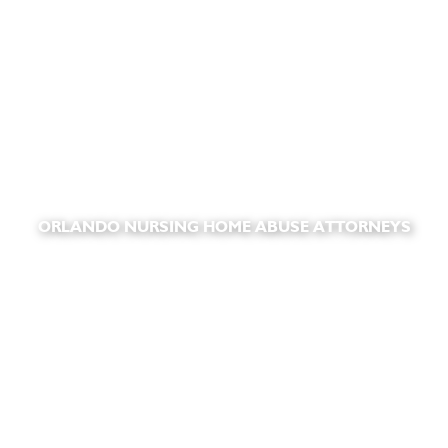
ORLANDO NURSING HOME ABUSE ATTORNEYS