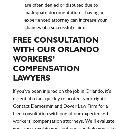
are often denied or disputed due to
inadequate documentation—having an
experienced attorney can increase your
chances of a successful claim.
FREE CONSULTATION
WITH OUR ORLANDO
WORKERS’
COMPENSATION
LAWYERS
If you’ve been injured on the job in Orlando, it’s
essential to act quickly to protect your rights.
Contact Demesmin and Dover Law Firm for a
free consultation
with one of our experienced
workers’ compensation attorneys. We’ll evaluate
your case, explain your options, and help you take