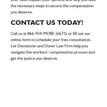
the necessary steps to secure the compensation
you deserve.
CONTACT US TODAY!
Call us at
866-954-MORE (6673)
or fill out our
online form to schedule your free consultation.
Let Demesmin and Dover Law Firm help you
navigate the workers’ compensation process and
get the justice you deserve.