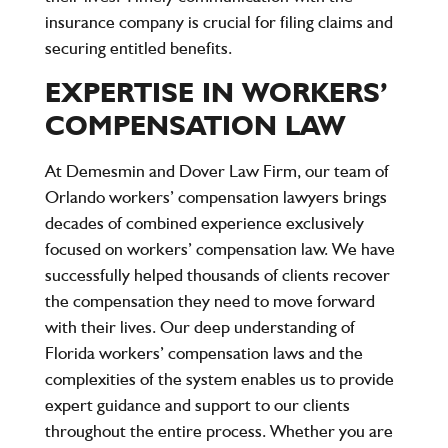
insurance company is crucial for filing claims and
securing entitled benefits.
EXPERTISE IN WORKERS’
COMPENSATION LAW
At Demesmin and Dover Law Firm, our team of
Orlando workers’ compensation lawyers brings
decades of combined experience exclusively
focused on workers’ compensation law. We have
successfully helped thousands of clients recover
the compensation they need to move forward
with their lives. Our deep understanding of
Florida workers’ compensation laws and the
complexities of the system enables us to provide
expert guidance and support to our clients
throughout the entire process. Whether you are