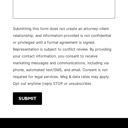
Submitting this form does not create an attorney-client
relationship, and information provided is not confidential
or privileged until a formal agreement is signed.
Representation is subject to conflict review. By providing
your contact information, you consent to receive
marketing messages and communications, including via
phone, automated text/SMS, and email. Consent is not
required for legal services. Msg & data rates may apply.
Opt out anytime (reply STOP or unsubscribe).