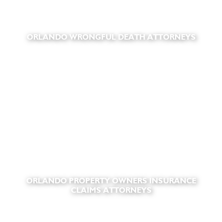
ORLANDO WRONGFUL DEATH ATTORNEYS
ORLANDO PROPERTY OWNERS INSURANCE
CLAIMS ATTORNEYS