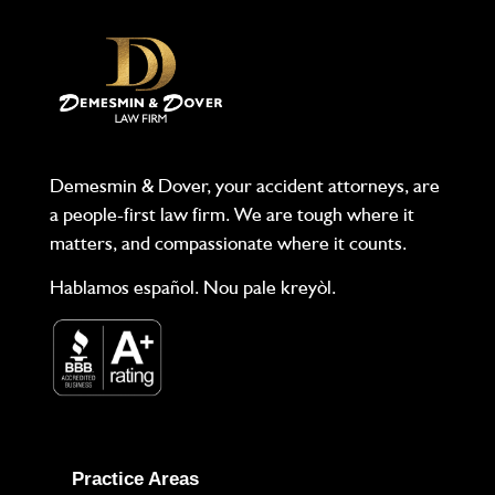
Demesmin & Dover, your accident attorneys, are
a people-first law firm. We are tough where it
matters, and compassionate where it counts.
Hablamos español. Nou pale kreyòl.
Practice Areas