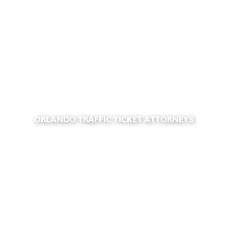
ORLANDO TRAFFIC TICKET ATTORNEYS