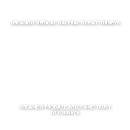
ORLANDO MEDICAL MALPRACTICE ATTORNEYS
ORLANDO PROBATE, WILLS AND TRUST
ATTORNEYS