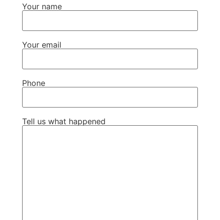
Your name
Your email
Phone
Tell us what happened