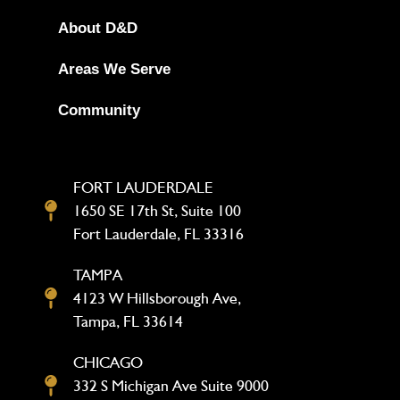
About D&D
Areas We Serve
Community
FORT LAUDERDALE
1650 SE 17th St, Suite 100
Fort Lauderdale, FL 33316
TAMPA
4123 W Hillsborough Ave,
Tampa, FL 33614
CHICAGO
332 S Michigan Ave Suite 9000