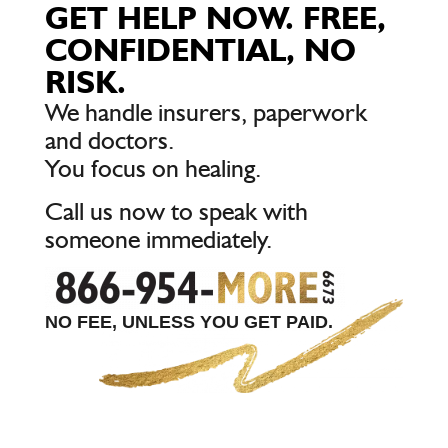
GET HELP NOW. FREE,
CONFIDENTIAL, NO
RISK.
We handle insurers, paperwork
and doctors.
You focus on healing.
Call us now to speak with
someone immediately.
NO FEE, UNLESS YOU GET PAID.