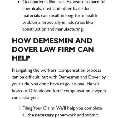
Occupational Illnesses:
Exposure to harmful
chemicals, dust, and other hazardous
materials can result in long-term health
problems, especially in industries like
construction and manufacturing.
HOW DEMESMIN AND
DOVER LAW FIRM CAN
HELP
Navigating the workers’ compensation process
can be difficult, but with Demesmin and Dover by
your side, you don’t have to go it alone. Here’s
how our Orlando workers’ compensation lawyers
can assist you:
Filing Your Claim:
We’ll help you complete
all the necessary paperwork and submit