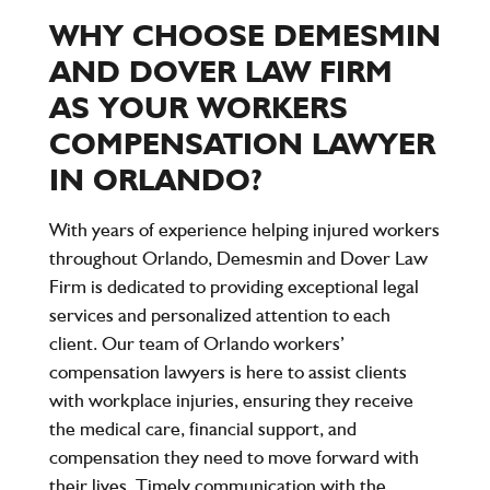
WHY CHOOSE DEMESMIN
AND DOVER LAW FIRM
AS YOUR WORKERS
COMPENSATION LAWYER
IN ORLANDO?
With years of experience helping injured workers
throughout Orlando, Demesmin and Dover Law
Firm is dedicated to providing exceptional legal
services and personalized attention to each
client. Our team of Orlando workers’
compensation lawyers is here to assist clients
with workplace injuries, ensuring they receive
the medical care, financial support, and
compensation they need to move forward with
their lives. Timely communication with the