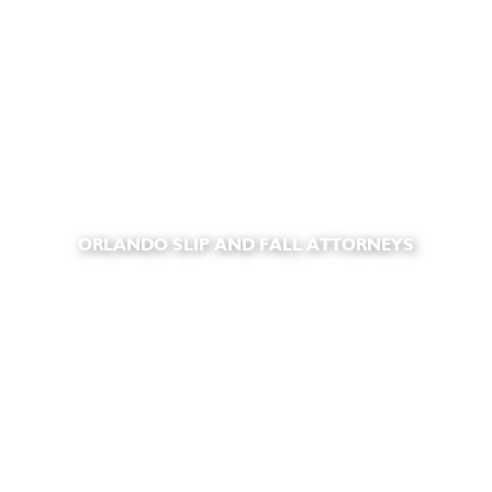
ORLANDO SLIP AND FALL ATTORNEYS