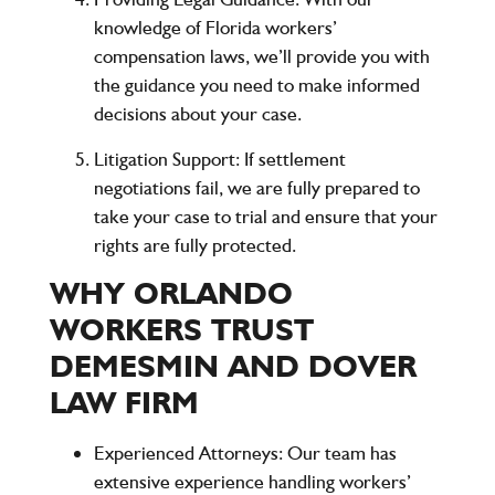
knowledge of Florida workers’
compensation laws, we’ll provide you with
the guidance you need to make informed
decisions about your case.
Litigation Support:
If settlement
negotiations fail, we are fully prepared to
take your case to trial and ensure that your
rights are fully protected.
WHY ORLANDO
WORKERS TRUST
DEMESMIN AND DOVER
LAW FIRM
Experienced Attorneys:
Our team has
extensive experience handling workers’