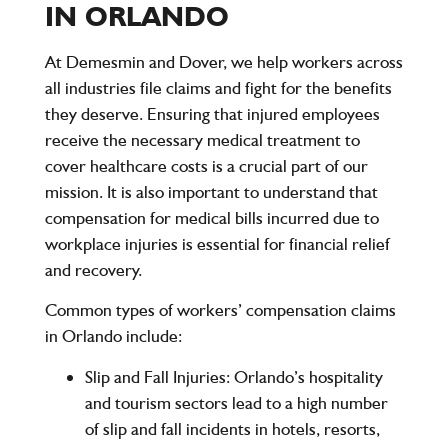
IN ORLANDO
At Demesmin and Dover, we help workers across
all industries file claims and fight for the benefits
they deserve. Ensuring that injured employees
receive the necessary medical treatment to
cover healthcare costs is a crucial part of our
mission. It is also important to understand that
compensation for medical bills incurred due to
workplace injuries is essential for financial relief
and recovery.
Common types of workers’ compensation claims
in Orlando include:
Slip and Fall Injuries:
Orlando’s hospitality
and tourism sectors lead to a high number
of slip and fall incidents in hotels, resorts,