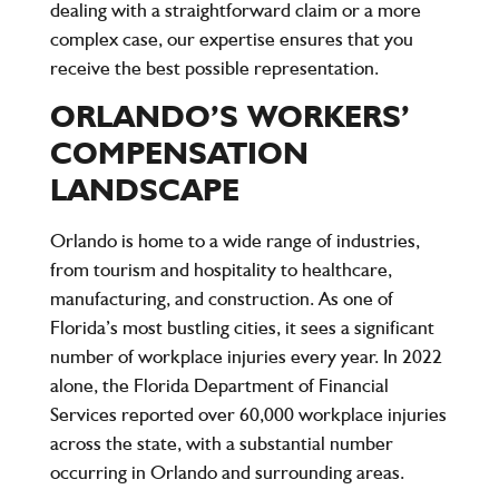
dealing with a straightforward claim or a more
complex case, our expertise ensures that you
receive the best possible representation.
ORLANDO’S WORKERS’
COMPENSATION
LANDSCAPE
Orlando is home to a wide range of industries,
from tourism and hospitality to healthcare,
manufacturing, and construction. As one of
Florida’s most bustling cities, it sees a significant
number of workplace injuries every year. In 2022
alone, the Florida Department of Financial
Services reported over
60,000 workplace injuries
across the state, with a substantial number
occurring in Orlando and surrounding areas.