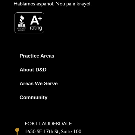
Hablamos español. Nou pale kreyòl.
Practice Areas
About D&D
Areas We Serve
Community
FORT LAUDERDALE
1650 SE 17th St, Suite 100