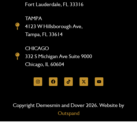
Fort Lauderdale, FL 33316
TAMPA
4123 W Hillsborough Ave,
Tampa, FL 33614
CHICAGO
332 S Michigan Ave Suite 9000
Chicago, IL 60604
Copyright Demesmin and Dover 2026. Website by
Outspand