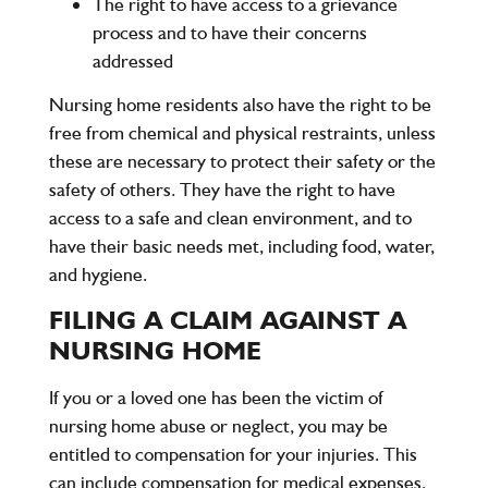
The right to have access to a grievance
process and to have their concerns
addressed
Nursing home residents also have the right to be
free from chemical and physical restraints, unless
these are necessary to protect their safety or the
safety of others. They have the right to have
access to a safe and clean environment, and to
have their basic needs met, including food, water,
and hygiene.
FILING A CLAIM AGAINST A
NURSING HOME
If you or a loved one has been the victim of
nursing home abuse or neglect, you may be
entitled to compensation for your injuries. This
can include compensation for medical expenses,