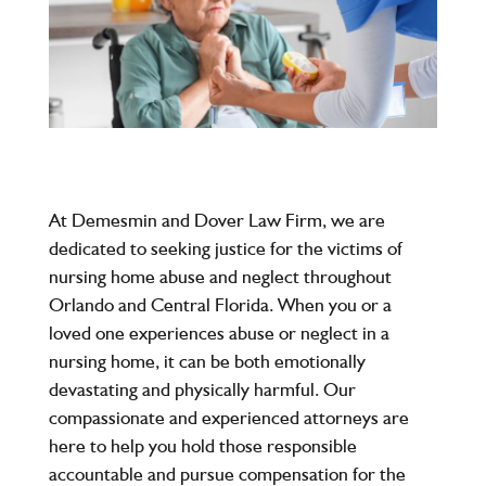
At
Demesmin and Dover Law Firm
, we are
dedicated to seeking justice for the victims of
nursing home abuse and neglect throughout
Orlando and Central Florida. When you or a
loved one experiences abuse or neglect in a
nursing home, it can be both emotionally
devastating and physically harmful. Our
compassionate and experienced attorneys are
here to help you hold those responsible
accountable and pursue compensation for the