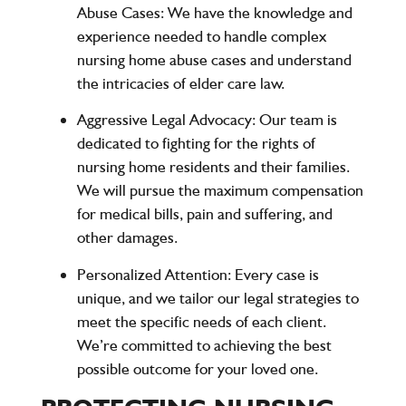
Abuse Cases
: We have the knowledge and
experience needed to handle complex
nursing home abuse cases and understand
the intricacies of elder care law.
Aggressive Legal Advocacy
: Our team is
dedicated to fighting for the rights of
nursing home residents and their families.
We will pursue the maximum compensation
for medical bills, pain and suffering, and
other damages.
Personalized Attention
: Every case is
unique, and we tailor our legal strategies to
meet the specific needs of each client.
We’re committed to achieving the best
possible outcome for your loved one.