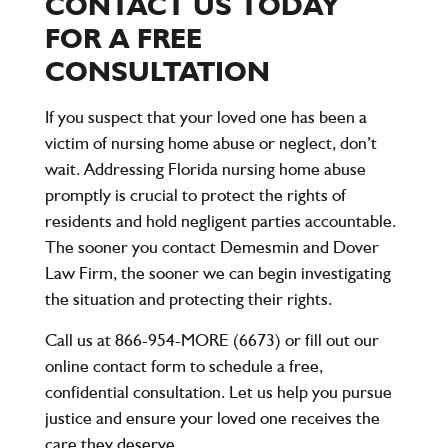
CONTACT US TODAY
FOR A FREE
CONSULTATION
If you suspect that your loved one has been a
victim of nursing home abuse or neglect, don’t
wait. Addressing Florida nursing home abuse
promptly is crucial to protect the rights of
residents and hold negligent parties accountable.
The sooner you contact
Demesmin and Dover
Law Firm
, the sooner we can begin investigating
the situation and protecting their rights.
Call us at
866-954-MORE (6673)
or fill out our
online contact form to schedule a free,
confidential consultation. Let us help you pursue
justice and ensure your loved one receives the
care they deserve.