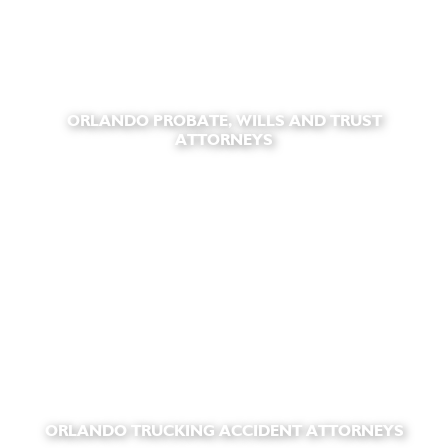
ORLANDO PROBATE, WILLS AND TRUST
ATTORNEYS
ORLANDO TRUCKING ACCIDENT ATTORNEYS