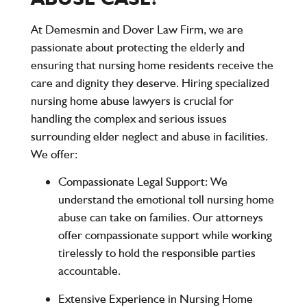
At
Demesmin and Dover Law Firm
, we are
passionate about protecting the elderly and
ensuring that nursing home residents receive the
care and dignity they deserve. Hiring specialized
nursing home abuse lawyers is crucial for
handling the complex and serious issues
surrounding elder neglect and abuse in facilities.
We offer:
Compassionate Legal Support
: We
understand the emotional toll nursing home
abuse can take on families. Our attorneys
offer compassionate support while working
tirelessly to hold the responsible parties
accountable.
Extensive Experience in Nursing Home