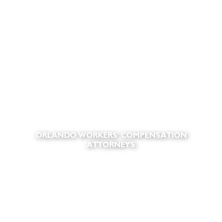
ORLANDO WORKERS' COMPENSATION
ATTORNEYS