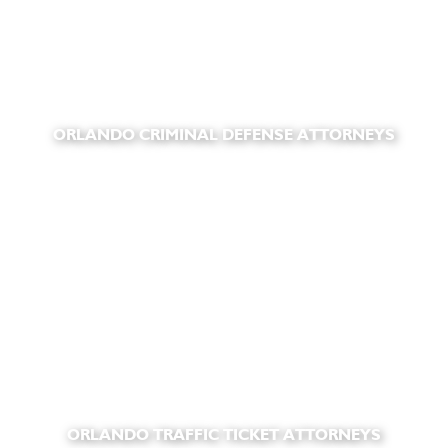
ORLANDO CRIMINAL DEFENSE ATTORNEYS
ORLANDO TRAFFIC TICKET ATTORNEYS