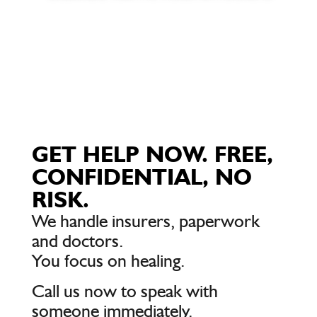
GET HELP NOW. FREE,
CONFIDENTIAL, NO
RISK.
We handle insurers, paperwork
and doctors.
You focus on healing.
Call us now to speak with
someone immediately.