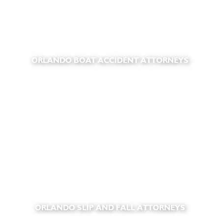
ORLANDO BOAT ACCIDENT ATTORNEYS
ORLANDO SLIP AND FALL ATTORNEYS