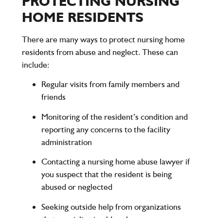
PROTECTING NURSING
HOME RESIDENTS
There are many ways to protect nursing home
residents from abuse and neglect. These can
include:
Regular visits from family members and
friends
Monitoring of the resident’s condition and
reporting any concerns to the facility
administration
Contacting a nursing home abuse lawyer if
you suspect that the resident is being
abused or neglected
Seeking outside help from organizations