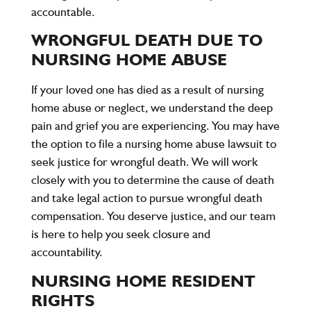
accountable.
WRONGFUL DEATH DUE TO
NURSING HOME ABUSE
If your loved one has died as a result of nursing
home abuse or neglect, we understand the deep
pain and grief you are experiencing. You may have
the option to file a nursing home abuse lawsuit to
seek justice for wrongful death. We will work
closely with you to determine the cause of death
and take legal action to pursue wrongful death
compensation. You deserve justice, and our team
is here to help you seek closure and
accountability.
NURSING HOME RESIDENT
RIGHTS