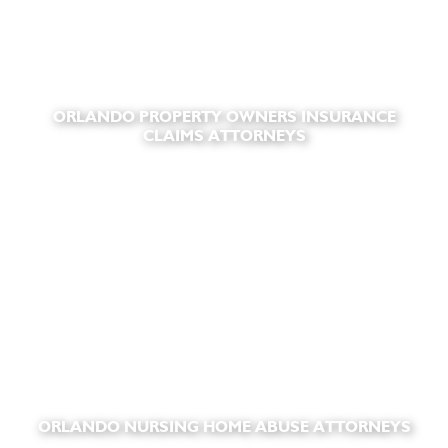
ORLANDO PROPERTY OWNERS INSURANCE
CLAIMS ATTORNEYS
ORLANDO NURSING HOME ABUSE ATTORNEYS