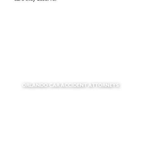
ORLANDO CAR ACCIDENT ATTORNEYS