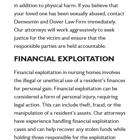
in addition to physical harm. If you believe that
your loved one has been sexually abused, contact
Demesmin and Dover Law Firm
immediately.
Our attorneys will work aggressively to seek
justice for the victim and ensure that the
responsible parties are held accountable.
FINANCIAL EXPLOITATION
Financial exploitation in nursing homes involves
the illegal or unethical use of a resident’s finances
for personal gain. Financial exploitation can be
considered a form of personal injury, requiring
legal action. This can include theft, fraud, or the
manipulation of a resident’s assets. Our attorneys
have experience handling financial exploitation
cases and can help recover any stolen funds while
holding those responsible for the exploitation