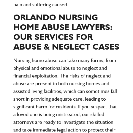
pain and suffering caused.
ORLANDO NURSING
HOME ABUSE LAWYERS:
OUR SERVICES FOR
ABUSE & NEGLECT CASES
Nursing home abuse can take many forms, from
physical and emotional abuse to neglect and
financial exploitation. The risks of neglect and
abuse are present in both nursing homes and
assisted living facilities, which can sometimes fall
short in providing adequate care, leading to
significant harm for residents. If you suspect that
a loved one is being mistreated, our skilled
attorneys are ready to investigate the situation
and take immediate legal action to protect their