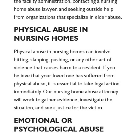
the facility administration, contacting a nursing
home abuse lawyer, and seeking outside help
from organizations that specialize in elder abuse.
PHYSICAL ABUSE IN
NURSING HOMES
Physical abuse in nursing homes can involve
hitting, slapping, pushing, or any other act of
violence that causes harm to a resident. If you
believe that your loved one has suffered from
physical abuse, it is essential to take legal action
immediately. Our nursing home abuse attorney
will work to gather evidence, investigate the
situation, and seek justice for the victim.
EMOTIONAL OR
PSYCHOLOGICAL ABUSE