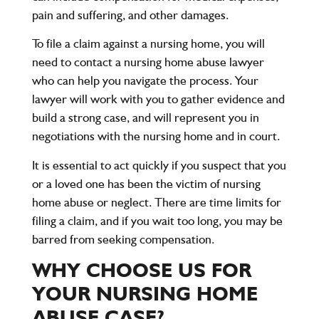
pain and suffering, and other damages.
To file a claim against a nursing home, you will
need to contact a nursing home abuse lawyer
who can help you navigate the process. Your
lawyer will work with you to gather evidence and
build a strong case, and will represent you in
negotiations with the nursing home and in court.
It is essential to act quickly if you suspect that you
or a loved one has been the victim of nursing
home abuse or neglect. There are time limits for
filing a claim, and if you wait too long, you may be
barred from seeking compensation.
WHY CHOOSE US FOR
YOUR NURSING HOME
ABUSE CASE?