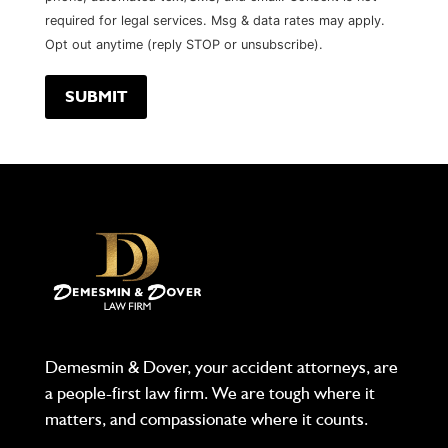
required for legal services. Msg & data rates may apply.
Opt out anytime (reply STOP or unsubscribe).
Demesmin & Dover, your accident attorneys, are
a people-first law firm. We are tough where it
matters, and compassionate where it counts.