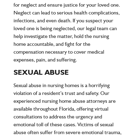
for neglect and ensure justice for your loved one.
Neglect can lead to serious health complications,
infections, and even death. If you suspect your
loved one is being neglected, our legal team can
help investigate the matter, hold the nursing
home accountable, and fight for the
compensation necessary to cover medical
expenses, pain, and suffering.
SEXUAL ABUSE
Sexual abuse in nursing homes is a horrifying
violation of a resident’s trust and safety. Our
experienced nursing home abuse attorneys are
available throughout Florida, offering virtual
consultations to address the urgency and
emotional toll of these cases. Victims of sexual
abuse often suffer from severe emotional trauma,