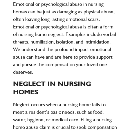
Emotional or psychological abuse in nursing
homes can be just as damaging as physical abuse,
often leaving long-lasting emotional scars.
Emotional or psychological abuse is often a form
of nursing home neglect. Examples include verbal
threats, humiliation, isolation, and intimidation.
We understand the profound impact emotional
abuse can have and are here to provide support
and pursue the compensation your loved one
deserves.
NEGLECT IN NURSING
HOMES
Neglect occurs when a nursing home fails to
meet a resident’s basic needs, such as food,
water, hygiene, or medical care. Filing a nursing
home abuse claim is crucial to seek compensation