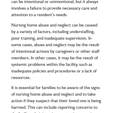
can be intentional or unintentional, but it always
involves a failure to provide necessary care and
attention to a resident’s needs.
Nursing home abuse and neglect can be caused
by a variety of factors, including understaffing,
poor training, and inadequate supervision. In
some cases, abuse and neglect may be the result
of intentional actions by caregivers or other staff
members. In other cases, it may be the result of
systemic problems within the facility, such as
inadequate policies and procedures or a lack of
resources.
It is essential for families to be aware of the signs
of nursing home abuse and neglect and to take
action if they suspect that their loved one is being
harmed. This can include reporting concerns to