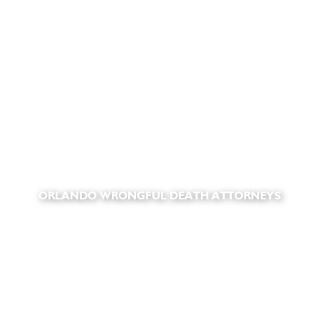
ORLANDO WRONGFUL DEATH ATTORNEYS