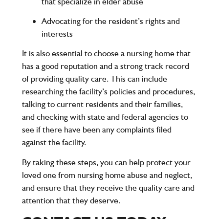
that specialize in elder abuse
Advocating for the resident’s rights and
interests
It is also essential to choose a nursing home that
has a good reputation and a strong track record
of providing quality care. This can include
researching the facility’s policies and procedures,
talking to current residents and their families,
and checking with state and federal agencies to
see if there have been any complaints filed
against the facility.
By taking these steps, you can help protect your
loved one from nursing home abuse and neglect,
and ensure that they receive the quality care and
attention that they deserve.