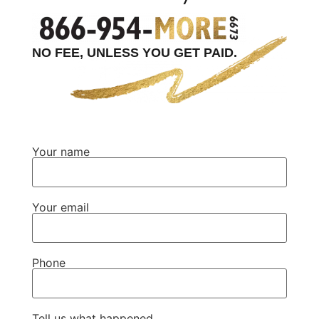
NO FEE, UNLESS YOU GET PAID.
Your name
Your email
Phone
Tell us what happened