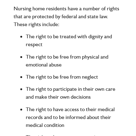
Nursing home residents have a number of rights
that are protected by federal and state law.
These rights include:
The right to be treated with dignity and
respect
The right to be free from physical and
emotional abuse
The right to be free from neglect
The right to participate in their own care
and make their own decisions
The right to have access to their medical
records and to be informed about their
medical condition