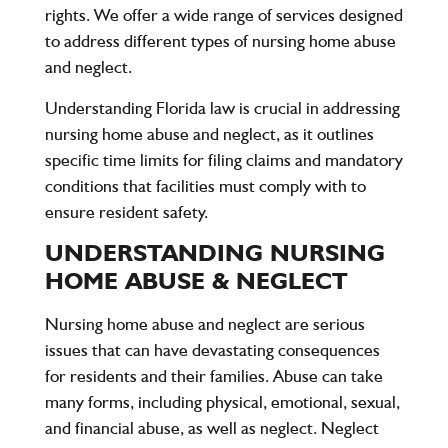
rights. We offer a wide range of services designed
to address different types of nursing home abuse
and neglect.
Understanding Florida law is crucial in addressing
nursing home abuse and neglect, as it outlines
specific time limits for filing claims and mandatory
conditions that facilities must comply with to
ensure resident safety.
UNDERSTANDING NURSING
HOME ABUSE & NEGLECT
Nursing home abuse and neglect are serious
issues that can have devastating consequences
for residents and their families. Abuse can take
many forms, including physical, emotional, sexual,
and financial abuse, as well as neglect. Neglect