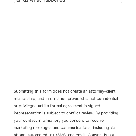
Submitting this form does not create an attorney-client
relationship, and information provided is not confidential
or privileged until a formal agreement is signed.
Representation is subject to conflict review. By providing
your contact information, you consent to receive
marketing messages and communications, including via
phone, automated text/SMS, and email. Consent is not