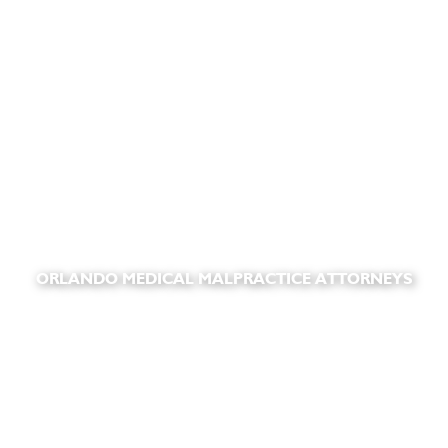
ORLANDO MEDICAL MALPRACTICE ATTORNEYS