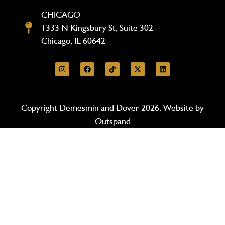
CHICAGO
1333 N Kingsbury St, Suite 302
Chicago, IL 60642
Copyright Demesmin and Dover 2026. Website by
Outspand