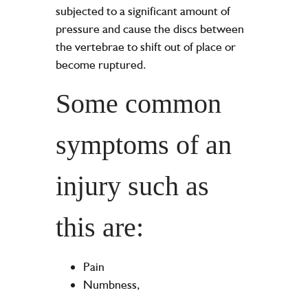
subjected to a significant amount of
pressure and cause the discs between
the vertebrae to shift out of place or
become ruptured.
Some common
symptoms of an
injury such as
this are:
Pain
Numbness,