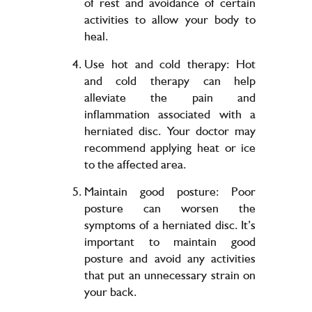
of rest and avoidance of certain
activities to allow your body to
heal.
Use hot and cold therapy: Hot
and cold therapy can help
alleviate the pain and
inflammation associated with a
herniated disc. Your doctor may
recommend applying heat or ice
to the affected area.
Maintain good posture: Poor
posture can worsen the
symptoms of a herniated disc. It’s
important to maintain good
posture and avoid any activities
that put an unnecessary strain on
your back.