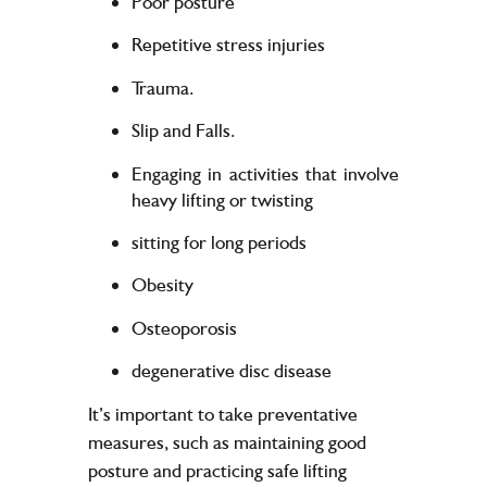
Poor posture
Repetitive stress injuries
Trauma.
Slip and Falls.
Engaging in activities that involve
heavy lifting or twisting
sitting for long periods
Obesity
Osteoporosis
degenerative disc disease
It’s important to take preventative
measures, such as maintaining good
posture and practicing safe lifting