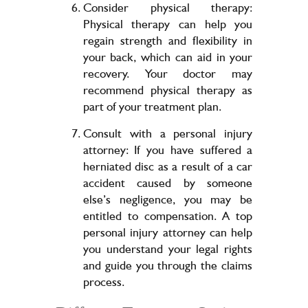
Consider physical therapy:
Physical therapy can help you
regain strength and flexibility in
your back, which can aid in your
recovery. Your doctor may
recommend physical therapy as
part of your treatment plan.
Consult with a personal injury
attorney: If you have suffered a
herniated disc as a result of a car
accident caused by someone
else’s negligence, you may be
entitled to compensation. A top
personal injury attorney can help
you understand your legal rights
and guide you through the claims
process.