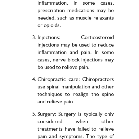
inflammation. In some cases,
prescription medications may be
needed, such as muscle relaxants
or opioids.
Injections: Corticosteroid
injections may be used to reduce
inflammation and pain. In some
cases, nerve block injections may
be used to relieve pain.
Chiropractic care: Chiropractors
use spinal manipulation and other
techniques to realign the spine
and relieve pain.
Surgery: Surgery is typically only
considered when other
treatments have failed to relieve
pain and symptoms. The type of