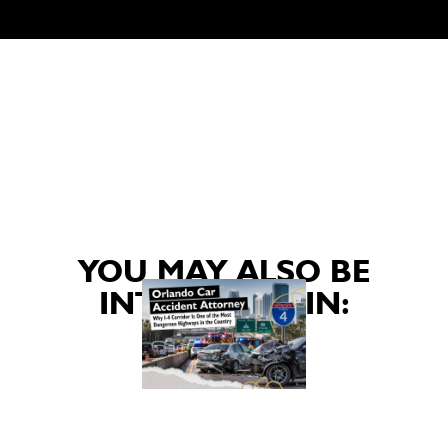
YOU MAY ALSO BE
INTERESTED IN: