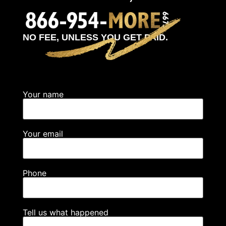
NO FEE, UNLESS YOU GET PAID.
Your name
Your email
Phone
Tell us what happened