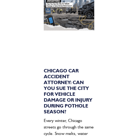
CHICAGO CAR
ACCIDENT
ATTORNEY: CAN
YOU SUE THE CITY
FOR VEHICLE
DAMAGE OR INJURY
DURING POTHOLE
SEASON?
Every winter, Chicago
streets go through the same
cycle. Snow melts, water