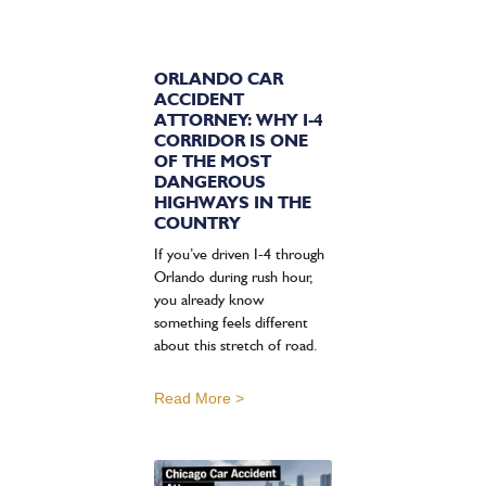
ORLANDO CAR
ACCIDENT
ATTORNEY: WHY I-4
CORRIDOR IS ONE
OF THE MOST
DANGEROUS
HIGHWAYS IN THE
COUNTRY
If you’ve driven I-4 through
Orlando during rush hour,
you already know
something feels different
about this stretch of road.
Read More >