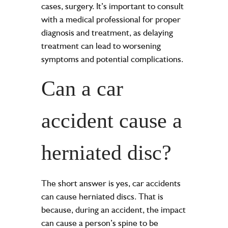
cases, surgery. It’s important to consult
with a medical professional for proper
diagnosis and treatment, as delaying
treatment can lead to worsening
symptoms and potential complications.
Can a car
accident cause a
herniated disc?
The short answer is yes, car accidents
can cause herniated discs. That is
because, during an accident, the impact
can cause a person’s spine to be