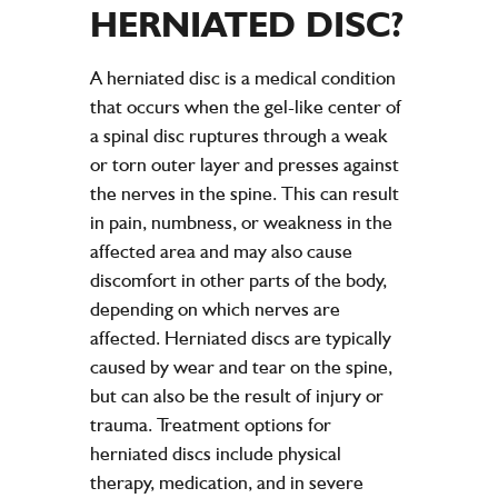
HERNIATED DISC?
A herniated disc is a medical condition
that occurs when the gel-like center of
a spinal disc ruptures through a weak
or torn outer layer and presses against
the nerves in the spine. This can result
in pain, numbness, or weakness in the
affected area and may also cause
discomfort in other parts of the body,
depending on which nerves are
affected. Herniated discs are typically
caused by wear and tear on the spine,
but can also be the result of injury or
trauma. Treatment options for
herniated discs include physical
therapy, medication, and in severe