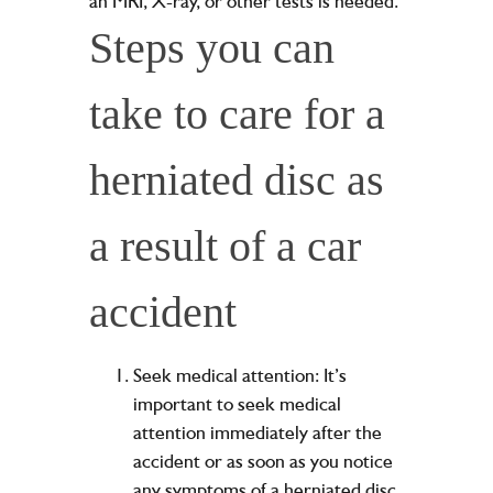
an MRI, X-ray, or other tests is needed.
Steps you can
take to care for a
herniated disc as
a result of a car
accident
Seek medical attention: It’s
important to seek medical
attention immediately after the
accident or as soon as you notice
any symptoms of a herniated disc.