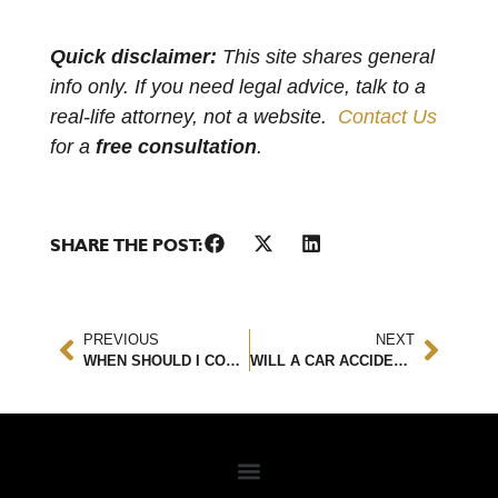
Quick disclaimer:
This site shares general
info only. If you need legal advice, talk to a
real-life attorney, not a website.
Contact Us
for a
free consultation
.
SHARE THE POST:
PREVIOUS
NEXT
WHEN SHOULD I CONTACT A PERSONAL INJURY ATTORNEY?
WILL A CAR ACCIDENT AFFECT YOUR INSURANCE RATES?