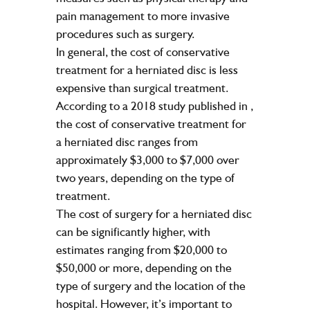
pain management to more invasive
procedures such as surgery.
In general, the cost of conservative
treatment for a herniated disc is less
expensive than surgical treatment.
According to a 2018 study published in
,
the cost of conservative treatment for
a herniated disc ranges from
approximately $3,000 to $7,000 over
two years, depending on the type of
treatment.
The cost of surgery for a herniated disc
can be significantly higher, with
estimates ranging from $20,000 to
$50,000 or more, depending on the
type of surgery and the location of the
hospital. However, it’s important to