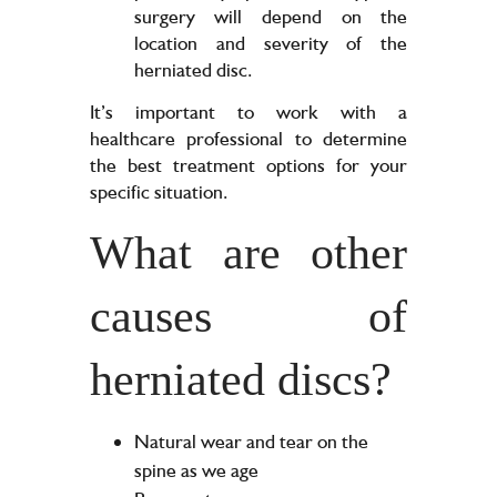
surgery will depend on the
location and severity of the
herniated disc.
It’s important to work with a
healthcare professional to determine
the best treatment options for your
specific situation.
What are other
causes of
herniated discs?
Natural wear and tear on the
spine as we age