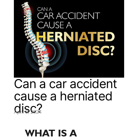
Can a car accident
cause a herniated
disc?
April 8, 2024
WHAT IS A