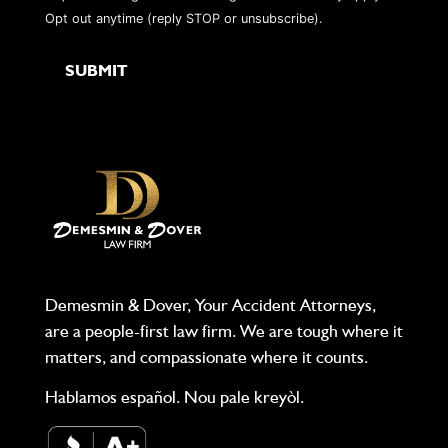
Opt out anytime (reply STOP or unsubscribe).
Demesmin & Dover, Your Accident Attorneys,
are a people-first law firm. We are tough where it
matters, and compassionate where it counts.
Hablamos español. Nou pale kreyòl.