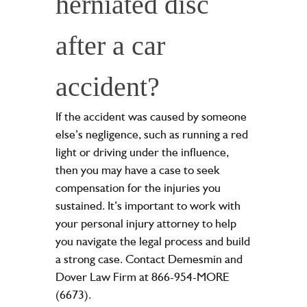
herniated disc
after a car
accident?
If the accident was caused by someone
else’s negligence, such as running a red
light or driving under the influence,
then you may have a case to seek
compensation for the injuries you
sustained. It’s important to work with
your personal injury attorney to help
you navigate the legal process and build
a strong case. Contact Demesmin and
Dover Law Firm at 866-954-MORE
(6673).