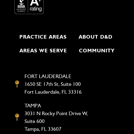
PRACTICE AREAS
ABOUT D&D
AREAS WE SERVE
COMMUNITY
FORT LAUDERDALE
1650 SE 17th St, Suite 100
Fort Lauderdale, FL 33316
TAMPA
3031 N Rocky Point Drive W,
Suite 600
Tampa, FL 33607