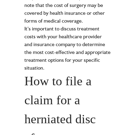
note that the cost of surgery may be
covered by health insurance or other
forms of medical coverage.
It’s important to discuss treatment
costs with your healthcare provider
and insurance company to determine
the most cost-effective and appropriate
treatment options for your specific
situation.
How to file a
claim for a
herniated disc