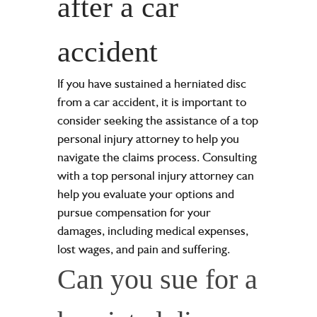
after a car
accident
If you have sustained a herniated disc
from a car accident, it is important to
consider seeking the assistance of a top
personal injury attorney to help you
navigate the claims process. Consulting
with a top personal injury attorney can
help you evaluate your options and
pursue compensation for your
damages, including medical expenses,
lost wages, and pain and suffering.
Can you sue for a