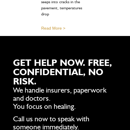
seeps into cracks in the
pavement, temperatures
drop
Read More >
GET HELP NOW. FREE,
CONFIDENTIAL, NO
RISK.
We handle insurers, paperwork
and doctors.
You focus on healing.
Call us now to speak with
someone immediately.