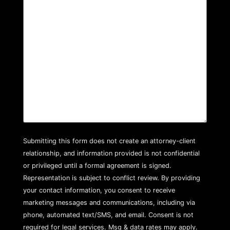
Submitting this form does not create an attorney-client
relationship, and information provided is not confidential
or privileged until a formal agreement is signed.
Representation is subject to conflict review. By providing
your contact information, you consent to receive
marketing messages and communications, including via
phone, automated text/SMS, and email. Consent is not
required for legal services. Msg & data rates may apply.