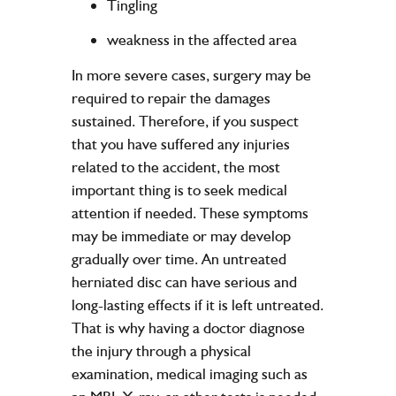
Tingling
weakness in the affected area
In more severe cases, surgery may be
required to repair the damages
sustained. Therefore, if you suspect
that you have suffered any injuries
related to the accident, the most
important thing is to seek medical
attention if needed. These symptoms
may be immediate or may develop
gradually over time. An untreated
herniated disc can have serious and
long-lasting effects if it is left untreated.
That is why having a doctor diagnose
the injury through a physical
examination, medical imaging such as