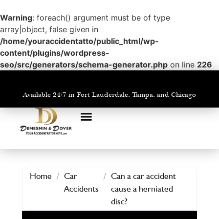
Warning
: foreach() argument must be of type
array|object, false given in
/home/youraccidentatto/public_html/wp-
content/plugins/wordpress-
seo/src/generators/schema-generator.php
on line
226
Available 24/7 in Fort Lauderdale, Tampa, and Chicago
PRACTICE AREAS
AREAS WE SERVE
Home
/
Car
/
Can a car accident
Accidents
cause a herniated
disc?