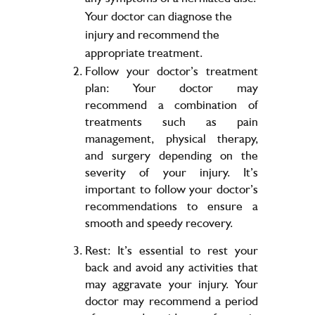
Your doctor can diagnose the
injury and recommend the
appropriate treatment.
Follow your doctor’s treatment
plan: Your doctor may
recommend a combination of
treatments such as pain
management, physical therapy,
and surgery depending on the
severity of your injury. It’s
important to follow your doctor’s
recommendations to ensure a
smooth and speedy recovery.
Rest: It’s essential to rest your
back and avoid any activities that
may aggravate your injury. Your
doctor may recommend a period