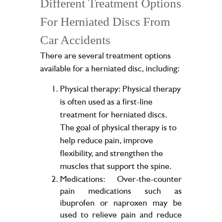
Different Treatment Options
For Herniated Discs From
Car Accidents
There are several treatment options
available for a herniated disc, including:
Physical therapy: Physical therapy
is often used as a first-line
treatment for herniated discs.
The goal of physical therapy is to
help reduce pain, improve
flexibility, and strengthen the
muscles that support the spine.
Medications: Over-the-counter
pain medications such as
ibuprofen or naproxen may be
used to relieve pain and reduce