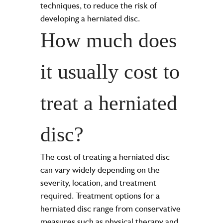
techniques, to reduce the risk of
developing a herniated disc.
How much does
it usually cost to
treat a herniated
disc?
The cost of treating a herniated disc
can vary widely depending on the
severity, location, and treatment
required. Treatment options for a
herniated disc range from conservative
measures such as physical therapy and