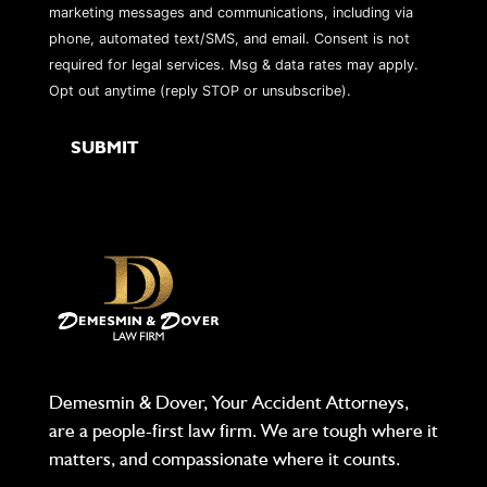
marketing messages and communications, including via
phone, automated text/SMS, and email. Consent is not
required for legal services. Msg & data rates may apply.
Opt out anytime (reply STOP or unsubscribe).
Demesmin & Dover, Your Accident Attorneys,
are a people-first law firm. We are tough where it
matters, and compassionate where it counts.