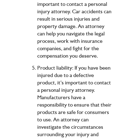
important to contact a personal
injury attorney. Car accidents can
result in serious injuries and
property damage. An attorney
can help you navigate the legal
process, work with insurance
companies, and fight for the
compensation you deserve.
Product liability: If you have been
injured due to a defective
product, it’s important to contact
a personal injury attorney.
Manufacturers have a
responsibility to ensure that their
products are safe for consumers
to use. An attorney can
investigate the circumstances
surrounding your injury and