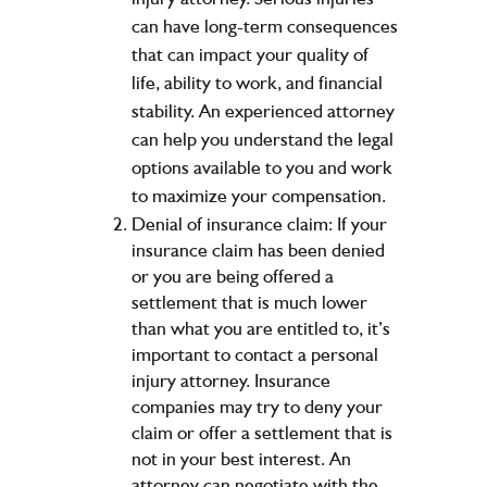
can have long-term consequences
that can impact your quality of
life, ability to work, and financial
stability. An experienced attorney
can help you understand the legal
options available to you and work
to maximize your compensation.
Denial of insurance claim: If your
insurance claim has been denied
or you are being offered a
settlement that is much lower
than what you are entitled to, it’s
important to contact a personal
injury attorney. Insurance
companies may try to deny your
claim or offer a settlement that is
not in your best interest. An
attorney can negotiate with the