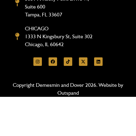
Suite 600
Tampa, FL 33607
CHICAGO
1333 N Kingsbury St, Suite 302
Chicago, IL 60642
Copyright Demesmin and Dover 2026. Website by
Outspand