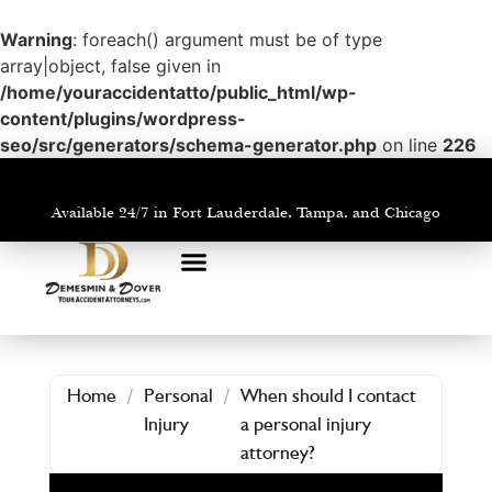
Warning
: foreach() argument must be of type
array|object, false given in
/home/youraccidentatto/public_html/wp-
content/plugins/wordpress-
seo/src/generators/schema-generator.php
on line
226
Available 24/7 in Fort Lauderdale, Tampa, and Chicago
PRACTICE AREAS
AREAS WE SERVE
Home
/
Personal
/
When should I contact
Injury
a personal injury
attorney?