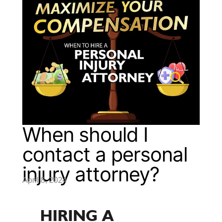
When should I
contact a personal
injury attorney?
April 8, 2024
HIRING A