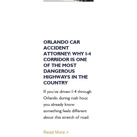
ORLANDO CAR
ACCIDENT
ATTORNEY: WHY I-4
CORRIDOR IS ONE
OF THE MOST
DANGEROUS
HIGHWAYS IN THE
COUNTRY
If you’ve driven I-4 through
Orlando during rush hour,
you already know
something feels different
about this stretch of road.
Read More >