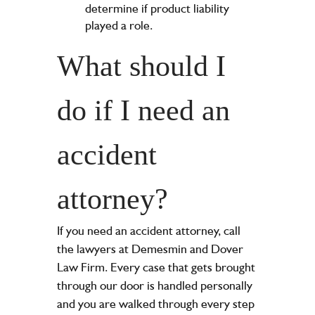
determine if product liability
played a role.
What should I
do if I need an
accident
attorney?
If you need an accident attorney, call
the lawyers at Demesmin and Dover
Law Firm. Every case that gets brought
through our door is handled personally
and you are walked through every step