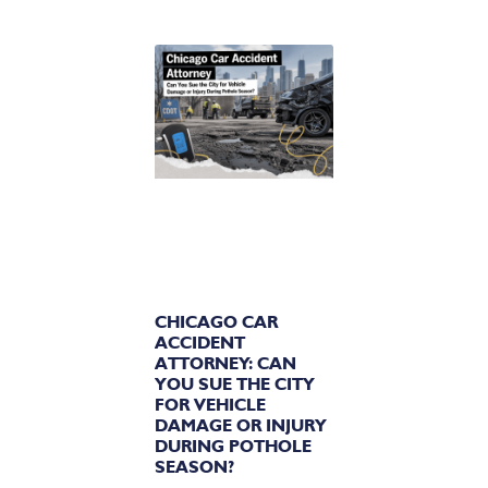
CHICAGO CAR
ACCIDENT
ATTORNEY: CAN
YOU SUE THE CITY
FOR VEHICLE
DAMAGE OR INJURY
DURING POTHOLE
SEASON?