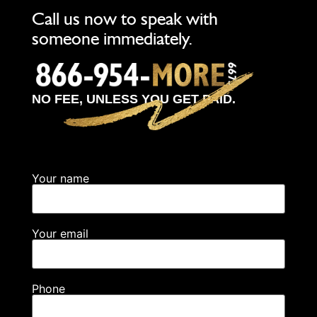
Call us now to speak with
someone immediately.
NO FEE, UNLESS YOU GET PAID.
Your name
Your email
Phone