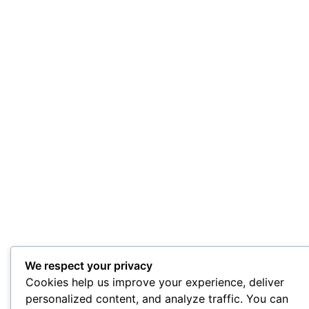
We respect your privacy
Cookies help us improve your experience, deliver
personalized content, and analyze traffic. You can