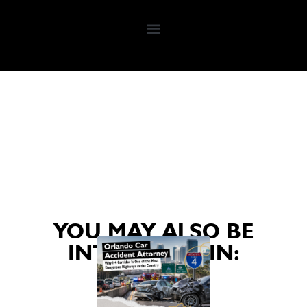
YOU MAY ALSO BE
INTERESTED IN: