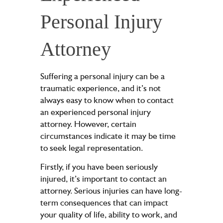
Personal Injury
Attorney
Suffering a personal injury can be a
traumatic experience, and it’s not
always easy to know when to contact
an experienced personal injury
attorney. However, certain
circumstances indicate it may be time
to seek legal representation.
Firstly, if you have been seriously
injured, it’s important to contact an
attorney. Serious injuries can have long-
term consequences that can impact
your quality of life, ability to work, and