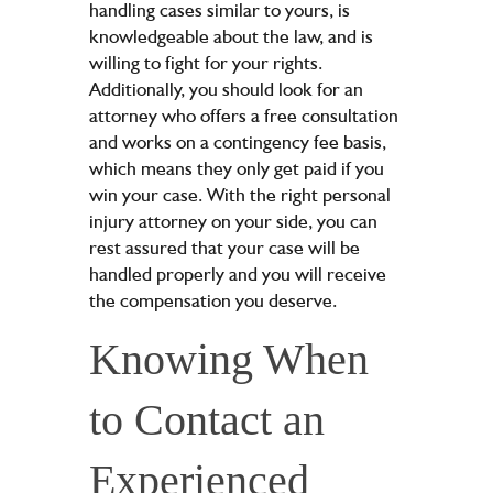
handling cases similar to yours, is
knowledgeable about the law, and is
willing to fight for your rights.
Additionally, you should look for an
attorney who offers a free consultation
and works on a contingency fee basis,
which means they only get paid if you
win your case. With the right personal
injury attorney on your side, you can
rest assured that your case will be
handled properly and you will receive
the compensation you deserve.
Knowing When
to Contact an
Experienced