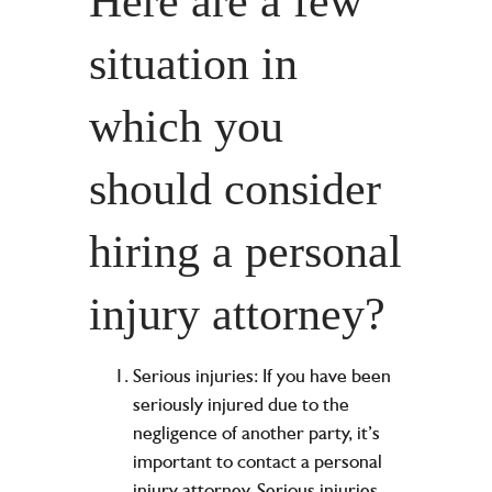
Here are a few
situation in
which you
should consider
hiring a personal
injury attorney?
Serious injuries: If you have been
seriously injured due to the
negligence of another party, it’s
important to contact a personal
injury attorney. Serious injuries