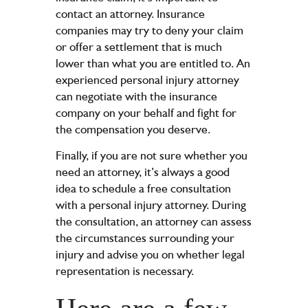
contact an attorney. Insurance
companies may try to deny your claim
or offer a settlement that is much
lower than what you are entitled to. An
experienced personal injury attorney
can negotiate with the insurance
company on your behalf and fight for
the compensation you deserve.
Finally, if you are not sure whether you
need an attorney, it’s always a good
idea to schedule a free consultation
with a personal injury attorney. During
the consultation, an attorney can assess
the circumstances surrounding your
injury and advise you on whether legal
representation is necessary.