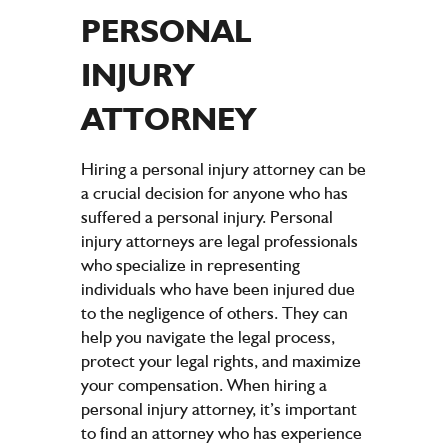
PERSONAL
INJURY
ATTORNEY
Hiring a personal injury attorney can be
a crucial decision for anyone who has
suffered a personal injury. Personal
injury attorneys are legal professionals
who specialize in representing
individuals who have been injured due
to the negligence of others. They can
help you navigate the legal process,
protect your legal rights, and maximize
your compensation. When hiring a
personal injury attorney, it’s important
to find an attorney who has experience