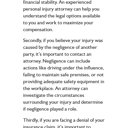
financial stability. An experienced
personal injury attorney can help you
understand the legal options available
to you and work to maximize your
compensation.
Secondly, if you believe your injury was
caused by the negligence of another
party, it’s important to contact an
attorney. Negligence can include
actions like driving under the influence,
failing to maintain safe premises, or not
providing adequate safety equipment in
the workplace. An attorney can
investigate the circumstances
surrounding your injury and determine
if negligence played a role.
Thirdly, if you are facing a denial of your
insurance claim, it’s important to