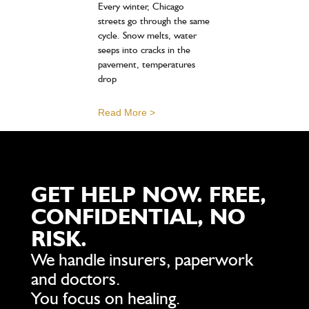
Every winter, Chicago
streets go through the same
cycle. Snow melts, water
seeps into cracks in the
pavement, temperatures
drop
Read More >
GET HELP NOW. FREE,
CONFIDENTIAL, NO
RISK.
We handle insurers, paperwork
and doctors.
You focus on healing.