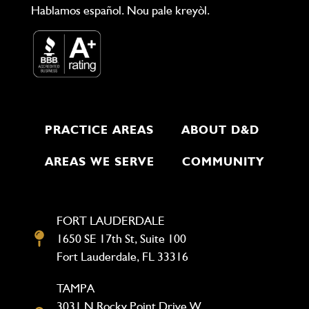
Hablamos español. Nou pale kreyòl.
PRACTICE AREAS
ABOUT D&D
AREAS WE SERVE
COMMUNITY
FORT LAUDERDALE
1650 SE 17th St, Suite 100
Fort Lauderdale, FL 33316
TAMPA
3031 N Rocky Point Drive W,