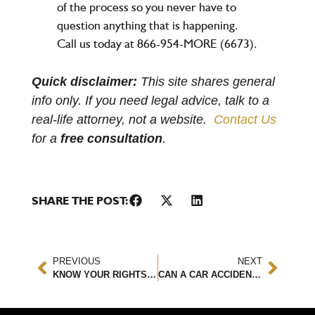
of the process so you never have to
question anything that is happening.
Call us today at 866-954-MORE (6673).
Quick disclaimer:
This site shares general
info only. If you need legal advice, talk to a
real-life attorney, not a website.
Contact Us
for a
free consultation
.
SHARE THE POST:
PREVIOUS
NEXT
KNOW YOUR RIGHTS AS A PEDESTRIAN OR CYCLIST AFTER AN ACCIDENT
CAN A CAR ACCIDENT CAUSE A HERNIATED DISC?