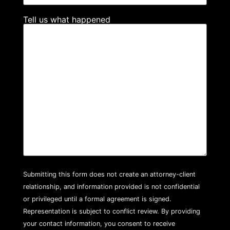
Tell us what happened
Submitting this form does not create an attorney-client
relationship, and information provided is not confidential
or privileged until a formal agreement is signed.
Representation is subject to conflict review. By providing
your contact information, you consent to receive