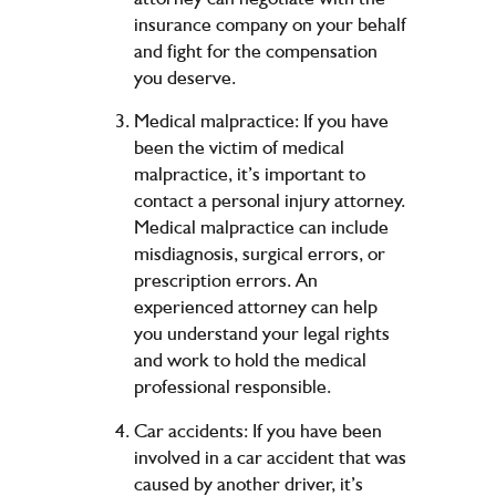
insurance company on your behalf
and fight for the compensation
you deserve.
Medical malpractice: If you have
been the victim of medical
malpractice, it’s important to
contact a personal injury attorney.
Medical malpractice can include
misdiagnosis, surgical errors, or
prescription errors. An
experienced attorney can help
you understand your legal rights
and work to hold the medical
professional responsible.
Car accidents: If you have been
involved in a car accident that was
caused by another driver, it’s