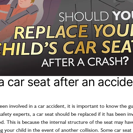
 car seat after an accide
been involved in a car accident, it is important to know the gui
fety experts, a car seat should be replaced if it has been in
ed. This is because the internal structure of the seat may h
ing your child in the event of another collision. Some car sea