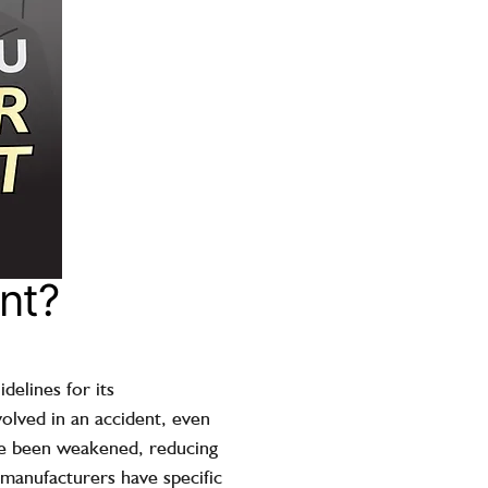
nt?
delines for its
volved in an accident, even
ave been weakened, reducing
t manufacturers have specific