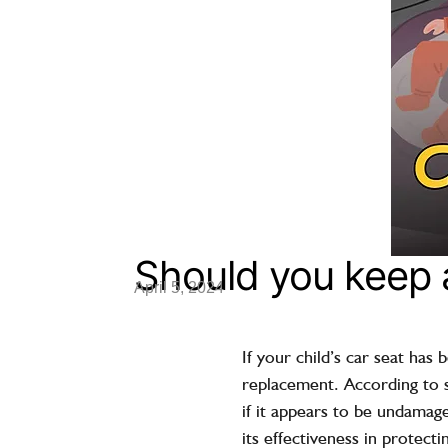
Should you keep a
April 5, 2024
If your child’s car seat has 
replacement. According to sa
if it appears to be undamag
its effectiveness in protect