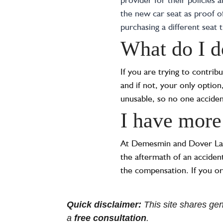
the new car seat as proof o
purchasing a different seat 
What do I do
If you are trying to contrib
and if not, your only option,
unusable, so no one accidenta
I have more
At Demesmin and Dover Law F
the aftermath of an acciden
the compensation. If you or
Quick disclaimer:
This site shares gene
a
free consultation
.