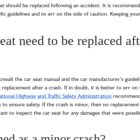
eat should be replaced following an accident. It is recommen
fic guidelines and to err on the side of caution. Keeping you
eat need to be replaced aft
consult the car seat manual and the car manufacturer’s guideli
placement after a crash. If in doubt, it is better to err on 
tional Highway and Traffic Safety Administration
recommends 
to ensure safety. If the crash is minor, then no replacement
tant to inspect the car seat for any damages that were possib
ned as a minor crash?