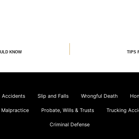
OULD KNOW
TIPS 
 Accidents
Slip and Falls
Wrongful Death
Hom
 Malpractice
Probate, Wills & Trusts
Trucking Acci
Criminal Defense