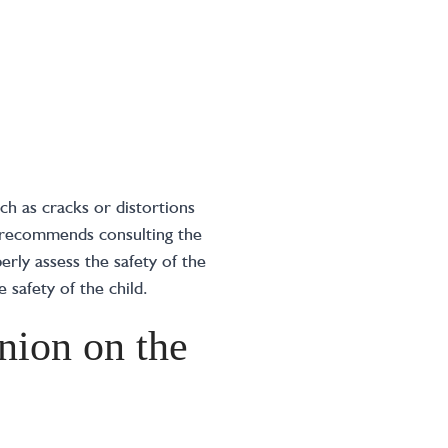
ch as cracks or distortions
A recommends consulting the
erly assess the safety of the
e safety of the child.
nion on the