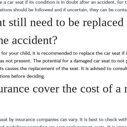
a car seat if its condition is in doubt after an accident, for t
ons should be followed and if uncertain, they can be contact
t still need to be replaced 
he accident?
for your child, it is recommended to replace the car seat if 
was not present. The potential for a damaged car seat to not 
ts causes the replacement of the seat. It is advised to consu
ions before deciding.
urance cover the cost of a
eat by insurance companies can vary. It is best to check with
and guidelines regarding car seat replacement costs. It is imp