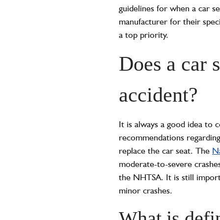
guidelines for when a car s
manufacturer for their speci
a top priority.
Does a car s
accident?
It is always a good idea to 
recommendations regarding re
replace the car seat. The
Na
moderate-to-severe crashes 
the NHTSA. It is still impor
minor crashes.
What is defi