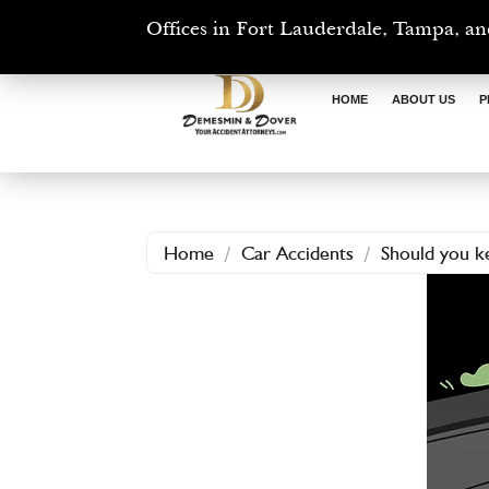
Offices in Fort Lauderdale, Tampa, an
HOME
ABOUT US
P
Home
/
Car Accidents
/
Should you ke