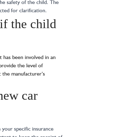
he safety of the child. The
ed for clarification.
if the child
it has been involved in an
provide the level of
lt the manufacturer’s
 new car
 your specific insurance
ortant to keep the receipt of