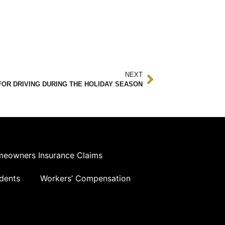
NEXT
FOR DRIVING DURING THE HOLIDAY SEASON
eowners Insurance Claims
dents
Workers’ Compensation