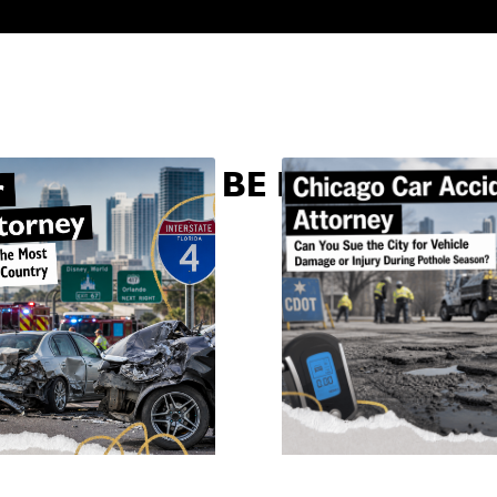
U MAY ALSO BE INTERESTED 