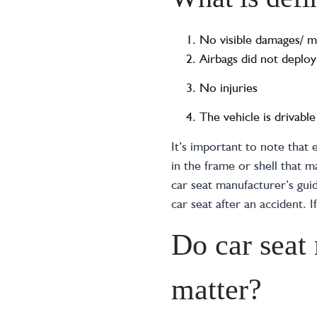
No visible damages/ m
Airbags did not deploy
No injuries
The vehicle is drivable
It’s important to note that
in the frame or shell that
car seat manufacturer’s guid
car seat after an accident. I
Do car seat
matter?