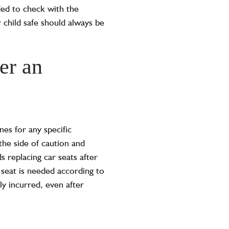
ded to check with the
r child safe should always be
er an
nes for any specific
the side of caution and
replacing car seats after
 seat is needed according to
ly incurred, even after