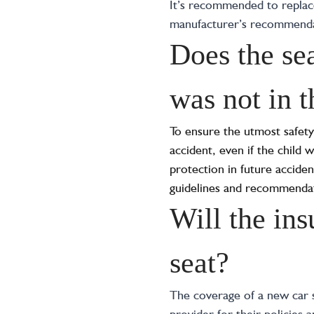
It’s recommended to replace 
manufacturer’s recommendati
Does the sea
was not in t
To ensure the utmost safety 
accident, even if the child 
protection in future acciden
guidelines and recommendat
Will the ins
seat?
The coverage of a new car s
provider for their policies 