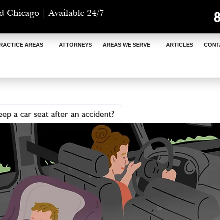
d Chicago | Available 24/7
RACTICE AREAS
ATTORNEYS
AREAS WE SERVE
ARTICLES
CONT
ep a car seat after an accident?