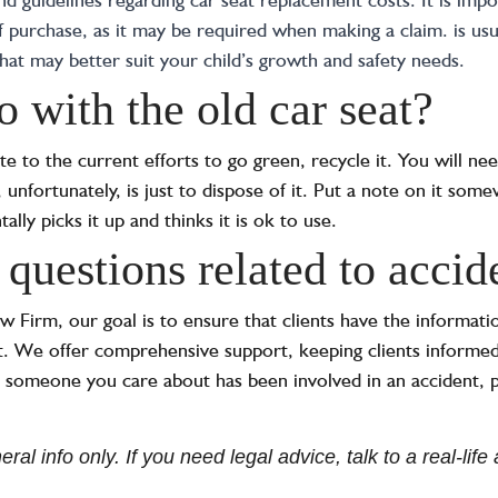
f purchase, as it may be required when making a claim.
is us
that may better suit your child’s growth and safety needs.
 with the old car seat?
ute to the current efforts to go green, recycle it. You will ne
 unfortunately, is just to dispose of it. Put a note on it some
lly picks it up and thinks it is ok to use.
 questions related to acci
irm, our goal is to ensure that clients have the informatio
t. We offer comprehensive support, keeping clients informed
 someone you care about has been involved in an accident, p
ral info only. If you need legal advice, talk to a real-lif