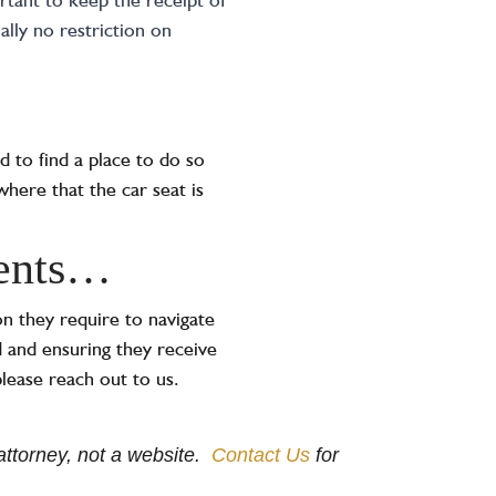
ually no restriction on
ed to find a place to do so
where that the car seat is
dents…
n they require to navigate
 and ensuring they receive
lease reach out to us.
e attorney, not a website.
Contact Us
for