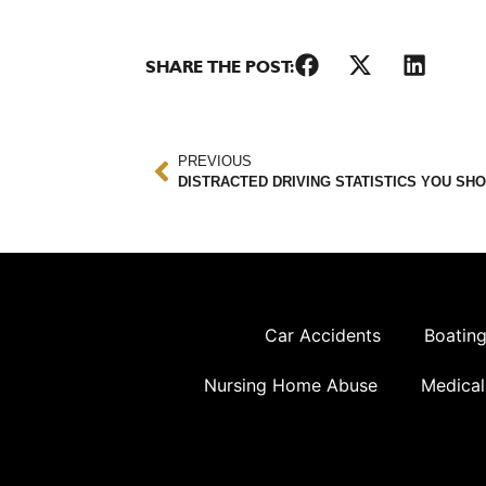
SHARE THE POST:
PREVIOUS
DISTRACTED DRIVING STATISTICS YOU SH
Car Accidents
Boating
Nursing Home Abuse
Medical