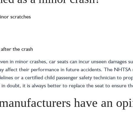
inor scratches
 after the crash
 even in minor crashes, car seats can incur unseen damages su
 may affect their performance in future accidents. The NHTS
elines or a certified child passenger safety technician to prop
f in doubt, it is always better to replace the seat to ensure th
 manufacturers have an opi