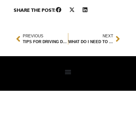
SHARE THE POST:
PREVIOUS
NEXT
TIPS FOR DRIVING DURING THE HOLIDAY SEASON
WHAT DO I NEED TO KNOW ABOUT RIDESHARE ACCIDENTS?