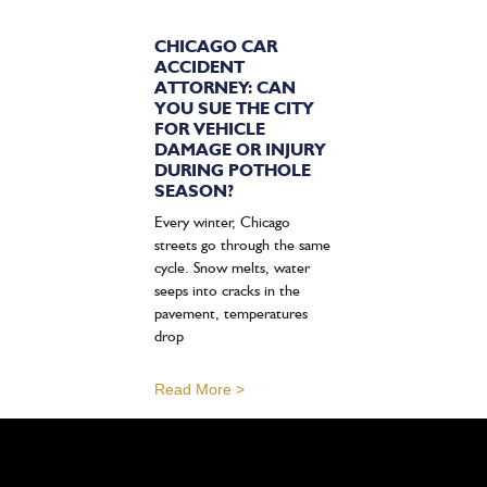
CHICAGO CAR
ACCIDENT
ATTORNEY: CAN
YOU SUE THE CITY
FOR VEHICLE
DAMAGE OR INJURY
DURING POTHOLE
SEASON?
Every winter, Chicago
streets go through the same
cycle. Snow melts, water
seeps into cracks in the
pavement, temperatures
drop
Read More >