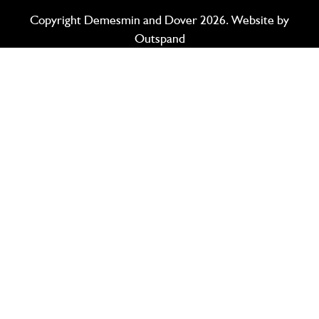
Copyright Demesmin and Dover 2026. Website by
Outspand