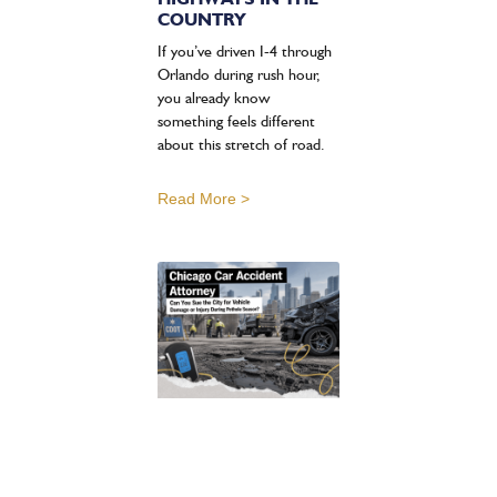
COUNTRY
If you’ve driven I-4 through
Orlando during rush hour,
you already know
something feels different
about this stretch of road.
Read More >