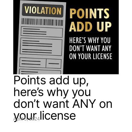
Points add up,
here’s why you
don’t want ANY on
your license
April 5, 2024