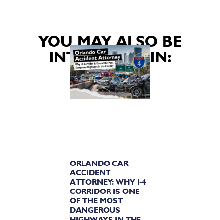
YOU MAY ALSO BE
INTERESTED IN:
ORLANDO CAR
ACCIDENT
ATTORNEY: WHY I-4
CORRIDOR IS ONE
OF THE MOST
DANGEROUS
HIGHWAYS IN THE