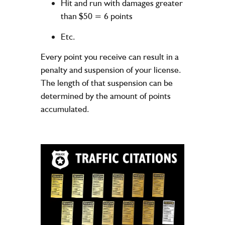
Hit and run with damages greater
than $50 = 6 points
Etc.
Every point you receive can result in a
penalty and suspension of your license.
The length of that suspension can be
determined by the amount of points
accumulated.