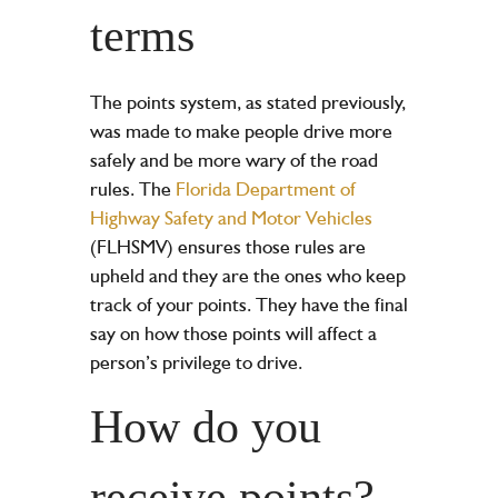
terms
The points system, as stated previously,
was made to make people drive more
safely and be more wary of the road
rules. The
Florida Department of
Highway Safety and Motor Vehicles
(FLHSMV) ensures those rules are
upheld and they are the ones who keep
track of your points. They have the final
say on how those points will affect a
person’s privilege to drive.
How do you
receive points?