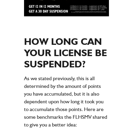
HOW LONG CAN
YOUR LICENSE BE
SUSPENDED?
As we stated previously, this is all
determined by the amount of points
you have accumulated, but it is also
dependent upon how long it took you
to accumulate those points. Here are
some benchmarks the FLHSMV shared
to give you a better idea: