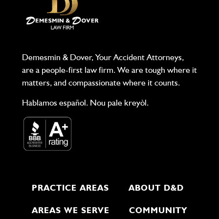
Demesmin & Dover, Your Accident Attorneys,
are a people-first law firm. We are tough where it
matters, and compassionate where it counts.
Hablamos español. Nou pale kreyòl.
PRACTICE AREAS
ABOUT D&D
AREAS WE SERVE
COMMUNITY