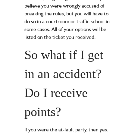
believe you were wrongly accused of
breaking the rules, but you will have to
do so in a courtroom or traffic school in
some cases. All of your options will be
listed on the ticket you received.
So what if I get
in an accident?
Do I receive
points?
If you were the at-fault party, then yes.