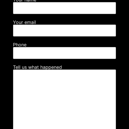
Your email
Phone
Tell us what happened