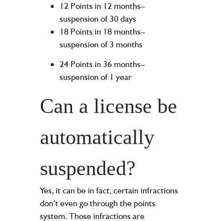
12 Points in 12 months–
suspension of 30 days
18 Points in 18 months–
suspension of 3 months
24 Points in 36 months–
suspension of 1 year
Can a license be
automatically
suspended?
Yes, it can be in fact, certain infractions
don’t even go through the points
system. Those infractions are