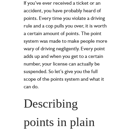
If you’ve ever received a ticket or an
accident, you have probably heard of
points. Every time you violate a driving
rule and a cop pulls you over, it is worth
a certain amount of points. The point
system was made to make people more
wary of driving negligently. Every point
adds up and when you get to a certain
number, your license can actually be
suspended. So let’s give you the full
scope of the points system and what it
can do.
Describing
points in plain