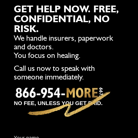
GET HELP NOW. FREE,
CONFIDENTIAL, NO
RISK.
We handle insurers, paperwork
and doctors.
You focus on healing.
Call us now to speak with
someone immediately.
NO FEE, UNLESS YOU GET PAID.
Your name