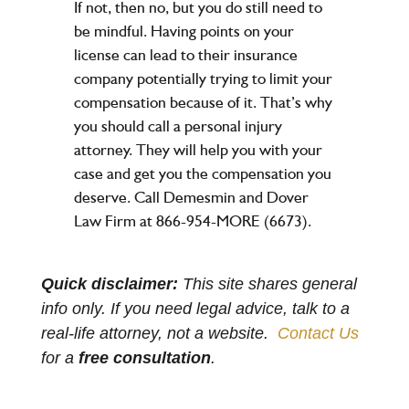
If not, then no, but you do still need to
be mindful. Having points on your
license can lead to their insurance
company potentially trying to limit your
compensation because of it. That’s why
you should call a personal injury
attorney. They will help you with your
case and get you the compensation you
deserve. Call Demesmin and Dover
Law Firm at 866-954-MORE (6673).
Quick disclaimer:
This site shares general
info only. If you need legal advice, talk to a
real-life attorney, not a website.
Contact Us
for a
free consultation
.