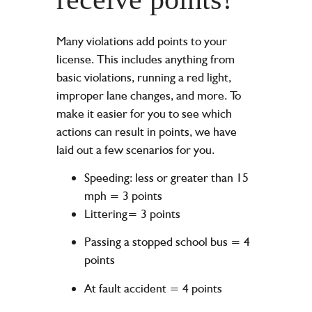
Many violations add points to your
license. This includes anything from
basic violations, running a red light,
improper lane changes, and more. To
make it easier for you to see which
actions can result in points, we have
laid out a few scenarios for you.
Speeding: less or greater than 15
mph = 3 points
Littering= 3 points
Passing a stopped school bus = 4
points
At fault accident = 4 points