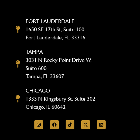
FORT LAUDERDALE
1650 SE 17th St, Suite 100
Fort Lauderdale, FL 33316
TAMPA
3031 N Rocky Point Drive W,
Suite 600
Tampa, FL 33607
CHICAGO
1333 N Kingsbury St, Suite 302
Chicago, IL 60642