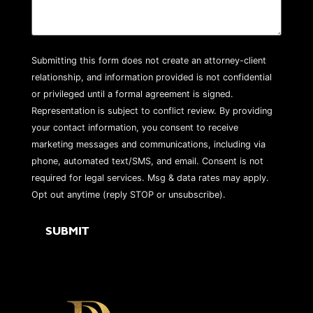
Submitting this form does not create an attorney-client
relationship, and information provided is not confidential
or privileged until a formal agreement is signed.
Representation is subject to conflict review. By providing
your contact information, you consent to receive
marketing messages and communications, including via
phone, automated text/SMS, and email. Consent is not
required for legal services. Msg & data rates may apply.
Opt out anytime (reply STOP or unsubscribe).