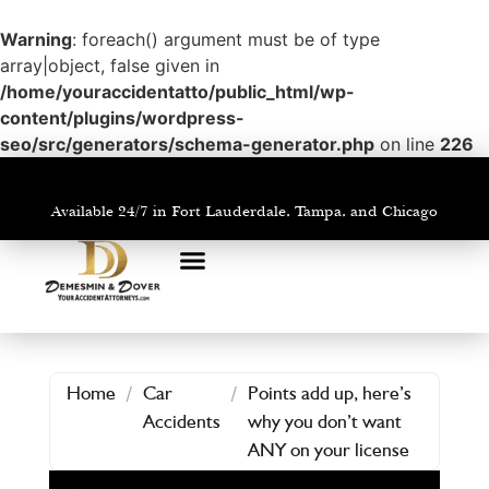
Warning
: foreach() argument must be of type
array|object, false given in
/home/youraccidentatto/public_html/wp-
content/plugins/wordpress-
seo/src/generators/schema-generator.php
on line
226
Available 24/7 in Fort Lauderdale, Tampa, and Chicago
PRACTICE AREAS
AREAS WE SERVE
Home
/
Car
/
Points add up, here’s
Accidents
why you don’t want
ANY on your license