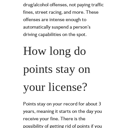
drug/alcohol offenses, not paying traffic
fines, street racing, and more. These
offenses are intense enough to
automatically suspend a person’s
driving capabilities on the spot.
How long do
points stay on
your license?
Points stay on your record for about 3
years, meaning it starts on the day you
receive your fine. There is the
possibility of getting rid of points if you