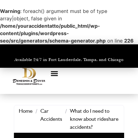
Warning
: foreach() argument must be of type
array|object, false given in
/home/youraccidentatto/public_html/wp-
content/plugins/wordpress-
seo/src/generators/schema-generator.php
on line
226
Available 24/7 in Fort Lauderdale, Tampa, and Chicago
PRACTICE AREAS
AREAS WE SERVE
Home
/
Car
/
What do I need to
Accidents
know about rideshare
accidents?