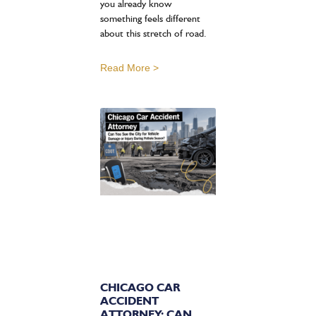
you already know
something feels different
about this stretch of road.
Read More >
CHICAGO CAR
ACCIDENT
ATTORNEY: CAN