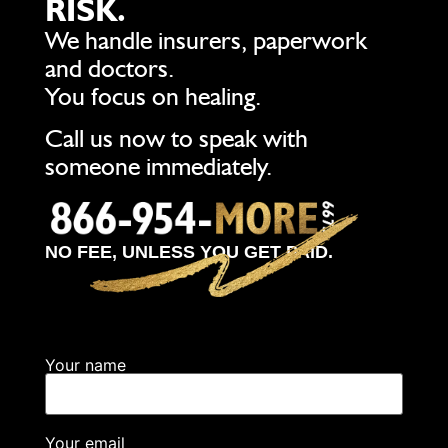
RISK.
We handle insurers, paperwork
and doctors.
You focus on healing.
Call us now to speak with
someone immediately.
NO FEE, UNLESS YOU GET PAID.
Your name
Your email