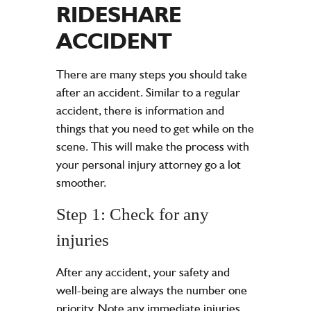
RIDESHARE
ACCIDENT
There are many steps you should take
after an accident. Similar to a regular
accident, there is information and
things that you need to get while on the
scene. This will make the process with
your personal injury attorney go a lot
smoother.
Step 1: Check for any
injuries
After any accident, your safety and
well-being are always the number one
priority. Note any immediate injuries,