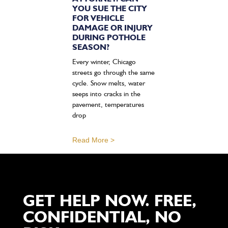
YOU SUE THE CITY
FOR VEHICLE
DAMAGE OR INJURY
DURING POTHOLE
SEASON?
Every winter, Chicago
streets go through the same
cycle. Snow melts, water
seeps into cracks in the
pavement, temperatures
drop
Read More >
GET HELP NOW. FREE,
CONFIDENTIAL, NO