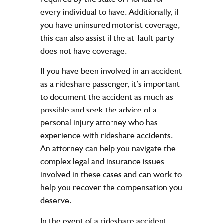
every individual to have. Additionally, if
you have uninsured motorist coverage,
this can also assist if the at-fault party
does not have coverage.
If you have been involved in an accident
as a rideshare passenger, it’s important
to document the accident as much as
possible and seek the advice of a
personal injury attorney who has
experience with rideshare accidents.
An attorney can help you navigate the
complex legal and insurance issues
involved in these cases and can work to
help you recover the compensation you
deserve.
In the event of a rideshare accident,