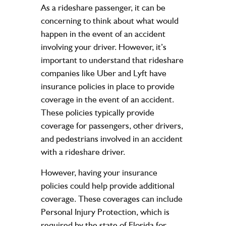
As a rideshare passenger, it can be
concerning to think about what would
happen in the event of an accident
involving your driver. However, it’s
important to understand that rideshare
companies like Uber and Lyft have
insurance policies in place to provide
coverage in the event of an accident.
These policies typically provide
coverage for passengers, other drivers,
and pedestrians involved in an accident
with a rideshare driver.
However, having your insurance
policies could help provide additional
coverage. These coverages can include
Personal Injury Protection, which is
required by the state of Florida for