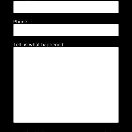
Phone
Tell us what happened