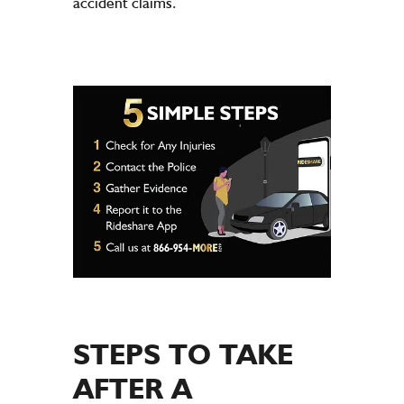
accident claims.
STEPS TO TAKE
AFTER A