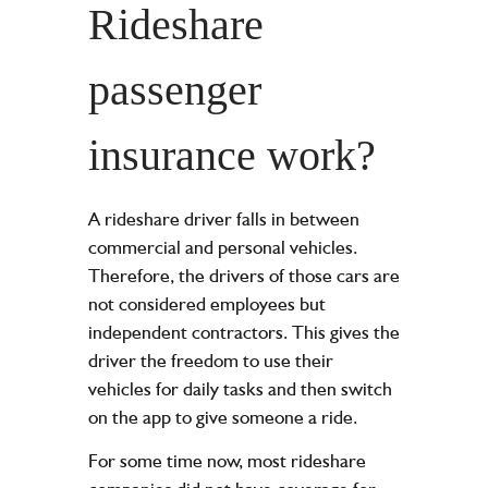
Rideshare
passenger
insurance work?
A rideshare driver falls in between
commercial and personal vehicles.
Therefore, the drivers of those cars are
not considered employees but
independent contractors. This gives the
driver the freedom to use their
vehicles for daily tasks and then switch
on the app to give someone a ride.
For some time now, most rideshare