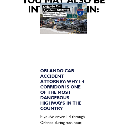
YOU MAY ALSO BE
INTERESTED IN:
ORLANDO CAR
ACCIDENT
ATTORNEY: WHY I-4
CORRIDOR IS ONE
OF THE MOST
DANGEROUS
HIGHWAYS IN THE
COUNTRY
If you’ve driven I-4 through
Orlando during rush hour,