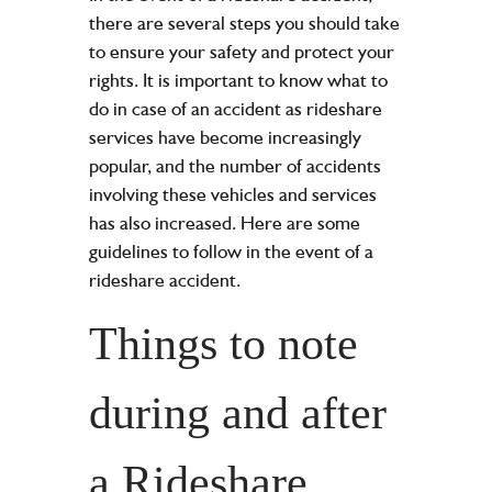
there are several steps you should take
to ensure your safety and protect your
rights. It is important to know what to
do in case of an accident as rideshare
services have become increasingly
popular, and the number of accidents
involving these vehicles and services
has also increased. Here are some
guidelines to follow in the event of a
rideshare accident.
Things to note
during and after
a Rideshare