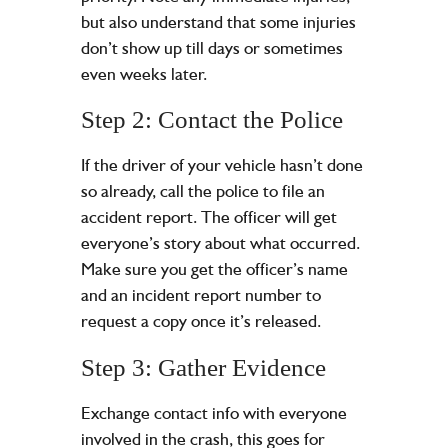
but also understand that some injuries
don’t show up till days or sometimes
even weeks later.
Step 2: Contact the Police
If the driver of your vehicle hasn’t done
so already, call the police to file an
accident report. The officer will get
everyone’s story about what occurred.
Make sure you get the officer’s name
and an incident report number to
request a copy once it’s released.
Step 3: Gather Evidence
Exchange contact info with everyone
involved in the crash, this goes for