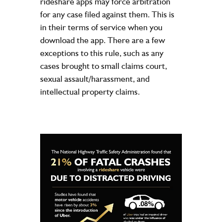
rideshare apps may force arbitration
for any case filed against them. This is
in their terms of service when you
download the app. There are a few
exceptions to this rule, such as any
cases brought to small claims court,
sexual assault/harassment, and
intellectual property claims.