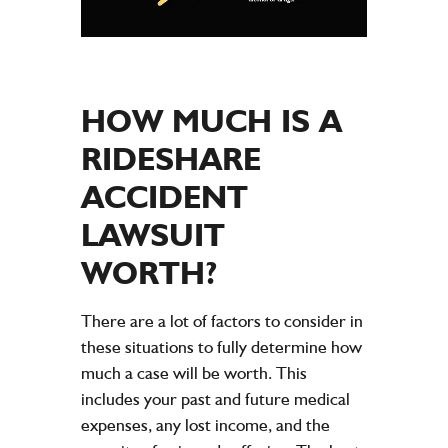
HOW MUCH IS A
RIDESHARE
ACCIDENT
LAWSUIT
WORTH?
There are a lot of factors to consider in
these situations to fully determine how
much a case will be worth. This
includes your past and future medical
expenses, any lost income, and the