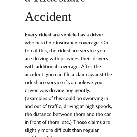
Accident
Every rideshare vehicle has a driver
who has their insurance coverage. On
top of this, the rideshare service you
are driving with provides their drivers
with additional coverage. After the
accident, you can file a claim against the
rideshare service if you believe your
driver was driving negligently.
(examples of this could be swerving in
and out of traffic, driving at high speeds,
the distance between them and the car
in front of them, etc.) These claims are
slightly more difficult than regular