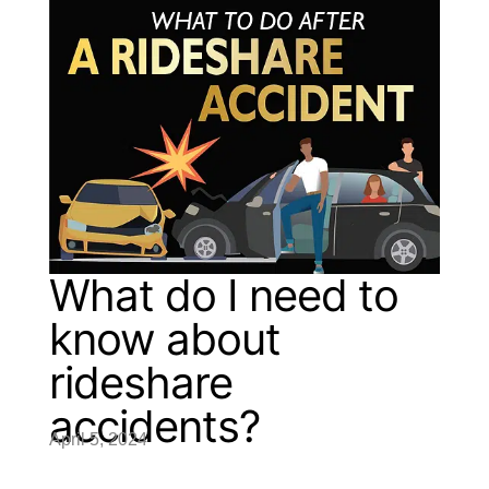
What do I need to
know about
rideshare
accidents?
April 5, 2024