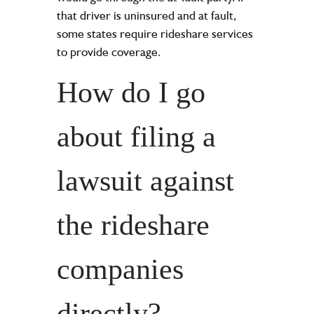
that driver is uninsured and at fault,
some states require rideshare services
to provide coverage.
How do I go
about filing a
lawsuit against
the rideshare
companies
directly?