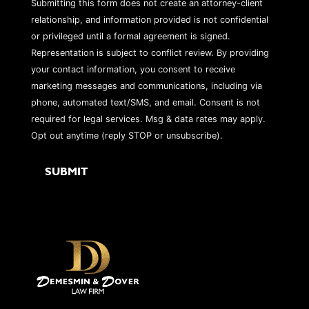
Submitting this form does not create an attorney-client
relationship, and information provided is not confidential
or privileged until a formal agreement is signed.
Representation is subject to conflict review. By providing
your contact information, you consent to receive
marketing messages and communications, including via
phone, automated text/SMS, and email. Consent is not
required for legal services. Msg & data rates may apply.
Opt out anytime (reply STOP or unsubscribe).