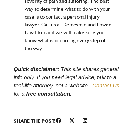
severity of pain and suffering. The best
way to determine what to do with your
case is to contact a personal injury
lawyer. Call us at Demesmin and Dover
Law Firm and we will make sure you
know what is occurring every step of
the way.
Quick disclaimer:
This site shares general
info only. If you need legal advice, talk to a
real-life attorney, not a website.
Contact Us
for a
free consultation
.
SHARE THE POST: