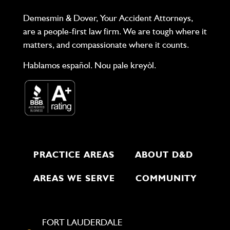
Demesmin & Dover, Your Accident Attorneys,
are a people-first law firm. We are tough where it
matters, and compassionate where it counts.
Hablamos español. Nou pale kreyòl.
PRACTICE AREAS
ABOUT D&D
AREAS WE SERVE
COMMUNITY
FORT LAUDERDALE