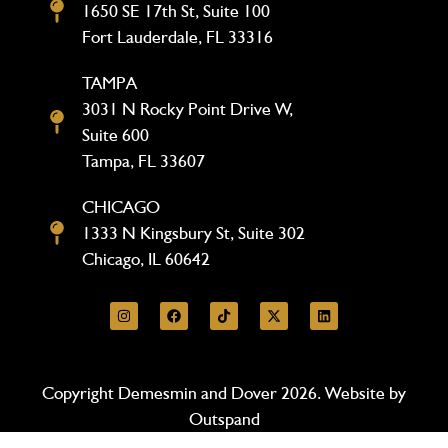
1650 SE 17th St, Suite 100
Fort Lauderdale, FL 33316
TAMPA
3031 N Rocky Point Drive W,
Suite 600
Tampa, FL 33607
CHICAGO
1333 N Kingsbury St, Suite 302
Chicago, IL 60642
Copyright Demesmin and Dover 2026. Website by
Outspand