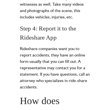
witnesses as well. Take many videos
and photographs of the scene, this
includes vehicles, injuries, etc.
Step 4: Report it to the
Rideshare App
Rideshare companies want you to
report accidents, they have an online
form usually that you can fill out. A
representative may contact you for a
statement. If you have questions, call an
attorney who specializes in ride-share
accidents.
How does