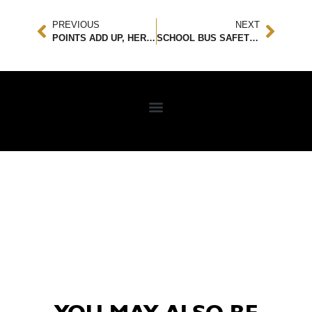
PREVIOUS
NEXT
POINTS ADD UP, HERE’S WHY YOU DON’T WANT ANY ON YOUR LICENSE
SCHOOL BUS SAFETY TIPS