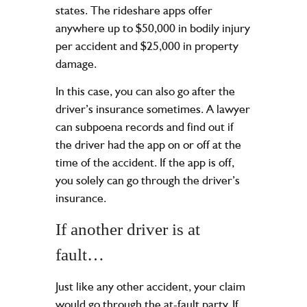
states. The rideshare apps offer
anywhere up to $50,000 in bodily injury
per accident and $25,000 in property
damage.
In this case, you can also go after the
driver’s insurance sometimes. A lawyer
can subpoena records and find out if
the driver had the app on or off at the
time of the accident. If the app is off,
you solely can go through the driver’s
insurance.
If another driver is at
fault…
Just like any other accident, your claim
would go through the at-fault party. If