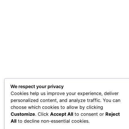
We respect your privacy
Cookies help us improve your experience, deliver
personalized content, and analyze traffic. You can
choose which cookies to allow by clicking
Customize
. Click
Accept All
to consent or
Reject
All
to decline non-essential cookies.