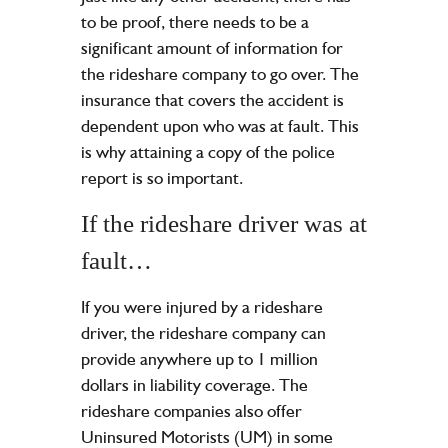
to be proof, there needs to be a
significant amount of information for
the rideshare company to go over. The
insurance that covers the accident is
dependent upon who was at fault. This
is why attaining a copy of the police
report is so important.
If the rideshare driver was at
fault…
If you were injured by a rideshare
driver, the rideshare company can
provide anywhere up to 1 million
dollars in liability coverage. The
rideshare companies also offer
Uninsured Motorists (UM) in some