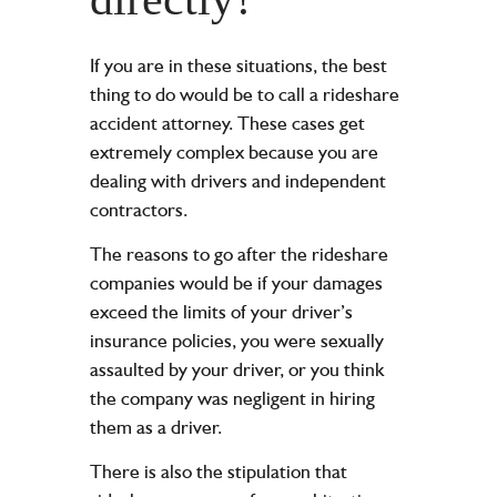
If you are in these situations, the best
thing to do would be to call a rideshare
accident attorney. These cases get
extremely complex because you are
dealing with drivers and independent
contractors.
The reasons to go after the rideshare
companies would be if your damages
exceed the limits of your driver’s
insurance policies, you were sexually
assaulted by your driver, or you think
the company was negligent in hiring
them as a driver.
There is also the stipulation that