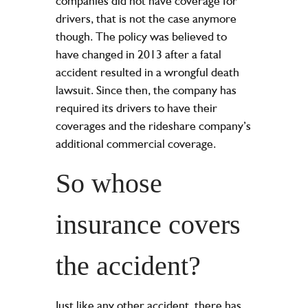
companies did not have coverage for
drivers, that is not the case anymore
though. The policy was believed to
have changed in 2013 after a fatal
accident resulted in a
wrongful death
lawsuit
. Since then, the company has
required its drivers to have their
coverages and the rideshare company’s
additional commercial coverage.
So whose
insurance covers
the accident?
Just like any other accident, there has