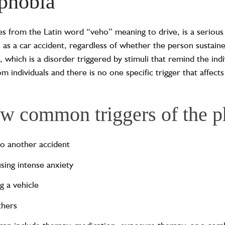
phobia
tes from the Latin word “veho” meaning to drive, is a serious
 as a car accident, regardless of whether the person sustaine
, which is a disorder triggered by stimuli that remind the indi
om individuals and there is no one specific trigger that affects 
ew common triggers of the 
nto another accident
using intense anxiety
g a vehicle
thers