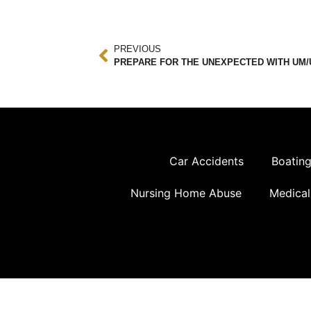
PREVIOUS
PREPARE FOR THE UNEXPECTED WITH UM/
Car Accidents
Boating
Nursing Home Abuse
Medical