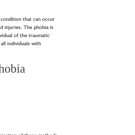
 condition that can occur
d injuries. The phobia is
vidual of the traumatic
all individuals with
phobia