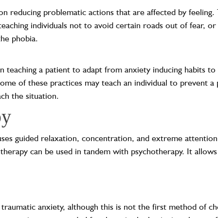
on reducing problematic actions that are affected by feeling.
teaching individuals not to avoid certain roads out of fear, o
the phobia.
n teaching a patient to adapt from anxiety inducing habits t
me of these practices may teach an individual to prevent a 
ch the situation.
py
ses guided relaxation, concentration, and extreme attention
 therapy can be used in tandem with psychotherapy. It allows
raumatic anxiety, although this is not the first method of ch