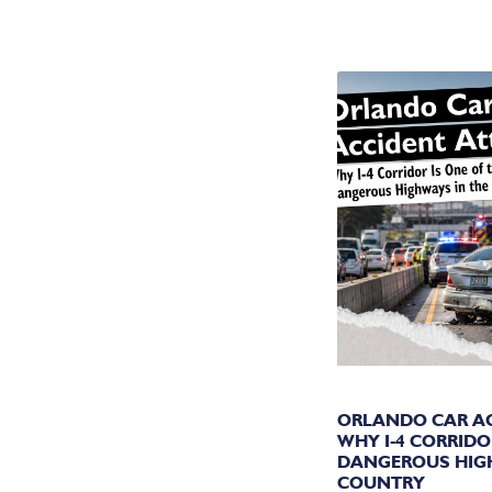
YO
ORLANDO CAR AC
WHY I-4 CORRIDO
DANGEROUS HIG
COUNTRY