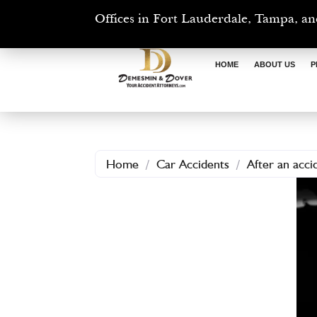
Offices in Fort Lauderdale, Tampa, an
HOME
ABOUT US
P
Home
/
Car Accidents
/
After an acc