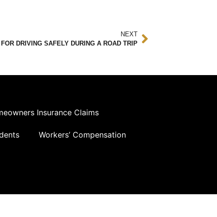
NEXT
 FOR DRIVING SAFELY DURING A ROAD TRIP
eowners Insurance Claims
dents
Workers’ Compensation