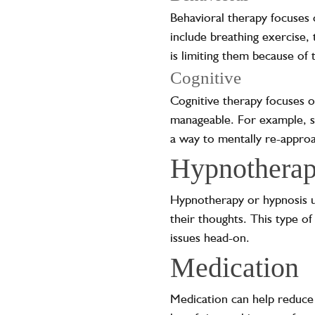
Behavioral therapy focuses 
include breathing exercise, 
is limiting them because of 
Cognitive
Cognitive therapy focuses o
manageable. For example, so
a way to mentally re-approa
Hypnothera
Hypnotherapy or hypnosis u
their thoughts. This type of
issues head-on.
Medication
Medication can help reduce t