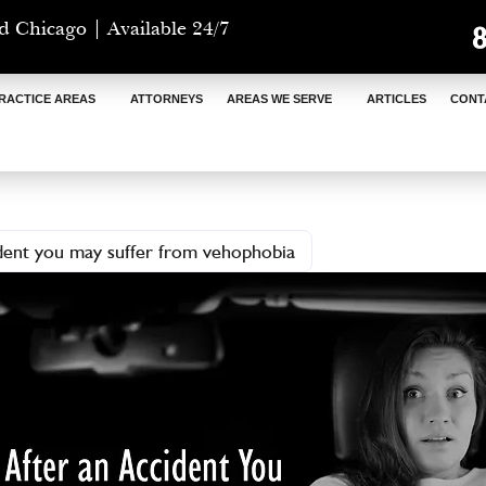
d Chicago | Available 24/7
RACTICE AREAS
ATTORNEYS
AREAS WE SERVE
ARTICLES
CONT
ident you may suffer from vehophobia