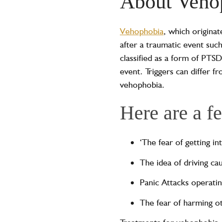
About Veho
Vehophobia
, which origina
after a traumatic event such
classified as a form of PTSD
event. Triggers can differ fr
vehophobia.
Here are a f
‘The fear of getting i
The idea of driving ca
Panic Attacks operatin
The fear of harming o