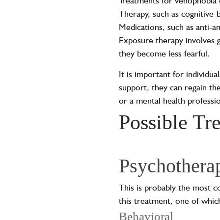
Treatments for vehophobia 
Therapy, such as cognitive-b
Medications, such as anti-a
Exposure therapy involves gr
they become less fearful.
It is important for individu
support, they can regain the
or a mental health profession
Possible Tr
Psychothera
This is probably the most 
this treatment, one of whic
Behavioral