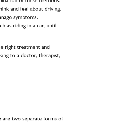
bination of these methods.
hink and feel about driving.
 manage symptoms.
 as riding in a car, until
the right treatment and
ing to a doctor, therapist,
 are two separate forms of