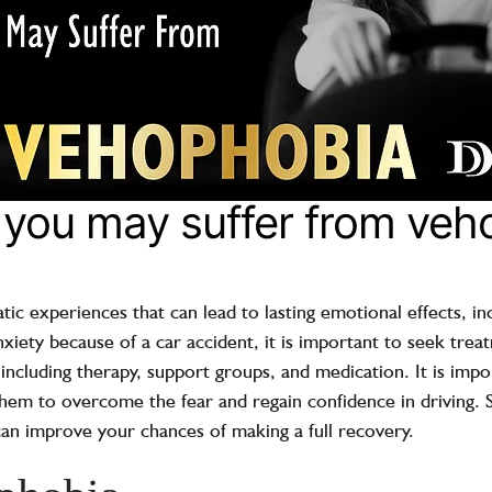
t you may suffer from ve
ic experiences that can lead to lasting emotional effects, in
xiety because of a car accident, it is important to seek tre
 including therapy, support groups, and medication. It is imp
hem to overcome the fear and regain confidence in driving. 
can improve your chances of making a full recovery.