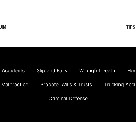
UIM
TIPS
 Accidents
Slip and Falls
Wrongful Death
Hom
 Malpractice
Probate, Wills & Trusts
Trucking Acci
Criminal Defense