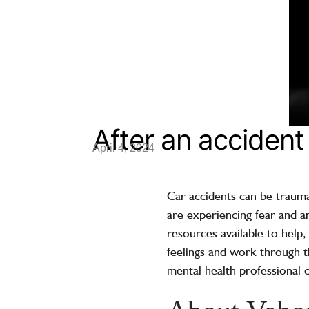
After an acciden
April 4, 2024
Car accidents can be traumat
are experiencing fear and an
resources available to help,
feelings and work through t
mental health professional 