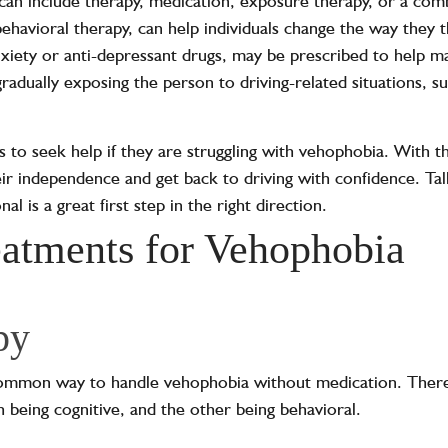
can include therapy, medication, exposure therapy, or a com
ehavioral therapy, can help individuals change the way they t
nxiety or anti-depressant drugs, may be prescribed to help
adually exposing the person to driving-related situations, such
als to seek help if they are struggling with vehophobia. With 
ir independence and get back to driving with confidence. Talk
al is a great first step in the right direction.
eatments for Vehophobia
py
common way to handle vehophobia without medication. There
h being cognitive, and the other being behavioral.