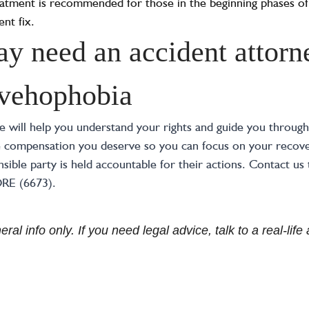
treatment is recommended for those in the beginning phases of
nt fix.
 need an accident attorne
 vehophobia
will help you understand your rights and guide you through 
e compensation you deserve so you can focus on your recover
sible party is held accountable for their actions. Contact us 
ORE (6673).
ral info only. If you need legal advice, talk to a real-lif