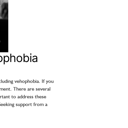
hophobia
cluding vehophobia. If you
atment. There are several
ortant to address these
Seeking support from a