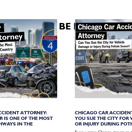
U MAY ALSO BE INTERESTED 
CIDENT ATTORNEY:
CHICAGO CAR ACCIDEN
R IS ONE OF THE MOST
YOU SUE THE CITY FOR
HWAYS IN THE
OR INJURY DURING POT
Every winter, Chicago streets go 