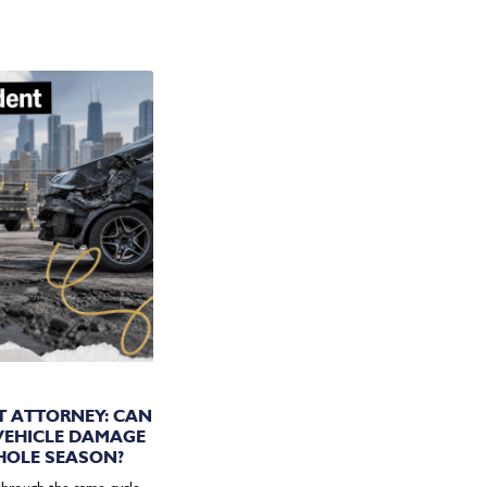
IN:
T ATTORNEY: CAN
 VEHICLE DAMAGE
HOLE SEASON?
through the same cycle.