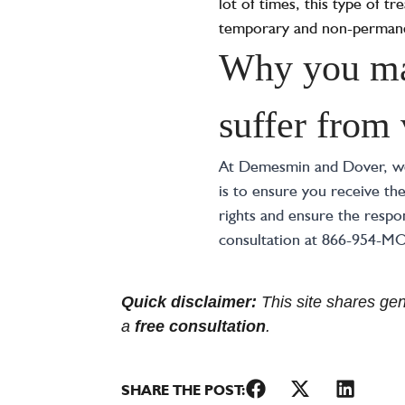
lot of times, this type of 
temporary and non-permane
Why you may
suffer from
At Demesmin and Dover, we 
is to ensure you receive th
rights and ensure the respon
consultation at 866-954-M
Quick disclaimer:
This site shares gene
a
free consultation
.
SHARE THE POST: