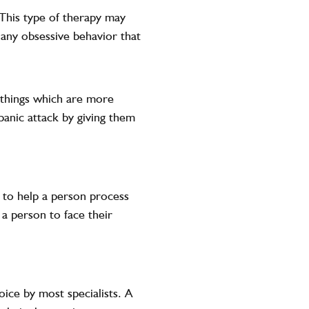
 This type of therapy may
r any obsessive behavior that
o things which are more
panic attack by giving them
 to help a person process
 a person to face their
oice by most specialists. A