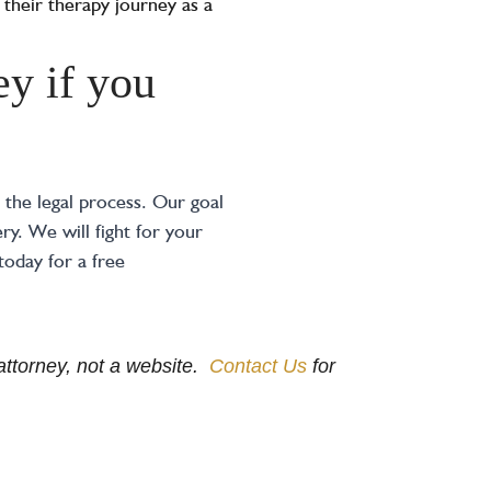
 their therapy journey as a
y if you
the legal process. Our goal
y. We will fight for your
today for a free
e attorney, not a website.
Contact Us
for