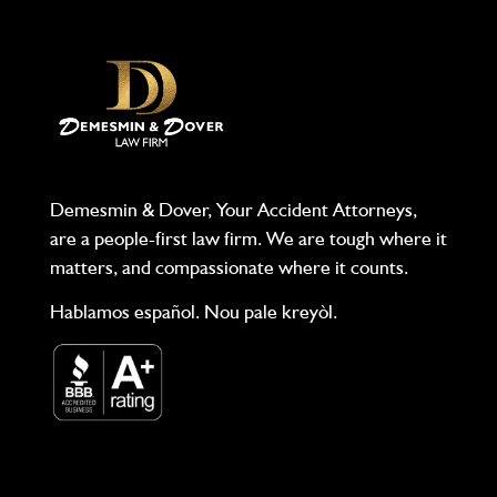
Demesmin & Dover, Your Accident Attorneys,
are a people-first law firm. We are tough where it
matters, and compassionate where it counts.
Hablamos español. Nou pale kreyòl.