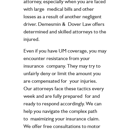
attorney, especially when you are faced
with large
medical bills and other
losses as a result of another negligent
driver. Demesmin &
Dover Law offers
determined and skilled attorneys to the
injured.
Even if you have UM coverage, you may
encounter resistance from your
insurance
company. They may try to
unfairly deny or limit the amount you
are compensated for
your injuries.
Our attorneys face these tactics every
week and are fully prepared
for and
ready to respond accordingly. We can
help you navigate the complex path
to
maximizing your insurance claim.
We offer free consultations to motor