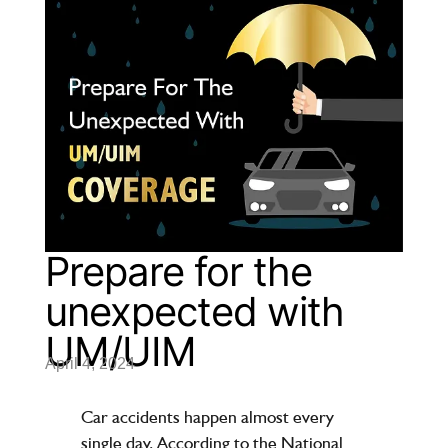
Prepare for the
unexpected with
UM/UIM
April 4, 2024
Car accidents happen almost every
single day. According to the National