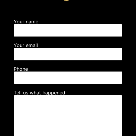
Your name
Your email
Phone
Tell us what happened