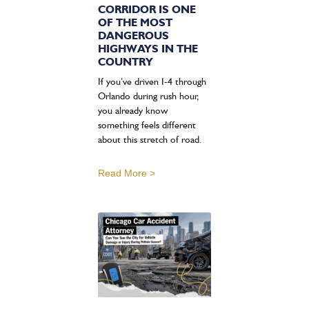
CORRIDOR IS ONE
OF THE MOST
DANGEROUS
HIGHWAYS IN THE
COUNTRY
If you’ve driven I-4 through
Orlando during rush hour,
you already know
something feels different
about this stretch of road.
Read More >