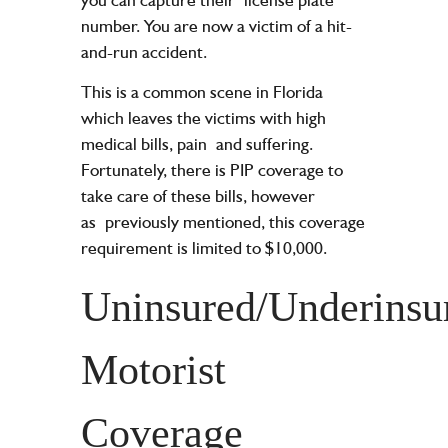
number. You are now a victim of a hit-
and-run accident.
This is a common scene in Florida
which leaves the victims with high
medical bills, pain
and suffering.
Fortunately, there is PIP coverage to
take care of these bills, however
as
previously mentioned, this coverage
requirement is limited to $10,000.
Uninsured/Underinsu
Motorist
Coverage