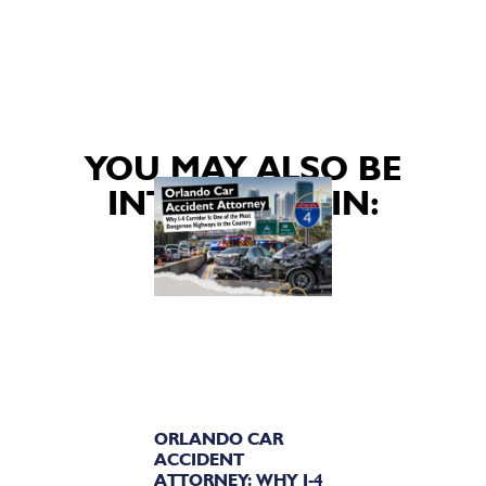
YOU MAY ALSO BE
INTERESTED IN:
ORLANDO CAR
ACCIDENT
ATTORNEY: WHY I-4