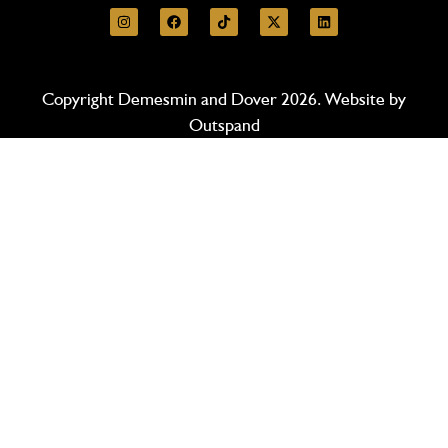
Copyright Demesmin and Dover 2026. Website by
Outspand