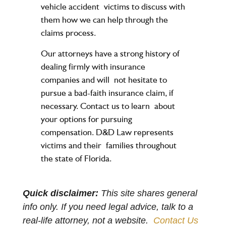
vehicle accident
victims to discuss with
them how we can help through the
claims process.
Our attorneys have a strong history of
dealing firmly with insurance
companies and will
not hesitate to
pursue a bad-faith insurance claim, if
necessary. Contact us to learn
about
your options for pursuing
compensation. D&D Law represents
victims and their
families throughout
the state of Florida.
Quick disclaimer:
This site shares general
info only. If you need legal advice, talk to a
real-life attorney, not a website.
Contact Us