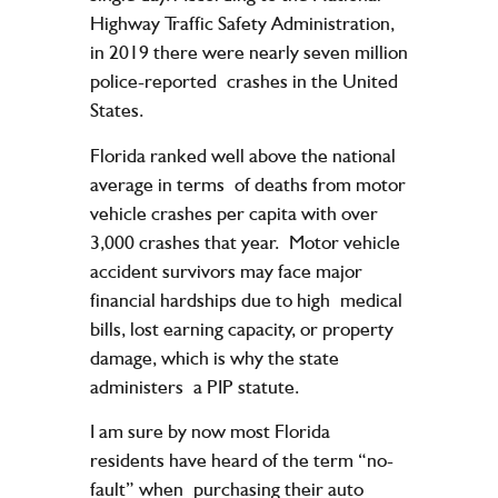
Highway Traffic Safety Administration,
in 2019 there were nearly seven million
police-reported
crashes in the United
States.
Florida ranked well above the national
average in terms
of deaths from motor
vehicle crashes per capita with over
3,000 crashes that year.
Motor vehicle
accident survivors may face major
financial hardships due to high
medical
bills, lost earning capacity, or property
damage, which is why the state
administers
a PIP statute.
I am sure by now most Florida
residents have heard of the term “no-
fault” when
purchasing their auto