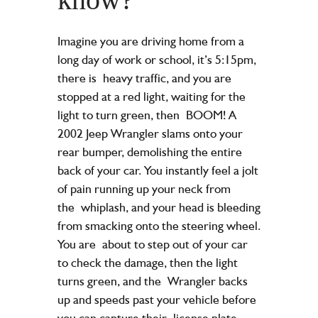
Imagine you are driving home from a
long day of work or school, it’s 5:15pm,
there is
heavy traffic, and you are
stopped at a red light, waiting for the
light to turn green, then
BOOM! A
2002 Jeep Wrangler slams onto your
rear bumper, demolishing the entire
b
ack of your car. You instantly feel a jolt
of pain running up your neck from
the
whiplash, and your head is bleeding
from smacking onto the steering wheel.
You are
about to step out of your car
to check the damage, then the light
turns green, and the
Wrangler backs
up and speeds past your vehicle before
you can capture their
license plate