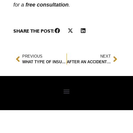
for a
free consultation
.
SHARE THE POST:
PREVIOUS
NEXT
WHAT TYPE OF INSURANCE WOULD YOU NEED FOR A LEASED CAR?
AFTER AN ACCIDENT YOU MAY SUFFER FROM VEHOPHOBIA