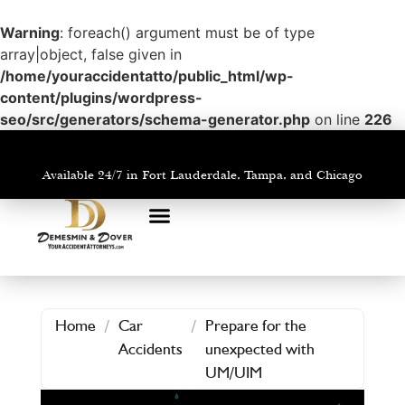
Warning
: foreach() argument must be of type
array|object, false given in
/home/youraccidentatto/public_html/wp-
content/plugins/wordpress-
seo/src/generators/schema-generator.php
on line
226
Available 24/7 in Fort Lauderdale, Tampa, and Chicago
PRACTICE AREAS
AREAS WE SERVE
Home
/
Car
/
Prepare for the
Accidents
unexpected with
UM/UIM