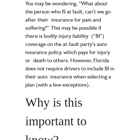
You may be wondering, “What about
the person who IS at fault, can’t we go
after their
insurance for pain and
suffering?” This may be possible if
there is bodily injury liability
(“BI”)
coverage on the at-fault party’s auto
insurance policy, which pays for injury
or
death to others. However, Florida
does not require drivers to include BI in
their auto
insurance when selecting a
plan (with a few exceptions).
Why is this
important to
know?