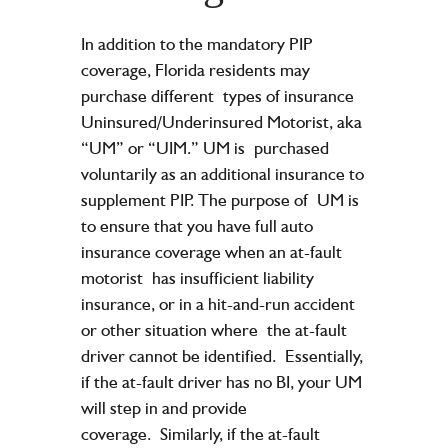
In addition to the mandatory PIP
coverage, Florida residents may
purchase different
types of insurance
Uninsured/Underinsured Motorist, aka
“UM” or “UIM.” UM is
purchased
voluntarily as an additional insurance to
supplement PIP. The purpose of
UM is
to ensure that you have full auto
insurance coverage when an at-fault
motorist
has insufficient liability
insurance, or in a hit-and-run accident
or other situation where
the at-fault
driver cannot be identified.
Essentially,
if the at-fault driver has no BI, your UM
will step in and provide
coverage.
Similarly, if the at-fault