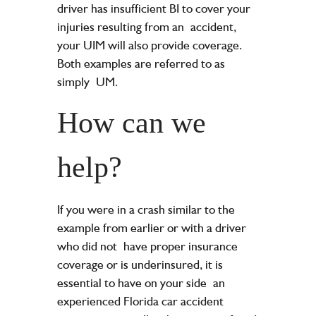
driver has insufficient BI to cover your
injuries resulting from an
accident,
your UIM will also provide coverage.
Both examples are referred to as
simply
UM.
How can we
help?
If you were in a crash similar to the
example from earlier or with a driver
who did not
have proper insurance
coverage or is underinsured, it is
essential to have on your side
an
experienced Florida car accident