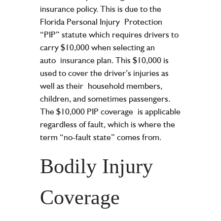
insurance policy. This is due to the
Florida Personal Injury
Protection
“PIP” statute which requires drivers to
carry $10,000 when selecting an
auto
insurance plan. This $10,000 is
used to cover the driver’s injuries as
well as their
household members,
children, and sometimes passengers.
The $10,000 PIP coverage
is applicable
regardless of fault, which is where the
term “no-fault state” comes from.
Bodily Injury
Coverage