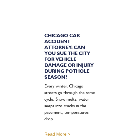
CHICAGO CAR
ACCIDENT
ATTORNEY: CAN
YOU SUE THE CITY
FOR VEHICLE
DAMAGE OR INJURY
DURING POTHOLE
SEASON?
Every winter, Chicago
streets go through the same
cycle. Snow melts, water
seeps into cracks in the
pavement, temperatures
drop
Read More >