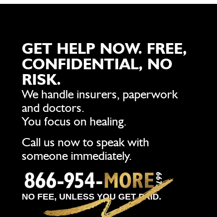
GET HELP NOW. FREE,
CONFIDENTIAL, NO
RISK.
We handle insurers, paperwork
and doctors.
You focus on healing.
Call us now to speak with
someone immediately.
NO FEE, UNLESS YOU GET PAID.