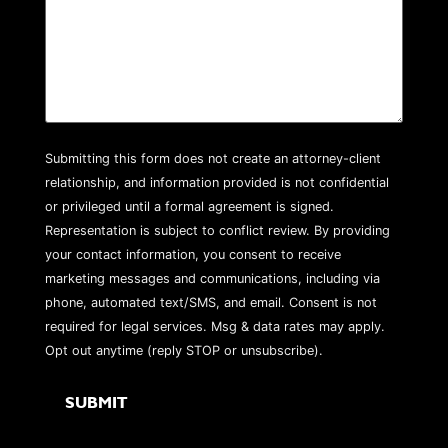
Submitting this form does not create an attorney-client
relationship, and information provided is not confidential
or privileged until a formal agreement is signed.
Representation is subject to conflict review. By providing
your contact information, you consent to receive
marketing messages and communications, including via
phone, automated text/SMS, and email. Consent is not
required for legal services. Msg & data rates may apply.
Opt out anytime (reply STOP or unsubscribe).