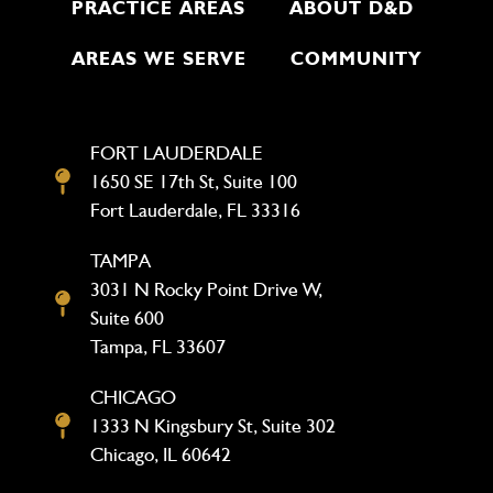
PRACTICE AREAS
ABOUT D&D
AREAS WE SERVE
COMMUNITY
FORT LAUDERDALE
1650 SE 17th St, Suite 100
Fort Lauderdale, FL 33316
TAMPA
3031 N Rocky Point Drive W,
Suite 600
Tampa, FL 33607
CHICAGO
1333 N Kingsbury St, Suite 302
Chicago, IL 60642