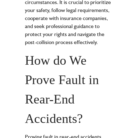
circumstances. It is crucial to prioritize
your safety, follow legal requirements,
cooperate with insurance companies,
and seek professional guidance to
protect your rights and navigate the
post-collision process effectively.
How do We
Prove Fault in
Rear-End
Accidents?
Proving fault in rear-end accidents