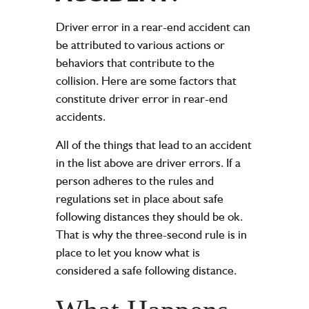
Driver error in a rear-end accident can
be attributed to various actions or
behaviors that contribute to the
collision. Here are some factors that
constitute driver error in rear-end
accidents.
All of the things that lead to an accident
in the list above are driver errors. If a
person adheres to the rules and
regulations set in place about safe
following distances they should be ok.
That is why the three-second rule is in
place to let you know what is
considered a safe following distance.