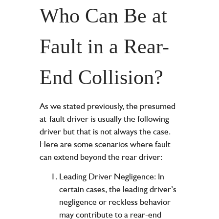
Who Can Be at
Fault in a Rear-
End Collision?
As we stated previously, the presumed
at-fault driver is usually the following
driver but that is not always the case.
Here are some scenarios where fault
can extend beyond the rear driver:
Leading Driver Negligence: In
certain cases, the leading driver’s
negligence or reckless behavior
may contribute to a rear-end