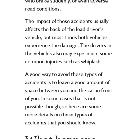
who brake suddenly, or even adverse
road conditions.
The impact of these accidents usually
affects the back of the lead driver’s
vehicle, but most times both vehicles
experience the damage. The drivers in
the vehicles also may experience some
common injuries
such as whiplash.
A good way to avoid these types of
accidents is to leave a good amount of
space between you and the car in front
of you. In some cases that is not
possible though, so here are some
more details on these types of
accidents that you should know.