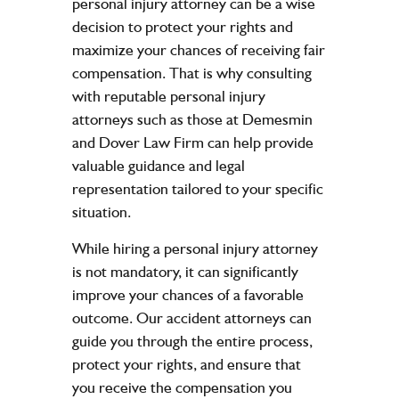
personal injury attorney can be a wise
decision to protect your rights and
maximize your chances of receiving fair
compensation. That is why consulting
with reputable personal injury
attorneys such as those at Demesmin
and Dover Law Firm can help provide
valuable guidance and legal
representation tailored to your specific
situation.
While hiring a personal injury attorney
is not mandatory, it can significantly
improve your chances of a favorable
outcome. Our accident attorneys can
guide you through the entire process,
protect your rights, and ensure that
you receive the compensation you