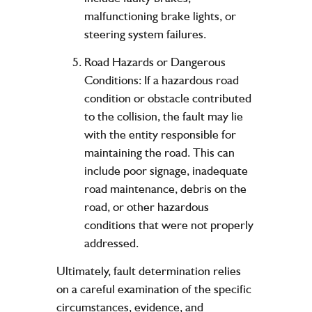
malfunctioning brake lights, or
steering system failures.
Road Hazards or Dangerous
Conditions: If a hazardous road
condition or obstacle contributed
to the collision, the fault may lie
with the entity responsible for
maintaining the road. This can
include poor signage, inadequate
road maintenance, debris on the
road, or other hazardous
conditions that were not properly
addressed.
Ultimately, fault determination relies
on a careful examination of the specific
circumstances, evidence, and