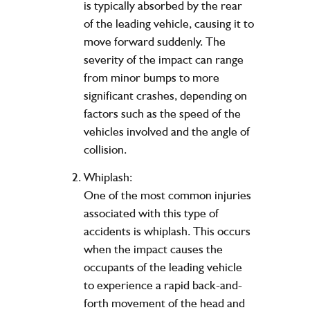
is typically absorbed by the rear
of the leading vehicle, causing it to
move forward suddenly. The
severity of the impact can range
from minor bumps to more
significant crashes, depending on
factors such as the speed of the
vehicles involved and the angle of
collision.
Whiplash:
One of the most common injuries
associated with this type of
accidents is whiplash. This occurs
when the impact causes the
occupants of the leading vehicle
to experience a rapid back-and-
forth movement of the head and