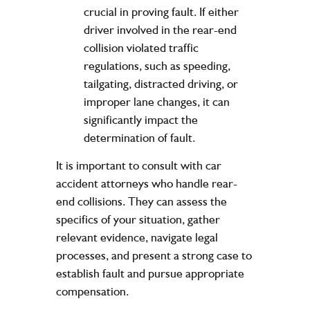
crucial in proving fault. If either
driver involved in the rear-end
collision violated traffic
regulations, such as speeding,
tailgating, distracted driving, or
improper lane changes, it can
significantly impact the
determination of fault.
It is important to consult with car
accident attorneys who handle rear-
end collisions. They can assess the
specifics of your situation, gather
relevant evidence, navigate legal
processes, and present a strong case to
establish fault and pursue appropriate
compensation.