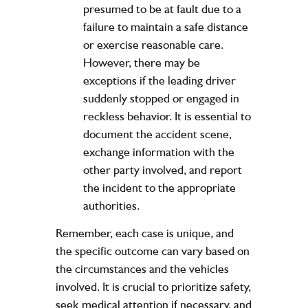
presumed to be at fault due to a
failure to maintain a safe distance
or exercise reasonable care.
However, there may be
exceptions if the leading driver
suddenly stopped or engaged in
reckless behavior. It is essential to
document the accident scene,
exchange information with the
other party involved, and report
the incident to the appropriate
authorities.
Remember, each case is unique, and
the specific outcome can vary based on
the circumstances and the vehicles
involved. It is crucial to prioritize safety,
seek medical attention if necessary, and