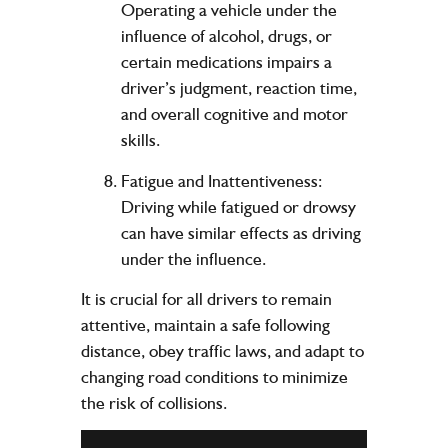
Operating a vehicle under the
influence of alcohol, drugs, or
certain medications impairs a
driver’s judgment, reaction time,
and overall cognitive and motor
skills.
Fatigue and Inattentiveness:
Driving while fatigued or drowsy
can have similar effects as driving
under the influence.
It is crucial for all drivers to remain
attentive, maintain a safe following
distance, obey traffic laws, and adapt to
changing road conditions to minimize
the risk of collisions.