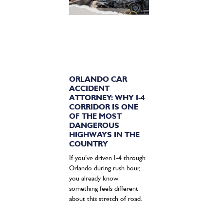
ORLANDO CAR
ACCIDENT
ATTORNEY: WHY I-4
CORRIDOR IS ONE
OF THE MOST
DANGEROUS
HIGHWAYS IN THE
COUNTRY
If you’ve driven I-4 through
Orlando during rush hour,
you already know
something feels different
about this stretch of road.