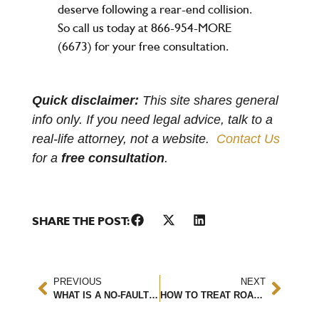
deserve following a rear-end collision.
So call us today at 866-954-MORE
(6673) for your
free consultation
.
Quick disclaimer:
This site shares general
info only. If you need legal advice, talk to a
real-life attorney, not a website.
Contact Us
for a
free consultation
.
SHARE THE POST:
PREVIOUS
NEXT
WHAT IS A NO-FAULT STATE?
HOW TO TREAT ROAD RASH FROM A MOTORCYCLE ACCIDENT