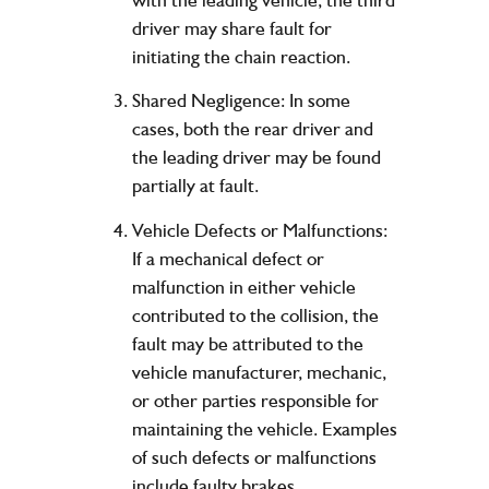
driver may share fault for
initiating the chain reaction.
Shared Negligence: In some
cases, both the rear driver and
the leading driver may be found
partially at fault.
Vehicle Defects or Malfunctions:
If a mechanical defect or
malfunction in either vehicle
contributed to the collision, the
fault may be attributed to the
vehicle manufacturer, mechanic,
or other parties responsible for
maintaining the vehicle. Examples
of such defects or malfunctions
include faulty brakes,