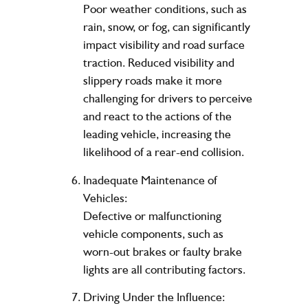
Poor weather conditions, such as
rain, snow, or fog, can significantly
impact visibility and road surface
traction. Reduced visibility and
slippery roads make it more
challenging for drivers to perceive
and react to the actions of the
leading vehicle, increasing the
likelihood of a rear-end collision.
Inadequate Maintenance of
Vehicles:
Defective or malfunctioning
vehicle components, such as
worn-out brakes or faulty brake
lights are all contributing factors.
Driving Under the Influence: