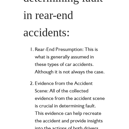
in rear-end
accidents:
Rear-End Presumption: This is
what is generally assumed in
these types of car accidents.
Although it is not always the case.
Evidence from the Accident
Scene: All of the collected
evidence from the accident scene
is crucial in determining fault.
This evidence can help recreate
the accident and provide insights
into the actions of both drivers.