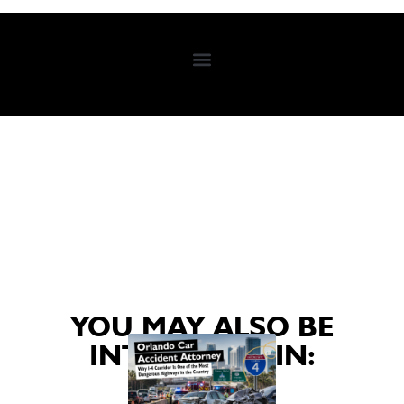
YOU MAY ALSO BE
INTERESTED IN: