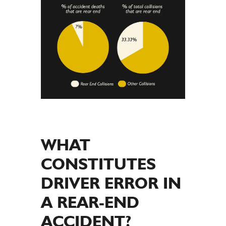
WHAT
CONSTITUTES
DRIVER ERROR IN
A REAR-END
ACCIDENT?