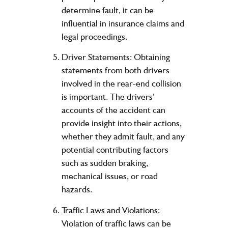
determine fault, it can be
influential in insurance claims and
legal proceedings.
Driver Statements: Obtaining
statements from both drivers
involved in the rear-end collision
is important. The drivers’
accounts of the accident can
provide insight into their actions,
whether they admit fault, and any
potential contributing factors
such as sudden braking,
mechanical issues, or road
hazards.
Traffic Laws and Violations:
Violation of traffic laws can be