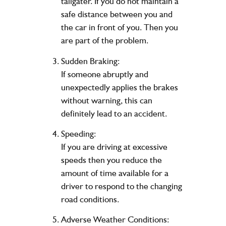
tailgater. If you do not maintain a
safe distance between you and
the car in front of you. Then you
are part of the problem.
Sudden Braking:
If someone abruptly and
unexpectedly applies the brakes
without warning, this can
definitely lead to an accident.
Speeding:
If you are driving at excessive
speeds then you reduce the
amount of time available for a
driver to respond to the changing
road conditions.
Adverse Weather Conditions: