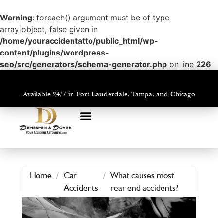
Warning
: foreach() argument must be of type
array|object, false given in
/home/youraccidentatto/public_html/wp-
content/plugins/wordpress-
seo/src/generators/schema-generator.php
on line
226
Available 24/7 in Fort Lauderdale, Tampa, and Chicago
PRACTICE AREAS
AREAS WE SERVE
Home
/
Car
/
What causes most
Accidents
rear end accidents?