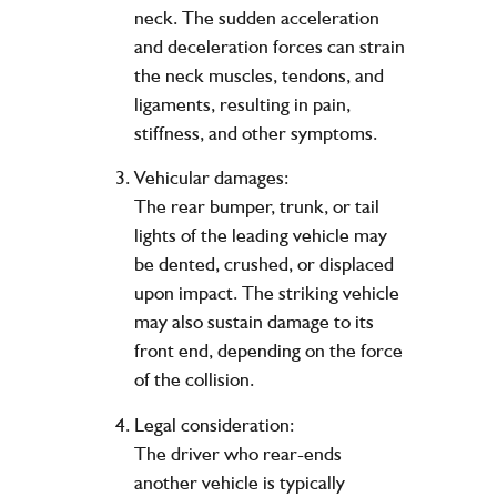
neck. The sudden acceleration
and deceleration forces can strain
the neck muscles, tendons, and
ligaments, resulting in pain,
stiffness, and other symptoms.
Vehicular damages:
The rear bumper, trunk, or tail
lights of the leading vehicle may
be dented, crushed, or displaced
upon impact. The striking vehicle
may also sustain damage to its
front end, depending on the force
of the collision.
Legal consideration:
The driver who rear-ends
another vehicle is typically