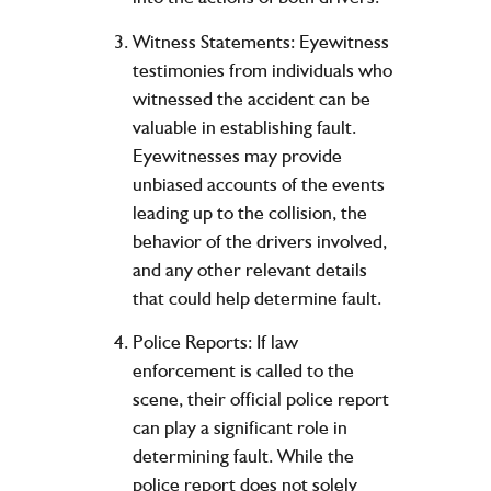
Witness Statements: Eyewitness
testimonies from individuals who
witnessed the accident can be
valuable in establishing fault.
Eyewitnesses may provide
unbiased accounts of the events
leading up to the collision, the
behavior of the drivers involved,
and any other relevant details
that could help determine fault.
Police Reports: If law
enforcement is called to the
scene, their official police report
can play a significant role in
determining fault. While the
police report does not solely