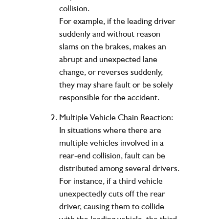
collision.
For example, if the leading driver
suddenly and without reason
slams on the brakes, makes an
abrupt and unexpected lane
change, or reverses suddenly,
they may share fault or be solely
responsible for the accident.
Multiple Vehicle Chain Reaction:
In situations where there are
multiple vehicles involved in a
rear-end collision, fault can be
distributed among several drivers.
For instance, if a third vehicle
unexpectedly cuts off the rear
driver, causing them to collide
with the leading vehicle, the third