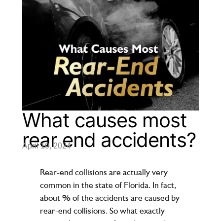
What causes most
rear end accidents?
April 10, 2024
Rear-end collisions are actually very
common in the state of Florida. In fact,
about % of the accidents are caused by
rear-end collisions. So what exactly