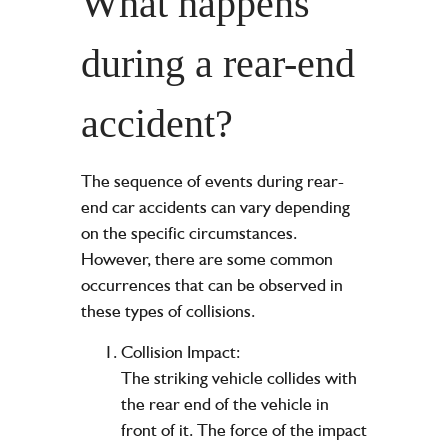
What happens
during a rear-end
accident?
The sequence of events during rear-
end car accidents can vary depending
on the specific circumstances.
However, there are some common
occurrences that can be observed in
these types of collisions.
Collision Impact:
The striking vehicle collides with
the rear end of the vehicle in
front of it. The force of the impact