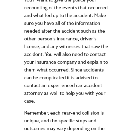
recounting of the events that occurred
and what led up to the accident. Make
sure you have all of the information
needed after the accident such as the
other person’s insurance, driver’s
license, and any witnesses that saw the
accident. You will also need to contact
your insurance company and explain to
them what occurred. Since accidents
can be complicated it is advised to
contact an experienced car accident
attorney as well to help you with your
case.
Remember, each rear-end collision is
unique, and the specific steps and
outcomes may vary depending on the