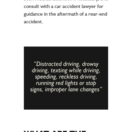
consult with a car accident lawyer for
guidance in the aftermath of a rear-end
accident.