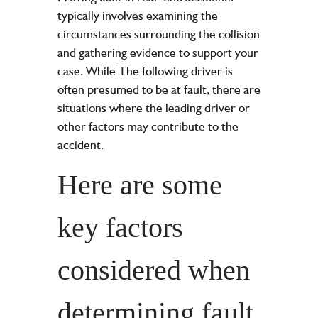
typically involves examining the
circumstances surrounding the collision
and gathering evidence to support your
case. While The following driver is
often presumed to be at fault, there are
situations where the leading driver or
other factors may contribute to the
accident.
Here are some
key factors
considered when
determining fault