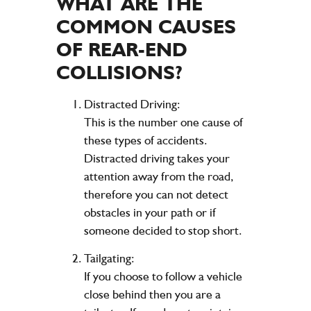
WHAT ARE THE
COMMON CAUSES
OF REAR-END
COLLISIONS?
Distracted Driving:
This is the number one cause of
these types of accidents.
Distracted driving takes your
attention away from the road,
therefore you can not detect
obstacles in your path or if
someone decided to stop short.
Tailgating:
If you choose to follow a vehicle
close behind then you are a