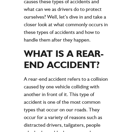
causes these types of accidents and
what can we as drivers do to protect
ourselves? Well, let’s dive in and take a
closer look at what commonly occurs in
these types of accidents and how to
handle them after they happen.
WHAT IS A REAR-
END ACCIDENT?
A rear-end accident refers to a collision
caused by one vehicle colliding with
another in front of it. This type of
accident is one of the most common
types that occur on our roads. They
occur for a variety of reasons such as
distracted drivers, tailgaters, people