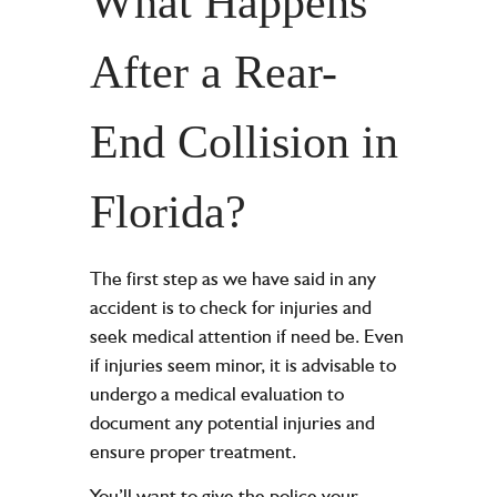
What Happens
After a Rear-
End Collision in
Florida?
The first step as we have said in any
accident is to check for injuries and
seek medical attention if need be. Even
if injuries seem minor, it is advisable to
undergo a medical evaluation to
document any potential injuries and
ensure proper treatment.
You’ll want to give the police your