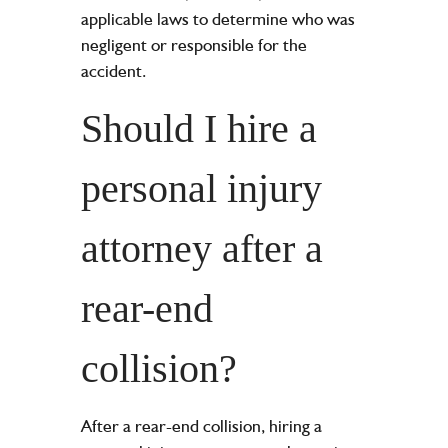
applicable laws to determine who was
negligent or responsible for the
accident.
Should I hire a
personal injury
attorney after a
rear-end
collision?
After a rear-end collision, hiring a