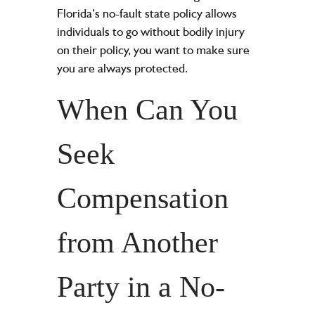
Florida’s no-fault state policy allows
individuals to go without bodily injury
on their policy, you want to make sure
you are always protected.
When Can You
Seek
Compensation
from Another
Party in a No-