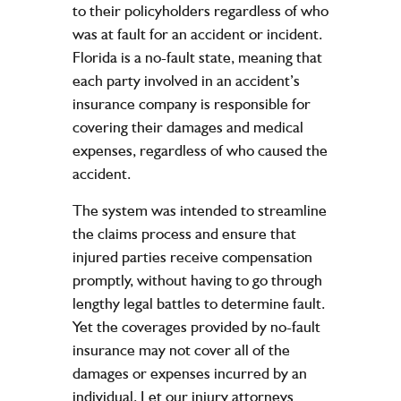
to their policyholders regardless of who
was at fault for an accident or incident.
Florida is a no-fault state, meaning that
each party involved in an accident’s
insurance company is responsible for
covering their damages and medical
expenses, regardless of who caused the
accident.
The system was intended to streamline
the claims process and ensure that
injured parties receive compensation
promptly, without having to go through
lengthy legal battles to determine fault.
Yet the coverages provided by no-fault
insurance may not cover all of the
damages or expenses incurred by an
individual. Let our injury attorneys