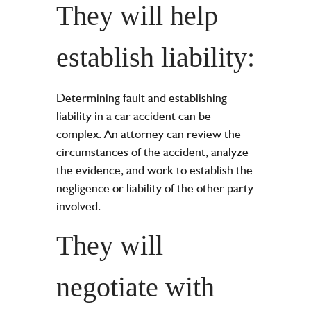
They will help
establish liability:
Determining fault and establishing
liability in a car accident can be
complex. An attorney can review the
circumstances of the accident, analyze
the evidence, and work to establish the
negligence or liability of the other party
involved.
They will
negotiate with