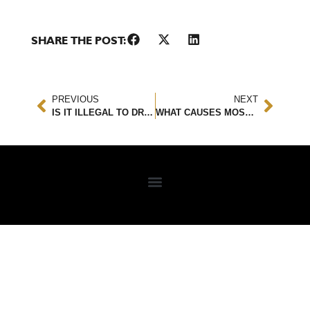
SHARE THE POST:
PREVIOUS
NEXT
IS IT ILLEGAL TO DRIVE BAREFOOT IN FLORIDA?
WHAT CAUSES MOST REAR END ACCIDENTS?