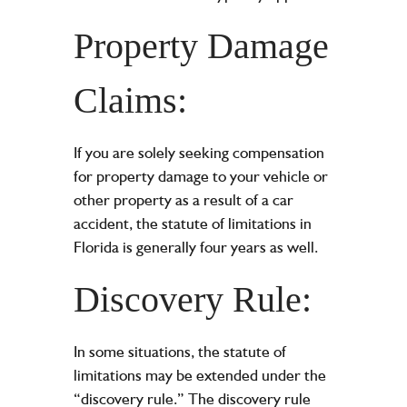
Property Damage
Claims:
If you are solely seeking compensation
for property damage to your vehicle or
other property as a result of a car
accident, the statute of limitations in
Florida is generally four years as well.
Discovery Rule:
In some situations, the statute of
limitations may be extended under the
“discovery rule.” The discovery rule