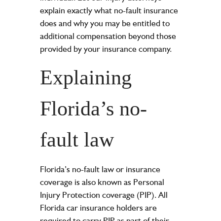
explain exactly what no-fault insurance
does and why you may be entitled to
additional compensation beyond those
provided by your insurance company.
Explaining
Florida’s no-
fault law
Florida’s no-fault law or insurance
coverage is also known as Personal
Injury Protection coverage (PIP). All
Florida car insurance holders are
required to carry PIP as part of their