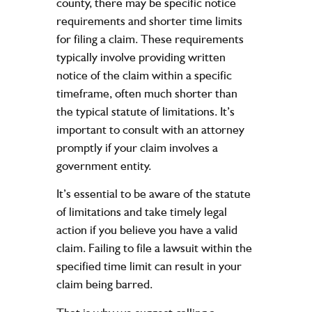
county, there may be specific notice
requirements and shorter time limits
for filing a claim. These requirements
typically involve providing written
notice of the claim within a specific
timeframe, often much shorter than
the typical statute of limitations. It’s
important to consult with an attorney
promptly if your claim involves a
government entity.
It’s essential to be aware of the statute
of limitations and take timely legal
action if you believe you have a valid
claim. Failing to file a lawsuit within the
specified time limit can result in your
claim being barred.