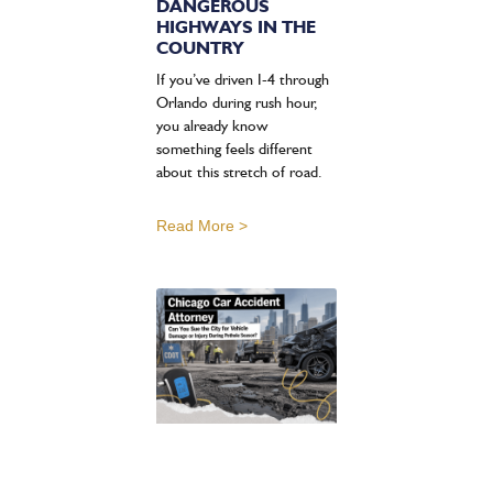
DANGEROUS
HIGHWAYS IN THE
COUNTRY
If you’ve driven I-4 through
Orlando during rush hour,
you already know
something feels different
about this stretch of road.
Read More >