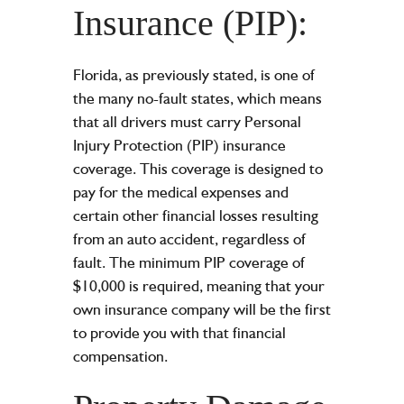
Insurance (PIP):
Florida, as previously stated, is one of
the many no-fault states, which means
that all drivers must carry Personal
Injury Protection (PIP) insurance
coverage. This coverage is designed to
pay for the medical expenses and
certain other financial losses resulting
from an auto accident, regardless of
fault. The minimum PIP coverage of
$10,000 is required, meaning that your
own insurance company will be the first
to provide you with that financial
compensation.