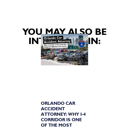
YOU MAY ALSO BE
INTERESTED IN:
ORLANDO CAR
ACCIDENT
ATTORNEY: WHY I-4
CORRIDOR IS ONE
OF THE MOST