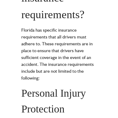
requirements?
Florida has specific insurance
requirements that all drivers must
adhere to. These requirements are in
place to ensure that drivers have
sufficient coverage in the event of an
accident. The insurance requirements
include but are not limited to the
following:
Personal Injury
Protection