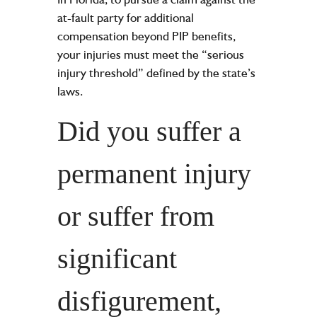
at-fault party for additional
compensation beyond PIP benefits,
your injuries must meet the “
serious
injury
threshold” defined by the state’s
laws.
Did you suffer a
permanent injury
or suffer from
significant
disfigurement,