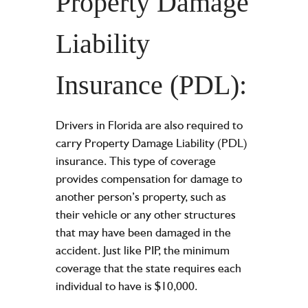
Property Damage
Liability
Insurance (PDL):
Drivers in Florida are also required to
carry Property Damage Liability (PDL)
insurance. This type of coverage
provides compensation for damage to
another person’s property, such as
their vehicle or any other structures
that may have been damaged in the
accident. Just like PIP, the minimum
coverage that the state requires each
individual to have is $10,000.