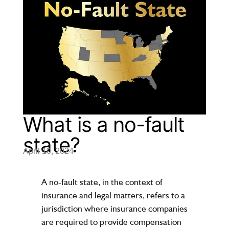
What is a no-fault
state?
April 10, 2024
A no-fault state, in the context of
insurance and legal matters, refers to a
jurisdiction where insurance companies
are required to provide compensation