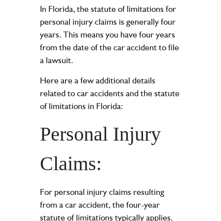
In Florida, the statute of limitations for
personal injury claims is generally four
years. This means you have four years
from the date of the car accident to file
a lawsuit.
Here are a few additional details
related to car accidents and the statute
of limitations in Florida:
Personal Injury
Claims:
For personal injury claims resulting
from a car accident, the four-year
statute of limitations typically applies.