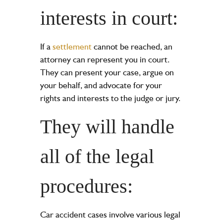
interests in court:
If a
settlement
cannot be reached, an
attorney can represent you in court.
They can present your case, argue on
your behalf, and advocate for your
rights and interests to the judge or jury.
They will handle
all of the legal
procedures:
Car accident cases involve various legal