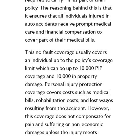
policy. The reasoning behind this is that
it ensures that all individuals injured in
auto accidents receive prompt medical
care and financial compensation to
cover part of their medical bills.
This no-fault coverage usually covers
an individual up to the policy’s coverage
limit which can be up to 10,000 PIP
coverage and 10,000 in property
damage. Personal injury protection
coverage covers costs such as medical
bills, rehabilitation costs, and lost wages
resulting from the accident. However,
this coverage does not compensate for
pain and suffering or non-economic
damages unless the injury meets