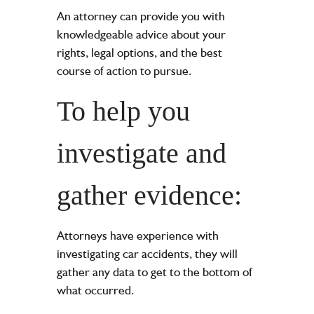
An attorney can provide you with
knowledgeable advice about your
rights, legal options, and the best
course of action to pursue.
To help you
investigate and
gather evidence:
Attorneys have experience with
investigating car accidents, they will
gather any data to get to the bottom of
what occurred.