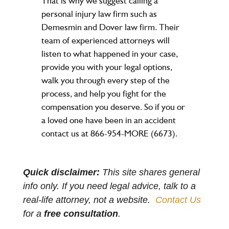
That is why we suggest calling a
personal injury law firm such as
Demesmin and Dover law firm. Their
team of experienced attorneys will
listen to what happened in your case,
provide you with your legal options,
walk you through every step of the
process, and help you fight for the
compensation you deserve. So if you or
a loved one have been in an accident
contact us at 866-954-MORE (6673).
Quick disclaimer:
This site shares general
info only. If you need legal advice, talk to a
real-life attorney, not a website.
Contact Us
for a
free consultation
.