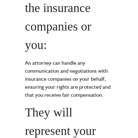
the insurance
companies or
you:
An attorney can handle any
communication and negotiations with
insurance companies on your behalf,
ensuring your rights are protected and
that you receive fair compensation.
They will
represent your