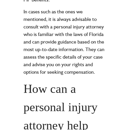
In cases such as the ones we
mentioned, it is always advisable to
consult with a personal injury attorney
who is familiar with the laws of Florida
and can provide guidance based on the
most up-to-date information. They can
assess the specific details of your case
and advise you on your rights and
options for seeking compensation.
How can a
personal injury
attorney help