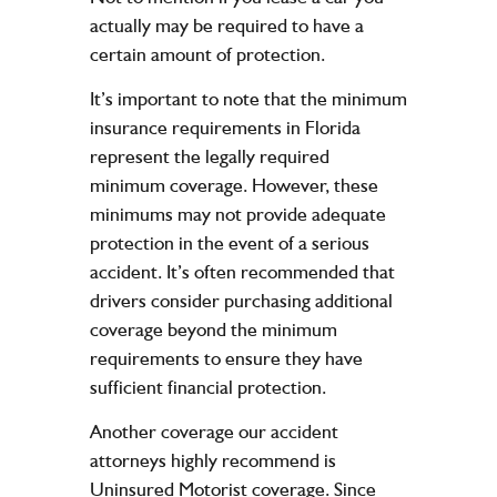
actually may be required to have a
certain amount of protection.
It’s important to note that the minimum
insurance requirements in Florida
represent the legally required
minimum coverage. However, these
minimums may not provide adequate
protection in the event of a serious
accident. It’s often recommended that
drivers consider purchasing additional
coverage beyond the minimum
requirements to ensure they have
sufficient financial protection.
Another coverage our accident
attorneys highly recommend is
Uninsured Motorist coverage
. Since