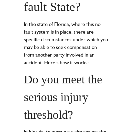
fault State?
In the state of Florida, where this no-
fault system is in place, there are
specific circumstances under which you
may be able to seek compensation
from another party involved in an
accident. Here’s how it works:
Do you meet the
serious injury
threshold?
In Florida, to pursue a claim against the