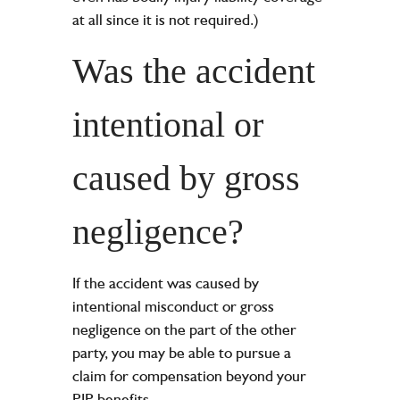
at all since it is not required.)
Was the accident
intentional or
caused by gross
negligence?
If the accident was caused by
intentional misconduct or gross
negligence on the part of the other
party, you may be able to pursue a
claim for compensation beyond your
PIP benefits.