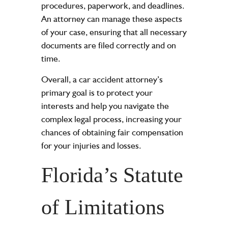
procedures, paperwork, and deadlines.
An attorney can manage these aspects
of your case, ensuring that all necessary
documents are filed correctly and on
time.
Overall, a car accident attorney’s
primary goal is to protect your
interests and help you navigate the
complex legal process, increasing your
chances of obtaining fair compensation
for your injuries and losses.
Florida’s Statute
of Limitations