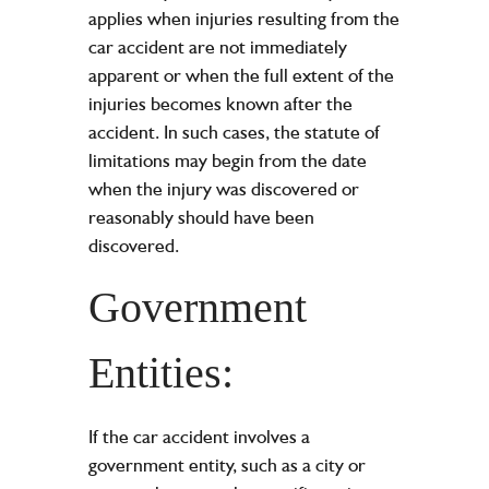
applies when injuries resulting from the
car accident are not immediately
apparent or when the full extent of the
injuries becomes known after the
accident. In such cases, the statute of
limitations may begin from the date
when the injury was discovered or
reasonably should have been
discovered.
Government
Entities:
If the car accident involves a
government entity, such as a city or