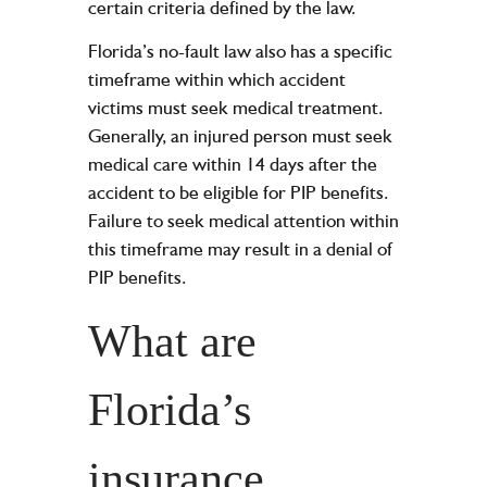
certain criteria defined by the law.
Florida’s no-fault law also has a specific
timeframe within which accident
victims must seek medical treatment.
Generally, an injured person must seek
medical care within 14 days after the
accident to be eligible for PIP benefits.
Failure to seek medical attention within
this timeframe may result in a denial of
PIP benefits.
What are
Florida’s
insurance