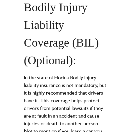
Bodily Injury
Liability
Coverage (BIL)
(Optional):
In the state of Florida Bodily injury
liability insurance is not mandatory, but
it is highly recommended that drivers
have it. This coverage helps protect
drivers from potential lawsuits if they
are at fault in an accident and cause
injuries or death to another person.
Not to mention if you
lease a car
you