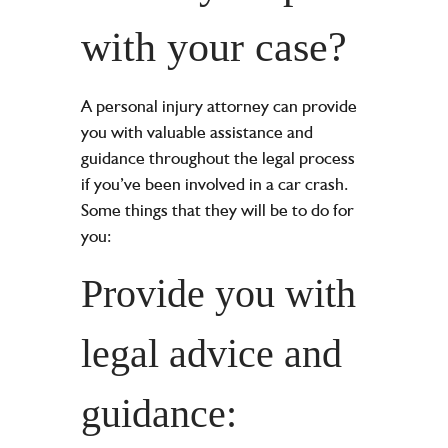
with your case?
A personal injury attorney can provide
you with valuable assistance and
guidance throughout the legal process
if you’ve been involved in a car crash.
Some things that they will be to do for
you:
Provide you with
legal advice and
guidance: