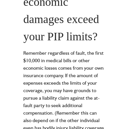
economic
damages exceed
your PIP limits?
Remember regardless of fault, the first
$10,000 in medical bills or other
economic losses comes from your own
insurance company. If the amount of
expenses exceeds the limits of your
coverage, you may have grounds to
pursue a liability claim against the at-
fault party to seek additional
compensation. (Remember this can
also depend on if the other individual
even has bodily injury liability coverage