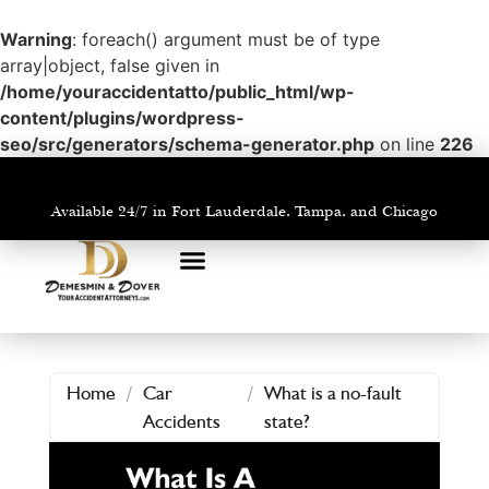
Warning
: foreach() argument must be of type
array|object, false given in
/home/youraccidentatto/public_html/wp-
content/plugins/wordpress-
seo/src/generators/schema-generator.php
on line
226
Available 24/7 in Fort Lauderdale, Tampa, and Chicago
PRACTICE AREAS
AREAS WE SERVE
Home
/
Car
/
What is a no-fault
Accidents
state?