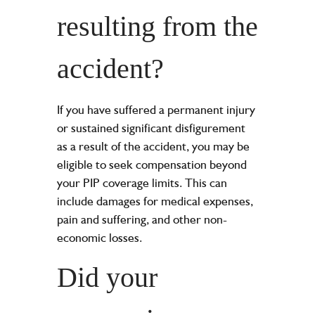
resulting from the
accident?
If you have suffered a permanent injury
or sustained significant disfigurement
as a result of the accident, you may be
eligible to seek compensation beyond
your PIP coverage limits. This can
include damages for medical expenses,
pain and suffering, and other non-
economic losses.
Did your