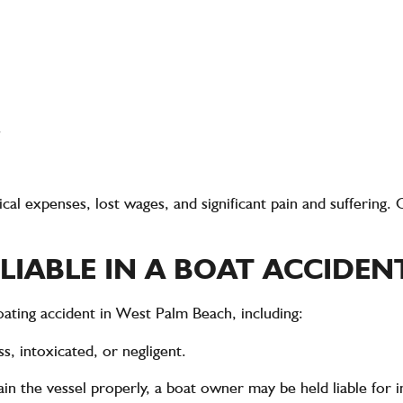
s
al expenses, lost wages, and significant pain and suffering
. 
LIABLE IN A BOAT ACCIDEN
oating accident in West Palm Beach
, including:
s, intoxicated, or negligent.
tain the vessel properly, a boat owner may be held liable for 