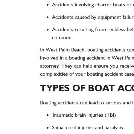
Accidents involving charter boats or
Accidents caused by equipment failur
Accidents resulting from reckless be
common.
In West Palm Beach, boating accidents ca
involved in a boating accident in West Pal
attorney. They can help ensure you receiv
complexities of your boating accident case
TYPES OF BOAT AC
Boating accidents can lead to
serious and l
Traumatic brain injuries (TBI)
Spinal cord injuries and paralysis