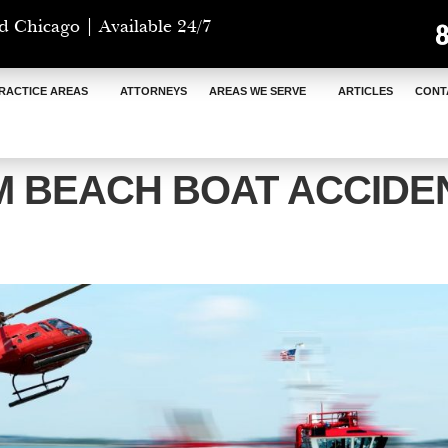
d Chicago | Available 24/7
RACTICE AREAS
ATTORNEYS
AREAS WE SERVE
ARTICLES
CONT
M BEACH BOAT ACCIDE