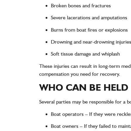
Broken bones and fractures
Severe lacerations and amputations
Burns from boat fires or explosions
Drowning and near-drowning injurie
Soft tissue damage and whiplash
These injuries can result in
long-term medic
compensation you need for recovery.
WHO CAN BE HELD 
Several parties may be responsible for a
b
Boat operators
– If they were reckles
Boat owners
– If they failed to main