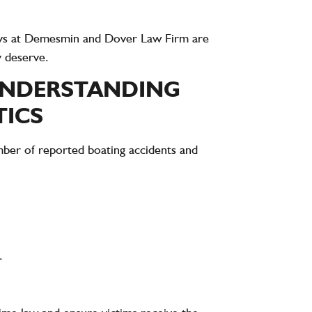
ys at
Demesmin and Dover Law Firm
are
y deserve.
UNDERSTANDING
TICS
umber of
reported boating accidents and
.