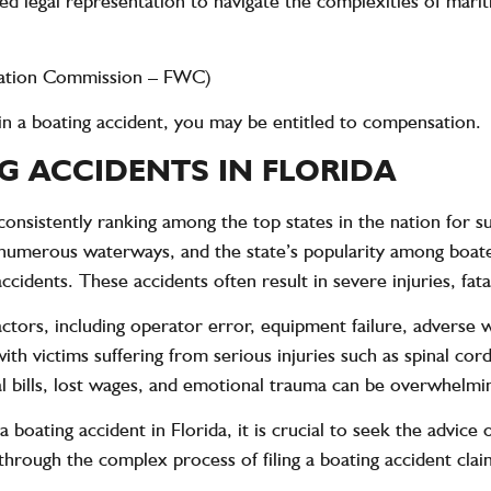
zed legal representation to navigate the complexities of mari
rvation Commission – FWC)
s in a boating accident, you may be entitled to compensation.
G ACCIDENTS IN FLORIDA
, consistently ranking among the top states in the nation for 
e, numerous waterways, and the state’s popularity among boat
cidents. These accidents often result in severe injuries, fata
ctors, including operator error, equipment failure, adverse 
h victims suffering from serious injuries such as spinal cord 
cal bills, lost wages, and emotional trauma can be overwhelmi
a boating accident in Florida, it is crucial to seek the advice
 through the complex process of filing a boating accident cl