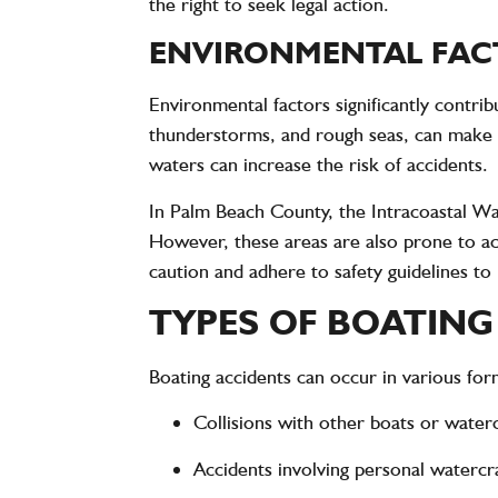
the right to seek legal action.
ENVIRONMENTAL FACT
Environmental factors significantly contri
thunderstorms, and rough seas, can make b
waters can increase the risk of accidents.
In Palm Beach County, the Intracoastal Wa
However, these areas are also prone to ac
caution and adhere to safety guidelines to
TYPES OF BOATING
Boating accidents can occur in various fo
Collisions with other boats or waterc
Accidents involving personal watercraf