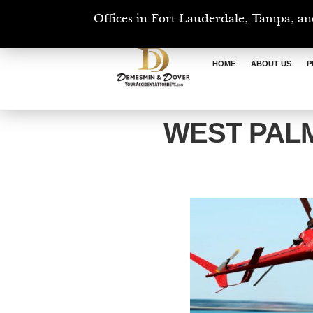
Offices in Fort Lauderdale, Tampa, an
HOME
ABOUT US
P
WEST PAL