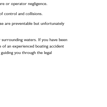
re or operator negligence.
f control and collisions.
e are preventable but unfortunately
 surrounding waters. If you have been
ce of an experienced boating accident
 guiding you through the legal