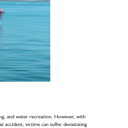
hing, and water recreation. However, with
at accident
, victims can suffer devastating