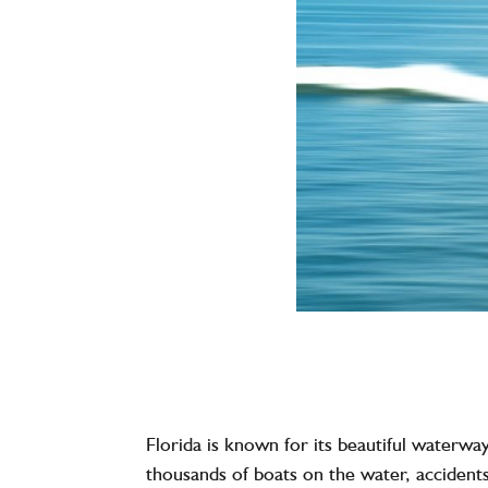
Florida is known for its beautiful waterwa
thousands of boats on the water, acciden