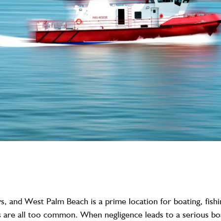
ys, and
West Palm Beach
is a prime location for boating, fis
ts are all too common. When negligence leads to a
serious bo