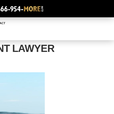
ACT
NT LAWYER