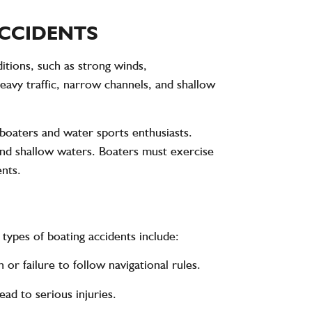
ACCIDENTS
itions, such as strong winds,
avy traffic, narrow channels, and shallow
boaters and water sports enthusiasts.
and shallow waters. Boaters must exercise
ents.
types of boating accidents include:
or failure to follow navigational rules.
ad to serious injuries.