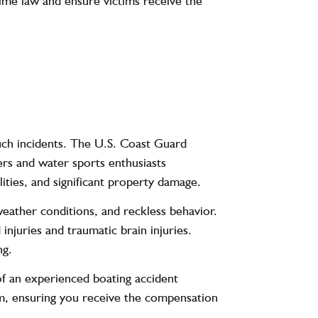
time law and ensure victims receive the
such incidents. The U.S. Coast Guard
ers and water sports enthusiasts
lities, and significant property damage.
weather conditions, and reckless behavior.
injuries and traumatic brain injuries.
ng.
 of an experienced boating accident
aim, ensuring you receive the compensation