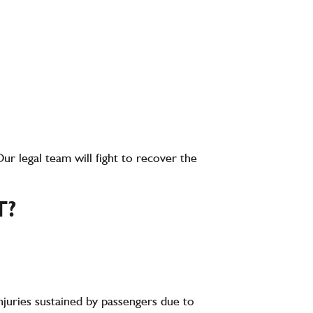
Our legal team will fight to recover the
T?
injuries sustained by passengers due to