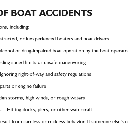
F BOAT ACCIDENTS
ns, including:
istracted, or inexperienced boaters and boat drivers
lcohol or drug-impaired boat operation by the boat operato
ding speed limits or unsafe maneuvering
Ignoring right-of-way and safety regulations
arts or engine failure
en storms, high winds, or rough waters
s
– Hitting docks, piers, or other watercraft
esult from careless or reckless behavior. If someone else’s n