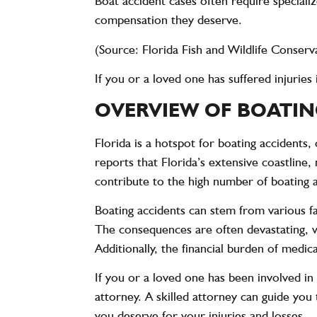
Boat accident cases often require speciali
compensation they deserve.
(Source: Florida Fish and Wildlife Conse
If you or a loved one has suffered injurie
OVERVIEW OF BOATIN
Florida is a hotspot for boating accidents
reports that Florida’s extensive coastlin
contribute to the high number of boating ac
Boating accidents can stem from various fa
The consequences are often devastating, wit
Additionally, the financial burden of medi
If you or a loved one has been involved in 
attorney. A skilled attorney can guide you
you deserve for your injuries and losses.