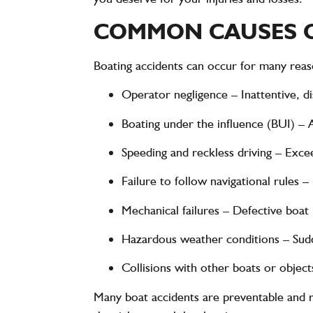
COMMON CAUSES O
Boating accidents can occur for many reaso
Operator negligence
– Inattentive, d
Boating under the influence (BUI)
– A
Speeding and reckless driving
– Excee
Failure to follow navigational rules
– 
Mechanical failures
– Defective boat p
Hazardous weather conditions
– Sudd
Collisions with other boats or object
Many boat accidents are
preventable
and r