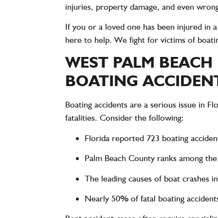
injuries, property damage, and even wrong
If you or a loved one has been injured in 
here to help. We fight for victims of boa
WEST PALM BEACH
BOATING ACCIDENTS
Boating accidents are a serious issue in Fl
fatalities
. Consider the following:
Florida reported
723 boating acciden
Palm Beach County ranks among th
The leading causes of boat crashes i
Nearly
50% of fatal boating accident