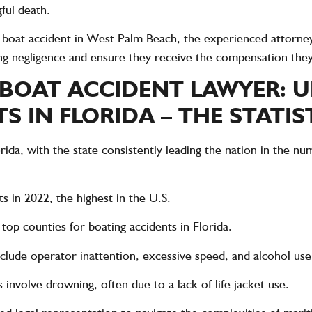
ful death.
a
boat accident in West Palm Beach
, the experienced attorne
ting negligence and ensure they receive the compensation the
 BOAT ACCIDENT LAWYER: 
 IN FLORIDA – THE STATIS
orida, with the state consistently leading the nation in the n
ts in 2022
, the highest in the U.S.
e
top counties for boating accidents
in Florida.
nclude
operator inattention, excessive speed, and alcohol use
s
involve drowning, often due to a lack of life jacket use.