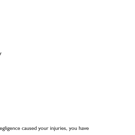
r
egligence caused your injuries, you have