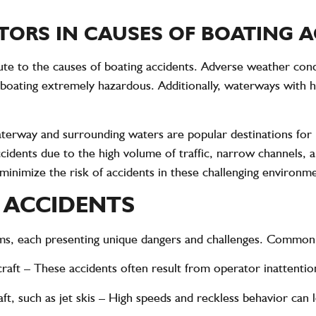
ORS IN CAUSES OF BOATING 
bute to the causes of boating accidents. Adverse weather cond
oating extremely hazardous. Additionally, waterways with he
terway and surrounding waters are popular destinations for 
cidents due to the high volume of traffic, narrow channels, 
 minimize the risk of accidents in these challenging environm
 ACCIDENTS
rms, each presenting unique dangers and challenges. Common 
raft
– These accidents often result from operator inattention 
t, such as jet skis
– High speeds and reckless behavior can le