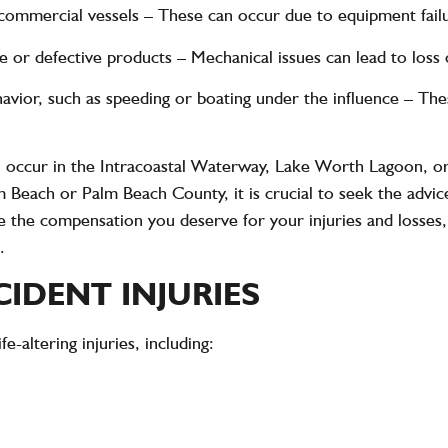
 commercial vessels
– These can occur due to equipment failu
e or defective products
– Mechanical issues can lead to loss o
havior, such as speeding or boating under the influence
– Thes
n occur in the Intracoastal Waterway, Lake Worth Lagoon, or
m Beach or Palm Beach County, it is crucial to seek the advi
e the compensation you deserve for your injuries and losses,
.
CIDENT INJURIES
ife-altering injuries
, including: