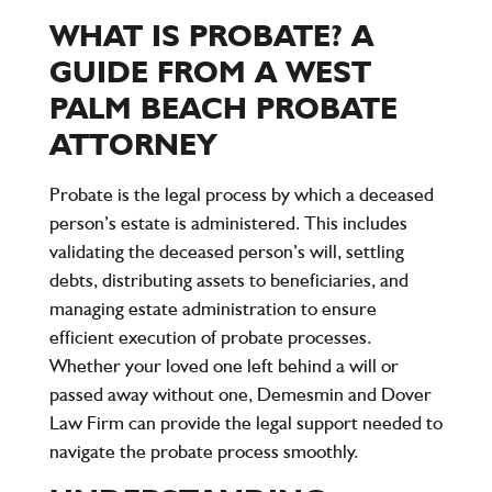
WHAT IS PROBATE? A
GUIDE FROM A WEST
PALM BEACH PROBATE
ATTORNEY
Probate is the legal process by which a deceased
person’s estate is administered. This includes
validating the deceased person’s will, settling
debts, distributing assets to beneficiaries, and
managing estate administration to ensure
efficient execution of probate processes.
Whether your loved one left behind a will or
passed away without one,
Demesmin and Dover
Law Firm
can provide the legal support needed to
navigate the probate process smoothly.