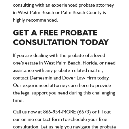
consulting with an experienced probate attorney
in West Palm Beach or Palm Beach County is
highly recommended.
GET A FREE PROBATE
CONSULTATION TODAY
If you are dealing with the probate of a loved
one’s estate in West Palm Beach, Florida, or need
assistance with any probate-related matter,
contact
Demesmin and Dover Law Firm
today.
Our experienced attorneys are here to provide
the legal support you need during this challenging
time.
Call us now at 866-954-MORE (6673)
or fill out
our online contact form to schedule your
free
consultation
. Let us help you navigate the probate