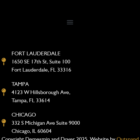
FORT LAUDERDALE
1650 SE 17th St, Suite 100
Fort Lauderdale, FL 33316
TAMPA
4123 W Hillsborough Ave,
Tampa, FL 33614
CHICAGO
332 S Michigan Ave Suite 9000
Chicago, IL 60604
Copyright Demesmin and Dover 2025. Website by
Outspand