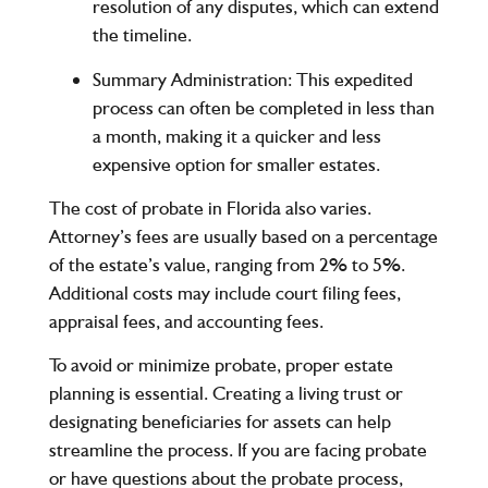
resolution of any disputes, which can extend
the timeline.
Summary Administration
: This expedited
process can often be completed in less than
a month, making it a quicker and less
expensive option for smaller estates.
The cost of probate in Florida also varies.
Attorney’s fees are usually based on a percentage
of the estate’s value, ranging from 2% to 5%.
Additional costs may include court filing fees,
appraisal fees, and accounting fees.
To avoid or minimize probate, proper estate
planning is essential. Creating a living trust or
designating beneficiaries for assets can help
streamline the process. If you are facing probate
or have questions about the probate process,