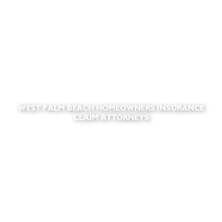
WEST PALM BEACH HOMEOWNERS INSURANCE
CLAIM ATTORNEYS