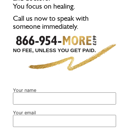
You focus on healing.
Call us now to speak with
someone immediately.
NO FEE, UNLESS YOU GET PAID.
Your name
Your email