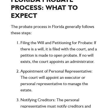
PROCESS: WHAT TO
EXPECT
The probate process in Florida generally follows
these steps:
Filing the Will and Petitioning for Probate
: If
there is a will, it is filed with the court, and a
petition is made to open probate. If no will
exists, the court appoints an administrator.
Appointment of Personal Representative
:
The court will appoint an executor or
personal representative to manage the
estate.
Notifying Creditors
: The personal
representative must notify creditors and