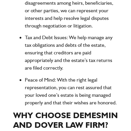
disagreements among heirs, beneficiaries,
or other parties, we can represent your
interests and help resolve legal disputes
through negotiation or litigation.
Tax and Debt Issues
: We help manage any
tax obligations and debts of the estate,
ensuring that creditors are paid
appropriately and the estate’s tax returns
are filed correctly.
Peace of Mind
: With the right legal
representation, you can rest assured that
your loved one’s estate is being managed
properly and that their wishes are honored.
WHY CHOOSE DEMESMIN
AND DOVER LAW FIRM?