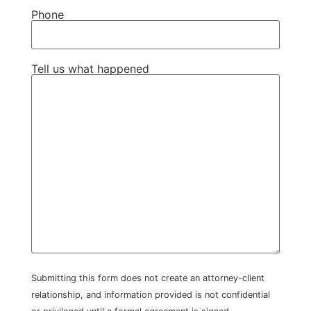
Phone
Tell us what happened
Submitting this form does not create an attorney-client
relationship, and information provided is not confidential