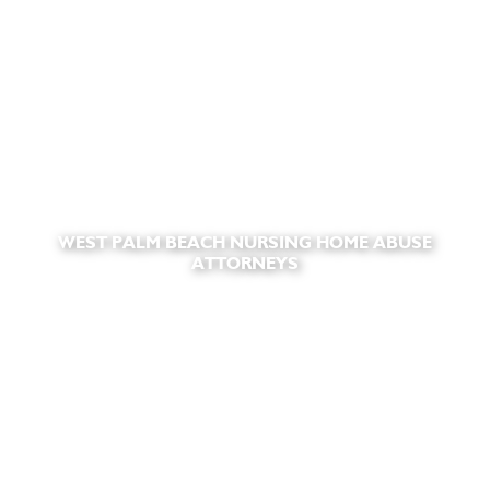
WEST PALM BEACH NURSING HOME ABUSE
ATTORNEYS