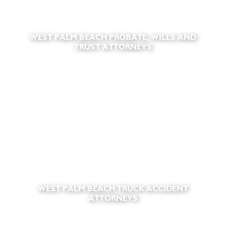
WEST PALM BEACH PROBATE, WILLS AND
TRUST ATTORNEYS
WEST PALM BEACH TRUCK ACCIDENT
ATTORNEYS