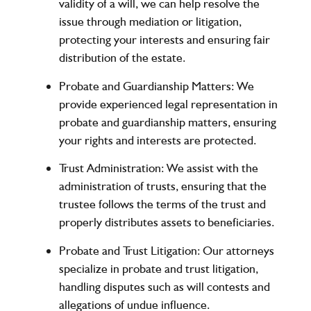
validity of a will, we can help resolve the
issue through mediation or litigation,
protecting your interests and ensuring fair
distribution of the estate.
Probate and Guardianship Matters
: We
provide experienced legal representation in
probate and guardianship matters, ensuring
your rights and interests are protected.
Trust Administration
: We assist with the
administration of trusts, ensuring that the
trustee follows the terms of the trust and
properly distributes assets to beneficiaries.
Probate and Trust Litigation
: Our attorneys
specialize in probate and trust litigation,
handling disputes such as will contests and
allegations of undue influence.