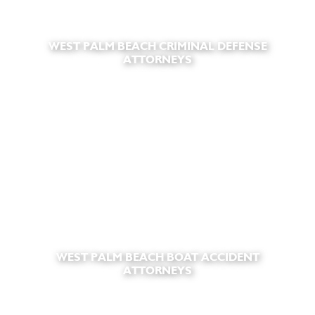
WEST PALM BEACH CRIMINAL DEFENSE
ATTORNEYS
WEST PALM BEACH BOAT ACCIDENT
ATTORNEYS