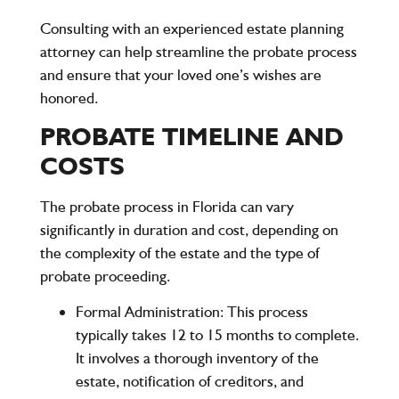
Consulting with an experienced estate planning
attorney can help streamline the probate process
and ensure that your loved one’s wishes are
honored.
PROBATE TIMELINE AND
COSTS
The probate process in Florida can vary
significantly in duration and cost, depending on
the complexity of the estate and the type of
probate proceeding.
Formal Administration
: This process
typically takes 12 to 15 months to complete.
It involves a thorough inventory of the
estate, notification of creditors, and