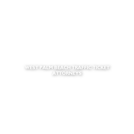
WEST PALM BEACH TRAFFIC TICKET
ATTORNEYS