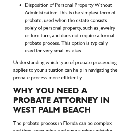
Disposition of Personal Property Without
Administration
: This is the simplest form of
probate, used when the estate consists
solely of personal property, such as jewelry
or furniture, and does not require a formal
probate process. This option is typically
used for very small estates.
Understanding which type of probate proceeding
applies to your situation can help in navigating the
probate process more efficiently.
WHY YOU NEED A
PROBATE ATTORNEY IN
WEST PALM BEACH
The probate process in Florida can be complex
and time-consuming, and even a minor mistake