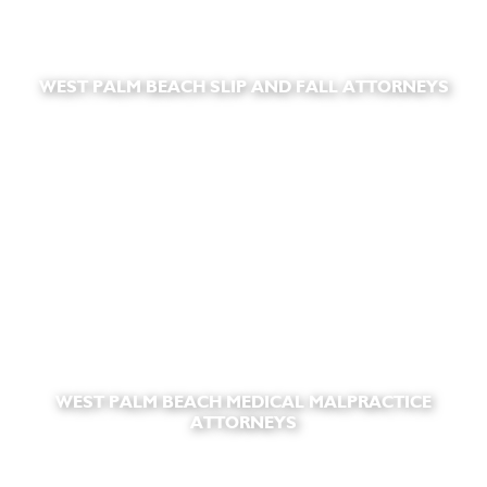
WEST PALM BEACH SLIP AND FALL ATTORNEYS
WEST PALM BEACH MEDICAL MALPRACTICE
ATTORNEYS