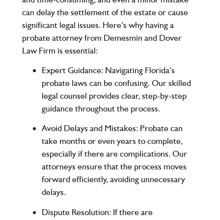
can delay the settlement of the estate or cause
significant legal issues. Here’s why having a
probate attorney from
Demesmin and Dover
Law Firm
is essential:
Expert Guidance
: Navigating Florida’s
probate laws can be confusing. Our skilled
legal counsel provides clear, step-by-step
guidance throughout the process.
Avoid Delays and Mistakes
: Probate can
take months or even years to complete,
especially if there are complications. Our
attorneys ensure that the process moves
forward efficiently, avoiding unnecessary
delays.
Dispute Resolution
: If there are