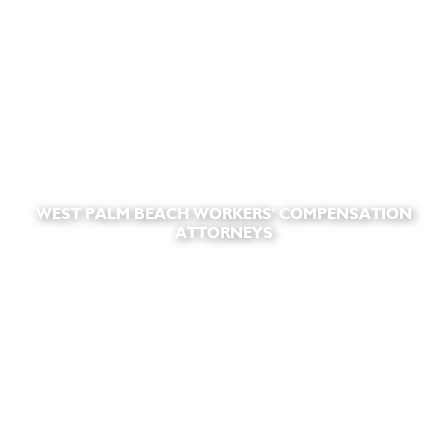
WEST PALM BEACH WORKERS' COMPENSATION
ATTORNEYS