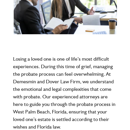
Losing a loved one is one of life’s most difficult
experiences. During this time of grief, managing
the probate process can feel overwhelming. At
Demesmin and Dover Law Firm
, we understand
the emotional and legal complexities that come
with probate. Our experienced attorneys are
here to guide you through the probate process in
West Palm Beach, Florida, ensuring that your
loved one’s estate is settled according to their
wishes and Florida law.