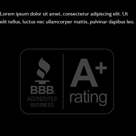
Lorem ipsum dolor sit amet, consectetur adipiscing elit. Ut
elit tellus, luctus nec ullamcorper mattis, pulvinar dapibus leo.