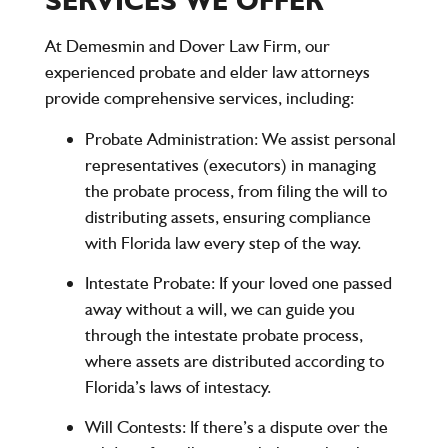
SERVICES WE OFFER
At
Demesmin and Dover Law Firm
, our
experienced probate and elder law attorneys
provide comprehensive services, including:
Probate Administration
: We assist personal
representatives (executors) in managing
the probate process, from filing the will to
distributing assets, ensuring compliance
with Florida law every step of the way.
Intestate Probate
: If your loved one passed
away without a will, we can guide you
through the intestate probate process,
where assets are distributed according to
Florida’s laws of intestacy.
Will Contests
: If there’s a dispute over the