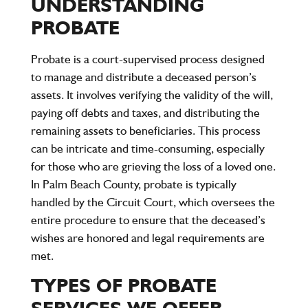
UNDERSTANDING
PROBATE
Probate is a court-supervised process designed
to manage and distribute a deceased person’s
assets. It involves verifying the validity of the will,
paying off debts and taxes, and distributing the
remaining assets to beneficiaries. This process
can be intricate and time-consuming, especially
for those who are grieving the loss of a loved one.
In Palm Beach County, probate is typically
handled by the Circuit Court, which oversees the
entire procedure to ensure that the deceased’s
wishes are honored and legal requirements are
met.
TYPES OF PROBATE