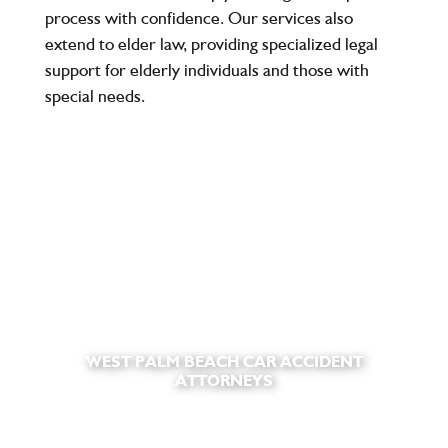
process with confidence. Our services also
extend to elder law, providing specialized legal
support for elderly individuals and those with
special needs.
WEST PALM BEACH CAR ACCIDENT
ATTORNEYS