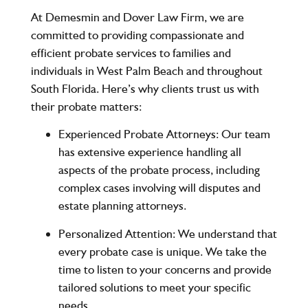
At
Demesmin and Dover Law Firm
, we are
committed to providing compassionate and
efficient probate services to families and
individuals in West Palm Beach and throughout
South Florida. Here’s why clients trust us with
their probate matters:
Experienced Probate Attorneys
: Our team
has extensive experience handling all
aspects of the probate process, including
complex cases involving will disputes and
estate planning attorneys.
Personalized Attention
: We understand that
every probate case is unique. We take the
time to listen to your concerns and provide
tailored solutions to meet your specific
needs.