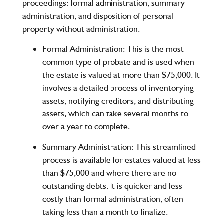
proceedings: formal administration, summary
administration, and disposition of personal
property without administration.
Formal Administration
: This is the most
common type of probate and is used when
the estate is valued at more than $75,000. It
involves a detailed process of inventorying
assets, notifying creditors, and distributing
assets, which can take several months to
over a year to complete.
Summary Administration
: This streamlined
process is available for estates valued at less
than $75,000 and where there are no
outstanding debts. It is quicker and less
costly than formal administration, often
taking less than a month to finalize.