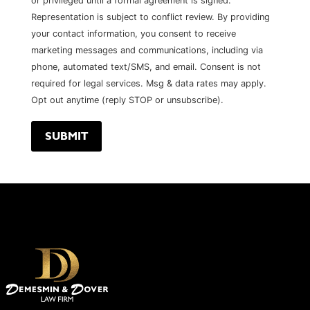
or privileged until a formal agreement is signed.
Representation is subject to conflict review. By providing
your contact information, you consent to receive
marketing messages and communications, including via
phone, automated text/SMS, and email. Consent is not
required for legal services. Msg & data rates may apply.
Opt out anytime (reply STOP or unsubscribe).