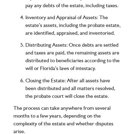
pay any debts of the estate, including taxes.
Inventory and Appraisal of Assets
: The
estate’s assets, including the probate estate,
are identified, appraised, and inventoried.
Distributing Assets
: Once debts are settled
and taxes are paid, the remaining assets are
distributed to beneficiaries according to the
will or Florida’s laws of intestacy.
Closing the Estate
: After all assets have
been distributed and all matters resolved,
the probate court will close the estate.
The process can take anywhere from several
months to a few years, depending on the
complexity of the estate and whether disputes
arise.