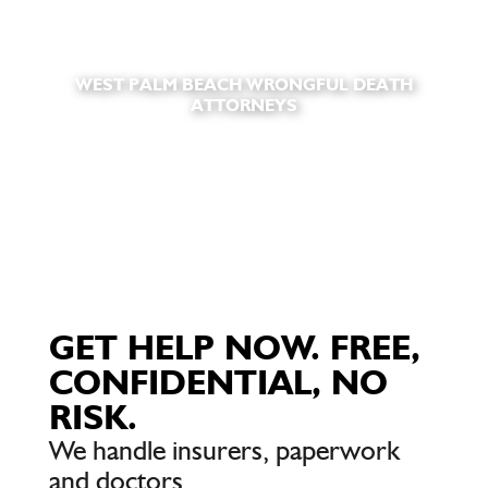
WEST PALM BEACH WRONGFUL DEATH
ATTORNEYS
GET HELP NOW. FREE,
CONFIDENTIAL, NO
RISK.
We handle insurers, paperwork
and doctors.