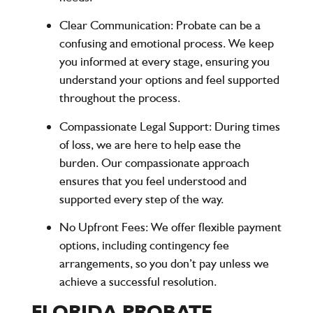
Clear Communication
: Probate can be a
confusing and emotional process. We keep
you informed at every stage, ensuring you
understand your options and feel supported
throughout the process.
Compassionate Legal Support
: During times
of loss, we are here to help ease the
burden. Our compassionate approach
ensures that you feel understood and
supported every step of the way.
No Upfront Fees
: We offer flexible payment
options, including contingency fee
arrangements, so you don’t pay unless we
achieve a successful resolution.
FLORIDA PROBATE