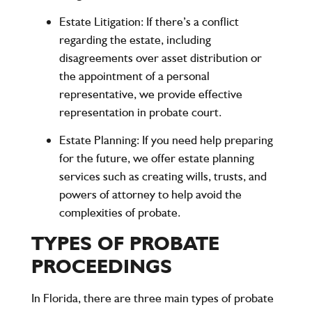
Estate Litigation
: If there’s a conflict
regarding the estate, including
disagreements over asset distribution or
the appointment of a personal
representative, we provide effective
representation in probate court.
Estate Planning
: If you need help preparing
for the future, we offer estate planning
services such as creating wills, trusts, and
powers of attorney to help avoid the
complexities of probate.
TYPES OF PROBATE
PROCEEDINGS
In Florida, there are three main types of probate