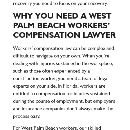
recovery you need to focus on your recovery.
WHY YOU NEED A WEST
PALM BEACH WORKERS’
COMPENSATION LAWYER
Workers’ compensation law can be complex and
difficult to navigate on your own. When you’re
dealing with injuries sustained in the workplace,
such as those often experienced by a
construction worker, you need a team of legal
experts on your side. In Florida, workers are
entitled to compensation for injuries sustained
during the course of employment, but employers
and insurance companies don’t always make the
process easy.
For West Palm Beach workers, our skilled