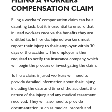
COMPENSATION CLAIM
Filing a workers’ compensation claim can be a
daunting task, but it is essential to ensure that
injured workers receive the benefits they are
entitled to. In Florida, injured workers must
report their injury to their employer within 30
days of the accident. The employer is then
required to notify the insurance company, which
will begin the process of investigating the claim.
To file a claim, injured workers will need to
provide detailed information about their injury,
including the date and time of the accident, the
nature of the injury, and any medical treatment
received. They will also need to provide
documentation, such as medical records and