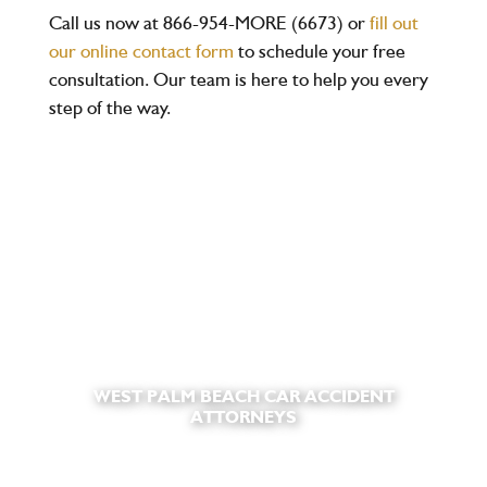
Call us now at
866-954-MORE (6673)
or
fill out
our online contact form
to schedule your
free
consultation
. Our team is here to help you every
step of the way.
WEST PALM BEACH CAR ACCIDENT
ATTORNEYS