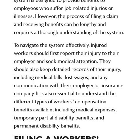
employees who suffer job-related injuries or
illnesses. However, the process of filing a claim
and receiving benefits can be lengthy and
requires a thorough understanding of the system.
To navigate the system effectively, injured
workers should first report their injury to their
employer and seek medical attention. They
should also keep detailed records of their injury,
including medical bills, lost wages, and any
communication with their employer or insurance
company. It is also essential to understand the
different types of workers’ compensation
benefits available, including medical expenses,
temporary partial disability benefits, and
permanent disability benefits.
FILING A WORKERS’