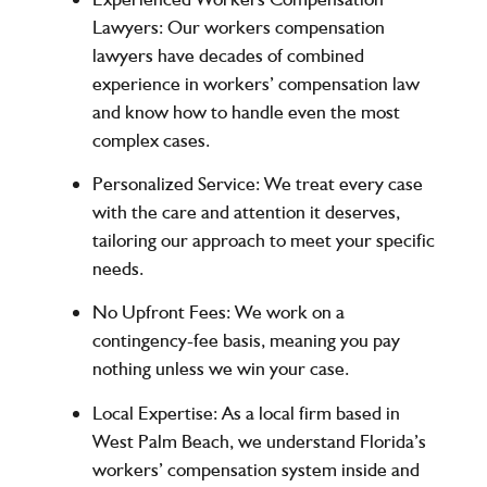
Lawyers
: Our workers compensation
lawyers have decades of combined
experience in workers’ compensation law
and know how to handle even the most
complex cases.
Personalized Service
: We treat every case
with the care and attention it deserves,
tailoring our approach to meet your specific
needs.
No Upfront Fees
: We work on a
contingency-fee basis, meaning you pay
nothing unless we win your case.
Local Expertise
: As a local firm based in
West Palm Beach, we understand Florida’s
workers’ compensation system inside and