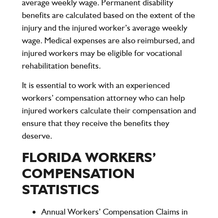
average weekly wage. Permanent disability
benefits are calculated based on the extent of the
injury and the injured worker’s average weekly
wage. Medical expenses are also reimbursed, and
injured workers may be eligible for vocational
rehabilitation benefits.
It is essential to work with an experienced
workers’ compensation attorney who can help
injured workers calculate their compensation and
ensure that they receive the benefits they
deserve.
FLORIDA WORKERS’
COMPENSATION
STATISTICS
Annual Workers’ Compensation Claims in