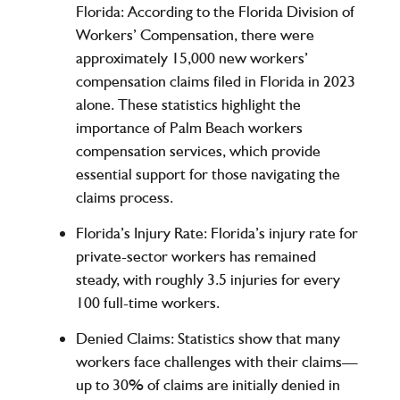
Florida
: According to the Florida Division of
Workers’ Compensation, there were
approximately
15,000
new workers’
compensation claims filed in Florida in 2023
alone. These statistics highlight the
importance of Palm Beach workers
compensation services, which provide
essential support for those navigating the
claims process.
Florida’s Injury Rate
: Florida’s injury rate for
private-sector workers has remained
steady, with roughly
3.5
injuries for every
100 full-time workers
.
Denied Claims
: Statistics show that many
workers face challenges with their claims—
up to
30% of claims
are initially denied in