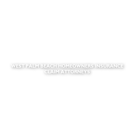
WEST PALM BEACH HOMEOWNERS INSURANCE
CLAIM ATTORNEYS