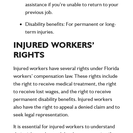
assistance if you’re unable to return to your
previous job.
Disability benefits
: For permanent or long-
term injuries.
INJURED WORKERS’
RIGHTS
Injured workers have several rights under Florida
workers’ compensation law. These rights include
the right to receive medical treatment, the right
to receive lost wages, and the right to receive
permanent disability benefits. Injured workers
also have the right to appeal a denied claim and to
seek legal representation.
It is essential for injured workers to understand