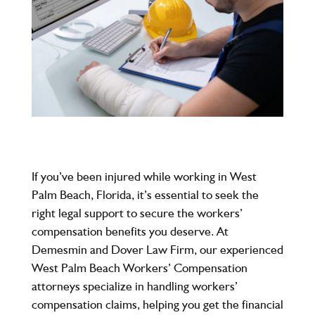
If you’ve been injured while working in West
Palm Beach, Florida, it’s essential to seek the
right legal support to secure the workers’
compensation benefits you deserve. At
Demesmin and Dover Law Firm
, our experienced
West Palm Beach Workers’ Compensation
attorneys specialize in handling workers’
compensation claims, helping you get the financial