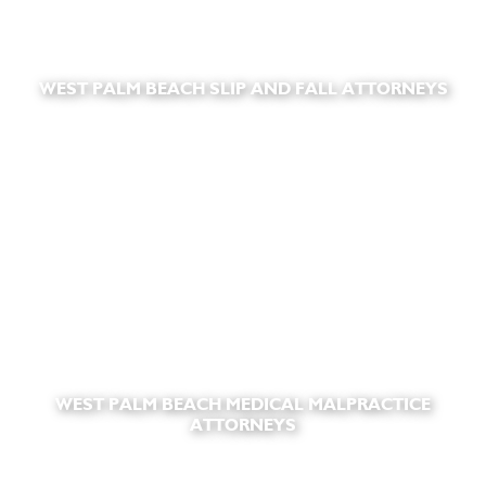
WEST PALM BEACH SLIP AND FALL ATTORNEYS
WEST PALM BEACH MEDICAL MALPRACTICE
ATTORNEYS