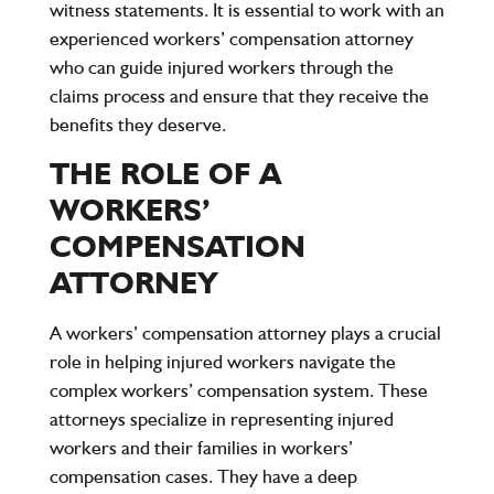
witness statements. It is essential to work with an
experienced workers’ compensation attorney
who can guide injured workers through the
claims process and ensure that they receive the
benefits they deserve.
THE ROLE OF A
WORKERS’
COMPENSATION
ATTORNEY
A workers’ compensation attorney plays a crucial
role in helping injured workers navigate the
complex workers’ compensation system. These
attorneys specialize in representing injured
workers and their families in workers’
compensation cases. They have a deep