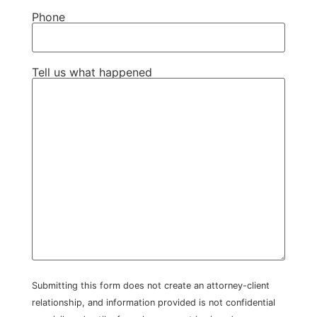
Phone
Tell us what happened
Submitting this form does not create an attorney-client
relationship, and information provided is not confidential