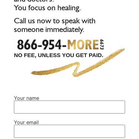
You focus on healing.
Call us now to speak with
someone immediately.
NO FEE, UNLESS YOU GET PAID.
Your name
Your email