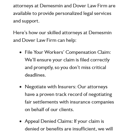
attorneys at
Demesmin and Dover Law Firm
are
available to provide personalized legal services
and support.
Here’s how our skilled attorneys at
Demesmin
and Dover Law Firm
can help:
File Your Workers’ Compensation Claim
:
We’ll ensure your claim is filed correctly
and promptly, so you don’t miss critical
deadlines.
Negotiate with Insurers
: Our attorneys
have a proven track record of negotiating
fair settlements with insurance companies
on behalf of our clients.
Appeal Denied Claims
: If your claim is
denied or benefits are insufficient, we will