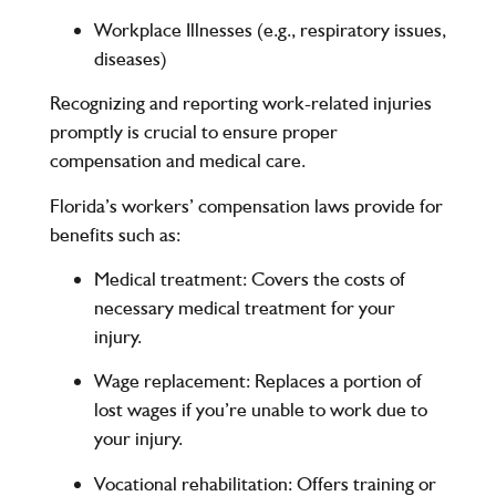
Workplace Illnesses (e.g., respiratory issues,
diseases)
Recognizing and reporting work-related injuries
promptly is crucial to ensure proper
compensation and medical care.
Florida’s workers’ compensation laws provide for
benefits such as:
Medical treatment
: Covers the costs of
necessary medical treatment for your
injury.
Wage replacement
: Replaces a portion of
lost wages if you’re unable to work due to
your injury.
Vocational rehabilitation
: Offers training or