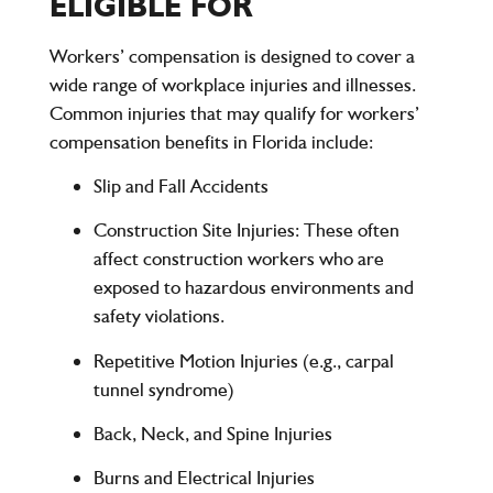
ELIGIBLE FOR
Workers’ compensation is designed to cover a
wide range of workplace injuries and illnesses.
Common injuries that may qualify for workers’
compensation benefits in Florida include:
Slip and Fall Accidents
Construction Site Injuries
: These often
affect construction workers who are
exposed to hazardous environments and
safety violations.
Repetitive Motion Injuries (e.g., carpal
tunnel syndrome)
Back, Neck, and Spine Injuries
Burns and Electrical Injuries