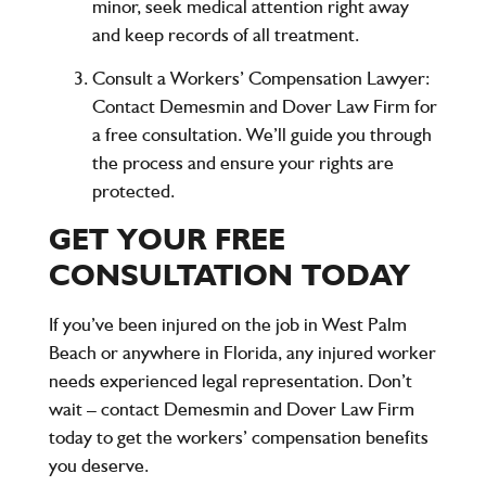
minor, seek medical attention right away
and keep records of all treatment.
Consult a Workers’ Compensation Lawyer
:
Contact
Demesmin and Dover Law Firm
for
a
free consultation
. We’ll guide you through
the process and ensure your rights are
protected.
GET YOUR FREE
CONSULTATION TODAY
If you’ve been injured on the job in West Palm
Beach or anywhere in Florida, any injured worker
needs experienced legal representation. Don’t
wait –
contact Demesmin and Dover Law Firm
today to get the workers’ compensation benefits
you deserve.