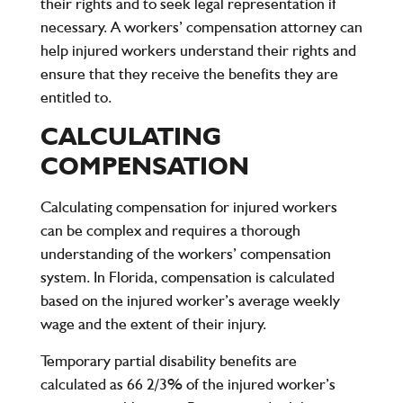
their rights and to seek legal representation if
necessary. A workers’ compensation attorney can
help injured workers understand their rights and
ensure that they receive the benefits they are
entitled to.
CALCULATING
COMPENSATION
Calculating compensation for injured workers
can be complex and requires a thorough
understanding of the workers’ compensation
system. In Florida, compensation is calculated
based on the injured worker’s average weekly
wage and the extent of their injury.
Temporary partial disability benefits are
calculated as 66 2/3% of the injured worker’s