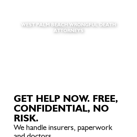
WEST PALM BEACH WRONGFUL DEATH
ATTORNEYS
GET HELP NOW. FREE,
CONFIDENTIAL, NO
RISK.
We handle insurers, paperwork
and doctors.