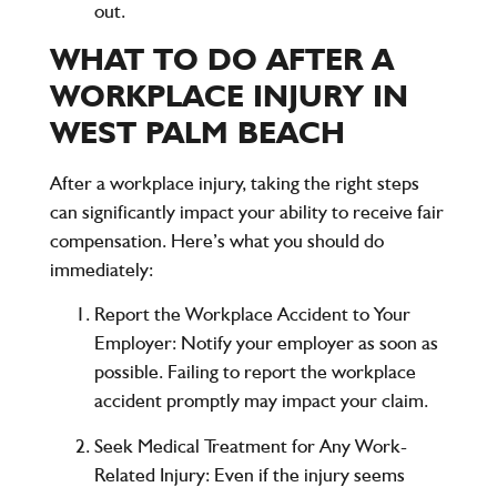
out.
WHAT TO DO AFTER A
WORKPLACE INJURY IN
WEST PALM BEACH
After a workplace injury, taking the right steps
can significantly impact your ability to receive fair
compensation. Here’s what you should do
immediately:
Report the Workplace Accident to Your
Employer
: Notify your employer as soon as
possible. Failing to report the workplace
accident promptly may impact your claim.
Seek Medical Treatment for Any Work-
Related Injury
: Even if the injury seems