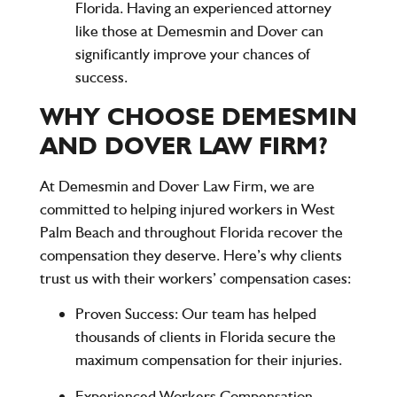
Florida. Having an experienced attorney
like those at
Demesmin and Dover
can
significantly improve your chances of
success.
WHY CHOOSE DEMESMIN
AND DOVER LAW FIRM?
At
Demesmin and Dover Law Firm
, we are
committed to helping injured workers in West
Palm Beach and throughout Florida recover the
compensation they deserve. Here’s why clients
trust us with their workers’ compensation cases:
Proven Success
: Our team has helped
thousands of clients in Florida secure the
maximum compensation for their injuries.
Experienced Workers Compensation