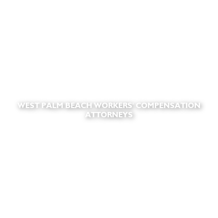
WEST PALM BEACH WORKERS' COMPENSATION
ATTORNEYS