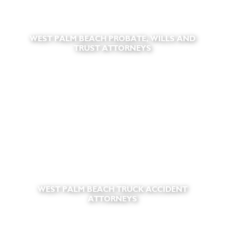
WEST PALM BEACH PROBATE, WILLS AND
TRUST ATTORNEYS
WEST PALM BEACH TRUCK ACCIDENT
ATTORNEYS