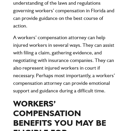
understanding of the laws and regulations
governing workers’ compensation in Florida and
can provide guidance on the best course of
action.
A workers’ compensation attorney can help
injured workers in several ways. They can assist
with filing a claim, gathering evidence, and
negotiating with insurance companies. They can
also represent injured workers in court if
necessary. Perhaps most importantly, a workers’
compensation attorney can provide emotional
support and guidance during a difficult time.
WORKERS’
COMPENSATION
BENEFITS YOU MAY BE