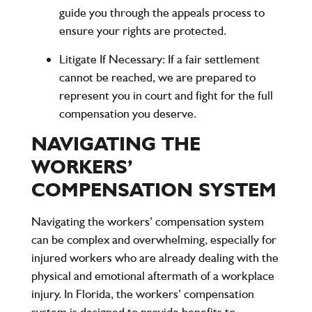
guide you through the appeals process to
ensure your rights are protected.
Litigate If Necessary
: If a fair settlement
cannot be reached, we are prepared to
represent you in court and fight for the full
compensation you deserve.
NAVIGATING THE
WORKERS’
COMPENSATION SYSTEM
Navigating the workers’ compensation system
can be complex and overwhelming, especially for
injured workers who are already dealing with the
physical and emotional aftermath of a workplace
injury. In Florida, the workers’ compensation
system is designed to provide benefits to