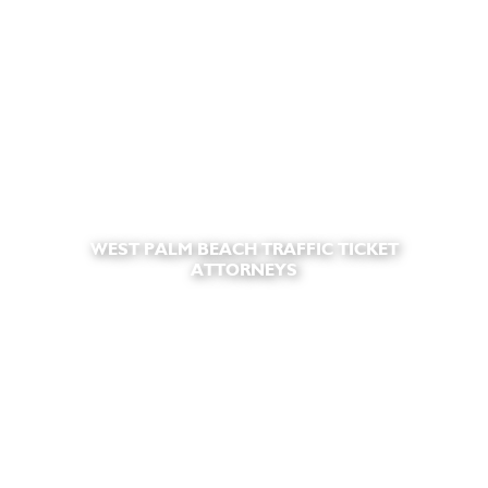
WEST PALM BEACH TRAFFIC TICKET
ATTORNEYS