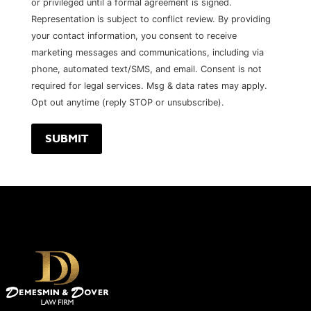
or privileged until a formal agreement is signed.
Representation is subject to conflict review. By providing
your contact information, you consent to receive
marketing messages and communications, including via
phone, automated text/SMS, and email. Consent is not
required for legal services. Msg & data rates may apply.
Opt out anytime (reply STOP or unsubscribe).