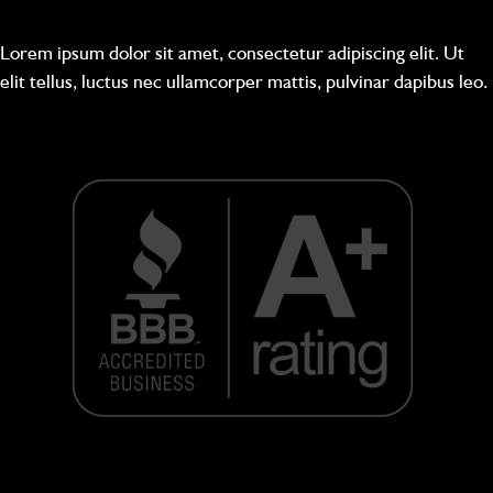
Lorem ipsum dolor sit amet, consectetur adipiscing elit. Ut
elit tellus, luctus nec ullamcorper mattis, pulvinar dapibus leo.