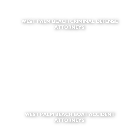
WEST PALM BEACH CRIMINAL DEFENSE
ATTORNEYS
WEST PALM BEACH BOAT ACCIDENT
ATTORNEYS