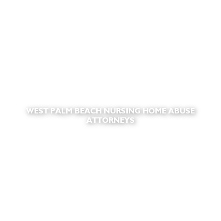
WEST PALM BEACH NURSING HOME ABUSE
ATTORNEYS