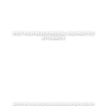
WEST PALM BEACH MEDICAL MALPRACTICE
ATTORNEYS
WEST PALM BEACH NURSING HOME ABUSE