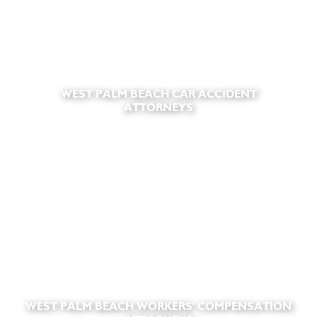
WEST PALM BEACH CAR ACCIDENT
ATTORNEYS
WEST PALM BEACH WORKERS' COMPENSATION