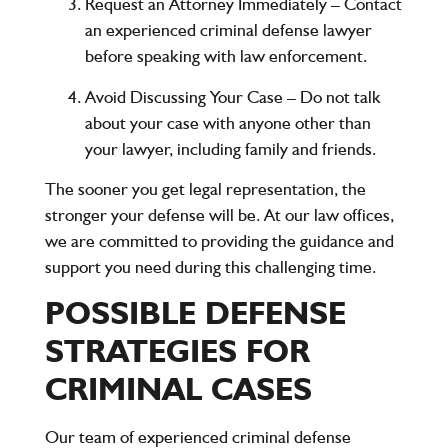
Request an Attorney Immediately
– Contact
an experienced criminal defense lawyer
before speaking with law enforcement.
Avoid Discussing Your Case
– Do not talk
about your case with anyone other than
your lawyer, including family and friends.
The sooner you get legal representation, the
stronger your defense will be. At our law offices,
we are committed to providing the guidance and
support you need during this challenging time.
POSSIBLE DEFENSE
STRATEGIES FOR
CRIMINAL CASES
Our team of experienced criminal defense