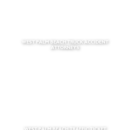
WEST PALM BEACH TRUCK ACCIDENT
ATTORNEYS
WEST PALM BEACH TRAFFIC TICKET