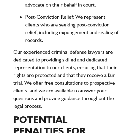
advocate on their behalf in court.
Post-Conviction Relief
: We represent
clients who are seeking post-conviction
relief, including expungement and sealing of
records.
Our experienced criminal defense lawyers are
dedicated to providing skilled and dedicated
representation to our clients, ensuring that their
rights are protected and that they receive a fair
trial. We offer free consultations to prospective
clients, and we are available to answer your
questions and provide guidance throughout the
legal process.
POTENTIAL
PENALTIES FOR