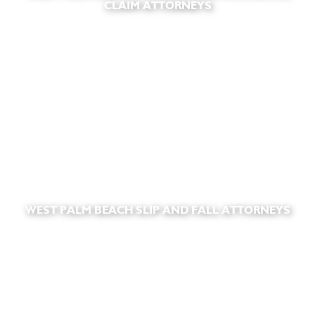
CLAIM ATTORNEYS
WEST PALM BEACH SLIP AND FALL ATTORNEYS