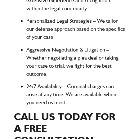
extensive experience and recognition
within the legal community.
Personalized Legal Strategies
– We tailor
our defense approach based on the specifics
of your case.
Aggressive Negotiation & Litigation
–
Whether negotiating a plea deal or taking
your case to trial, we fight for the best
outcome.
24/7 Availability
– Criminal charges can
arise at any time. We are available when
you need us most.
CALL US TODAY FOR
A FREE