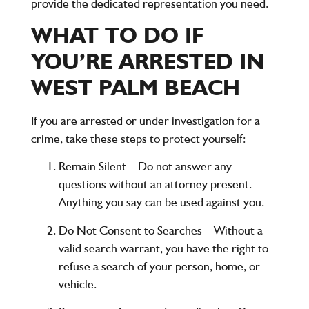
provide the dedicated representation you need.
WHAT TO DO IF
YOU’RE ARRESTED IN
WEST PALM BEACH
If you are arrested or under investigation for a
crime, take these steps to protect yourself:
Remain Silent
– Do not answer any
questions without an attorney present.
Anything you say can be used against you.
Do Not Consent to Searches
– Without a
valid search warrant, you have the right to
refuse a search of your person, home, or
vehicle.