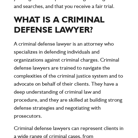
and searches, and that you receive a fair trial.
WHAT IS A CRIMINAL
DEFENSE LAWYER?
A criminal defense lawyer is an attorney who
specializes in defending individuals and
organizations against criminal charges. Criminal
defense lawyers are trained to navigate the
complexities of the criminal justice system and to
advocate on behalf of their clients. They have a
deep understanding of criminal law and
procedure, and they are skilled at building strong
defense strategies and negotiating with
prosecutors.
Criminal defense lawyers can represent clients in
a wide range of criminal cases, from