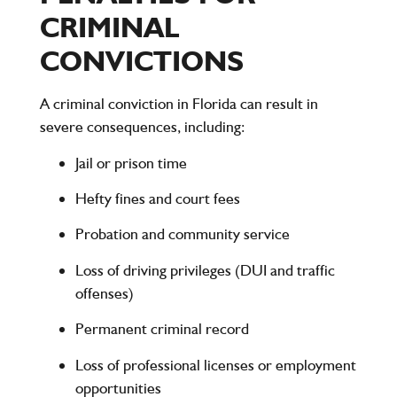
CRIMINAL
CONVICTIONS
A criminal conviction in Florida can result in
severe consequences, including:
Jail or prison time
Hefty fines and court fees
Probation and community service
Loss of driving privileges (DUI and traffic
offenses)
Permanent criminal record
Loss of professional licenses or employment
opportunities