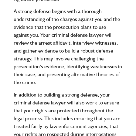
A strong defense begins with a thorough
understanding of the charges against you and the
evidence that the prosecution plans to use
against you. Your criminal defense lawyer will
review the arrest affidavit, interview witnesses,
and gather evidence to build a robust defense
strategy. This may involve challenging the
prosecution’s evidence, identifying weaknesses in
their case, and presenting alternative theories of
the crime.
In addition to building a strong defense, your
criminal defense lawyer will also work to ensure
that your rights are protected throughout the
legal process. This includes ensuring that you are
treated fairly by law enforcement agencies, that
your rights are respected during interrogations