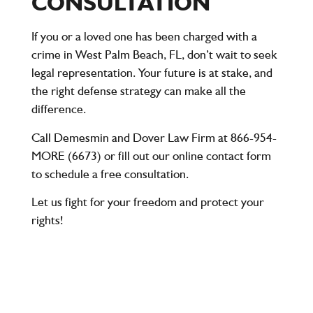
CONSULTATION
If you or a loved one has been charged with a
crime in West Palm Beach, FL, don’t wait to seek
legal representation. Your future is at stake, and
the right defense strategy can make all the
difference.
Call
Demesmin and Dover Law Firm
at
866-954-
MORE (6673)
or fill out our online contact form
to schedule a
free consultation
.
Let us fight for your freedom and protect your
rights!