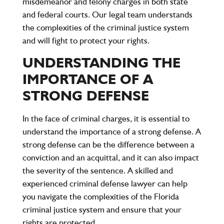
misdemeanor and felony charges
in both state
and federal courts. Our legal team understands
the complexities of the criminal justice system
and will fight to protect your rights.
UNDERSTANDING THE
IMPORTANCE OF A
STRONG DEFENSE
In the face of criminal charges, it is essential to
understand the importance of a strong defense. A
strong defense can be the difference between a
conviction and an acquittal, and it can also impact
the severity of the sentence. A skilled and
experienced criminal defense lawyer can help
you navigate the complexities of the Florida
criminal justice system and ensure that your
rights are protected.