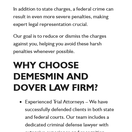
In addition to state charges, a federal crime can
result in even more severe penalties, making
expert legal representation crucial.
Our goal is to
reduce or dismiss the charges
against you
, helping you avoid these harsh
penalties whenever possible.
WHY CHOOSE
DEMESMIN AND
DOVER LAW FIRM?
Experienced Trial Attorneys
– We have
successfully defended clients in both state
and federal courts. Our team includes a
dedicated criminal defense lawyer with