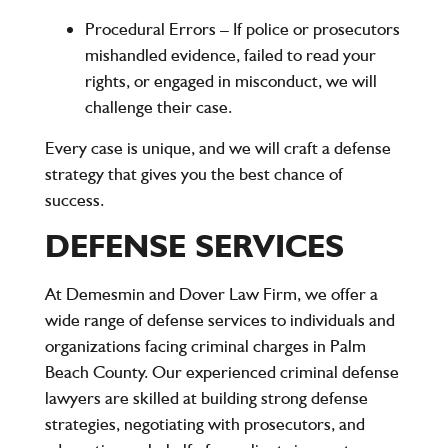
Procedural Errors
– If police or prosecutors
mishandled evidence, failed to read your
rights, or engaged in misconduct, we will
challenge their case.
Every case is unique, and we will craft a defense
strategy that gives you the best chance of
success.
DEFENSE SERVICES
At Demesmin and Dover Law Firm, we offer a
wide range of defense services to individuals and
organizations facing criminal charges in Palm
Beach County. Our experienced criminal defense
lawyers are skilled at building strong defense
strategies, negotiating with prosecutors, and