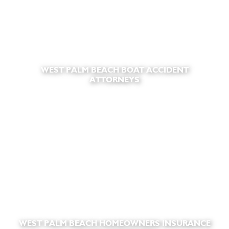
WEST PALM BEACH BOAT ACCIDENT
ATTORNEYS
WEST PALM BEACH HOMEOWNERS INSURANCE