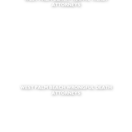
ATTORNEYS
WEST PALM BEACH WRONGFUL DEATH
ATTORNEYS