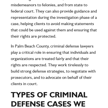
misdemeanors to felonies, and from state to
federal court. They can also provide guidance and
representation during the investigation phase of a
case, helping clients to avoid making statements
that could be used against them and ensuring that
their rights are protected.
In Palm Beach County, criminal defense lawyers
play a critical role in ensuring that individuals and
organizations are treated fairly and that their
rights are respected. They work tirelessly to
build strong defense strategies, to negotiate with
prosecutors, and to advocate on behalf of their
clients in court.
TYPES OF CRIMINAL
DEFENSE CASES WE