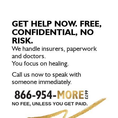
GET HELP NOW. FREE,
CONFIDENTIAL, NO
RISK.
We handle insurers, paperwork
and doctors.
You focus on healing.
Call us now to speak with
someone immediately.
NO FEE, UNLESS YOU GET PAID.