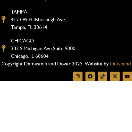
TAMPA
4123 W Hillsborough Ave,
Tampa, FL 33614
CHICAGO
332 S Michigan Ave Suite 9000
Chicago, IL 60604
Copyright Demesmin and Dover 2025. Website by
Outspand