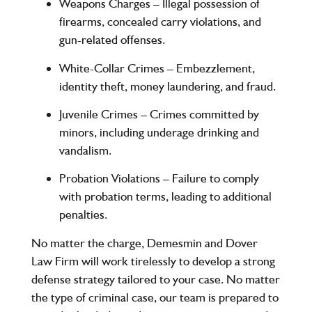
Weapons Charges
– Illegal possession of
firearms, concealed carry violations, and
gun-related offenses.
White-Collar Crimes
– Embezzlement,
identity theft, money laundering, and fraud.
Juvenile Crimes
– Crimes committed by
minors, including underage drinking and
vandalism.
Probation Violations
– Failure to comply
with probation terms, leading to additional
penalties.
No matter the charge,
Demesmin and Dover
Law Firm
will work tirelessly to develop a strong
defense strategy tailored to your case. No matter
the type of criminal case, our team is prepared to