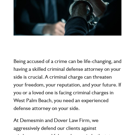
Being accused of a crime can be life-changing, and
having a skilled criminal defense attorney on your
side is crucial. A criminal charge can threaten
your freedom, your reputation, and your future. If
you or a loved one is facing criminal charges in
West Palm Beach
, you need an experienced
defense attorney on your side.
At
Demesmin and Dover Law Firm
, we
aggressively defend our clients against