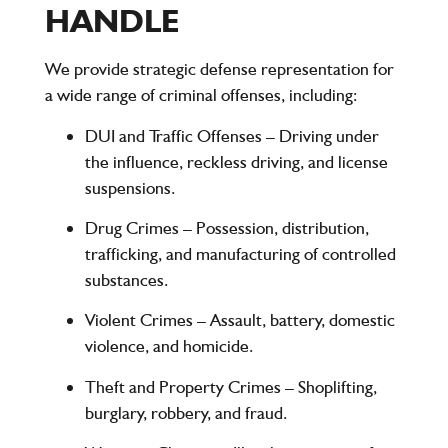
HANDLE
We provide strategic defense representation for
a wide range of criminal offenses, including:
DUI and Traffic Offenses
– Driving under
the influence, reckless driving, and license
suspensions.
Drug Crimes
– Possession, distribution,
trafficking, and manufacturing of controlled
substances.
Violent Crimes
– Assault, battery, domestic
violence, and homicide.
Theft and Property Crimes
– Shoplifting,
burglary, robbery, and fraud.