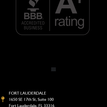
FORT LAUDERDALE
1650 SE 17th St, Suite 100
Fort Lauderdale, FL 33316