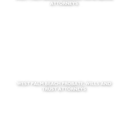
ATTORNEYS
WEST PALM BEACH PROBATE, WILLS AND
TRUST ATTORNEYS