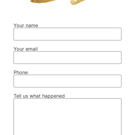
Your name
Your email
Phone
Tell us what happened