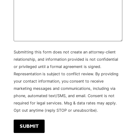
Submitting this form does not create an attorney-client
relationship, and information provided is not confidential
or privileged until a formal agreement is signed.
Representation is subject to conflict review. By providing
your contact information, you consent to receive
marketing messages and communications, including via
phone, automated text/SMS, and email. Consent is not
required for legal services. Msg & data rates may apply.
Opt out anytime (reply STOP or unsubscribe).