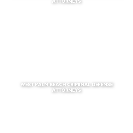
ATTORNEYS
WEST PALM BEACH CRIMINAL DEFENSE
ATTORNEYS