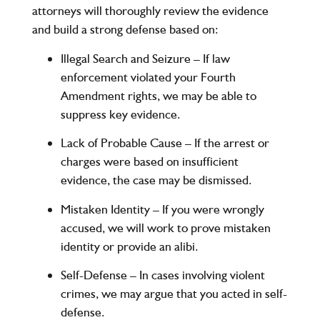
attorneys will thoroughly review the evidence
and build a strong defense based on:
Illegal Search and Seizure
– If law
enforcement violated your Fourth
Amendment rights, we may be able to
suppress key evidence.
Lack of Probable Cause
– If the arrest or
charges were based on insufficient
evidence, the case may be dismissed.
Mistaken Identity
– If you were wrongly
accused, we will work to prove mistaken
identity or provide an alibi.
Self-Defense
– In cases involving violent
crimes, we may argue that you acted in self-
defense.