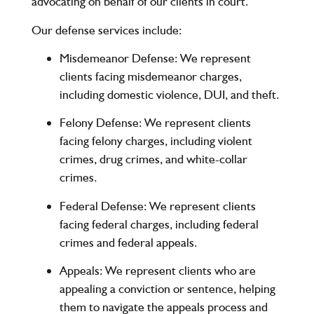
advocating on behalf of our clients in court.
Our defense services include:
Misdemeanor Defense
: We represent
clients facing misdemeanor charges,
including domestic violence, DUI, and theft.
Felony Defense
: We represent clients
facing felony charges, including violent
crimes, drug crimes, and white-collar
crimes.
Federal Defense
: We represent clients
facing federal charges, including federal
crimes and federal appeals.
Appeals
: We represent clients who are
appealing a conviction or sentence, helping
them to navigate the appeals process and