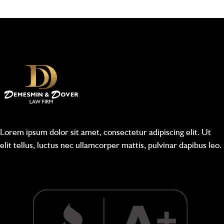
Lorem ipsum dolor sit amet, consectetur adipiscing elit. Ut
elit tellus, luctus nec ullamcorper mattis, pulvinar dapibus leo.