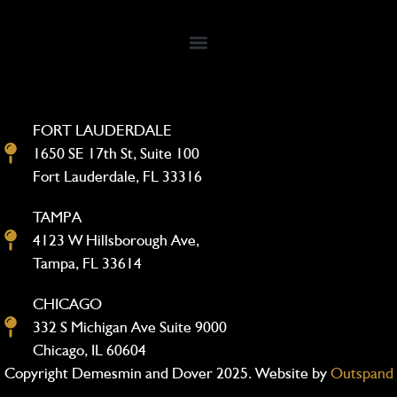
FORT LAUDERDALE
1650 SE 17th St, Suite 100
Fort Lauderdale, FL 33316
TAMPA
4123 W Hillsborough Ave,
Tampa, FL 33614
CHICAGO
332 S Michigan Ave Suite 9000
Chicago, IL 60604
Copyright Demesmin and Dover 2025. Website by
Outspand