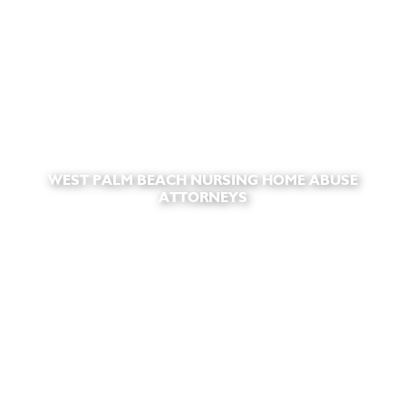
WEST PALM BEACH NURSING HOME ABUSE
ATTORNEYS