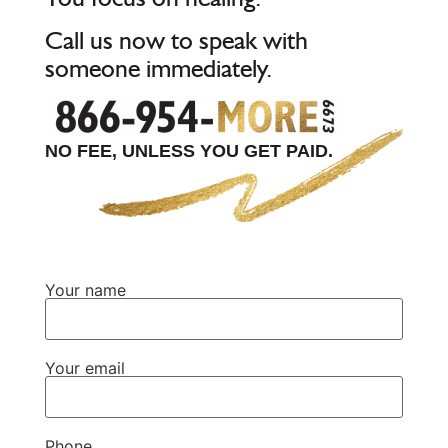
Call us now to speak with
someone immediately.
NO FEE, UNLESS YOU GET PAID.
Your name
Your email
Phone