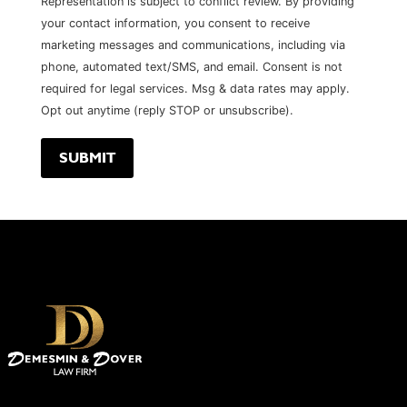
Representation is subject to conflict review. By providing
your contact information, you consent to receive
marketing messages and communications, including via
phone, automated text/SMS, and email. Consent is not
required for legal services. Msg & data rates may apply.
Opt out anytime (reply STOP or unsubscribe).