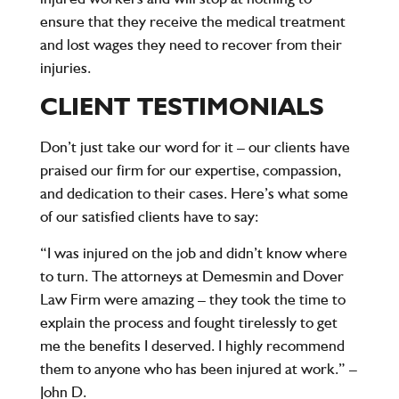
ensure that they receive the medical treatment
and lost wages they need to recover from their
injuries.
CLIENT TESTIMONIALS
Don’t just take our word for it – our clients have
praised our firm for our expertise, compassion,
and dedication to their cases. Here’s what some
of our satisfied clients have to say:
“I was injured on the job and didn’t know where
to turn. The attorneys at Demesmin and Dover
Law Firm were amazing – they took the time to
explain the process and fought tirelessly to get
me the benefits I deserved. I highly recommend
them to anyone who has been injured at work.” –
John D.