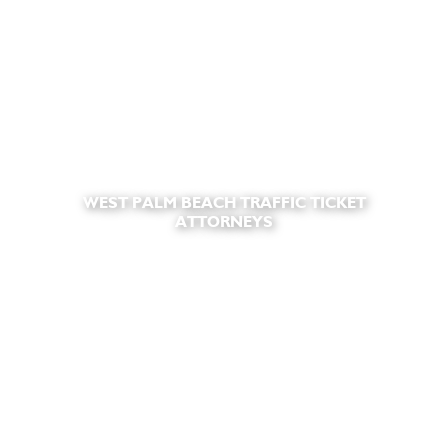
WEST PALM BEACH TRAFFIC TICKET
ATTORNEYS