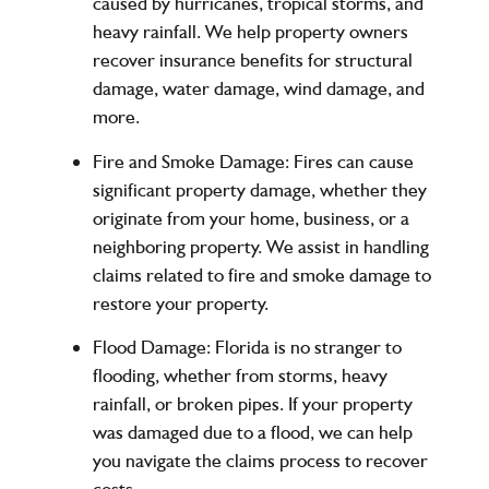
caused by hurricanes, tropical storms, and
heavy rainfall. We help property owners
recover insurance benefits for structural
damage, water damage, wind damage, and
more.
Fire and Smoke Damage
: Fires can cause
significant property damage, whether they
originate from your home, business, or a
neighboring property. We assist in handling
claims related to fire and smoke damage to
restore your property.
Flood Damage
: Florida is no stranger to
flooding, whether from storms, heavy
rainfall, or broken pipes. If your property
was damaged due to a flood, we can help
you navigate the claims process to recover
costs.