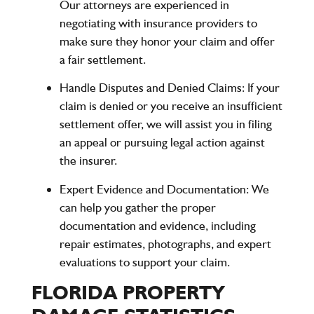
Our attorneys are experienced in
negotiating with insurance providers to
make sure they honor your claim and offer
a fair settlement.
Handle Disputes and Denied Claims
: If your
claim is denied or you receive an insufficient
settlement offer, we will assist you in filing
an appeal or pursuing legal action against
the insurer.
Expert Evidence and Documentation
: We
can help you gather the proper
documentation and evidence, including
repair estimates, photographs, and expert
evaluations to support your claim.
FLORIDA PROPERTY