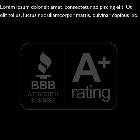
Lorem ipsum dolor sit amet, consectetur adipiscing elit. Ut
elit tellus, luctus nec ullamcorper mattis, pulvinar dapibus leo.