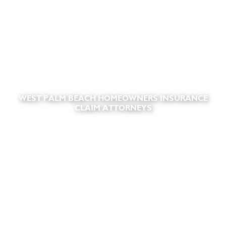
WEST PALM BEACH HOMEOWNERS INSURANCE
CLAIM ATTORNEYS