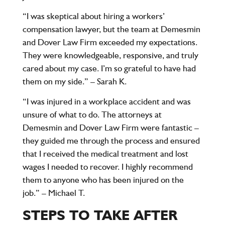
“I was skeptical about hiring a workers’
compensation lawyer, but the team at Demesmin
and Dover Law Firm exceeded my expectations.
They were knowledgeable, responsive, and truly
cared about my case. I’m so grateful to have had
them on my side.” – Sarah K.
“I was injured in a workplace accident and was
unsure of what to do. The attorneys at
Demesmin and Dover Law Firm were fantastic –
they guided me through the process and ensured
that I received the medical treatment and lost
wages I needed to recover. I highly recommend
them to anyone who has been injured on the
job.” – Michael T.
STEPS TO TAKE AFTER