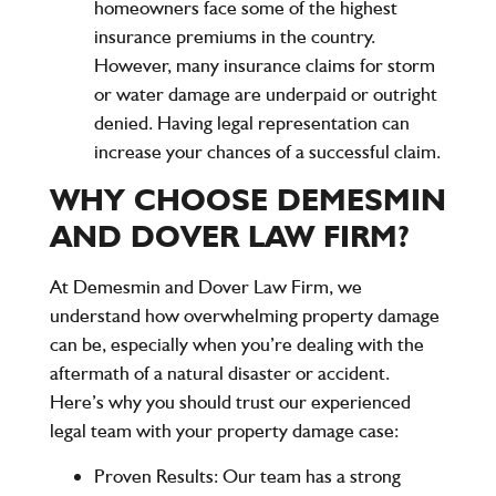
homeowners face some of the highest
insurance premiums in the country.
However, many insurance claims for storm
or water damage are underpaid or outright
denied. Having legal representation can
increase your chances of a successful claim.
WHY CHOOSE DEMESMIN
AND DOVER LAW FIRM?
At
Demesmin and Dover Law Firm
, we
understand how overwhelming property damage
can be, especially when you’re dealing with the
aftermath of a natural disaster or accident.
Here’s why you should trust our experienced
legal team with your property damage case:
Proven Results
: Our team has a strong