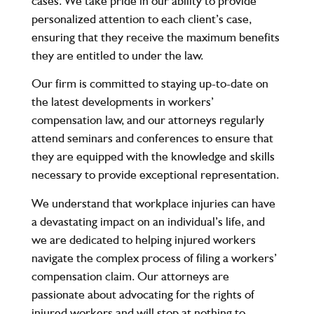
cases. We take pride in our ability to provide
personalized attention to each client’s case,
ensuring that they receive the maximum benefits
they are entitled to under the law.
Our firm is committed to staying up-to-date on
the latest developments in workers’
compensation law, and our attorneys regularly
attend seminars and conferences to ensure that
they are equipped with the knowledge and skills
necessary to provide exceptional representation.
We understand that workplace injuries can have
a devastating impact on an individual’s life, and
we are dedicated to helping injured workers
navigate the complex process of filing a workers’
compensation claim. Our attorneys are
passionate about advocating for the rights of
injured workers and will stop at nothing to