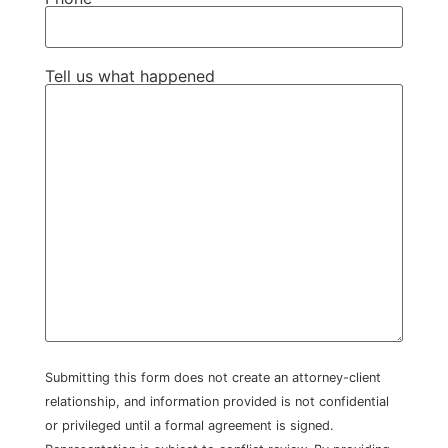
Tell us what happened
Submitting this form does not create an attorney-client
relationship, and information provided is not confidential
or privileged until a formal agreement is signed.