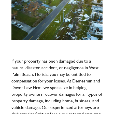
If your property has been damaged due to a
natural disaster, accident, or negligence in West
Palm Beach, Florida, you may be entitled to
compensation for your losses. At
Demesmin and
Dover Law Firm
, we specialize in helping
property owners recover damages for all types of
property damage, including home, business, and
vehicle damage. Our experienced attorneys are
dedicated to fighting for your rights and ensuring