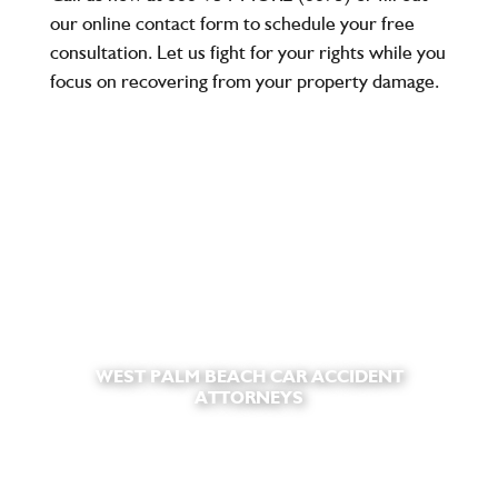
our online contact form to schedule your
free
consultation
. Let us fight for your rights while you
focus on recovering from your property damage.
WEST PALM BEACH CAR ACCIDENT
ATTORNEYS