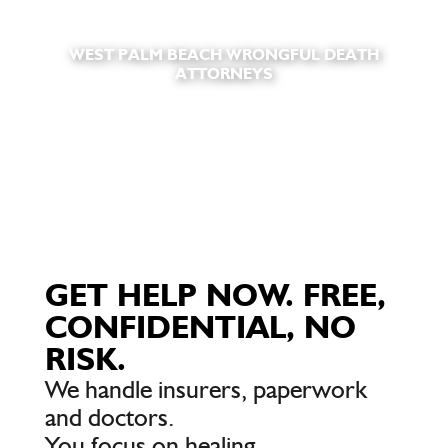
WEST PALM BEACH WRONGFUL DEATH
ATTORNEYS
GET HELP NOW. FREE,
CONFIDENTIAL, NO
RISK.
We handle insurers, paperwork
and doctors.
You focus on healing.