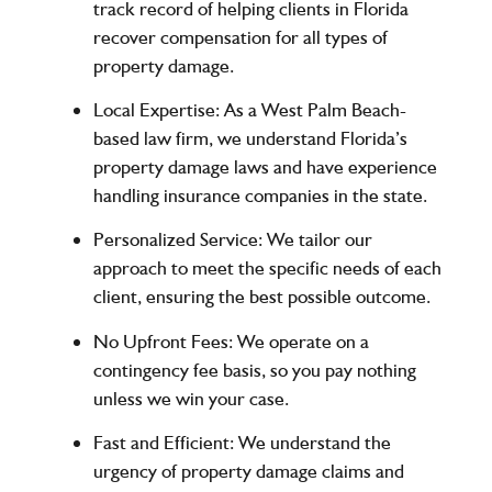
track record of helping clients in Florida
recover compensation for all types of
property damage.
Local Expertise
: As a West Palm Beach-
based law firm, we understand Florida’s
property damage laws and have experience
handling insurance companies in the state.
Personalized Service
: We tailor our
approach to meet the specific needs of each
client, ensuring the best possible outcome.
No Upfront Fees
: We operate on a
contingency fee basis, so you pay nothing
unless we win your case.
Fast and Efficient
: We understand the
urgency of property damage claims and