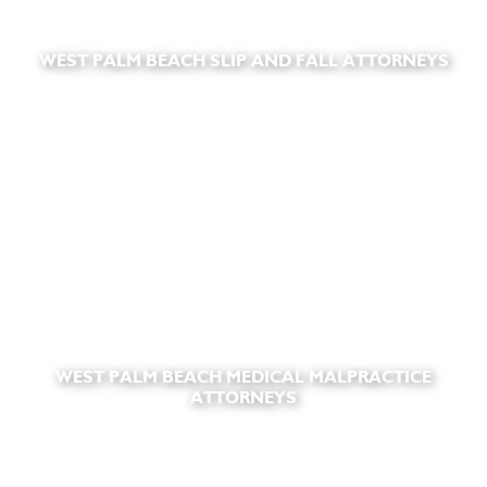
WEST PALM BEACH SLIP AND FALL ATTORNEYS
WEST PALM BEACH MEDICAL MALPRACTICE
ATTORNEYS