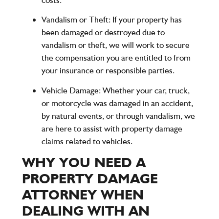
Vandalism or Theft
: If your property has
been damaged or destroyed due to
vandalism or theft, we will work to secure
the compensation you are entitled to from
your insurance or responsible parties.
Vehicle Damage
: Whether your car, truck,
or motorcycle was damaged in an accident,
by natural events, or through vandalism, we
are here to assist with property damage
claims related to vehicles.
WHY YOU NEED A
PROPERTY DAMAGE
ATTORNEY WHEN
DEALING WITH AN