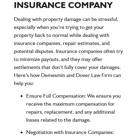
INSURANCE COMPANY
Dealing with property damage can be stressful,
especially when you’re trying to get your
property back to normal while dealing with
insurance companies, repair estimates, and
potential disputes. Insurance companies often try
to minimize payouts, and they may offer
settlements that don’t fully cover your damages.
Here’s how
Demesmin and Dover Law Firm
can
help you:
Ensure Full Compensation
: We ensure you
receive the maximum compensation for
repairs, replacement, and any additional
losses related to the damage.
Negotiation with Insurance Companies
: