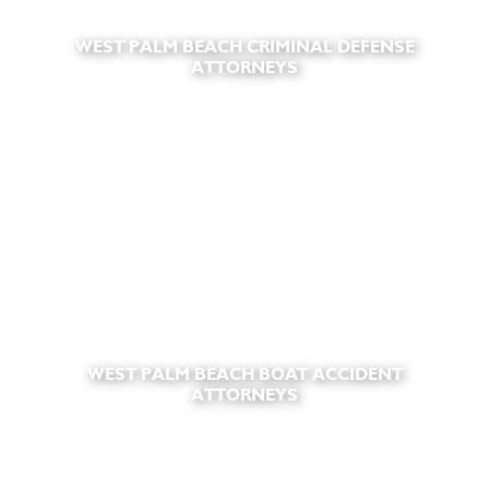
WEST PALM BEACH CRIMINAL DEFENSE
ATTORNEYS
WEST PALM BEACH BOAT ACCIDENT
ATTORNEYS