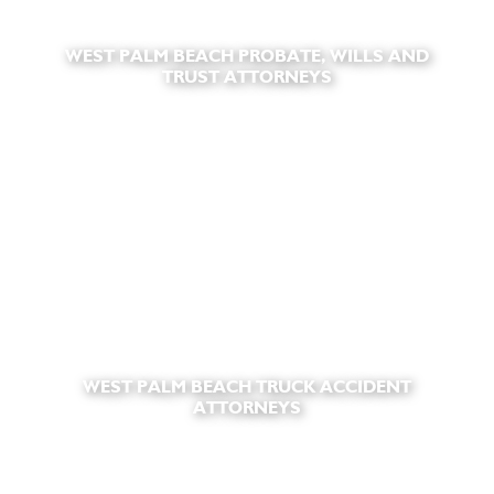
WEST PALM BEACH PROBATE, WILLS AND
TRUST ATTORNEYS
WEST PALM BEACH TRUCK ACCIDENT
ATTORNEYS