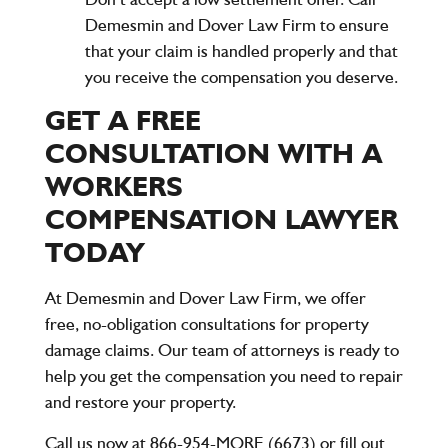
Demesmin and Dover Law Firm
to ensure
that your claim is handled properly and that
you receive the compensation you deserve.
GET A FREE
CONSULTATION WITH A
WORKERS
COMPENSATION LAWYER
TODAY
At
Demesmin and Dover Law Firm
, we offer
free, no-obligation consultations for property
damage claims. Our team of attorneys is ready to
help you get the compensation you need to repair
and restore your property.
Call us now at 866-954-MORE (6673)
or fill out