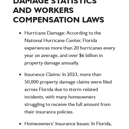
DAMAGE STATISTICS
AND WORKERS
COMPENSATION LAWS
Hurricane Damage
: According to the
National Hurricane Center, Florida
experiences
more than 20 hurricanes
every
year on average, and
over $6 billion
in
property damage annually.
Insurance Claims
: In 2023, more than
50,000 property damage claims
were filed
across Florida due to storm-related
incidents, with many homeowners
struggling to receive the full amount from
their insurance policies.
Homeowners’ Insurance Issues
: In Florida,