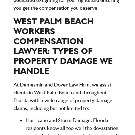
you get the compensation you deserve.
WEST PALM BEACH
WORKERS
COMPENSATION
LAWYER: TYPES OF
PROPERTY DAMAGE WE
HANDLE
At
Demesmin and Dover Law Firm
, we assist
clients in West Palm Beach and throughout
Florida with a wide range of property damage
claims, including but not limited to:
Hurricane and Storm Damage
: Florida
residents know all too well the devastation