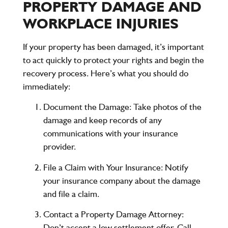
PROPERTY DAMAGE AND
WORKPLACE INJURIES
If your property has been damaged, it’s important
to act quickly to protect your rights and begin the
recovery process. Here’s what you should do
immediately:
Document the Damage
: Take photos of the
damage and keep records of any
communications with your insurance
provider.
File a Claim with Your Insurance
: Notify
your insurance company about the damage
and file a claim.
Contact a Property Damage Attorney
:
Don’t accept a low settlement offer. Call