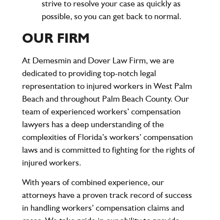
strive to resolve your case as quickly as
possible, so you can get back to normal.
OUR FIRM
At
Demesmin and Dover Law Firm
, we are
dedicated to providing top-notch legal
representation to injured workers in West Palm
Beach and throughout Palm Beach County. Our
team of experienced workers’ compensation
lawyers has a deep understanding of the
complexities of Florida’s workers’ compensation
laws and is committed to fighting for the rights of
injured workers.
With years of combined experience, our
attorneys have a proven track record of success
in handling workers’ compensation claims and