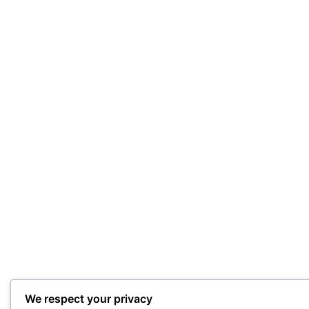
We respect your privacy