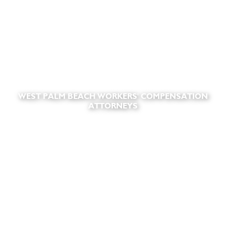
WEST PALM BEACH WORKERS' COMPENSATION
ATTORNEYS