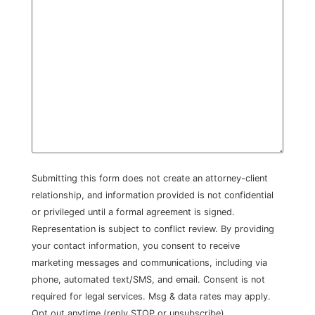
Submitting this form does not create an attorney-client
relationship, and information provided is not confidential
or privileged until a formal agreement is signed.
Representation is subject to conflict review. By providing
your contact information, you consent to receive
marketing messages and communications, including via
phone, automated text/SMS, and email. Consent is not
required for legal services. Msg & data rates may apply.
Opt out anytime (reply STOP or unsubscribe).