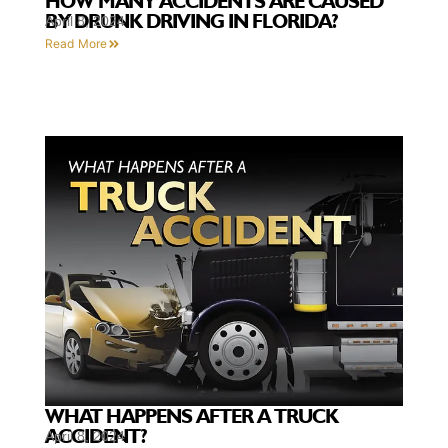
HOW MANY ACCIDENTS ARE CAUSED
BY DRUNK DRIVING IN FLORIDA?
April 8, 2024
Read More
WHAT HAPPENS AFTER A TRUCK
ACCIDENT?
April 8, 2024