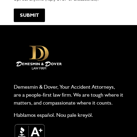
Demesmin & Dover, Your Accident Attorneys,
are a people-first law firm. We are tough where it
matters, and compassionate where it counts.
Hablamos español. Nou pale kreyòl.