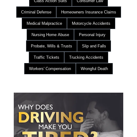
Class Action Suits
Consumer Law
Criminal Defense
Homeowners Insurance Claims
Medical Malpractice
Motorcycle Accidents
Nursing Home Abuse
Personal Injury
Probate, Wills & Trusts
Slip and Falls
Traffic Tickets
Trucking Accidents
Workers' Compensation
Wrongful Death