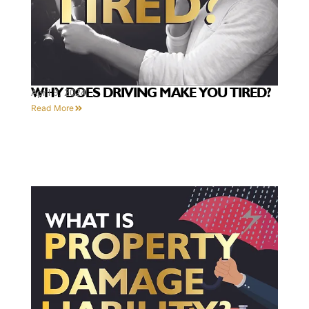
WHY DOES DRIVING MAKE YOU TIRED?
April 9, 2024
Read More