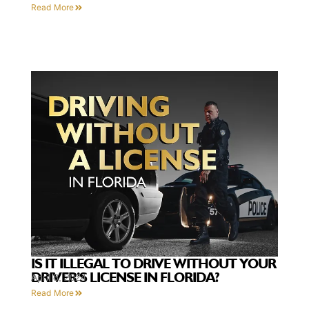
Read More
IS IT ILLEGAL TO DRIVE WITHOUT YOUR
DRIVER’S LICENSE IN FLORIDA?
April 8, 2024
Read More