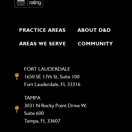
PRACTICE AREAS
ABOUT D&D
AREAS WE SERVE
COMMUNITY
FORT LAUDERDALE
1650 SE 17th St, Suite 100
Fort Lauderdale, FL 33316
TAMPA
3031 N Rocky Point Drive W,
Suite 600
Tampa, FL 33607