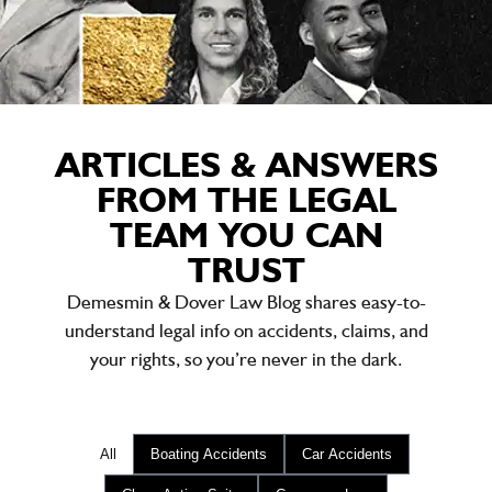
ARTICLES & ANSWERS
FROM THE LEGAL
TEAM YOU CAN
TRUST
Demesmin & Dover Law Blog shares easy-to-
understand legal info on accidents, claims, and
your rights, so you’re never in the dark.
All
Boating Accidents
Car Accidents