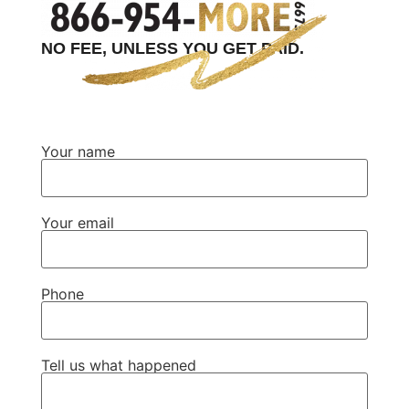
NO FEE, UNLESS YOU GET PAID.
Your name
Your email
Phone
Tell us what happened