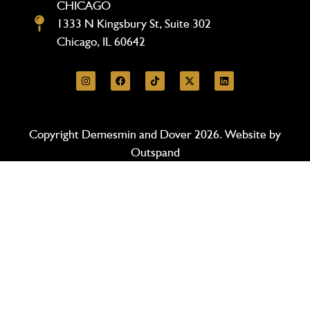
CHICAGO
1333 N Kingsbury St, Suite 302
Chicago, IL 60642
Copyright Demesmin and Dover 2026. Website by
Outspand