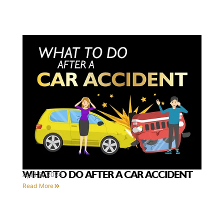
WHAT TO DO AFTER A CAR ACCIDENT
April 8, 2024
Read More