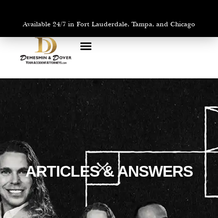
Available 24/7 in Fort Lauderdale, Tampa, and Chicago
PRACTICE AREAS
AREAS WE SERVE
ARTICLES & ANSWERS