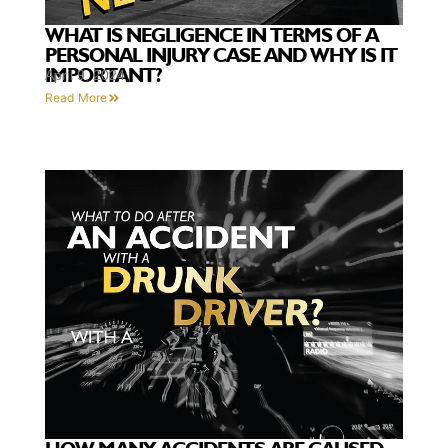
WHAT IS NEGLIGENCE IN TERMS OF A
PERSONAL INJURY CASE AND WHY IS IT
IMPORTANT?
April 9, 2024
Read More