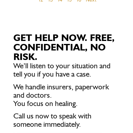
GET HELP NOW. FREE,
CONFIDENTIAL, NO
RISK.
We’ll listen to your situation and
tell you if you have a case.
We handle insurers, paperwork
and doctors.
You focus on healing.
Call us now to speak with
someone immediately.