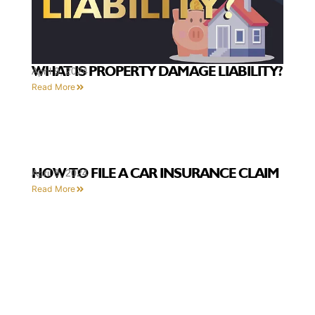
WHAT IS PROPERTY DAMAGE LIABILITY?
April 9, 2024
Read More
HOW TO FILE A CAR INSURANCE CLAIM
April 9, 2024
Read More