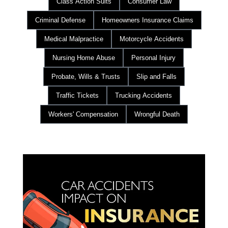
Class Action Suits
Consumer Law
Criminal Defense
Homeowners Insurance Claims
Medical Malpractice
Motorcycle Accidents
Nursing Home Abuse
Personal Injury
Probate, Wills & Trusts
Slip and Falls
Traffic Tickets
Trucking Accidents
Workers' Compensation
Wrongful Death