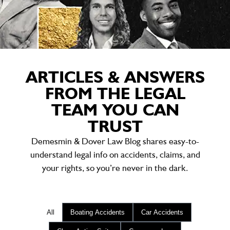
ARTICLES & ANSWERS
FROM THE LEGAL
TEAM YOU CAN
TRUST
Demesmin & Dover Law Blog shares easy-to-
understand legal info on accidents, claims, and
your rights, so you’re never in the dark.
All
Boating Accidents
Car Accidents