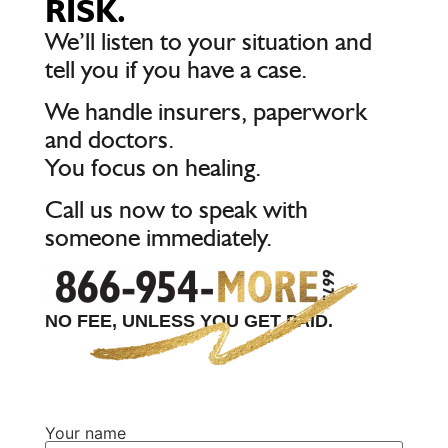
RISK.
We’ll listen to your situation and
tell you if you have a case.
We handle insurers, paperwork
and doctors.
You focus on healing.
Call us now to speak with
someone immediately.
NO FEE, UNLESS YOU GET PAID.
Your name