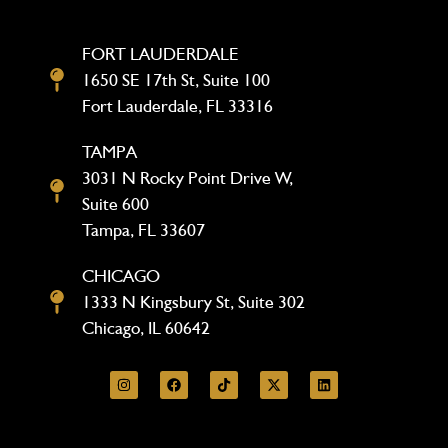
FORT LAUDERDALE
1650 SE 17th St, Suite 100
Fort Lauderdale, FL 33316
TAMPA
3031 N Rocky Point Drive W,
Suite 600
Tampa, FL 33607
CHICAGO
1333 N Kingsbury St, Suite 302
Chicago, IL 60642