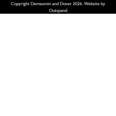
Copyright Demesmin and Dover 2026. Website by
Outspand