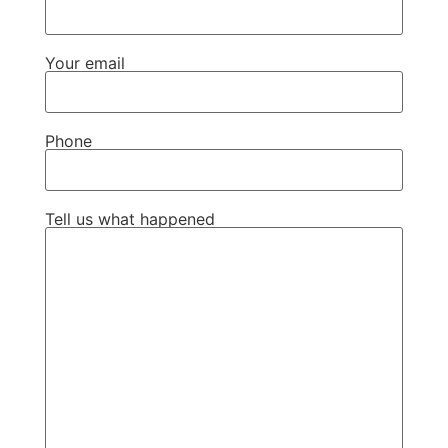
Your email
Phone
Tell us what happened