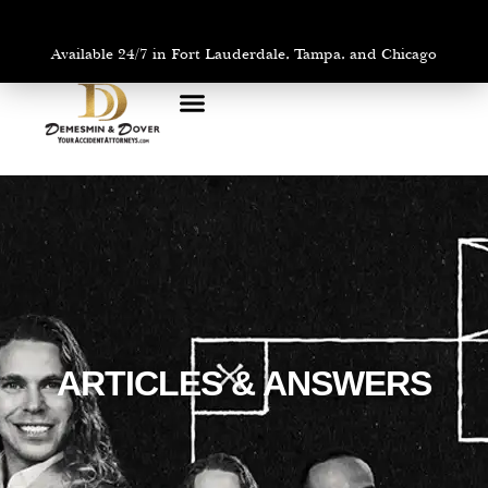
Available 24/7 in Fort Lauderdale, Tampa, and Chicago
PRACTICE AREAS
AREAS WE SERVE
ARTICLES & ANSWERS