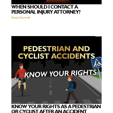
WHEN SHOULD I CONTACT A
PERSONAL INJURY ATTORNEY?
April 8, 2024
Read More
KNOW YOUR RIGHTS AS A PEDESTRIAN
OR CYCLIST AFTER AN ACCIDENT
April 5, 2024