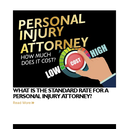
WHAT IS THE STANDARD RATE FOR A
PERSONAL INJURY ATTORNEY?
April 5, 2024
Read More