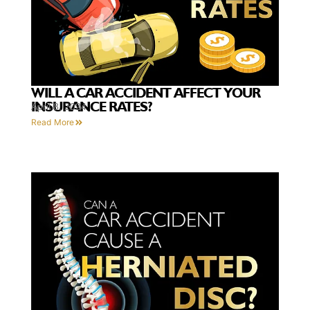
WILL A CAR ACCIDENT AFFECT YOUR
INSURANCE RATES?
April 8, 2024
Read More