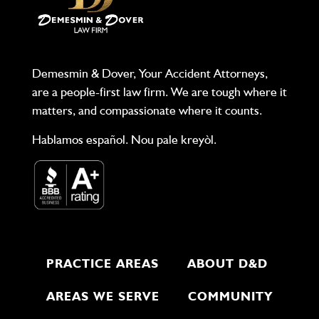
Demesmin & Dover, Your Accident Attorneys,
are a people-first law firm. We are tough where it
matters, and compassionate where it counts.
Hablamos español. Nou pale kreyòl.
PRACTICE AREAS
ABOUT D&D
AREAS WE SERVE
COMMUNITY