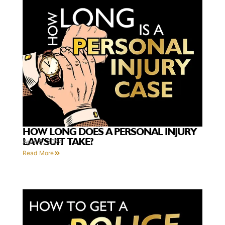
HOW LONG DOES A PERSONAL INJURY
LAWSUIT TAKE?
April 5, 2024
Read More