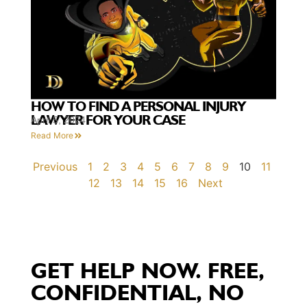
HOW TO FIND A PERSONAL INJURY
LAWYER FOR YOUR CASE
April 5, 2024
Read More
Previous
1
2
3
4
5
6
7
8
9
10
11
12
13
14
15
16
Next
GET HELP NOW. FREE,
CONFIDENTIAL, NO