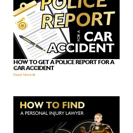
HOW TO GET A POLICE REPORT FOR A
CAR ACCIDENT
April 5, 2024
Read More