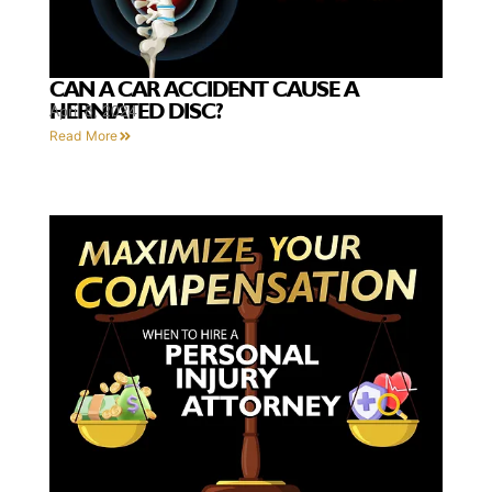
CAN A CAR ACCIDENT CAUSE A
HERNIATED DISC?
April 8, 2024
Read More