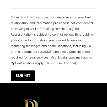
Submitting this form does not create an attorney-client
relationship, and information provided is not confidential
or privileged until a formal agreement is signed.
Representation is subject to conflict review. By providing
your contact information, you consent to receive
marketing messages and communications, including via
phone, automated text/SMS, and email. Consent is not
required for legal services. Msg & data rates may apply.
Opt out anytime (reply STOP or unsubscribe).