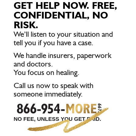
GET HELP NOW. FREE,
CONFIDENTIAL, NO
RISK.
We’ll listen to your situation and
tell you if you have a case.
We handle insurers, paperwork
and doctors.
You focus on healing.
Call us now to speak with
someone immediately.
NO FEE, UNLESS YOU GET PAID.