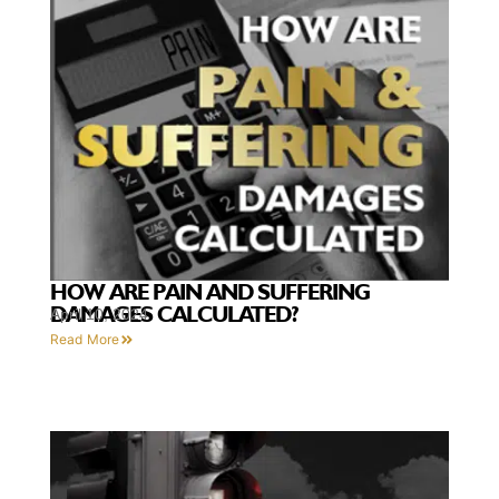
HOW ARE PAIN AND SUFFERING
DAMAGES CALCULATED?
April 10, 2024
Read More