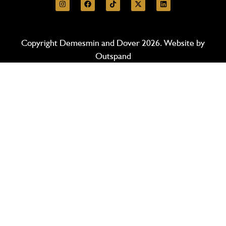
Copyright Demesmin and Dover 2026. Website by
Outspand