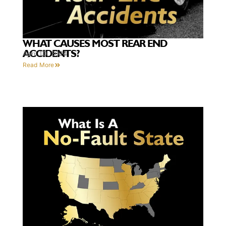
WHAT CAUSES MOST REAR END
ACCIDENTS?
April 10, 2024
Read More