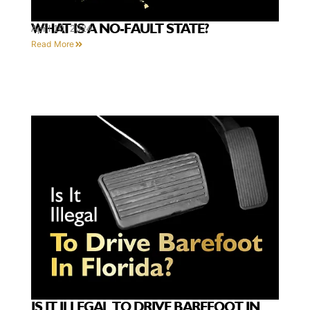
WHAT IS A NO-FAULT STATE?
April 10, 2024
Read More
IS IT ILLEGAL TO DRIVE BAREFOOT IN