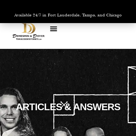
Available 24/7 in Fort Lauderdale, Tampa, and Chicago
PRACTICE AREAS
AREAS WE SERVE
ARTICLES & ANSWERS