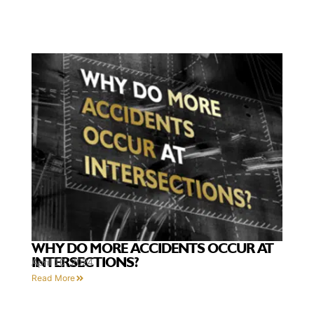
WHY DO MORE ACCIDENTS OCCUR AT
INTERSECTIONS?
April 10, 2024
Read More