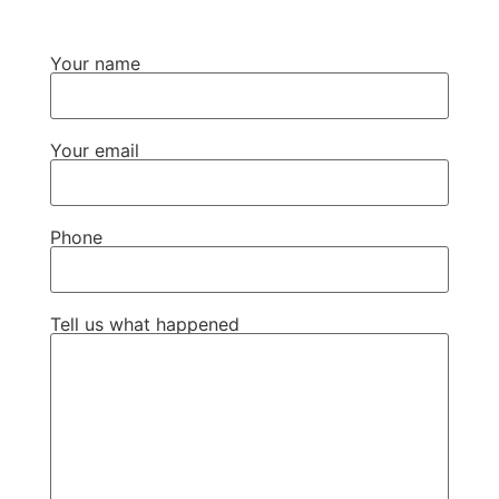
Your name
Your email
Phone
Tell us what happened