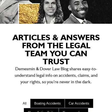
ARTICLES & ANSWERS
FROM THE LEGAL
TEAM YOU CAN
TRUST
Demesmin & Dover Law Blog shares easy-to-
understand legal info on accidents, claims, and
your rights, so you’re never in the dark.
All
Boating Accidents
Car Accidents