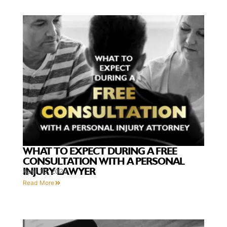
WHAT TO EXPECT DURING A FREE
CONSULTATION WITH A PERSONAL
INJURY LAWYER
April 10, 2024
Read More