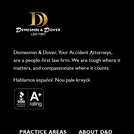
Demesmin & Dover, Your Accident Attorneys,
are a people-first law firm. We are tough where it
matters, and compassionate where it counts.
Hablamos español. Nou pale kreyòl.
PRACTICE AREAS
ABOUT D&D