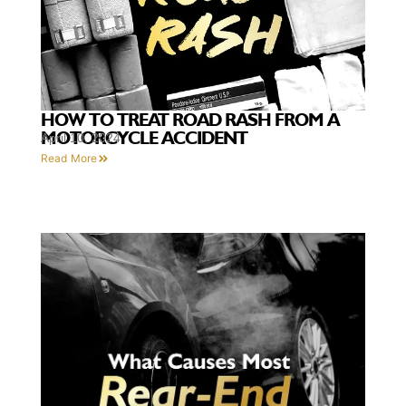
HOW TO TREAT ROAD RASH FROM A
MOTORCYCLE ACCIDENT
April 10, 2024
Read More