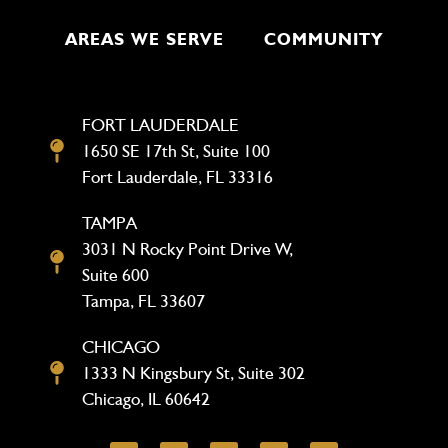
AREAS WE SERVE
COMMUNITY
FORT LAUDERDALE
1650 SE 17th St, Suite 100
Fort Lauderdale, FL 33316
TAMPA
3031 N Rocky Point Drive W,
Suite 600
Tampa, FL 33607
CHICAGO
1333 N Kingsbury St, Suite 302
Chicago, IL 60642