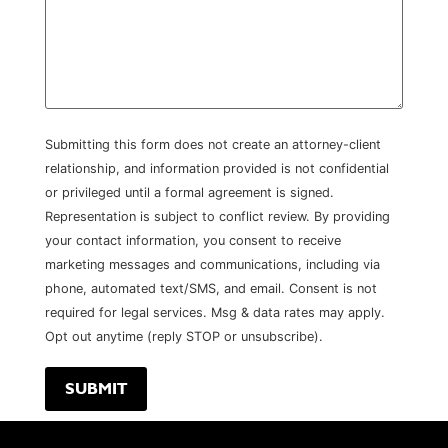
Submitting this form does not create an attorney-client
relationship, and information provided is not confidential
or privileged until a formal agreement is signed.
Representation is subject to conflict review. By providing
your contact information, you consent to receive
marketing messages and communications, including via
phone, automated text/SMS, and email. Consent is not
required for legal services. Msg & data rates may apply.
Opt out anytime (reply STOP or unsubscribe).