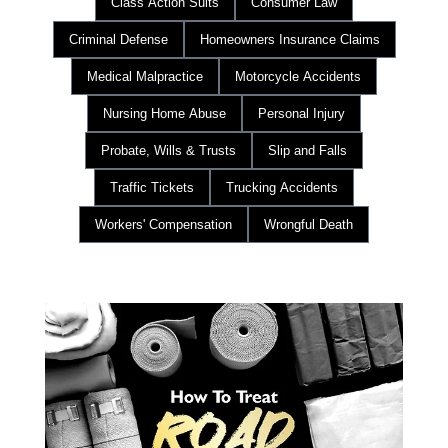
Class Action Suits
Consumer Law
Criminal Defense
Homeowners Insurance Claims
Medical Malpractice
Motorcycle Accidents
Nursing Home Abuse
Personal Injury
Probate, Wills & Trusts
Slip and Falls
Traffic Tickets
Trucking Accidents
Workers' Compensation
Wrongful Death