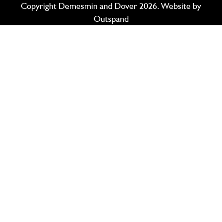
Copyright Demesmin and Dover 2026. Website by
Outspand