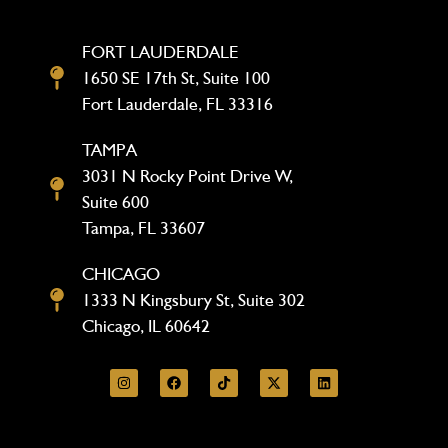
FORT LAUDERDALE
1650 SE 17th St, Suite 100
Fort Lauderdale, FL 33316
TAMPA
3031 N Rocky Point Drive W,
Suite 600
Tampa, FL 33607
CHICAGO
1333 N Kingsbury St, Suite 302
Chicago, IL 60642