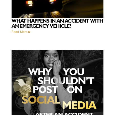
WHAT HAPPENS IN AN ACCIDENT WITH
AN EMERGENCY VEHICLE?
April 5, 2024
Read More