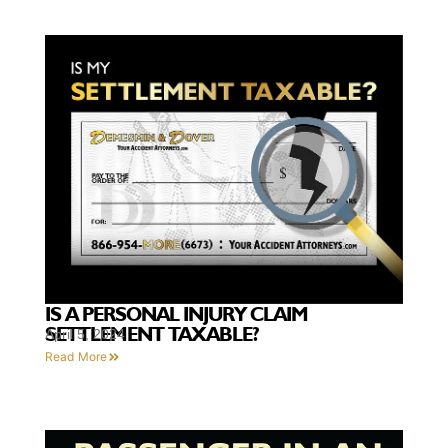
IS A PERSONAL INJURY CLAIM
SETTLEMENT TAXABLE?
April 5, 2024
Read More