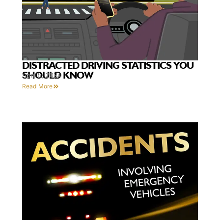
DISTRACTED DRIVING STATISTICS YOU
SHOULD KNOW
April 5, 2024
Read More