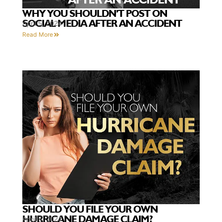
WHY YOU SHOULDN’T POST ON
SOCIAL MEDIA AFTER AN ACCIDENT
April 5, 2024
Read More
SHOULD YOU FILE YOUR OWN
HURRICANE DAMAGE CLAIM?
April 5, 2024