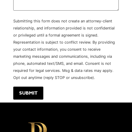
Submitting this form does not create an attorney-client
relationship, and information provided is not confidential
or privileged until a formal agreement is signed.
Representation is subject to conflict review. By providing
your contact information, you consent to receive
marketing messages and communications, including via
phone, automated text/SMS, and email. Consent is not
required for legal services. Msg & data rates may apply.
Opt out anytime (reply STOP or unsubscribe).