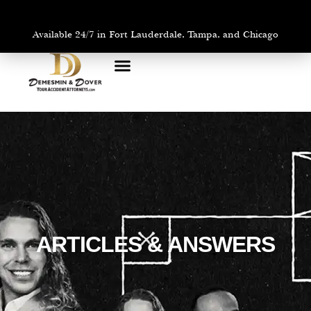
Available 24/7 in Fort Lauderdale, Tampa, and Chicago
PRACTICE AREAS
AREAS WE SERVE
ARTICLES & ANSWERS