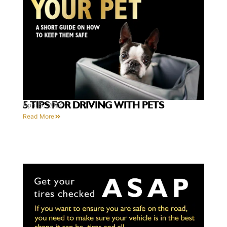
5 TIPS FOR DRIVING WITH PETS
April 5, 2024
Read More