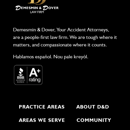
Demesmin & Dover, Your Accident Attorneys,
are a people-first law firm. We are tough where it
matters, and compassionate where it counts.
Hablamos español. Nou pale kreyòl.
PRACTICE AREAS
ABOUT D&D
AREAS WE SERVE
COMMUNITY