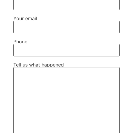
Your email
Phone
Tell us what happened