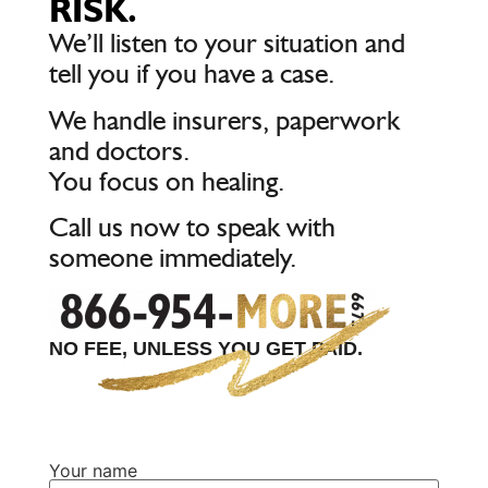
RISK.
We’ll listen to your situation and
tell you if you have a case.
We handle insurers, paperwork
and doctors.
You focus on healing.
Call us now to speak with
someone immediately.
NO FEE, UNLESS YOU GET PAID.
Your name