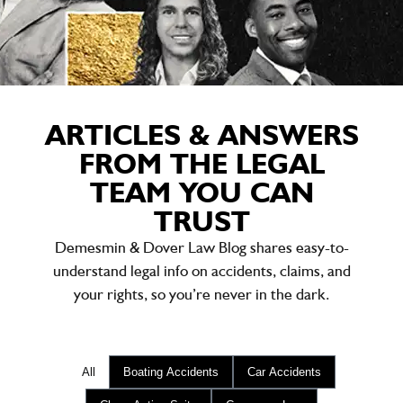
ARTICLES & ANSWERS
FROM THE LEGAL
TEAM YOU CAN
TRUST
Demesmin & Dover Law Blog shares easy-to-
understand legal info on accidents, claims, and
your rights, so you’re never in the dark.
All
Boating Accidents
Car Accidents