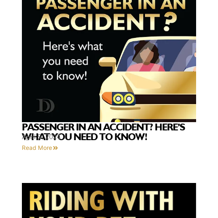
PASSENGER IN AN ACCIDENT? HERE’S
WHAT YOU NEED TO KNOW!
April 5, 2024
Read More