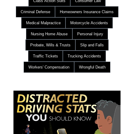
Class Action Suits
Consumer Law
Criminal Defense
Homeowners Insurance Claims
Medical Malpractice
Motorcycle Accidents
Nursing Home Abuse
Personal Injury
Probate, Wills & Trusts
Slip and Falls
Traffic Tickets
Trucking Accidents
Workers' Compensation
Wrongful Death