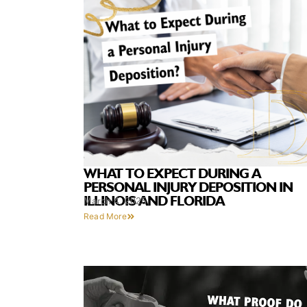
WHAT TO EXPECT DURING A
PERSONAL INJURY DEPOSITION IN
ILLINOIS AND FLORIDA
March 4, 2025
Read More