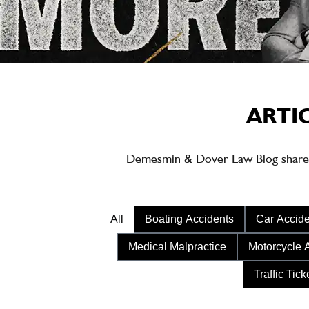
ARTI
Demesmin & Dover Law Blog shares ea
All
Boating Accidents
Car Accide
Medical Malpractice
Motorcycle 
Traffic Tick