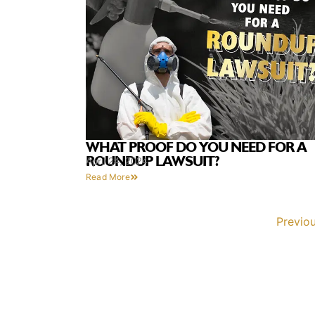
WHAT PROOF DO YOU NEED FOR A
ROUNDUP LAWSUIT?
April 24, 2024
Read More
Previo