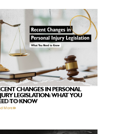
ECENT CHANGES IN PERSONAL
NJURY LEGISLATION: WHAT YOU
EED TO KNOW
rch 18, 2025
ad More