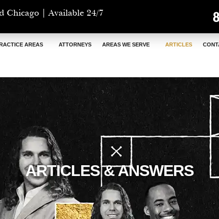
d Chicago | Available 24/7
RACTICE AREAS
ATTORNEYS
AREAS WE SERVE
ARTICLES
CONT
ARTICLES & ANSWERS