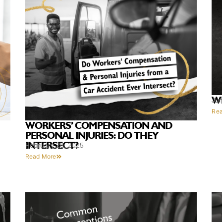
W
Ju
Re
WORKERS’ COMPENSATION AND
PERSONAL INJURIES: DO THEY
INTERSECT?
February 28, 2025
Read More