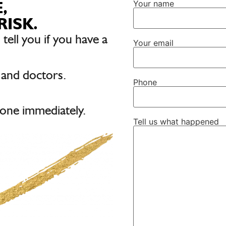
,
Your name
RISK.
 tell you if you have a
Your email
 and doctors.
Phone
one immediately.
Tell us what happened