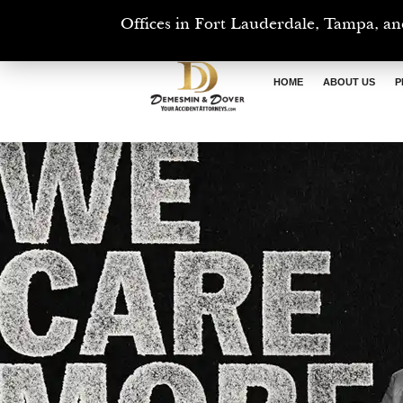
Offices in Fort Lauderdale, Tampa, an
HOME
ABOUT US
P