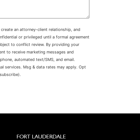
create an attorney-client relationship, and
nfidential or privileged until a formal agreement
bject to conflict review. By providing your
sent to receive marketing messages and
 phone, automated text/SMS, and email.
gal services. Msg & data rates may apply. Opt
subscribe).
FORT LAUDERDALE