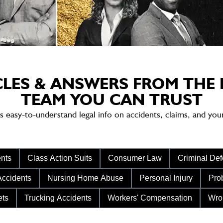
CLES & ANSWERS FROM THE 
TEAM YOU CAN TRUST
sy-to-understand legal info on accidents, claims, and your 
nts
Class Action Suits
Consumer Law
Criminal De
Accidents
Nursing Home Abuse
Personal Injury
Prob
ets
Trucking Accidents
Workers' Compensation
Wro