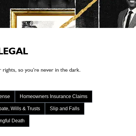
LEGAL
rights, so you’re never in the dark.
fense
Homeowners Insurance Claims
ate, Wills & Trusts
Slip and Falls
ngful Death