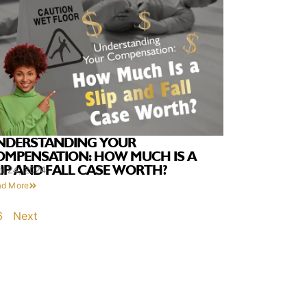
NDERSTANDING YOUR
OMPENSATION: HOW MUCH IS A
LIP AND FALL CASE WORTH?
il 24, 2024
ad More
6
Next