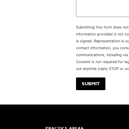
Submitting this form does not 
information provided is not co
is signed. Representation is su
contact information, you con
communications, including via
Consent is not required for le
out anytime (reply STOP or un
PRACTICE AREAS