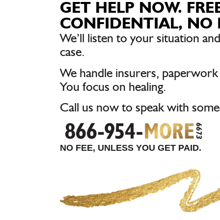
GET HELP NOW. FREE
CONFIDENTIAL, NO 
We’ll listen to your situation and
case.
We handle insurers, paperwork
You focus on healing.
Call us now to speak with some
NO FEE, UNLESS YOU GET PAID.