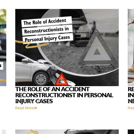
THE ROLE OF AN ACCIDENT
R
RECONSTRUCTIONIST IN PERSONAL
I
INJURY CASES
N
March 25, 2025
Ma
Read More
Re