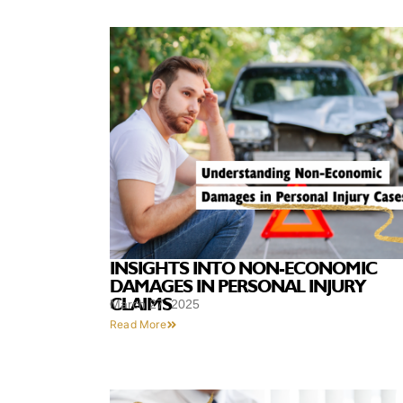
INSIGHTS INTO NON-ECONOMIC
DAMAGES IN PERSONAL INJURY
CLAIMS
March 27, 2025
Read More