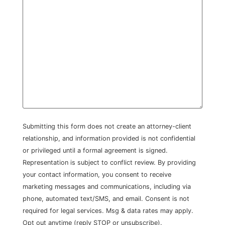
Submitting this form does not create an attorney-client
relationship, and information provided is not confidential
or privileged until a formal agreement is signed.
Representation is subject to conflict review. By providing
your contact information, you consent to receive
marketing messages and communications, including via
phone, automated text/SMS, and email. Consent is not
required for legal services. Msg & data rates may apply.
Opt out anytime (reply STOP or unsubscribe).