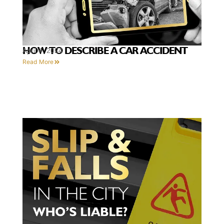
HOW TO DESCRIBE A CAR ACCIDENT
April 4, 2024
Read More