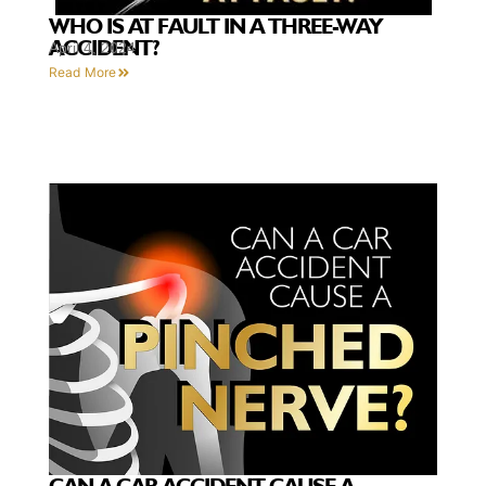
WHO IS AT FAULT IN A THREE-WAY
ACCIDENT?
April 4, 2024
Read More