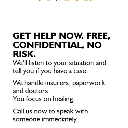
GET HELP NOW. FREE,
CONFIDENTIAL, NO
RISK.
We’ll listen to your situation and
tell you if you have a case.
We handle insurers, paperwork
and doctors.
You focus on healing.
Call us now to speak with
someone immediately.