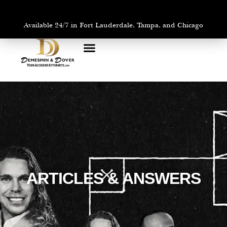
Available 24/7 in Fort Lauderdale, Tampa, and Chicago
PRACTICE AREAS
AREAS WE SERVE
ARTICLES & ANSWERS