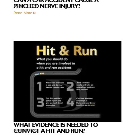
CAN A CAR ACCIDENT CAUSE A
PINCHED NERVE INJURY?
April 4, 2024
Read More
WHAT EVIDENCE IS NEEDED TO
CONVICT A HIT AND RUN?
April 4, 2024