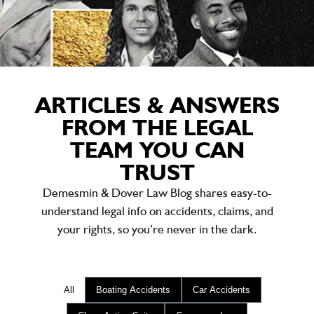
ARTICLES & ANSWERS
FROM THE LEGAL
TEAM YOU CAN
TRUST
Demesmin & Dover Law Blog shares easy-to-
understand legal info on accidents, claims, and
your rights, so you’re never in the dark.
All
Boating Accidents
Car Accidents