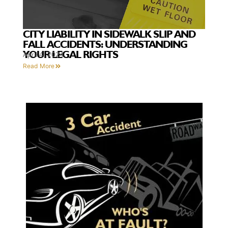
CITY LIABILITY IN SIDEWALK SLIP AND
FALL ACCIDENTS: UNDERSTANDING
YOUR LEGAL RIGHTS
April 4, 2024
Read More