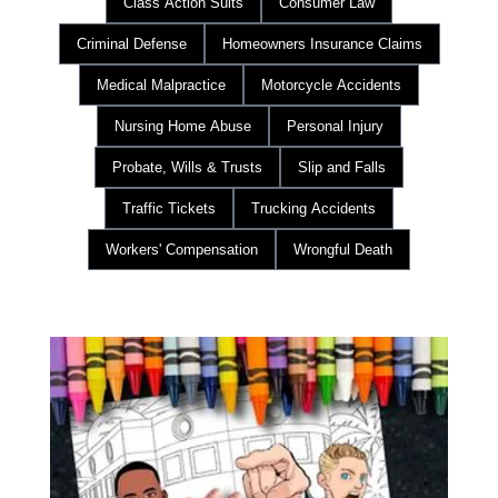
Class Action Suits
Consumer Law
Criminal Defense
Homeowners Insurance Claims
Medical Malpractice
Motorcycle Accidents
Nursing Home Abuse
Personal Injury
Probate, Wills & Trusts
Slip and Falls
Traffic Tickets
Trucking Accidents
Workers' Compensation
Wrongful Death