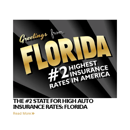
THE #2 STATE FOR HIGH AUTO
INSURANCE RATES: FLORIDA
April 4, 2024
Read More