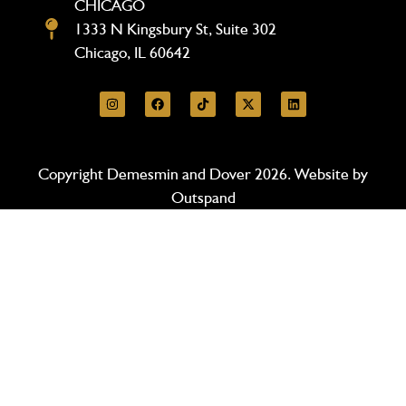
CHICAGO
1333 N Kingsbury St, Suite 302
Chicago, IL 60642
Copyright Demesmin and Dover 2026. Website by
Outspand