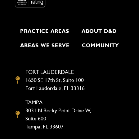
PRACTICE AREAS
ABOUT D&D
AREAS WE SERVE
COMMUNITY
FORT LAUDERDALE
1650 SE 17th St, Suite 100
Fort Lauderdale, FL 33316
TAMPA
3031 N Rocky Point Drive W,
Suite 600
Tampa, FL 33607