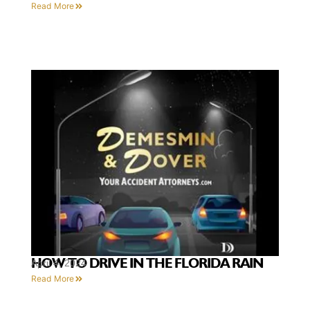
Read More
HOW TO DRIVE IN THE FLORIDA RAIN
April 4, 2024
Read More