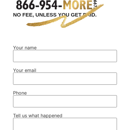
NO FEE, UNLESS YOU GET PAID.
Your name
Your email
Phone
Tell us what happened