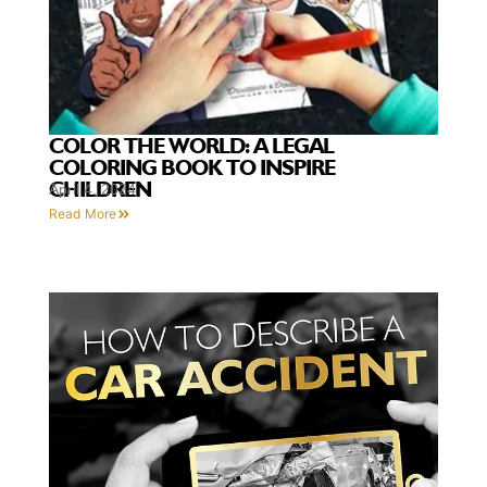
COLOR THE WORLD: A LEGAL
COLORING BOOK TO INSPIRE
CHILDREN
April 4, 2024
Read More