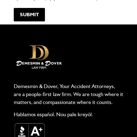
Demesmin & Dover, Your Accident Attorneys,
are a people-first law firm. We are tough where it
matters, and compassionate where it counts.
Hablamos español. Nou pale kreyòl.